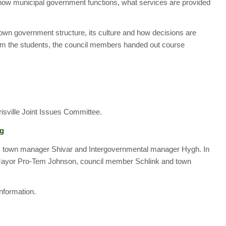
how municipal government functions, what services are provided
own government structure, its culture and how decisions are
rom the students, the council members handed out course
risville Joint Issues Committee.
ng
, town manager Shivar and Intergovernmental manager Hygh. In
 Mayor Pro-Tem Johnson, council member Schlink and town
nformation.