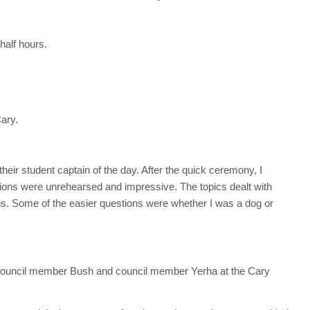
half hours.
Cary.
heir student captain of the day. After the quick ceremony, I
ions were unrehearsed and impressive. The topics dealt with
ns. Some of the easier questions were whether I was a dog or
council member Bush and council member Yerha at the Cary