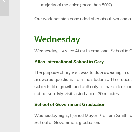
majority of the color (more than 50%).
Mayton Inn
Our work session concluded after about two and a 
Wednesday
Wednesday, I visited Atlas International School in 
Atlas International School in Cary
The purpose of my visit was to do a swearing in of t
answered questions from the students. Their quest
subjects like growth and authority to make decisio
cat person. My visit lasted about 30 minutes.
School of Government Graduation
Wednesday night, I joined Mayor Pro-Tem Smith, 
School of Government graduation.