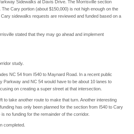
arkway Sidewalks at Davis Drive. The Morrisville section
 The Cary portion (about $150,000) is not high enough on the
. All Cary sidewalks requests are reviewed and funded based on a
rrisville stated that they may go ahead and implement
ridor study.
ludes NC 54 from I540 to Maynard Road. In a recent public
Cary Parkway and NC 54 would have to be about 10 lanes to
cusing on creating a super street at that intersection.
ft to take another route to make that turn. Another interesting
 funding has only been planned for the section from I540 to Cary
is no funding for the remainder of the corridor.
en completed.