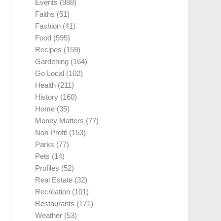
Events
(988)
Faiths
(51)
Fashion
(41)
Food
(595)
Recipes
(159)
Gardening
(164)
Go Local
(102)
Health
(211)
History
(160)
Home
(35)
Money Matters
(77)
Non Profit
(153)
Parks
(77)
Pets
(14)
Profiles
(52)
Real Estate
(32)
Recreation
(101)
Restaurants
(171)
Weather
(53)