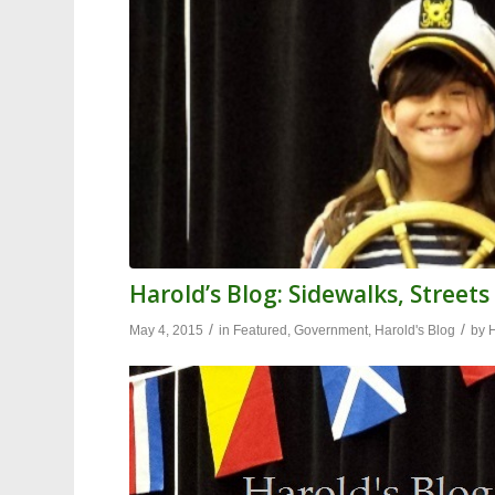
Harold’s Blog: Sidewalks, Streets
/
/
May 4, 2015
in
Featured
,
Government
,
Harold's Blog
by