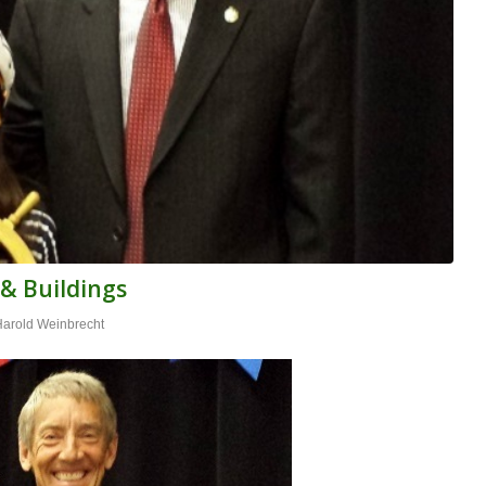
 & Buildings
Harold Weinbrecht