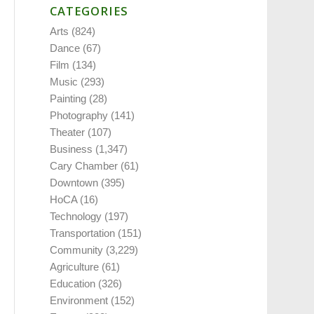
CATEGORIES
Arts
(824)
Dance
(67)
Film
(134)
Music
(293)
Painting
(28)
Photography
(141)
Theater
(107)
Business
(1,347)
Cary Chamber
(61)
Downtown
(395)
HoCA
(16)
Technology
(197)
Transportation
(151)
Community
(3,229)
Agriculture
(61)
Education
(326)
Environment
(152)