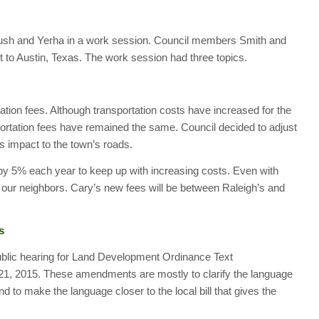
Bush and Yerha in a work session. Council members Smith and
t to Austin, Texas. The work session had three topics.
tation fees. Although transportation costs have increased for the
sportation fees have remained the same. Council decided to adjust
s impact to the town’s roads.
s by 5% each year to keep up with increasing costs. Even with
h our neighbors. Cary’s new fees will be between Raleigh’s and
s
ublic hearing for Land Development Ordinance Text
1, 2015. These amendments are mostly to clarify the language
d to make the language closer to the local bill that gives the