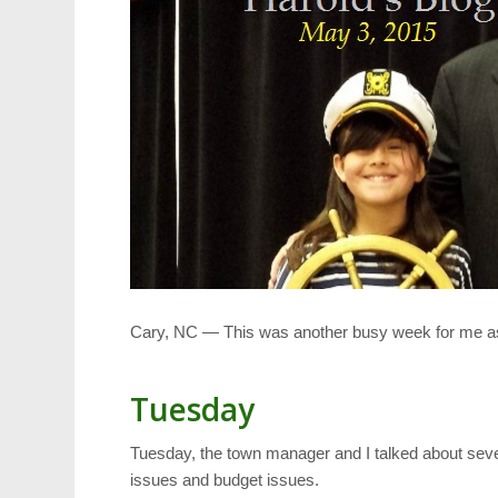
Cary, NC — This was another busy week for me a
Tuesday
Tuesday, the town manager and I talked about seve
issues and budget issues.