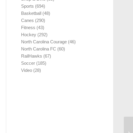
Sports
(694)
Basketball
(48)
Canes
(290)
Fitness
(43)
Hockey
(292)
North Carolina Courage
(46)
North Carolina FC
(60)
RailHawks
(67)
Soccer
(185)
Video
(28)