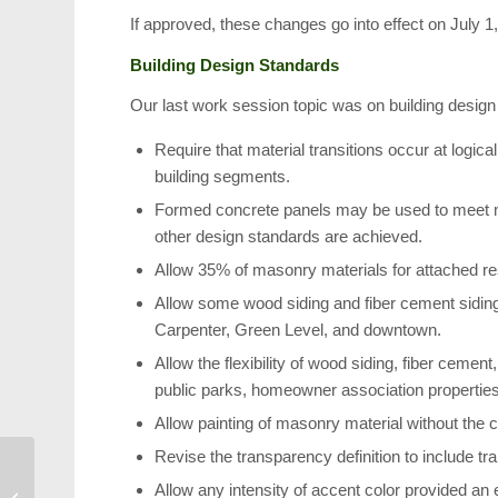
If approved, these changes go into effect on July 1
Building Design Standards
Our last work session topic was on building design
Require that material transitions occur at logical
building segments.
Formed concrete panels may be used to meet ma
other design standards are achieved.
Allow 35% of masonry materials for attached res
Allow some wood siding and fiber cement siding in
Carpenter, Green Level, and downtown.
Allow the flexibility of wood siding, fiber cemen
public parks, homeowner association properties
Allow painting of masonry material without the cr
Revise the transparency definition to include tr
Downtown Cary
Allow any intensity of accent color provided an 
Construction: The