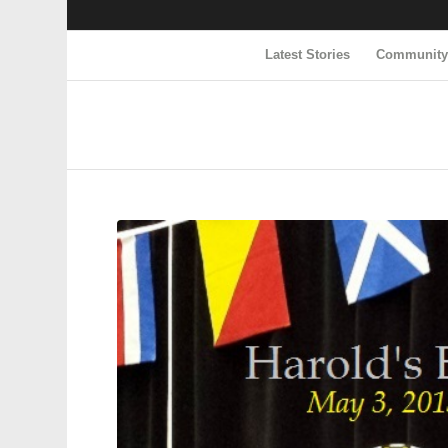
Latest Stories
Communit