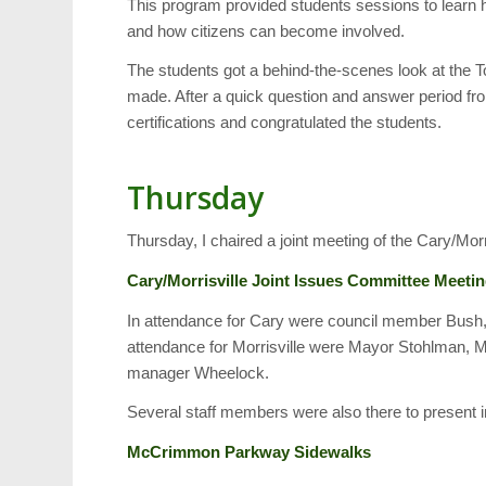
This program provided students sessions to learn 
and how citizens can become involved.
The students got a behind-the-scenes look at the T
made. After a quick question and answer period f
certifications and congratulated the students.
Thursday
Thursday, I chaired a joint meeting of the Cary/Mor
Cary/Morrisville Joint Issues Committee Meeti
In attendance for Cary were council member Bush
attendance for Morrisville were Mayor Stohlman,
manager Wheelock.
Several staff members were also there to present i
McCrimmon Parkway Sidewalks