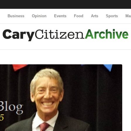
y
Business
Opinion
Events
Food
Arts
Sports
Ma