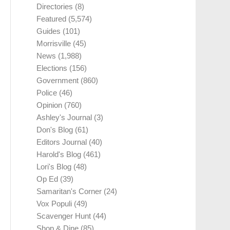
Directories
(8)
Featured
(5,574)
Guides
(101)
Morrisville
(45)
News
(1,988)
Elections
(156)
Government
(860)
Police
(46)
Opinion
(760)
Ashley's Journal
(3)
Don's Blog
(61)
Editors Journal
(40)
Harold's Blog
(461)
Lori's Blog
(48)
Op Ed
(39)
Samaritan's Corner
(24)
Vox Populi
(49)
Scavenger Hunt
(44)
Shop & Dine
(85)