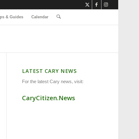
ps & Guides
Calendar
LATEST CARY NEWS
For the latest Cary news, visit:
CaryCitizen.News