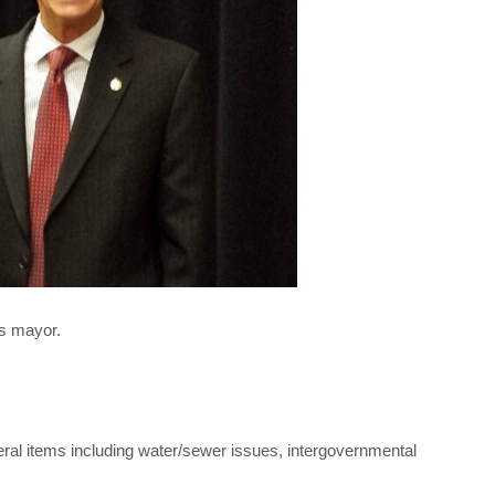
s mayor.
ral items including water/sewer issues, intergovernmental