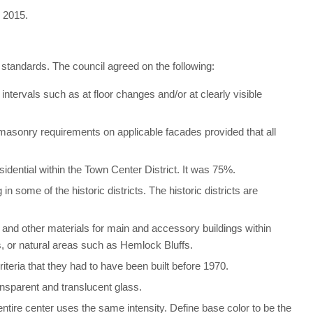
, 2015.
 standards. The council agreed on the following:
 intervals such as at floor changes and/or at clearly visible
sonry requirements on applicable facades provided that all
idential within the Town Center District. It was 75%.
 some of the historic districts. The historic districts are
t, and other materials for main and accessory buildings within
, or natural areas such as Hemlock Bluffs.
iteria that they had to have been built before 1970.
ansparent and translucent glass.
entire center uses the same intensity. Define base color to be the