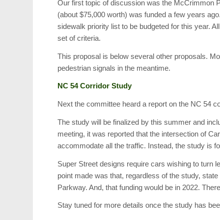
Our first topic of discussion was the McCrimmon P
(about $75,000 worth) was funded a few years ago.
sidewalk priority list to be budgeted for this year
set of criteria.
This proposal is below several other proposals. Mo
pedestrian signals in the meantime.
NC 54 Corridor Study
Next the committee heard a report on the NC 54 cor
The study will be finalized by this summer and inc
meeting, it was reported that the intersection of 
accommodate all the traffic. Instead, the study is fo
Super Street designs require cars wishing to turn le
point made was that, regardless of the study, state
Parkway. And, that funding would be in 2022. There 
Stay tuned for more details once the study has be