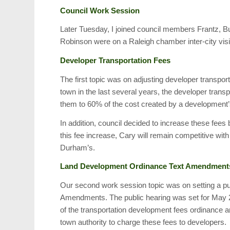
Council Work Session
Later Tuesday, I joined council members Frantz, 
Robinson were on a Raleigh chamber inter-city visi
Developer Transportation Fees
The first topic was on adjusting developer transpor
town in the last several years, the developer tran
them to 60% of the cost created by a development’
In addition, council decided to increase these fee
this fee increase, Cary will remain competitive wit
Durham’s.
Land Development Ordinance Text Amendment
Our second work session topic was on setting a p
Amendments. The public hearing was set for May 2
of the transportation development fees ordinance an
town authority to charge these fees to developers.