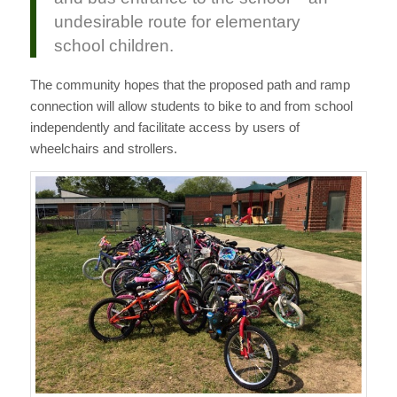
undesirable route for elementary
school children.
The community hopes that the proposed path and ramp
connection will allow students to bike to and from school
independently and facilitate access by users of
wheelchairs and strollers.