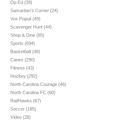
Op Ed
(39)
Samaritan's Corner
(24)
Vox Populi
(49)
Scavenger Hunt
(44)
Shop & Dine
(85)
Sports
(694)
Basketball
(48)
Canes
(290)
Fitness
(43)
Hockey
(292)
North Carolina Courage
(46)
North Carolina FC
(60)
RailHawks
(67)
Soccer
(185)
Video
(28)