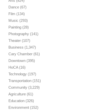
Arts
(824)
Dance
(67)
Film
(134)
Music
(293)
Painting
(28)
Photography
(141)
Theater
(107)
Business
(1,347)
Cary Chamber
(61)
Downtown
(395)
HoCA
(16)
Technology
(197)
Transportation
(151)
Community
(3,229)
Agriculture
(61)
Education
(326)
Environment
(152)