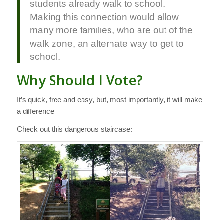
students already walk to school.
Making this connection would allow
many more families, who are out of the
walk zone, an alternate way to get to
school.
Why Should I Vote?
It’s quick, free and easy, but, most importantly, it will make
a difference.
Check out this dangerous staircase: