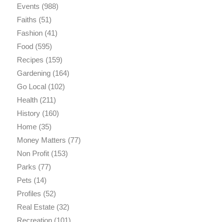
Events
(988)
Faiths
(51)
Fashion
(41)
Food
(595)
Recipes
(159)
Gardening
(164)
Go Local
(102)
Health
(211)
History
(160)
Home
(35)
Money Matters
(77)
Non Profit
(153)
Parks
(77)
Pets
(14)
Profiles
(52)
Real Estate
(32)
Recreation
(101)