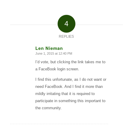
4
REPLIES
Len Nieman
June 1, 2015 at 12:40 PM
says:
I’d vote, but clicking the link takes me to
a FaceBook login screen.
I find this unfortunate, as I do not want or
need FaceBook. And I find it more than
mildly irritating that it is required to
participate in something this important to
the community.