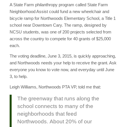
A State Farm philanthropy program called State Farm
Neighborhood Assist could fund a new wheelchair and
bicycle ramp for Northwoods Elementary School, a Title 1
school near Downtown Cary. The ramp, designed by
NCSU students, was one of 200 projects selected from
across the country to compete for 40 grants of $25,000
each.
The voting deadline, June 3, 2015, is quickly approaching,
and Northwoods needs your help to receive the grant. Ask
everyone you know to vote now, and everyday until June
3, to help.
Leigh Williams, Northwoods PTA VP, told me that:
The greenway that runs along the
school connects to many of the
neighborhoods that feed
Northwoods. About 20% of our