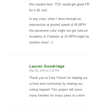
this needed item, TOC would get great PR
for it all, too!
In any case, when I drive through an
intersection at posted speed of 45 MPH
the pavement color might not get noticed.
Academy & Chatham at 25 MPH might be
another story! ;-)
Lauren Goodridge
May 28, 2015 at 2:25 PM
says:
Thank you to Cary Citizen for helping our
school and community by sharing our
voting request! This project will serve
many families for many years to come!