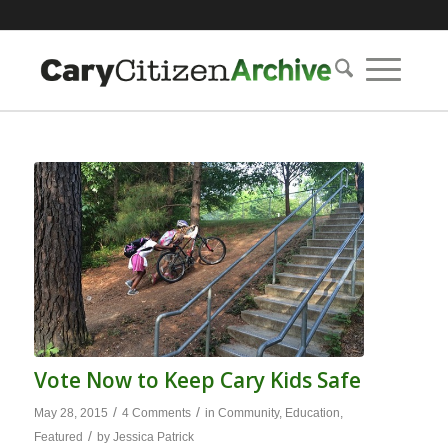
Vote Now to Keep Cary Kids Safe
/
/
May 28, 2015
4 Comments
in
Community
,
Education
,
/
Featured
by
Jessica Patrick