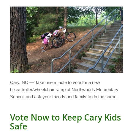
Cary, NC — Take one minute to vote for a new
bike/stroller/wheelchair ramp at Northwoods Elementary
School, and ask your friends and family to do the same!
Vote Now to Keep Cary Kids
Safe