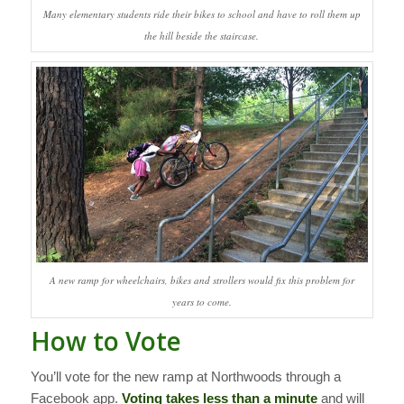
Many elementary students ride their bikes to school and have to roll them up
the hill beside the staircase.
A new ramp for wheelchairs, bikes and strollers would fix this problem for
years to come.
How to Vote
You’ll vote for the new ramp at Northwoods through a
Facebook app.
Voting takes less than a minute
and will