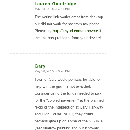
Lauren Goodridge
May 28, 2015 at 3:44 PM
says:
The voting link works great from desktop
but did not work for me from my phone.
Please try
http://tinyurl.com/rampvote
if
the link has problems from your device!
Gary
May 28, 2015 at 3:26 PM
says:
Town of Cary would perhaps be able to
help… if the grant is not awarded.
Consider using the funds needed to pay
for the “colored pavement” at the planned
re-do of the intersection at Cary Parkway
and High House Rd. Or, they could
perhaps give up on some of the $160K a
year sharrow painting and put it toward