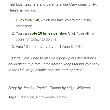
help kids, teachers and parents in our Cary community.
Here’s all you do:
Click this link
, which will take you to the voting
homepage.
You can
vote 10 times per day
. Click “use all my
votes for today” to do this.
Vote 10 times everyday until June 3, 2015.
Editor’s Note: I had to disable a pop-up blocker before I
could place my vote. If the screen keeps taking you back
to the U.S. map, disable pop-ups and try again!
————————————————————————————
Story by Jessica Patrick. Photos by Leigh Williams.
Tags:
Education
,
Northwoods
,
safety