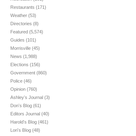
Restaurants
(171)
Weather
(53)
Directories
(8)
Featured
(5,574)
Guides
(101)
Morrisville
(45)
News
(1,988)
Elections
(156)
Government
(860)
Police
(46)
Opinion
(760)
Ashley's Journal
(3)
Don's Blog
(61)
Editors Journal
(40)
Harold's Blog
(461)
Lori's Blog
(48)