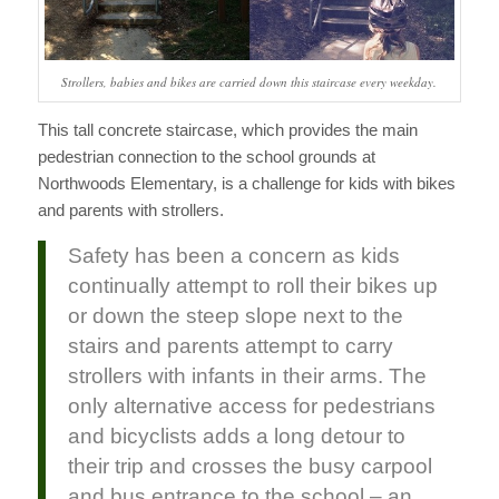
Strollers, babies and bikes are carried down this staircase every weekday.
This tall concrete staircase, which provides the main
pedestrian connection to the school grounds at
Northwoods Elementary, is a challenge for kids with bikes
and parents with strollers.
Safety has been a concern as kids
continually attempt to roll their bikes up
or down the steep slope next to the
stairs and parents attempt to carry
strollers with infants in their arms. The
only alternative access for pedestrians
and bicyclists adds a long detour to
their trip and crosses the busy carpool
and bus entrance to the school – an