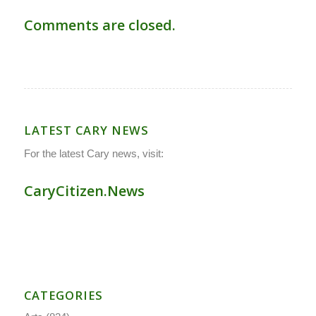
Comments are closed.
LATEST CARY NEWS
For the latest Cary news, visit:
CaryCitizen.News
CATEGORIES