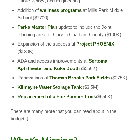
Public Works, and Engineering
Addition of
wellness programs
at Mills Park Middle
School ($7700)
Parks Master Plan
update to include the Joint
Planning area for Cary in Chatham County ($100K)
Expansion of the successful
Project PHOENIX
($130K)
ADA and access improvements at
Sertoma
Aphitheater and Koka Booth
($550K)
Renovations at
Thomas Brooks Park Fields
($275K)
Kilmayne Water Storage Tank
($3.5M)
Replacement of a Fire Pumper
truck
($650K)
There are many more that you can read about in the
budget :)