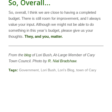
So, Overall…
So, overall, I think we are close to having a completed
budget. There is still room for improvement, and I always
value your input. Although we might not be able to do
something in this year’s budget, please give us your
thoughts.
They, and you, matter.
————————————————————————————
From the
blog
of Lori Bush, At-Large Member of Cary
Town Council. Photo by
R. Nial Bradshaw
.
Tags:
Government
,
Lori Bush
,
Lori's Blog
,
town of Cary