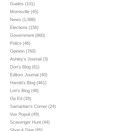
Guides
(101)
Morrisville
(45)
News
(1,988)
Elections
(156)
Government
(860)
Police
(46)
Opinion
(760)
Ashley's Journal
(3)
Don's Blog
(61)
Editors Journal
(40)
Harold's Blog
(461)
Lori's Blog
(48)
Op Ed
(39)
Samaritan's Corner
(24)
Vox Populi
(49)
Scavenger Hunt
(44)
Shop & Dine
(85)