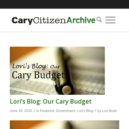
Lori’s Blog: Our Cary Budget
/
/
June 18, 2015
in
Featured
,
Government
,
Lori's Blog
by
Lori Bush