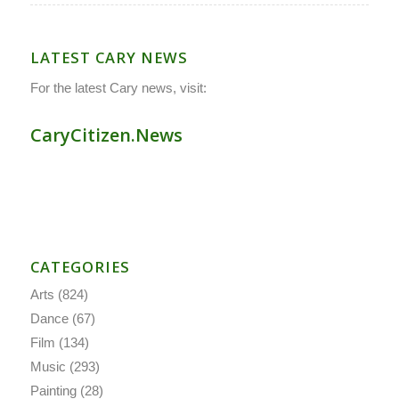
LATEST CARY NEWS
For the latest Cary news, visit:
CaryCitizen.News
CATEGORIES
Arts
(824)
Dance
(67)
Film
(134)
Music
(293)
Painting
(28)