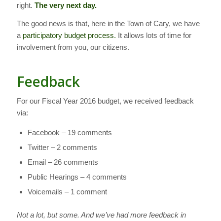
right.
The very next day.
The good news is that, here in the Town of Cary, we have
a
participatory budget process.
It allows lots of time for
involvement from you, our citizens.
Feedback
For our Fiscal Year 2016 budget, we received feedback
via:
Facebook – 19 comments
Twitter – 2 comments
Email – 26 comments
Public Hearings – 4 comments
Voicemails – 1 comment
Not a lot, but some. And we’ve had more feedback in