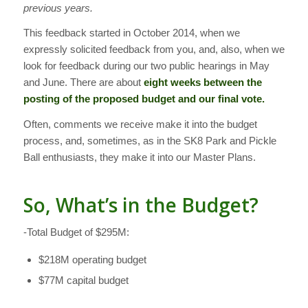
previous years.
This feedback started in October 2014, when we
expressly solicited feedback from you, and, also, when we
look for feedback during our two public hearings in May
and June. There are about
eight weeks between the
posting of the proposed budget and our final vote.
Often, comments we receive make it into the budget
process, and, sometimes, as in the SK8 Park and Pickle
Ball enthusiasts, they make it into our Master Plans.
So, What’s in the Budget?
-Total Budget of $295M:
$218M operating budget
$77M capital budget