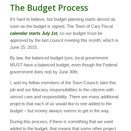
The Budget Process
It’s hard to believe, but budget planning starts almost as
soon as the budget is signed. The Town of Cary Fiscal
calendar starts July 1st,
so our budget must be
approved by the last council meeting this month, which is
June 25, 2015.
By law, the balanced budget (yes, local government
MUST have a balanced budget, even though the Federal
government does not) by June 30th.
I, and my fellow members of the Town Council, take this
job and our fiduciary responsibilities to the citizens with
utmost care and responsibility. There are many additional
projects that each of us would like to see added to the
budget – but money always seems to get in the way.
During this process, if there is something that we want
added to the budget, that means that some other project