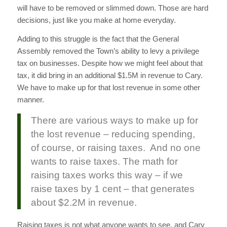
will have to be removed or slimmed down. Those are hard
decisions, just like you make at home everyday.
Adding to this struggle is the fact that the General
Assembly removed the Town’s ability to levy a privilege
tax on businesses. Despite how we might feel about that
tax, it did bring in an additional $1.5M in revenue to Cary.
We have to make up for that lost revenue in some other
manner.
There are various ways to make up for
the lost revenue – reducing spending,
of course, or raising taxes. And no one
wants to raise taxes. The math for
raising taxes works this way – if we
raise taxes by 1 cent – that generates
about $2.2M in revenue.
Raising taxes is not what anyone wants to see, and Cary