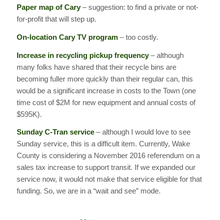
Paper map of Cary
– suggestion: to find a private or not-
for-profit that will step up.
On-location Cary TV program
– too costly.
Increase in recycling pickup frequency
– although
many folks have shared that their recycle bins are
becoming fuller more quickly than their regular can, this
would be a significant increase in costs to the Town (one
time cost of $2M for new equipment and annual costs of
$595K).
Sunday C-Tran service
– although I would love to see
Sunday service, this is a difficult item. Currently, Wake
County is considering a November 2016 referendum on a
sales tax increase to support transit. If we expanded our
service now, it would not make that service eligible for that
funding. So, we are in a “wait and see” mode.