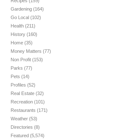
Recipes
(159)
Gardening
(164)
Go Local
(102)
Health
(211)
History
(160)
Home
(35)
Money Matters
(77)
Non Profit
(153)
Parks
(77)
Pets
(14)
Profiles
(52)
Real Estate
(32)
Recreation
(101)
Restaurants
(171)
Weather
(53)
Directories
(8)
Featured
(5,574)