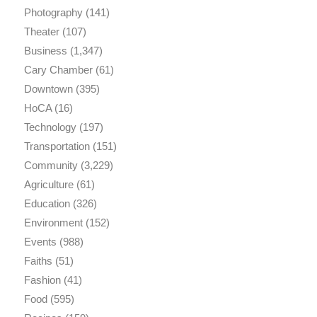
Photography
(141)
Theater
(107)
Business
(1,347)
Cary Chamber
(61)
Downtown
(395)
HoCA
(16)
Technology
(197)
Transportation
(151)
Community
(3,229)
Agriculture
(61)
Education
(326)
Environment
(152)
Events
(988)
Faiths
(51)
Fashion
(41)
Food
(595)