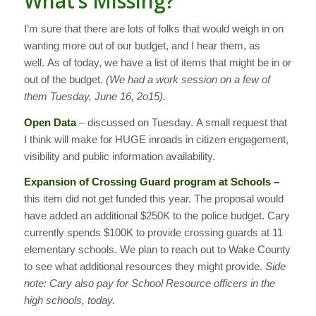
What’s Missing?
I’m sure that there are lots of folks that would weigh in on
wanting more out of our budget, and I hear them, as
well. As of today, we have a list of items that might be in or
out of the budget.
(We had a work session on a few of
them Tuesday, June 16, 2o15).
Open Data
– discussed on Tuesday. A small request that
I think will make for HUGE inroads in citizen engagement,
visibility and public information availability.
Expansion of Crossing Guard program at Schools –
this item did not get funded this year. The proposal would
have added an additional $250K to the police budget. Cary
currently spends $100K to provide crossing guards at 11
elementary schools. We plan to reach out to Wake County
to see what additional resources they might provide.
Side
note: Cary also pay for School Resource officers in the
high schools, today.