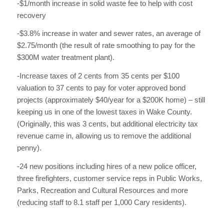
-$1/month increase in solid waste fee to help with cost
recovery
-$3.8% increase in water and sewer rates, an average of
$2.75/month (the result of rate smoothing to pay for the
$300M water treatment plant).
-Increase taxes of 2 cents from 35 cents per $100
valuation to 37 cents to pay for voter approved bond
projects (approximately $40/year for a $200K home) – still
keeping us in one of the lowest taxes in Wake County.
(Originally, this was 3 cents, but additional electricity tax
revenue came in, allowing us to remove the additional
penny).
-24 new positions including hires of a new police officer,
three firefighters, customer service reps in Public Works,
Parks, Recreation and Cultural Resources and more
(reducing staff to 8.1 staff per 1,000 Cary residents).