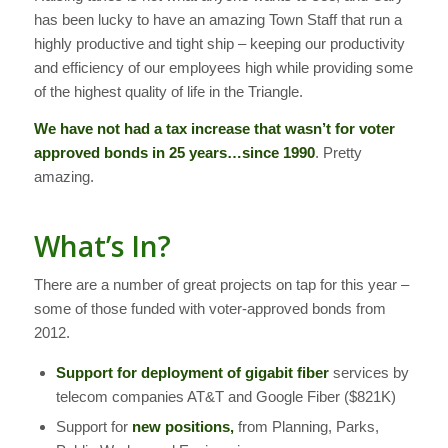
has been lucky to have an amazing Town Staff that run a
highly productive and tight ship – keeping our productivity
and efficiency of our employees high while providing some
of the highest quality of life in the Triangle.
We have not had a tax increase that wasn’t for voter
approved bonds in 25 years…since 1990
. Pretty
amazing.
What’s In?
There are a number of great projects on tap for this year –
some of those funded with voter-approved bonds from
2012.
Support for deployment of gigabit fiber
services by
telecom companies AT&T and Google Fiber ($821K)
Support for
new positions,
from Planning, Parks,