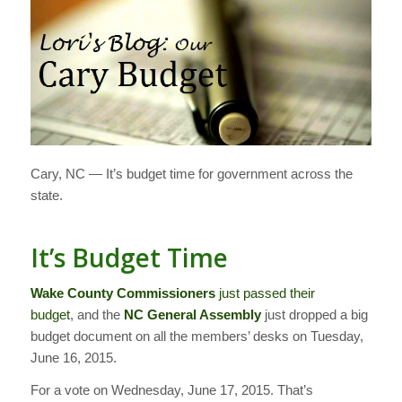
Cary, NC — It’s budget time for government across the
state.
It’s Budget Time
Wake County Commissioners
just passed their
budget
, and the
NC General Assembly
just dropped a big
budget document on all the members’ desks on Tuesday,
June 16, 2015.
For a vote on Wednesday, June 17, 2015. That’s