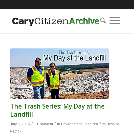
The Trash Series: My Day at the
Landfill
/
/
/
July 6, 2015
1 Comment
in
Environment
,
Featured
by
Jessica
Patrick