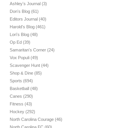
Ashley's Journal
(3)
Don's Blog
(61)
Editors Journal
(40)
Harold's Blog
(461)
Lori's Blog
(48)
Op Ed
(39)
Samaritan's Corner
(24)
Vox Populi
(49)
Scavenger Hunt
(44)
Shop & Dine
(85)
Sports
(694)
Basketball
(48)
Canes
(290)
Fitness
(43)
Hockey
(292)
North Carolina Courage
(46)
North Carolina FC
(60)