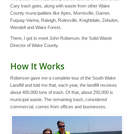
Cary trash goes, along with waste from other Wake
County municipalities like Apex, Morrisville, Garner,
Fuquay-Varina, Raleigh, Rolesville, Knightdale, Zebulon,
Wendell and Wake Forest.
There, I got to meet John Roberson, the Solid Waste
Director of Wake County.
How It Works
Roberson gave me a complete tour of the South Wake
Landfill and told me that, each year, the landfill receives
about 400,000 tons of trash. Of that, about 250,000 is
municipal waste. The remaining trash, considered
commercial, comes from offices and businesses.