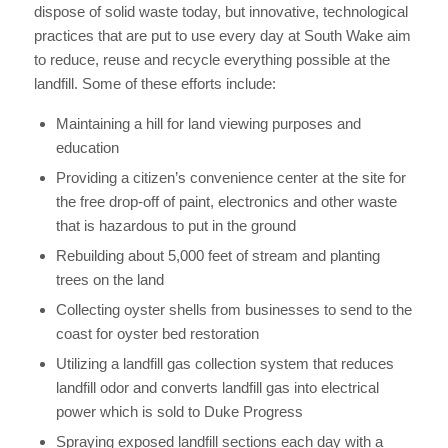
dispose of solid waste today, but innovative, technological
practices that are put to use every day at South Wake aim
to reduce, reuse and recycle everything possible at the
landfill. Some of these efforts include:
Maintaining a hill for land viewing purposes and
education
Providing a citizen’s convenience center at the site for
the free drop-off of paint, electronics and other waste
that is hazardous to put in the ground
Rebuilding about 5,000 feet of stream and planting
trees on the land
Collecting oyster shells from businesses to send to the
coast for oyster bed restoration
Utilizing a landfill gas collection system that reduces
landfill odor and converts landfill gas into electrical
power which is sold to Duke Progress
Spraying exposed landfill sections each day with a