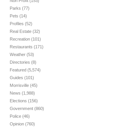
Non Profit
(153)
Parks
(77)
Pets
(14)
Profiles
(52)
Real Estate
(32)
Recreation
(101)
Restaurants
(171)
Weather
(53)
Directories
(8)
Featured
(5,574)
Guides
(101)
Morrisville
(45)
News
(1,988)
Elections
(156)
Government
(860)
Police
(46)
Opinion
(760)