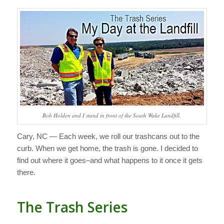
Bob Holden and I stand in front of the South Wake Landfill.
Cary, NC — Each week, we roll our trashcans out to the
curb. When we get home, the trash is gone. I decided to
find out where it goes–and what happens to it once it gets
there.
The Trash Series