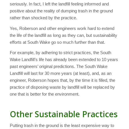
seriously. In fact, I left the landfill feeling informed and
positive about the reality of dumping trash in the ground
rather than shocked by the practice.
Yes, Roberson and other engineers work hard to extend
the life of the landfill as long as they can, but sustainability
efforts at South Wake go so much further than that.
For example, by adhering to strict practices, the South
Wake Landfill’s life has already been extended to 10 years
past engineers’ original predictions. The South Wake
Landfill will last for 30 more years (at least), and, as an
engineer, Roberson hopes that, by the time it is filled, the
practice of disposing waste by landfill will be replaced by
one that is better for the environment.
Other Sustainable Practices
Putting trash in the ground is the least expensive way to