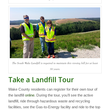
The South Wake Landfill is required to maintain this viewing hill for at least
30 years.
Take a Landfill Tour
Wake County residents can register for their own tour of
the landfill
online
. During the tour, you’ll see the active
landfill, ride through hazardous waste and recycling
facilities, see the Gas-to-Energy facility and ride to the top