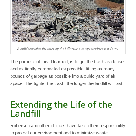
A bulldozer takes the trash up the hill while a compactor breaks it down.
The purpose of this, I learned, is to get the trash as dense
and as tightly compacted as possible, fitting as many
pounds of garbage as possible into a cubic yard of air
space. The tighter the trash, the longer the landfill will last.
Extending the Life of the
Landfill
Roberson and other officials have taken their responsibility
to protect our environment and to minimize waste