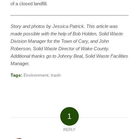
of a closed landfill.
———————————————————————————
Story and photos by Jessica Patrick. This article was
made possible with the help of Bob Holden, Solid Waste
Division Manager for the Town of Cary, and John
Roberson, Solid Waste Director of Wake County.
Additional thanks go to Johnny Beal, Solid Waste Facilities
Manager.
Tags:
Environment
,
trash
1
REPLY