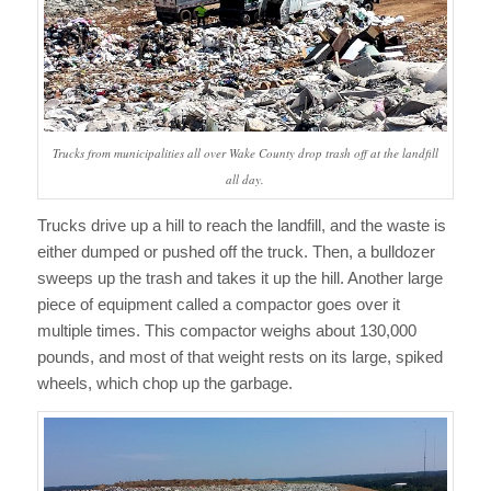
Trucks from municipalities all over Wake County drop trash off at the landfill
all day.
Trucks drive up a hill to reach the landfill, and the waste is
either dumped or pushed off the truck. Then, a bulldozer
sweeps up the trash and takes it up the hill. Another large
piece of equipment called a compactor goes over it
multiple times. This compactor weighs about 130,000
pounds, and most of that weight rests on its large, spiked
wheels, which chop up the garbage.