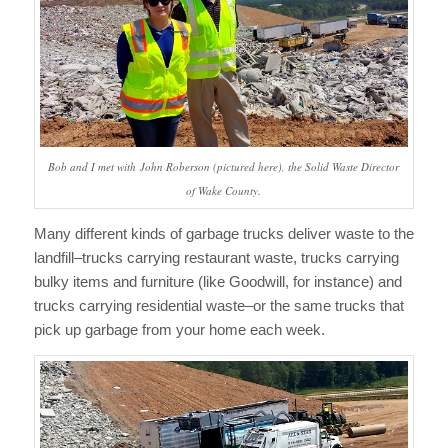
Bob and I met with John Roberson (pictured here), the Solid Waste Director
of Wake County.
Many different kinds of garbage trucks deliver waste to the
landfill–trucks carrying restaurant waste, trucks carrying
bulky items and furniture (like Goodwill, for instance) and
trucks carrying residential waste–or the same trucks that
pick up garbage from your home each week.