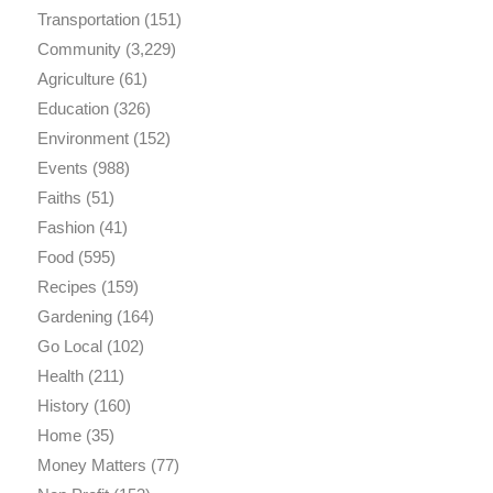
Transportation
(151)
Community
(3,229)
Agriculture
(61)
Education
(326)
Environment
(152)
Events
(988)
Faiths
(51)
Fashion
(41)
Food
(595)
Recipes
(159)
Gardening
(164)
Go Local
(102)
Health
(211)
History
(160)
Home
(35)
Money Matters
(77)