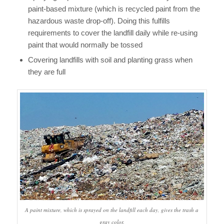
paint-based mixture (which is recycled paint from the
hazardous waste drop-off). Doing this fulfills
requirements to cover the landfill daily while re-using
paint that would normally be tossed
Covering landfills with soil and planting grass when
they are full
A paint mixture, which is sprayed on the landfill each day, gives the trash a
gray color.