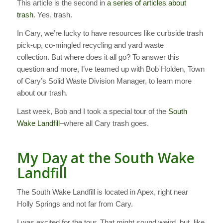
This article is the second in
a series of articles about
trash
. Yes, trash.
In Cary, we’re lucky to have resources like curbside trash
pick-up, co-mingled recycling and yard waste
collection. But where does it all go? To answer this
question and more, I’ve teamed up with Bob Holden, Town
of Cary’s Solid Waste Division Manager, to learn more
about our trash.
Last week, Bob and I took a special tour of the
South
Wake Landfill
–where all Cary trash goes.
My Day at the South Wake
Landfill
The South Wake Landfill is located in Apex, right near
Holly Springs and not far from Cary.
I was excited for the tour. That might sound weird, but, like