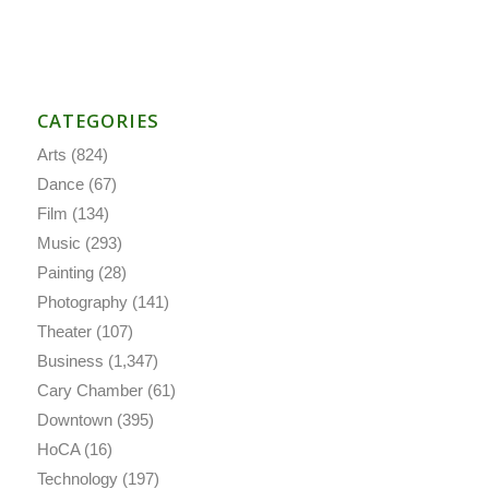
CATEGORIES
Arts
(824)
Dance
(67)
Film
(134)
Music
(293)
Painting
(28)
Photography
(141)
Theater
(107)
Business
(1,347)
Cary Chamber
(61)
Downtown
(395)
HoCA
(16)
Technology
(197)