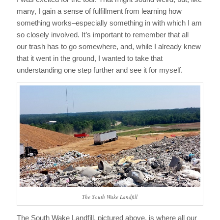
many, I gain a sense of fulfillment from learning how
something works–especially something in with which I am
so closely involved. It’s important to remember that all
our trash has to go somewhere, and, while I already knew
that it went in the ground, I wanted to take that
understanding one step further and see it for myself.
The South Wake Landfill
The South Wake Landfill, pictured above, is where all our