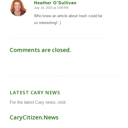
Heather O'Sullivan
July 16, 2015 at 3:08 PM
says:
Who knew an article about trash could be
so interesting! :)
Comments are closed.
LATEST CARY NEWS
For the latest Cary news, visit:
CaryCitizen.News