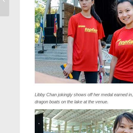
Lazzaro
Libby Chan jokingly shows off her medal earned in, “
dragon boats on the lake at the venue.