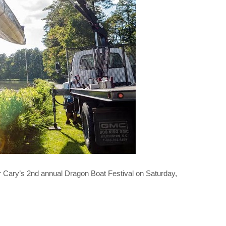
Cary’s 2nd annual Dragon Boat Festival on Saturday,