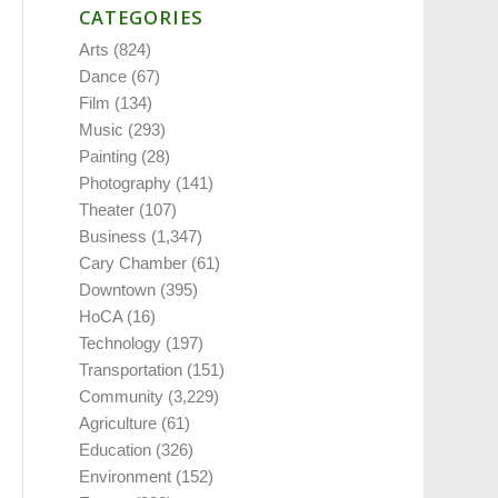
CATEGORIES
Arts
(824)
Dance
(67)
Film
(134)
Music
(293)
Painting
(28)
Photography
(141)
Theater
(107)
Business
(1,347)
Cary Chamber
(61)
Downtown
(395)
HoCA
(16)
Technology
(197)
Transportation
(151)
Community
(3,229)
Agriculture
(61)
Education
(326)
Environment
(152)