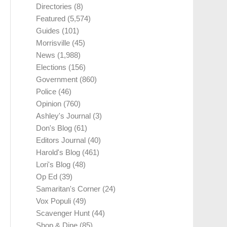
Directories
(8)
Featured
(5,574)
Guides
(101)
Morrisville
(45)
News
(1,988)
Elections
(156)
Government
(860)
Police
(46)
Opinion
(760)
Ashley's Journal
(3)
Don's Blog
(61)
Editors Journal
(40)
Harold's Blog
(461)
Lori's Blog
(48)
Op Ed
(39)
Samaritan's Corner
(24)
Vox Populi
(49)
Scavenger Hunt
(44)
Shop & Dine
(85)