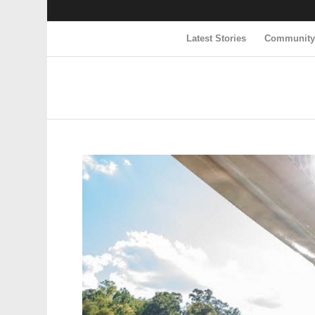
Latest Stories
Communit