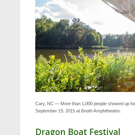
Cary, NC — More than 1,000 people showed up for 
September 19, 2015 at Booth Amphitheatre.
Dragon Boat Festival