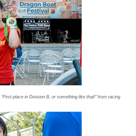
First place in Division B, or something like that!” from racing