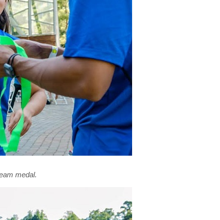
 team medal.