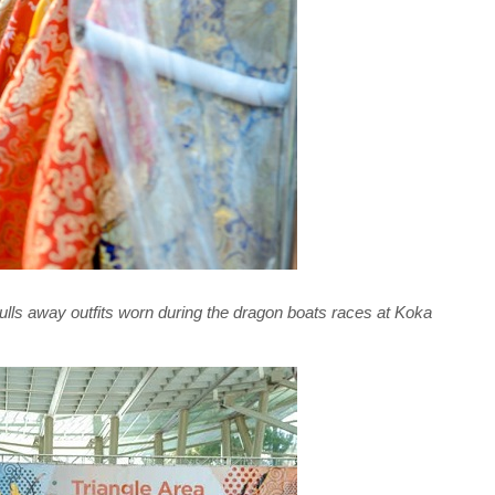
pulls away outfits worn during the dragon boats races at Koka