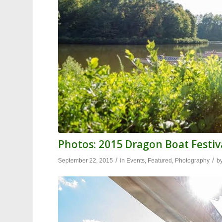
Photos: 2015 Dragon Boat Festiva
/
/
September 22, 2015
in
Events
,
Featured
,
Photography
b