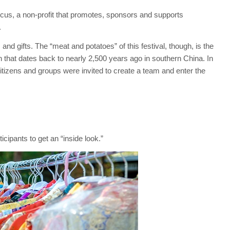
cus, a non-profit that promotes, sponsors and supports
.
and gifts. The “meat and potatoes” of this festival, though, is the
ion that dates back to nearly 2,500 years ago in southern China. In
citizens and groups were invited to create a team and enter the
icipants to get an “inside look.”