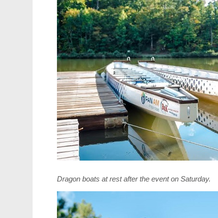
Dragon boats at rest after the event
on Saturday
.