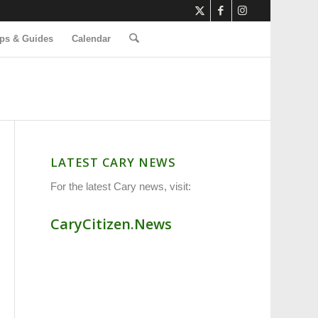
ps & Guides
Calendar
LATEST CARY NEWS
For the latest Cary news, visit:
CaryCitizen.News