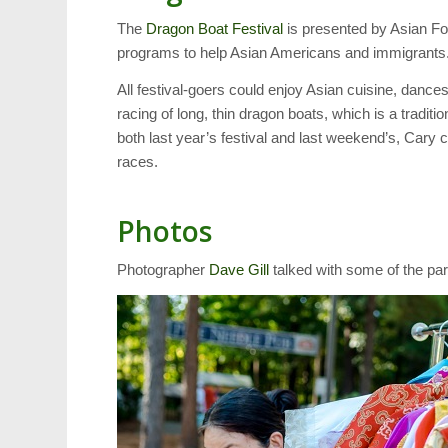
The
Dragon Boat Festival
is presented by Asian Fo
programs to help Asian Americans and immigrants
All festival-goers could enjoy Asian cuisine, dances 
racing of long, thin dragon boats, which is a tradit
both last year’s festival and last weekend’s, Cary 
races.
Photos
Photographer
Dave Gill
talked with some of the part