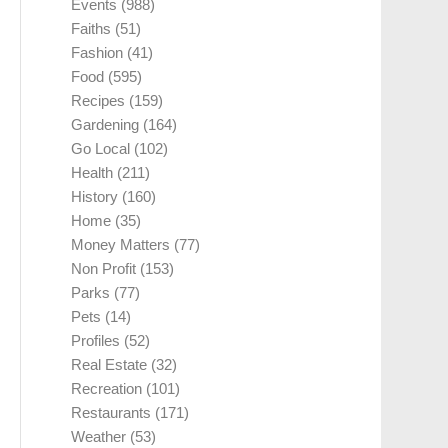
Events
(988)
Faiths
(51)
Fashion
(41)
Food
(595)
Recipes
(159)
Gardening
(164)
Go Local
(102)
Health
(211)
History
(160)
Home
(35)
Money Matters
(77)
Non Profit
(153)
Parks
(77)
Pets
(14)
Profiles
(52)
Real Estate
(32)
Recreation
(101)
Restaurants
(171)
Weather
(53)