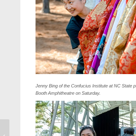
Jenny Bing of the Confucius Institute at NC State 
Booth Amphitheatre
on Saturday
.
Candidate
Questionnaire: Frank