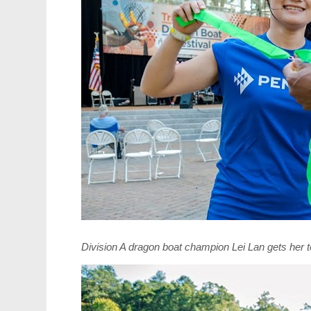
Division A dragon boat champion Lei Lan gets her