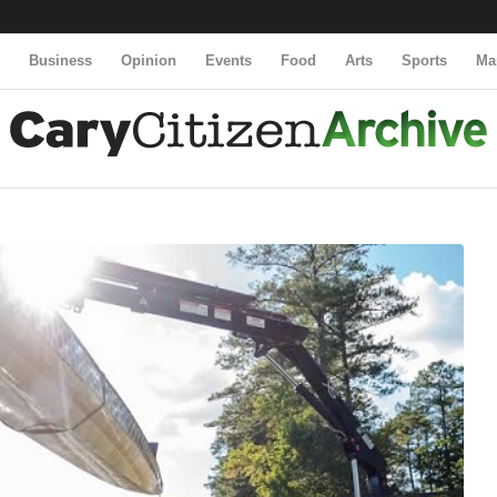
y
Business
Opinion
Events
Food
Arts
Sports
Ma