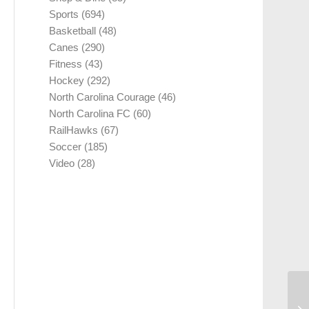
Sports
(694)
Basketball
(48)
Canes
(290)
Fitness
(43)
Hockey
(292)
North Carolina Courage
(46)
North Carolina FC
(60)
RailHawks
(67)
Soccer
(185)
Video
(28)