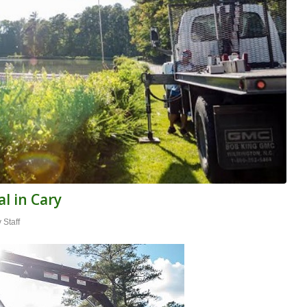
l in Cary
y
Staff