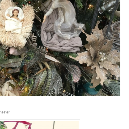
hester