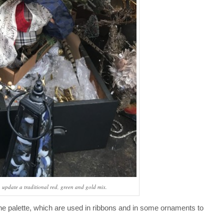
, update a traditional red, green and gold mix.
he palette, which are used in ribbons and in some ornaments to