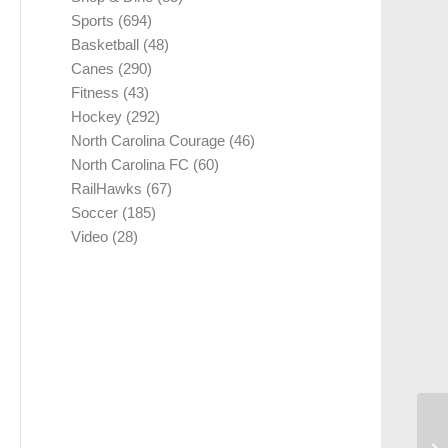
Sports
(694)
Basketball
(48)
Canes
(290)
Fitness
(43)
Hockey
(292)
North Carolina Courage
(46)
North Carolina FC
(60)
RailHawks
(67)
Soccer
(185)
Video
(28)