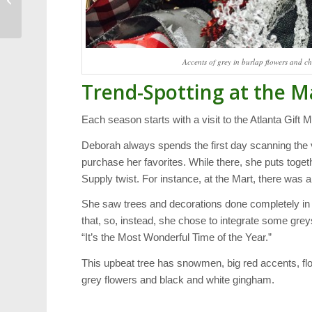
Election: Ken George
Accents of grey in burlap flowers and ch
Trend-Spotting at the M
Each season starts with a visit to the Atlanta Gift M
Deborah always spends the first day scanning the v
purchase her favorites. While there, she puts toget
Supply twist. For instance, at the Mart, there was 
She saw trees and decorations done completely in
that, so, instead, she chose to integrate some gre
“It’s the Most Wonderful Time of the Year.”
This upbeat tree has snowmen, big red accents, f
grey flowers and black and white gingham.