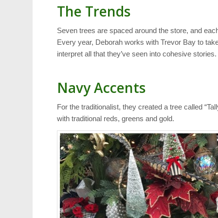
The Trends
Seven trees are spaced around the store, and each
Every year, Deborah works with Trevor Bay to take 
interpret all that they’ve seen into cohesive stories.
Navy Accents
For the traditionalist, they created a tree called “T
with traditional reds, greens and gold.