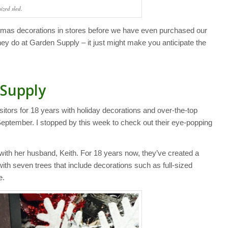
sized sled.
as decorations in stores before we have even purchased our
ey do at Garden Supply – it just might make you anticipate the
 Supply
ors for 18 years with holiday decorations and over-the-top
-September. I stopped by this week to check out their eye-popping
 her husband, Keith. For 18 years now, they’ve created a
ith seven trees that include decorations such as full-sized
e.