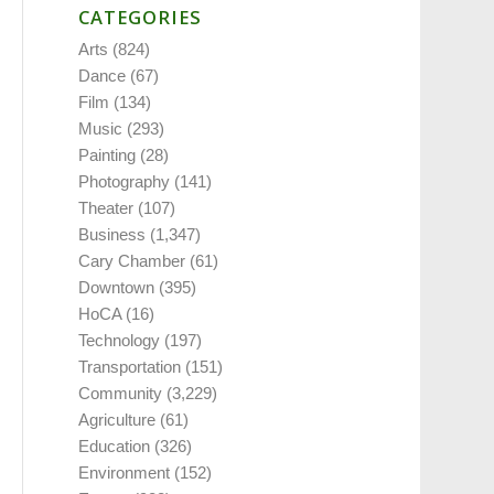
CATEGORIES
Arts
(824)
Dance
(67)
Film
(134)
Music
(293)
Painting
(28)
Photography
(141)
Theater
(107)
Business
(1,347)
Cary Chamber
(61)
Downtown
(395)
HoCA
(16)
Technology
(197)
Transportation
(151)
Community
(3,229)
Agriculture
(61)
Education
(326)
Environment
(152)