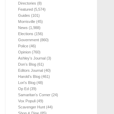
Directories
(8)
Featured
(5,574)
Guides
(101)
Morrisville
(45)
News
(1,988)
Elections
(156)
Government
(860)
Police
(46)
Opinion
(760)
Ashley's Journal
(3)
Don's Blog
(61)
Editors Journal
(40)
Harold's Blog
(461)
Lori's Blog
(48)
Op Ed
(39)
Samaritan's Corner
(24)
Vox Populi
(49)
Scavenger Hunt
(44)
Shop & Dine
(85)