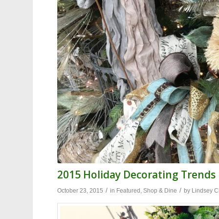
2015 Holiday Decorating Trends
/
/
October 23, 2015
in
Featured
,
Shop & Dine
by
Lindsey C