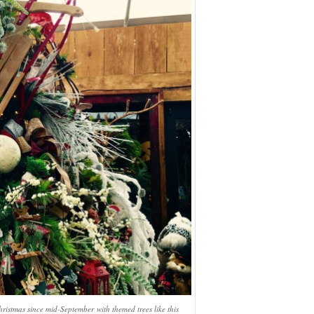
stmas since mid-September with themed trees like this