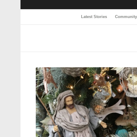
Latest Stories
Communit