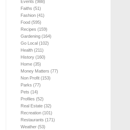
Events
(988)
Faiths
(51)
Fashion
(41)
Food
(595)
Recipes
(159)
Gardening
(164)
Go Local
(102)
Health
(211)
History
(160)
Home
(35)
Money Matters
(77)
Non Profit
(153)
Parks
(77)
Pets
(14)
Profiles
(52)
Real Estate
(32)
Recreation
(101)
Restaurants
(171)
Weather
(53)