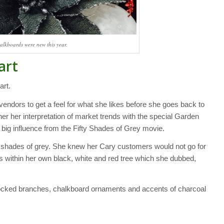
alkboards were new this year.
art
art.
endors to get a feel for what she likes before she goes back to
her her interpretation of market trends with the special Garden
a big influence from the Fifty Shades of Grey movie.
 shades of grey. She knew her Cary customers would not go for
ys within her own black, white and red tree which she dubbed,
locked branches, chalkboard ornaments and accents of charcoal