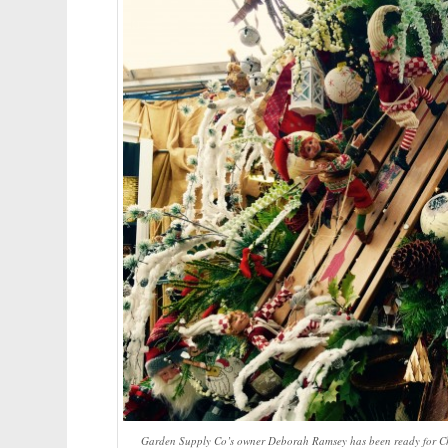
Garden Supply Co’s owner Deborah Ramsey has been ready for Chri