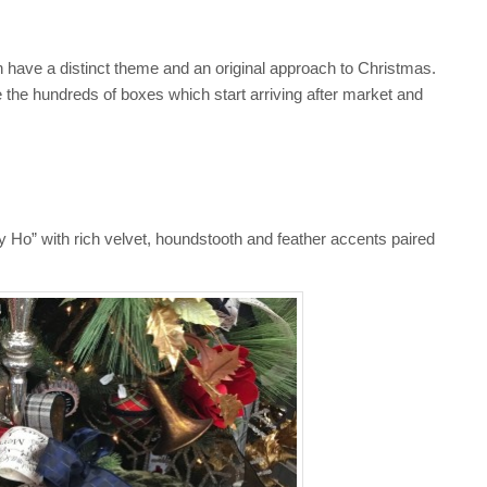
 have a distinct theme and an original approach to Christmas.
the hundreds of boxes which start arriving after market and
ally Ho” with rich velvet, houndstooth and feather accents paired