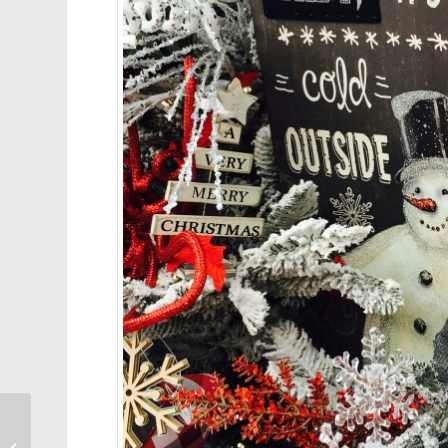
2015 Cary Runoff