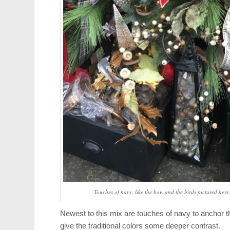
Touches of navy, like the bow and the birds pictured here
Newest to this mix are touches of navy to anchor t
give the traditional colors some deeper contrast.