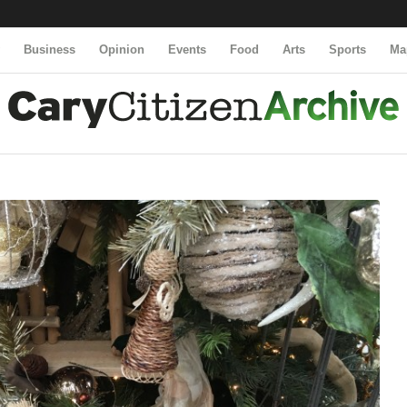
y
Business
Opinion
Events
Food
Arts
Sports
Ma