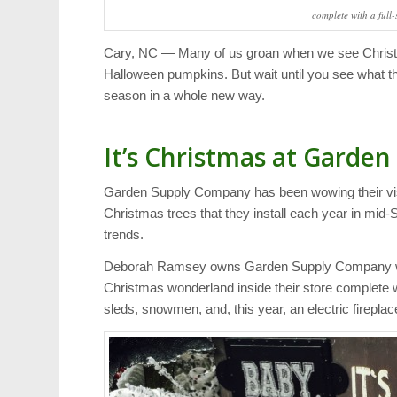
complete with a full-
Cary, NC — Many of us groan when we see Christm
Halloween pumpkins. But wait until you see what th
season in a whole new way.
It’s Christmas at Garden
Garden Supply Company has been wowing their visit
Christmas trees that they install each year in mid
trends.
Deborah Ramsey owns Garden Supply Company with
Christmas wonderland inside their store complete w
sleds, snowmen, and, this year, an electric fireplac