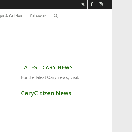
ps & Guides
Calendar
LATEST CARY NEWS
For the latest Cary news, visit:
CaryCitizen.News