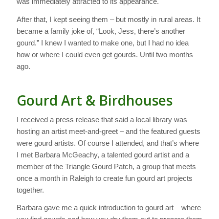
was immediately attracted to its appearance.
After that, I kept seeing them – but mostly in rural areas. It
became a family joke of, “Look, Jess, there’s another
gourd.” I knew I wanted to make one, but I had no idea
how or where I could even get gourds. Until two months
ago.
Gourd Art & Birdhouses
I received a press release that said a local library was
hosting an artist meet-and-greet – and the featured guests
were gourd artists. Of course I attended, and that’s where
I met Barbara McGeachy, a talented gourd artist and a
member of the Triangle Gourd Patch, a group that meets
once a month in Raleigh to create fun gourd art projects
together.
Barbara gave me a quick introduction to gourd art – where