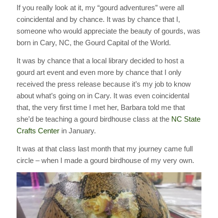
If you really look at it, my “gourd adventures” were all
coincidental and by chance. It was by chance that I,
someone who would appreciate the beauty of gourds, was
born in Cary, NC, the Gourd Capital of the World.
It was by chance that a local library decided to host a
gourd art event and even more by chance that I only
received the press release because it’s my job to know
about what’s going on in Cary. It was even coincidental
that, the very first time I met her, Barbara told me that
she’d be teaching a gourd birdhouse class at the
NC State
Crafts Center
in January.
It was at that class last month that my journey came full
circle – when I made a gourd birdhouse of my very own.