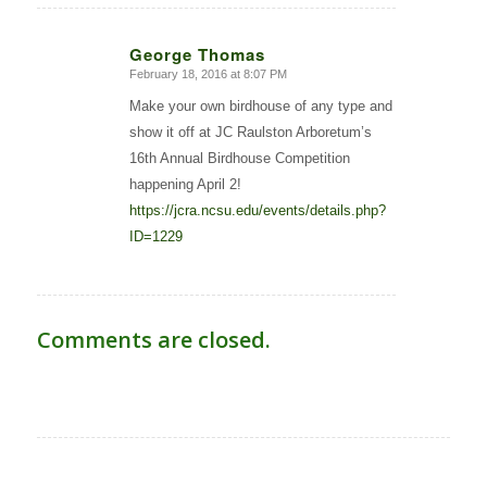
George Thomas
February 18, 2016 at 8:07 PM
says:
Make your own birdhouse of any type and
show it off at JC Raulston Arboretum’s
16th Annual Birdhouse Competition
happening April 2!
https://jcra.ncsu.edu/events/details.php?
ID=1229
Comments are closed.