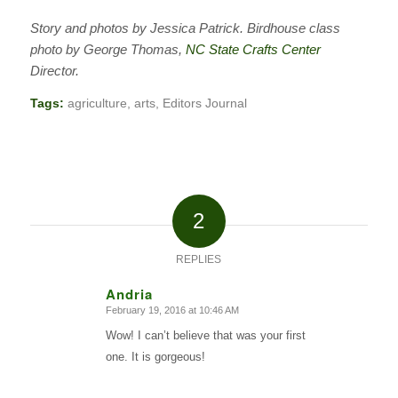
Story and photos by Jessica Patrick. Birdhouse class
photo by George Thomas,
NC State Crafts Center
Director.
Tags:
agriculture
,
arts
,
Editors Journal
2
REPLIES
Andria
February 19, 2016 at 10:46 AM
says:
Wow! I can’t believe that was your first
one. It is gorgeous!