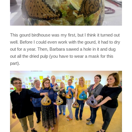
This gourd birdhouse was my first, but I think it turned out
well. Before I could even work with the gourd, it had to dry
out for a year. Then, Barbara sawed a hole in it and dug
out all the dried pulp (you have to wear a mask for this
part).