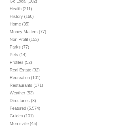
Go Local
(102)
Health
(211)
History
(160)
Home
(35)
Money Matters
(77)
Non Profit
(153)
Parks
(77)
Pets
(14)
Profiles
(52)
Real Estate
(32)
Recreation
(101)
Restaurants
(171)
Weather
(53)
Directories
(8)
Featured
(5,574)
Guides
(101)
Morrisville
(45)