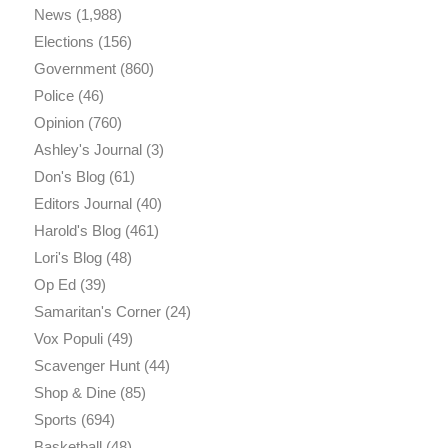
News
(1,988)
Elections
(156)
Government
(860)
Police
(46)
Opinion
(760)
Ashley's Journal
(3)
Don's Blog
(61)
Editors Journal
(40)
Harold's Blog
(461)
Lori's Blog
(48)
Op Ed
(39)
Samaritan's Corner
(24)
Vox Populi
(49)
Scavenger Hunt
(44)
Shop & Dine
(85)
Sports
(694)
Basketball
(48)