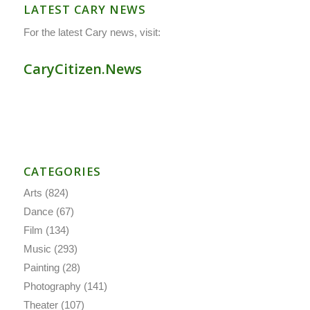
LATEST CARY NEWS
For the latest Cary news, visit:
CaryCitizen.News
CATEGORIES
Arts
(824)
Dance
(67)
Film
(134)
Music
(293)
Painting
(28)
Photography
(141)
Theater
(107)