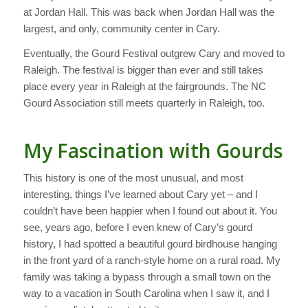
at Jordan Hall. This was back when Jordan Hall was the
largest, and only, community center in Cary.
Eventually, the Gourd Festival outgrew Cary and moved to
Raleigh. The festival is bigger than ever and still takes
place every year in Raleigh at the fairgrounds. The NC
Gourd Association still meets quarterly in Raleigh, too.
My Fascination with Gourds
This history is one of the most unusual, and most
interesting, things I’ve learned about Cary yet – and I
couldn’t have been happier when I found out about it. You
see, years ago, before I even knew of Cary’s gourd
history, I had spotted a beautiful gourd birdhouse hanging
in the front yard of a ranch-style home on a rural road. My
family was taking a bypass through a small town on the
way to a vacation in South Carolina when I saw it, and I