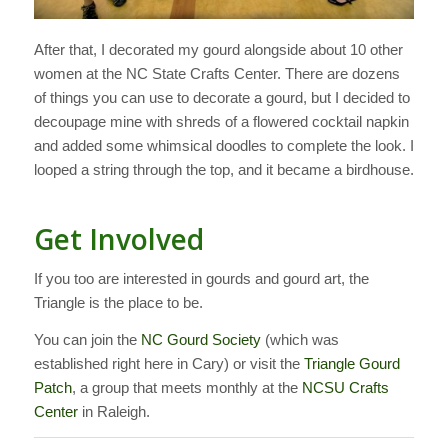
After that, I decorated my gourd alongside about 10 other
women at the NC State Crafts Center. There are dozens
of things you can use to decorate a gourd, but I decided to
decoupage mine with shreds of a flowered cocktail napkin
and added some whimsical doodles to complete the look. I
looped a string through the top, and it became a birdhouse.
Get Involved
If you too are interested in gourds and gourd art, the
Triangle is the place to be.
You can join the
NC Gourd Society
(which was
established right here in Cary) or visit the
Triangle Gourd
Patch
, a group that meets monthly at the
NCSU Crafts
Center
in Raleigh.