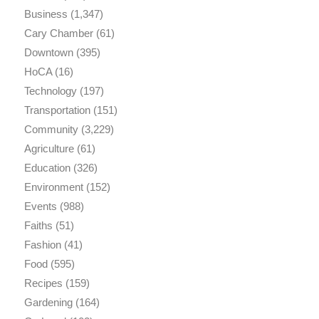
Business
(1,347)
Cary Chamber
(61)
Downtown
(395)
HoCA
(16)
Technology
(197)
Transportation
(151)
Community
(3,229)
Agriculture
(61)
Education
(326)
Environment
(152)
Events
(988)
Faiths
(51)
Fashion
(41)
Food
(595)
Recipes
(159)
Gardening
(164)