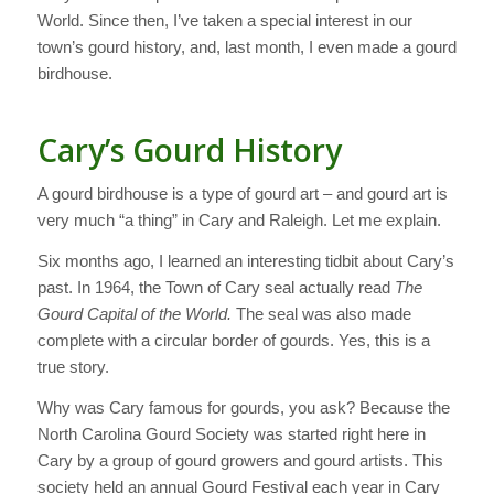
World. Since then, I’ve taken a special interest in our
town’s gourd history, and, last month, I even made a gourd
birdhouse.
Cary’s Gourd History
A gourd birdhouse is a type of gourd art – and gourd art is
very much “a thing” in Cary and Raleigh. Let me explain.
Six months ago, I learned an interesting tidbit about Cary’s
past. In 1964, the Town of Cary seal actually read
The
Gourd Capital of the World.
The seal was also made
complete with a circular border of gourds. Yes, this is a
true story.
Why was Cary famous for gourds, you ask? Because the
North Carolina Gourd Society was started right here in
Cary by a group of gourd growers and gourd artists. This
society held an annual Gourd Festival each year in Cary