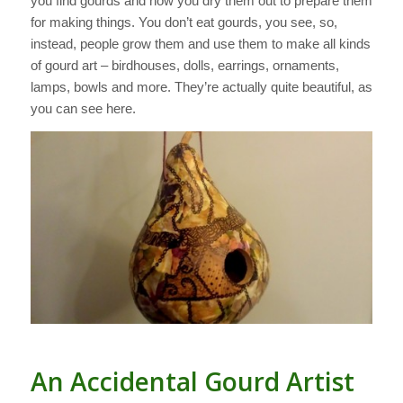
you find gourds and how you dry them out to prepare them
for making things. You don’t eat gourds, you see, so,
instead, people grow them and use them to make all kinds
of gourd art – birdhouses, dolls, earrings, ornaments,
lamps, bowls and more. They’re actually quite beautiful, as
you can see here.
An Accidental Gourd Artist