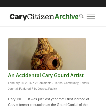
An Accidental Cary Gourd Artist
/
/
February 18, 2016
2 Comments
in
Arts
,
Community
,
Editors
/
Journal
,
Featured
by
Jessica Patrick
Cary, NC — It was just last year that I first learned of
Cary’s former reputation as the Gourd Capital of the