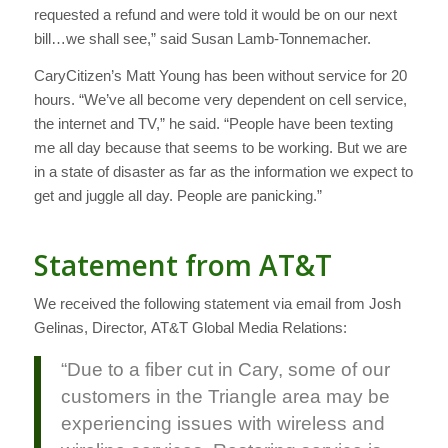
requested a refund and were told it would be on our next
bill…we shall see,” said Susan Lamb-Tonnemacher.
CaryCitizen’s Matt Young has been without service for 20
hours. “We’ve all become very dependent on cell service,
the internet and TV,” he said. “People have been texting
me all day because that seems to be working. But we are
in a state of disaster as far as the information we expect to
get and juggle all day. People are panicking.”
Statement from AT&T
We received the following statement via email from Josh
Gelinas, Director, AT&T Global Media Relations:
“Due to a fiber cut in Cary, some of our
customers in the Triangle area may be
experiencing issues with wireless and