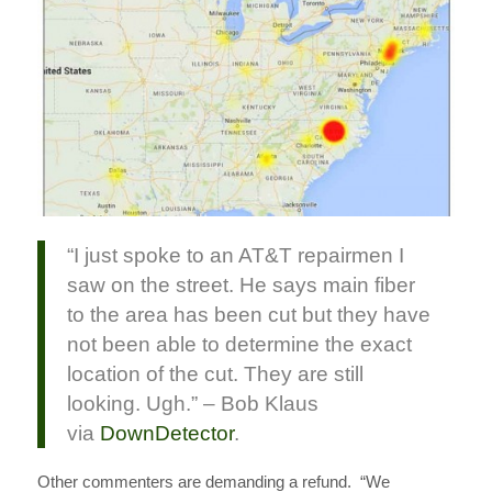
“I just spoke to an AT&T repairmen I
saw on the street. He says main fiber
to the area has been cut but they have
not been able to determine the exact
location of the cut. They are still
looking. Ugh.” – Bob Klaus
via
DownDetector
.
Other commenters are demanding a refund. “We