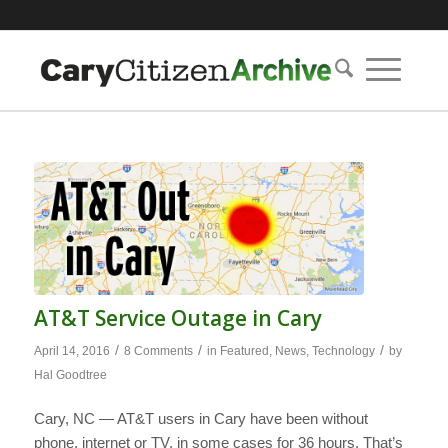
AT&T Service Outage in Cary
/
/
/
April 14, 2016
8 Comments
in
Featured
,
News
,
Technology
by
Hal Goodtree
Cary, NC — AT&T users in Cary have been without
phone, internet or TV, in some cases for 36 hours. That’s