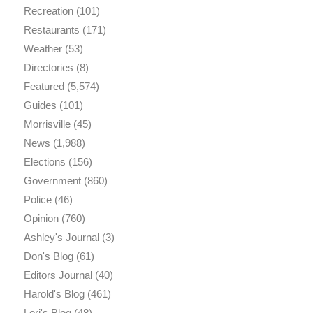
Recreation
(101)
Restaurants
(171)
Weather
(53)
Directories
(8)
Featured
(5,574)
Guides
(101)
Morrisville
(45)
News
(1,988)
Elections
(156)
Government
(860)
Police
(46)
Opinion
(760)
Ashley's Journal
(3)
Don's Blog
(61)
Editors Journal
(40)
Harold's Blog
(461)
Lori's Blog
(48)