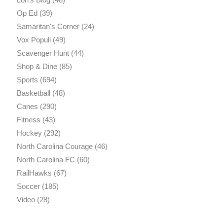
Op Ed
(39)
Samaritan's Corner
(24)
Vox Populi
(49)
Scavenger Hunt
(44)
Shop & Dine
(85)
Sports
(694)
Basketball
(48)
Canes
(290)
Fitness
(43)
Hockey
(292)
North Carolina Courage
(46)
North Carolina FC
(60)
RailHawks
(67)
Soccer
(185)
Video
(28)