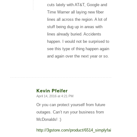
cuts lately with AT&T, Google and
Time Warner all laying new fiber
lines all across the region. A lot of
stuff being dug up in areas with
lines already buried. Accidents
happen. I would not be surprised to
see this type of thing happen again
and again over the next year or so.
Kevin Pfeifer
April 14, 2016 at 4:21 PM
says:
Or you can protect yourself from future
outages. Can’t run your business from
McDonalds! :)
http://3gstore.com/product/6514_simplyfailover.html