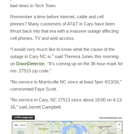
bad news in Tech Town.
Remember a time before internet, cable and cell
phones? Many customers of AT&T in Cary have been
thrust back into that era with a massive outage affecting
cell phones, TV and web access.
“I would very much like to know what the cause of the
outage in Cary NC is,” said Theresa Jones this morning
on
DownDetector
. “It’s coming up on the 36 hour mark for
me. 27513 zip code.”
“No service in Morrisville NC since at least 5pm 4/13/16,”
commented Faye Scott.
“No service in Cary, NC 27513 since about 18:00 on 4-13-
16,” said Jarrett Campbell.