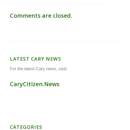
Comments are closed.
LATEST CARY NEWS
For the latest Cary news, visit:
CaryCitizen.News
CATEGORIES