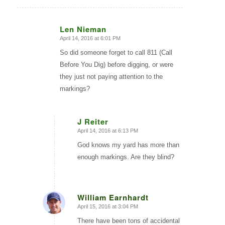
Len Nieman
April 14, 2016 at 6:01 PM
says:
So did someone forget to call 811 (Call
Before You Dig) before digging, or were
they just not paying attention to the
markings?
J Reiter
April 14, 2016 at 6:13 PM
says:
God knows my yard has more than
enough markings. Are they blind?
William Earnhardt
April 15, 2016 at 3:04 PM
says:
There have been tons of accidental