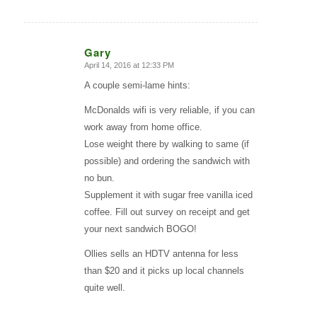
Gary
April 14, 2016 at 12:33 PM
says:
A couple semi-lame hints:
McDonalds wifi is very reliable, if you can
work away from home office.
Lose weight there by walking to same (if
possible) and ordering the sandwich with
no bun.
Supplement it with sugar free vanilla iced
coffee. Fill out survey on receipt and get
your next sandwich BOGO!
Ollies sells an HDTV antenna for less
than $20 and it picks up local channels
quite well.