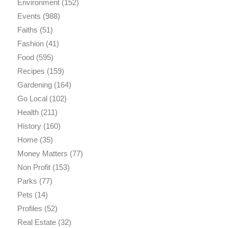
Environment
(152)
Events
(988)
Faiths
(51)
Fashion
(41)
Food
(595)
Recipes
(159)
Gardening
(164)
Go Local
(102)
Health
(211)
History
(160)
Home
(35)
Money Matters
(77)
Non Profit
(153)
Parks
(77)
Pets
(14)
Profiles
(52)
Real Estate
(32)