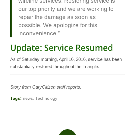
wireline services. Restoring service is
our top priority and we are working to
repair the damage as soon as
possible. We apologize for this
inconvenience.”
Update: Service Resumed
As of Saturday morning, April 16, 2016, service has been
substantially restored throughout the Triangle.
Story from CaryCitizen staff reports.
Tags:
news
,
Technology