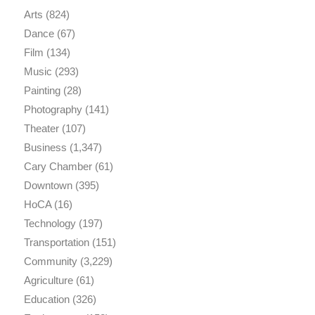
Arts
(824)
Dance
(67)
Film
(134)
Music
(293)
Painting
(28)
Photography
(141)
Theater
(107)
Business
(1,347)
Cary Chamber
(61)
Downtown
(395)
HoCA
(16)
Technology
(197)
Transportation
(151)
Community
(3,229)
Agriculture
(61)
Education
(326)