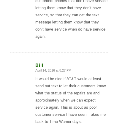
customers phones that don’t have service
letting them know that they don’t have
service, so that they can get the text
message letting them know that they
don’t have service when do have service
again.
Bill
April 14, 2016 at 8:27 PM
says:
It would be nice if AT&T would at least
send out text to let their customers know
what the status of the repairs are and
approximately when we can expect
service again. This is about as poor
customer service I have seen. Takes me
back to Time Warner days.