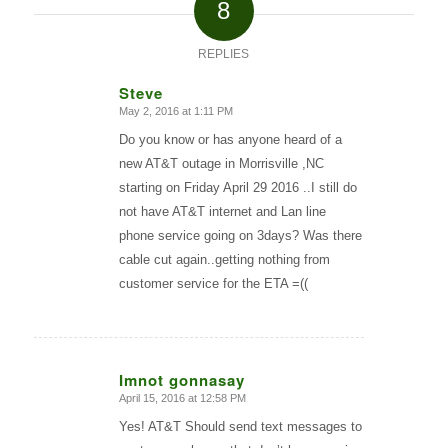
8
REPLIES
Steve
May 2, 2016 at 1:11 PM
says:
Do you know or has anyone heard of a
new AT&T outage in Morrisville ,NC
starting on Friday April 29 2016 ..I still do
not have AT&T internet and Lan line
phone service going on 3days? Was there
cable cut again..getting nothing from
customer service for the ETA =((
Imnot gonnasay
April 15, 2016 at 12:58 PM
says:
Yes! AT&T Should send text messages to