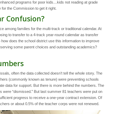
he enhanced programs for poor kids…kids not reading at grade
e for the Commission to get it right.
r Confusion?
mong families for the multi-track or traditional calendar. At
ng to transfer to a 4-track year-round calendar as transfer
o how does the school district use this information to improve
 preserving some parent choices and outstanding academics?
Numbers
sals, often the data collected doesn’t tell the whole story. The
eachers (commonly known as tenure) were preventing schools
te data for support. But there is more behind the numbers. The
rs were “dismissed.” But last summer 81 teachers were put on
fficient progress to receive a one-year contract extension. Of
teachers or about 0.5% of the teacher corps were not renewed.