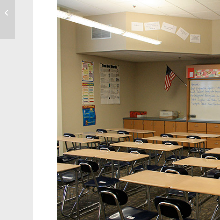
Cary History: Walter
Hines Page – Education
and Mummies