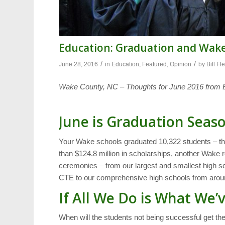
Education: Graduation and Wake
/
/
June 28, 2016
in
Education
,
Featured
,
Opinion
by
Bill Fl
Wake County, NC – Thoughts for June 2016 from Bi
June is Graduation Seas
Your Wake schools graduated 10,322 students – the
than $124.8 million in scholarships, another Wake re
ceremonies – from our largest and smallest high 
CTE to our comprehensive high schools from aroun
If All We Do is What We
When will the students not being successful get th