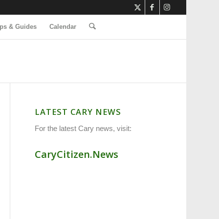
ps & Guides
Calendar
LATEST CARY NEWS
For the latest Cary news, visit:
CaryCitizen.News