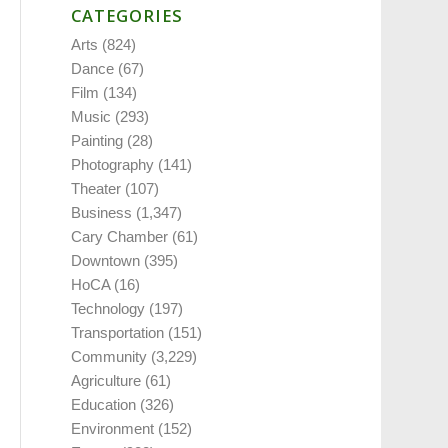
CATEGORIES
Arts
(824)
Dance
(67)
Film
(134)
Music
(293)
Painting
(28)
Photography
(141)
Theater
(107)
Business
(1,347)
Cary Chamber
(61)
Downtown
(395)
HoCA
(16)
Technology
(197)
Transportation
(151)
Community
(3,229)
Agriculture
(61)
Education
(326)
Environment
(152)