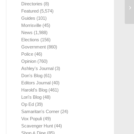
Directories
(8)
Featured
(5,574)
Guides
(101)
Morrisville
(45)
News
(1,988)
Elections
(156)
Government
(860)
Police
(46)
Opinion
(760)
Ashley's Journal
(3)
Don's Blog
(61)
Editors Journal
(40)
Harold's Blog
(461)
Lori's Blog
(48)
Op Ed
(39)
Samaritan's Corner
(24)
Vox Populi
(49)
Scavenger Hunt
(44)
Shop & Dine
(85)