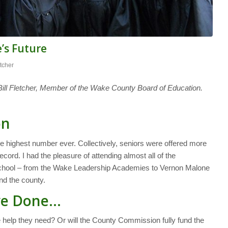
’s Future
etcher
ll Fletcher, Member of the Wake County Board of Education.
on
 highest number ever. Collectively, seniors were offered more
cord. I had the pleasure of attending almost all of the
school – from the Wake Leadership Academies to Vernon Malone
d the county.
’ve Done…
e help they need? Or will the County Commission fully fund the