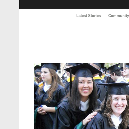
Latest Stories
Communit