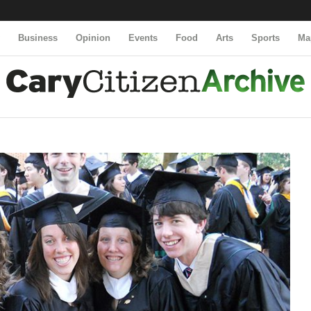
y
Business
Opinion
Events
Food
Arts
Sports
Ma