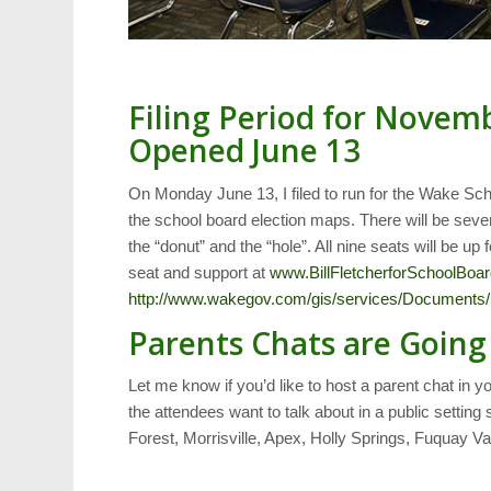
Filing Period for Novem
Opened June 13
On Monday June 13, I filed to run for the Wake Sch
the school board election maps. There will be seven
the “donut” and the “hole”. All nine seats will be up 
seat and support at
www.BillFletcherforSchoolBoa
http://www.wakegov.com/gis/services/Documents
Parents Chats are Goin
Let me know if you’d like to host a parent chat in 
the attendees want to talk about in a public setti
Forest, Morrisville, Apex, Holly Springs, Fuquay Va