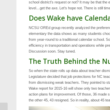
school district’s request or not? It may be that t
level…get the axe. Let’s hope not. There is still tim
Does Wake have Calenda
NCSU OREd group recently analyzed the preference a
elementary the data shows as many students choosi
from year-round to a traditional calendar school. S
efficiency in transportation and operations while
Discussion soon. Stay tuned.
The Truth Behind the 
So when the state rolls up data about teacher dismis
Legislature decided that job protections for NC t
from dismissing weak teachers. They pointed to sta
Wake report for 2015-16 will show only two teache
action plans for improvement. Of those, 36 made su
the other 45, 43 resigned. So in reality, about 45 