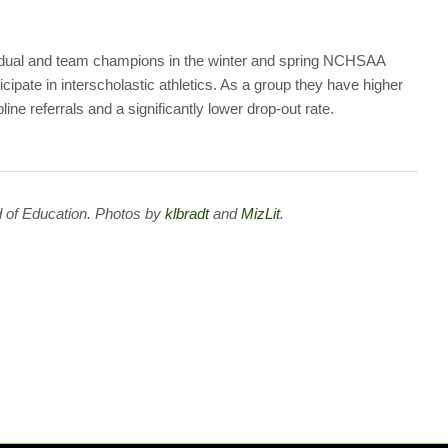
idual and team champions in the winter and spring NCHSAA
cipate in interscholastic athletics. As a group they have higher
ne referrals and a significantly lower drop-out rate.
 of Education. Photos by
klbradt
and
MizLit
.