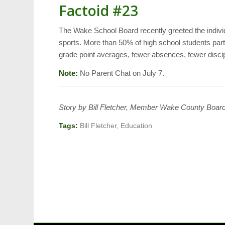
Factoid #23
The Wake School Board recently greeted the indiv
sports. More than 50% of high school students parti
grade point averages, fewer absences, fewer discipli
Note:
No Parent Chat on July 7.
Story by Bill Fletcher, Member Wake County Board
Tags:
Bill Fletcher
,
Education