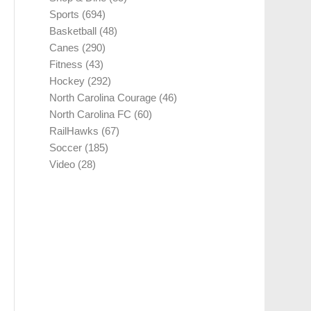
Sports
(694)
Basketball
(48)
Canes
(290)
Fitness
(43)
Hockey
(292)
North Carolina Courage
(46)
North Carolina FC
(60)
RailHawks
(67)
Soccer
(185)
Video
(28)