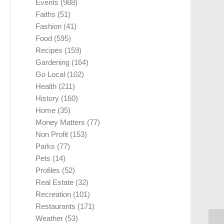
Events
(988)
Faiths
(51)
Fashion
(41)
Food
(595)
Recipes
(159)
Gardening
(164)
Go Local
(102)
Health
(211)
History
(160)
Home
(35)
Money Matters
(77)
Non Profit
(153)
Parks
(77)
Pets
(14)
Profiles
(52)
Real Estate
(32)
Recreation
(101)
Restaurants
(171)
Weather
(53)