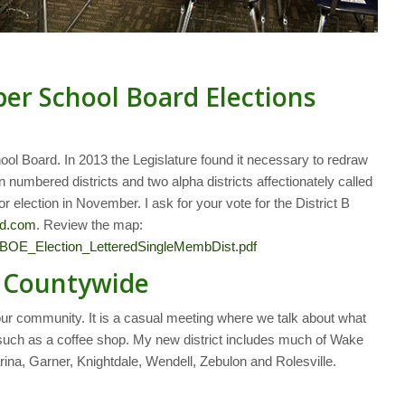
ber School Board Elections
ool Board. In 2013 the Legislature found it necessary to redraw
 numbered districts and two alpha districts affectionately called
for election in November. I ask for your vote for the District B
rd.com
. Review the map:
/BOE_Election_LetteredSingleMembDist.pdf
g Countywide
your community. It is a casual meeting where we talk about what
ng such as a coffee shop. My new district includes much of Wake
rina, Garner, Knightdale, Wendell, Zebulon and Rolesville.