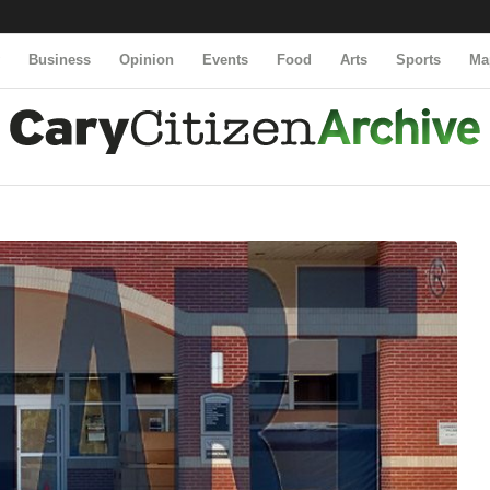
y
Business
Opinion
Events
Food
Arts
Sports
Ma