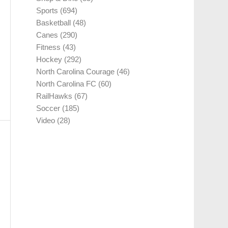
Sports
(694)
Basketball
(48)
Canes
(290)
Fitness
(43)
Hockey
(292)
North Carolina Courage
(46)
North Carolina FC
(60)
RailHawks
(67)
Soccer
(185)
Video
(28)