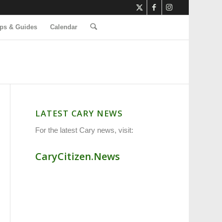
ps & Guides
Calendar
LATEST CARY NEWS
For the latest Cary news, visit:
CaryCitizen.News