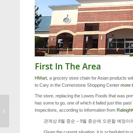
First In The Area
HMart
, a grocery store chain for Asian products w
to Cary in the Cornerstone Shopping Center
more t
The store, replacing the Lowes Foods that was pre
has some to go, one of which it failed just this pas
Weekend Events: Lazy
inspections, according to information from
Raleigh
Daze, Art Loop and
More
관계상 8월 중순 – 9월 중순에 오픈할 예정
Given the current situation, it is scheduled 