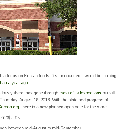
ith a focus on Korean foods, first announced it would be coming
han a year ago
.
viously there, has gone through
most of its inspections
but still
t Thursday, August 18, 2016. With the slate and progress of
Korean.org
, there is a new planned open date for the store.
이라고합니다.
to open between mid-August to mid-September.