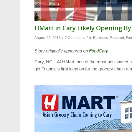
HMart in Cary Likely Opening B
/
/
August 25, 2016
2 Comments
in
Business
,
Featured
,
Fo
Story originally appeared on
FoodCary
.
Cary, NC – At HMart, one of the most anticipated n
get Triangle’s first location for the grocery chain 