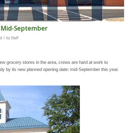
y Mid-September
/
od
by
Staff
ew grocery stores in the area, crews are hard at work to
ready by its new planned opening date: mid-September this year.