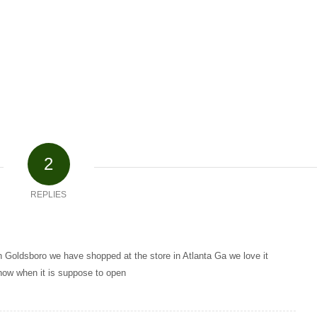
2
REPLIES
in Goldsboro we have shopped at the store in Atlanta Ga we love it
now when it is suppose to open