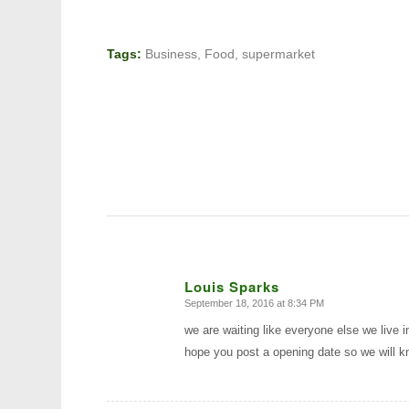
Tags:
Business
,
Food
,
supermarket
Louis Sparks
September 18, 2016 at 8:34 PM
says:
we are waiting like everyone else we live 
hope you post a opening date so we will k