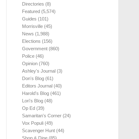
Directories
(8)
Featured
(5,574)
Guides
(101)
Morrisville
(45)
News
(1,988)
Elections
(156)
Government
(860)
Police
(46)
Opinion
(760)
Ashley's Journal
(3)
Don's Blog
(61)
Editors Journal
(40)
Harold's Blog
(461)
Lori's Blog
(48)
Op Ed
(39)
Samaritan's Corner
(24)
Vox Populi
(49)
Scavenger Hunt
(44)
Shop & Dine
(85)