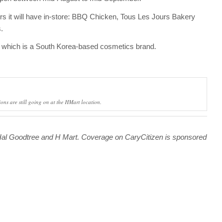
ors it will have in-store: BBQ Chicken, Tous Les Jours Bakery
.
s, which is a South Korea-based cosmetics brand.
ons are still going on at the HMart location.
 Hal Goodtree and H Mart.
Coverage on CaryCitizen is sponsored