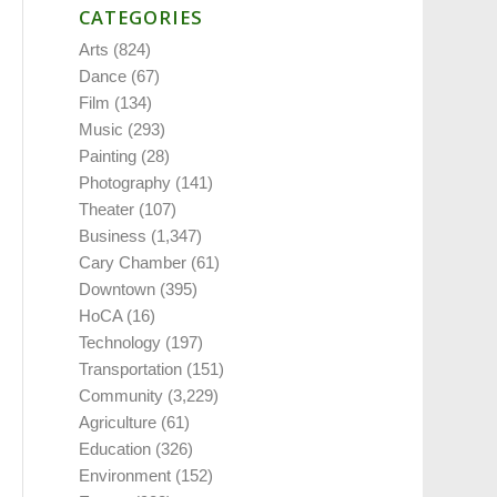
CATEGORIES
Arts
(824)
Dance
(67)
Film
(134)
Music
(293)
Painting
(28)
Photography
(141)
Theater
(107)
Business
(1,347)
Cary Chamber
(61)
Downtown
(395)
HoCA
(16)
Technology
(197)
Transportation
(151)
Community
(3,229)
Agriculture
(61)
Education
(326)
Environment
(152)