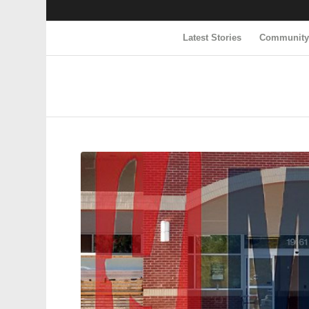
Latest Stories
Communit