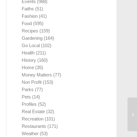
Events
(988)
Faiths
(51)
Fashion
(41)
Food
(595)
Recipes
(159)
Gardening
(164)
Go Local
(102)
Health
(211)
History
(160)
Home
(35)
Money Matters
(77)
Non Profit
(153)
Parks
(77)
Pets
(14)
Profiles
(52)
Real Estate
(32)
Recreation
(101)
Restaurants
(171)
Weather
(53)