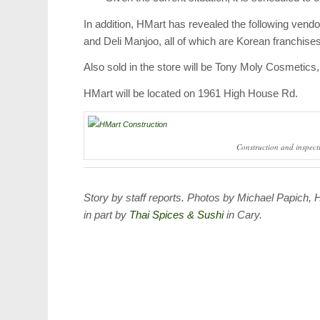
In addition, HMart has revealed the following vend
and Deli Manjoo, all of which are Korean franchises
Also sold in the store will be Tony Moly Cosmetic
HMart will be located on 1961 High House Rd.
Construction and inspecti
Story by staff reports. Photos by Michael Papich,
in part by
Thai Spices & Sushi
in Cary.