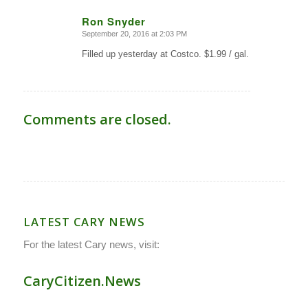
Ron Snyder
September 20, 2016 at 2:03 PM
says:
Filled up yesterday at Costco. $1.99 / gal.
Comments are closed.
LATEST CARY NEWS
For the latest Cary news, visit:
CaryCitizen.News