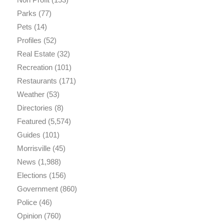
Parks
(77)
Pets
(14)
Profiles
(52)
Real Estate
(32)
Recreation
(101)
Restaurants
(171)
Weather
(53)
Directories
(8)
Featured
(5,574)
Guides
(101)
Morrisville
(45)
News
(1,988)
Elections
(156)
Government
(860)
Police
(46)
Opinion
(760)