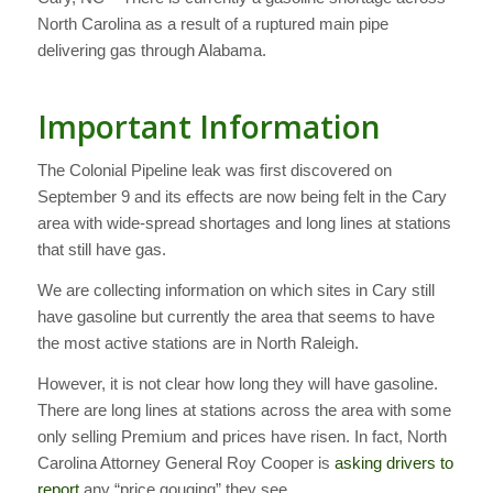
North Carolina as a result of a ruptured main pipe
delivering gas through Alabama.
Important Information
The Colonial Pipeline leak was first discovered on
September 9 and its effects are now being felt in the Cary
area with wide-spread shortages and long lines at stations
that still have gas.
We are collecting information on which sites in Cary still
have gasoline but currently the area that seems to have
the most active stations are in North Raleigh.
However, it is not clear how long they will have gasoline.
There are long lines at stations across the area with some
only selling Premium and prices have risen. In fact, North
Carolina Attorney General Roy Cooper is
asking drivers to
report
any “price gouging” they see.