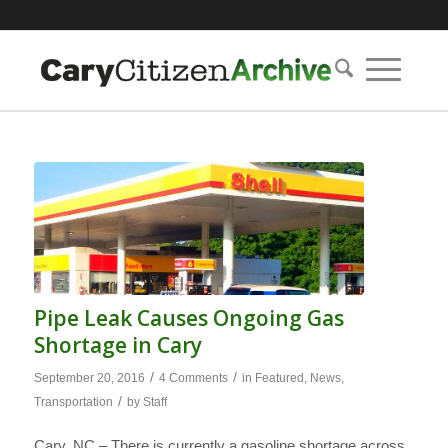
Pipe Leak Causes Ongoing Gas
Shortage in Cary
/
/
September 20, 2016
4 Comments
in
Featured
,
News
,
/
Transportation
by
Staff
Cary, NC – There is currently a gasoline shortage across