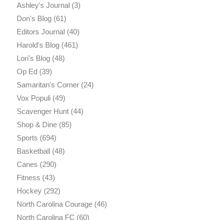
Ashley's Journal
(3)
Don's Blog
(61)
Editors Journal
(40)
Harold's Blog
(461)
Lori's Blog
(48)
Op Ed
(39)
Samaritan's Corner
(24)
Vox Populi
(49)
Scavenger Hunt
(44)
Shop & Dine
(85)
Sports
(694)
Basketball
(48)
Canes
(290)
Fitness
(43)
Hockey
(292)
North Carolina Courage
(46)
North Carolina FC
(60)