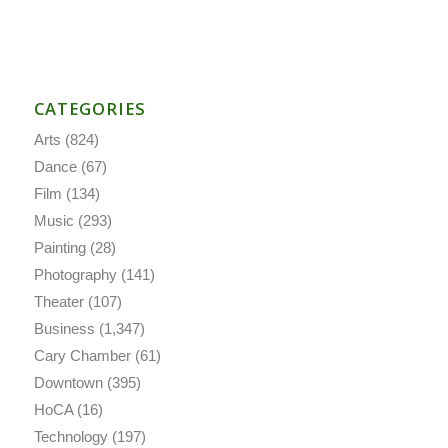
CATEGORIES
Arts
(824)
Dance
(67)
Film
(134)
Music
(293)
Painting
(28)
Photography
(141)
Theater
(107)
Business
(1,347)
Cary Chamber
(61)
Downtown
(395)
HoCA
(16)
Technology
(197)