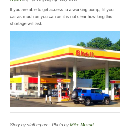
If you are able to get access to a working pump, fill your
car as much as you can as it is not clear how long this
shortage will last.
Story by staff reports. Photo by
Mike Mozart
.