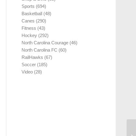
Sports
(694)
Basketball
(48)
Canes
(290)
Fitness
(43)
Hockey
(292)
North Carolina Courage
(46)
North Carolina FC
(60)
RailHawks
(67)
Soccer
(185)
Video
(28)