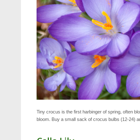
Tiny crocus is the first harbinger of spring, often b
bloom. Buy a small sack of crocus bulbs (12-24) an