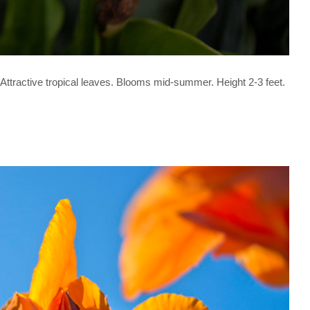
. Attractive tropical leaves. Blooms mid-summer. Height 2-3 feet.