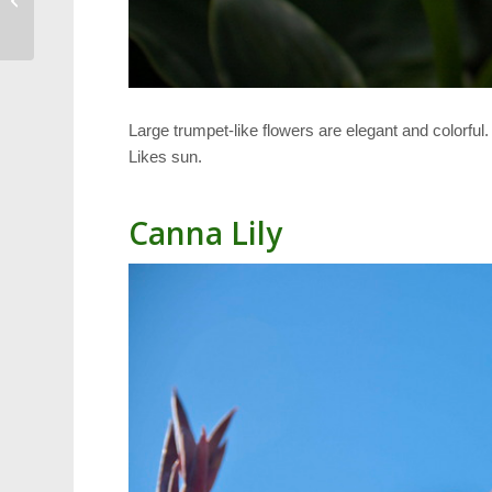
Trash
Large trumpet-like flowers are elegant and colorful
Likes sun.
Canna Lily