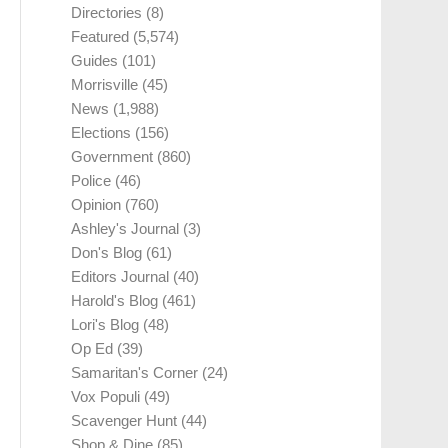
Directories
(8)
Featured
(5,574)
Guides
(101)
Morrisville
(45)
News
(1,988)
Elections
(156)
Government
(860)
Police
(46)
Opinion
(760)
Ashley's Journal
(3)
Don's Blog
(61)
Editors Journal
(40)
Harold's Blog
(461)
Lori's Blog
(48)
Op Ed
(39)
Samaritan's Corner
(24)
Vox Populi
(49)
Scavenger Hunt
(44)
Shop & Dine
(85)