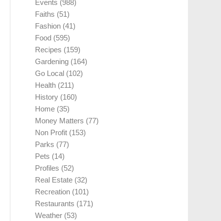
Events
(988)
Faiths
(51)
Fashion
(41)
Food
(595)
Recipes
(159)
Gardening
(164)
Go Local
(102)
Health
(211)
History
(160)
Home
(35)
Money Matters
(77)
Non Profit
(153)
Parks
(77)
Pets
(14)
Profiles
(52)
Real Estate
(32)
Recreation
(101)
Restaurants
(171)
Weather
(53)