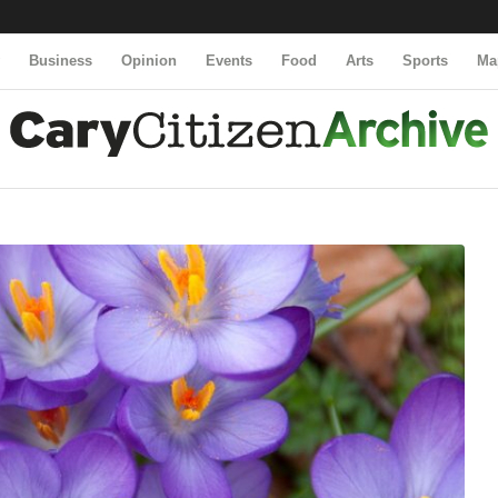
y
Business
Opinion
Events
Food
Arts
Sports
Ma