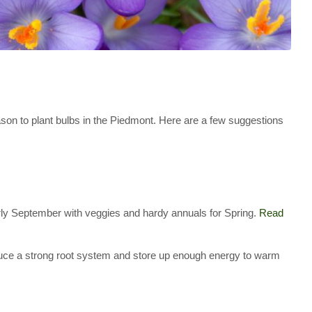
son to plant bulbs in the Piedmont. Here are a few suggestions
early September with veggies and hardy annuals for Spring.
Read
oduce a strong root system and store up enough energy to warm