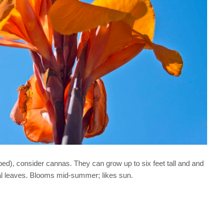
 bed), consider cannas. They can grow up to six feet tall and and
ical leaves. Blooms mid-summer; likes sun.