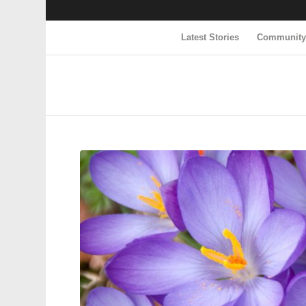
Latest Stories
Communit