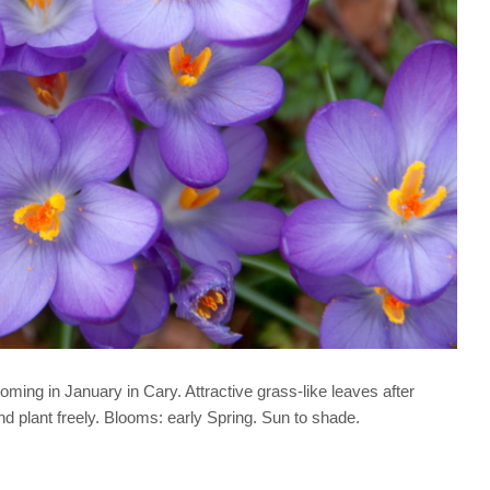
looming in January in Cary. Attractive grass-like leaves after
d plant freely. Blooms: early Spring. Sun to shade.