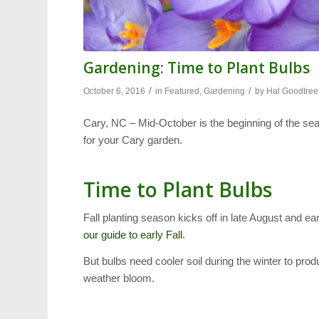
Gardening: Time to Plant Bulbs
/
/
October 6, 2016
in
Featured
,
Gardening
by
Hal Goodtree
Cary, NC – Mid-October is the beginning of the sea
for your Cary garden.
Time to Plant Bulbs
Fall planting season kicks off in late August and 
our guide to early Fall
.
But bulbs need cooler soil during the winter to pr
weather bloom.