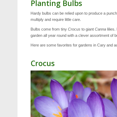
Planting Bulbs
Hardy bulbs can be relied upon to produce a punch 
multiply and require little care.
Bulbs come from tiny
Crocus
to giant
Canna
lilies
garden all year round with a clever assortment of b
Here are some favorites for gardens in Cary and ac
Crocus