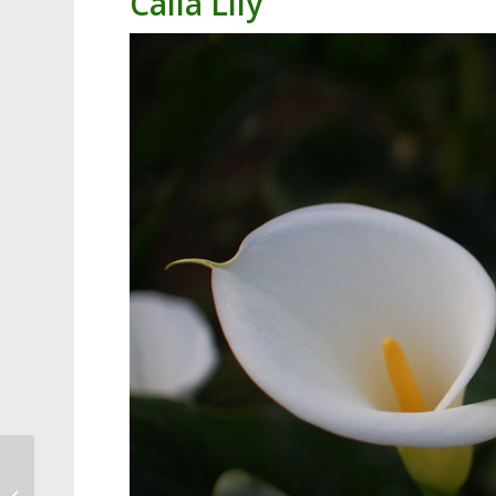
Calla Lily
Cary Resident Walks
Miles Daily, Picking Up