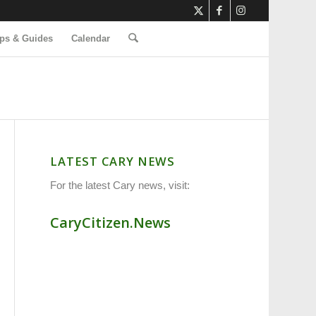
ps & Guides
Calendar
LATEST CARY NEWS
For the latest Cary news, visit:
CaryCitizen.News