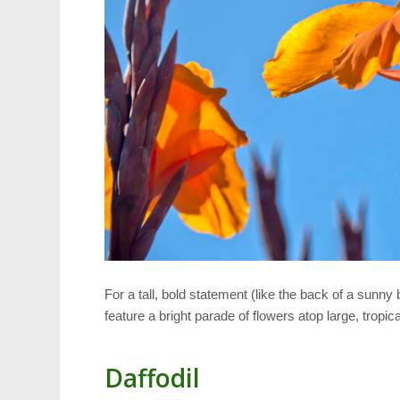
For a tall, bold statement (like the back of a sunny
feature a bright parade of flowers atop large, trop
Daffodil