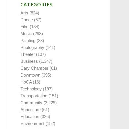
CATEGORIES
Arts
(824)
Dance
(67)
Film
(134)
Music
(293)
Painting
(28)
Photography
(141)
Theater
(107)
Business
(1,347)
Cary Chamber
(61)
Downtown
(395)
HoCA
(16)
Technology
(197)
Transportation
(151)
Community
(3,229)
Agriculture
(61)
Education
(326)
Environment
(152)