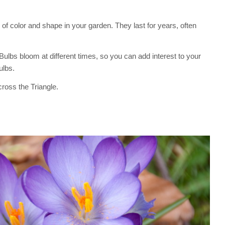
of color and shape in your garden. They last for years, often
. Bulbs bloom at different times, so you can add interest to your
ulbs.
ross the Triangle.