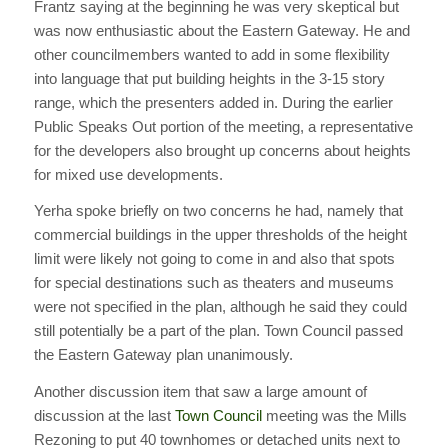
Frantz saying at the beginning he was very skeptical but
was now enthusiastic about the Eastern Gateway. He and
other councilmembers wanted to add in some flexibility
into language that put building heights in the 3-15 story
range, which the presenters added in. During the earlier
Public Speaks Out portion of the meeting, a representative
for the developers also brought up concerns about heights
for mixed use developments.
Yerha spoke briefly on two concerns he had, namely that
commercial buildings in the upper thresholds of the height
limit were likely not going to come in and also that spots
for special destinations such as theaters and museums
were not specified in the plan, although he said they could
still potentially be a part of the plan. Town Council passed
the Eastern Gateway plan unanimously.
Another discussion item that saw a large amount of
discussion at the last
Town Council
meeting was the Mills
Rezoning to put 40 townhomes or detached units next to