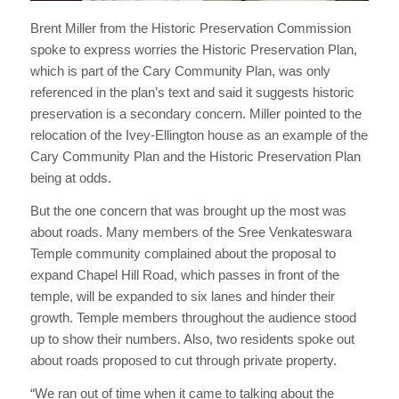
Brent Miller from the Historic Preservation Commission
spoke to express worries the Historic Preservation Plan,
which is part of the Cary Community Plan, was only
referenced in the plan’s text and said it suggests historic
preservation is a secondary concern. Miller pointed to the
relocation of the Ivey-Ellington house as an example of the
Cary Community Plan and the Historic Preservation Plan
being at odds.
But the one concern that was brought up the most was
about roads. Many members of the Sree Venkateswara
Temple community complained about the proposal to
expand Chapel Hill Road, which passes in front of the
temple, will be expanded to six lanes and hinder their
growth. Temple members throughout the audience stood
up to show their numbers. Also, two residents spoke out
about roads proposed to cut through private property.
“We ran out of time when it came to talking about the