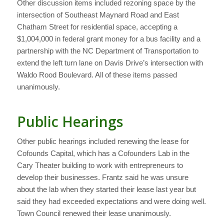
Other discussion items included rezoning space by the
intersection of Southeast Maynard Road and East
Chatham Street for residential space, accepting a
$1,004,000 in federal grant money for a bus facility and a
partnership with the NC Department of Transportation to
extend the left turn lane on Davis Drive’s intersection with
Waldo Rood Boulevard. All of these items passed
unanimously.
Public Hearings
Other public hearings included renewing the lease for
Cofounds Capital, which has a Cofounders Lab in the
Cary Theater building to work with entrepreneurs to
develop their businesses. Frantz said he was unsure
about the lab when they started their lease last year but
said they had exceeded expectations and were doing well.
Town Council renewed their lease unanimously.