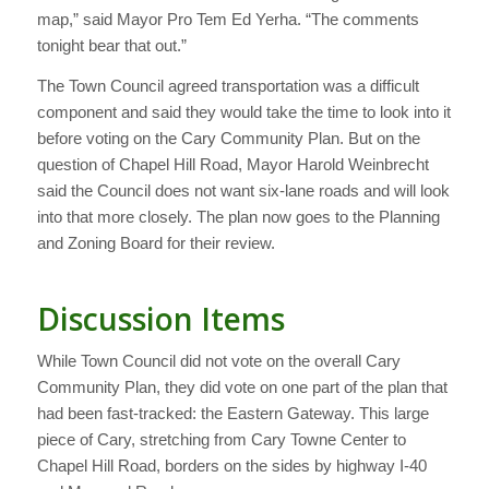
map,” said Mayor Pro Tem Ed Yerha. “The comments
tonight bear that out.”
The Town Council agreed transportation was a difficult
component and said they would take the time to look into it
before voting on the Cary Community Plan. But on the
question of Chapel Hill Road, Mayor Harold Weinbrecht
said the Council does not want six-lane roads and will look
into that more closely. The plan now goes to the Planning
and Zoning Board for their review.
Discussion Items
While Town Council did not vote on the overall Cary
Community Plan, they did vote on one part of the plan that
had been fast-tracked: the Eastern Gateway. This large
piece of Cary, stretching from Cary Towne Center to
Chapel Hill Road, borders on the sides by highway I-40