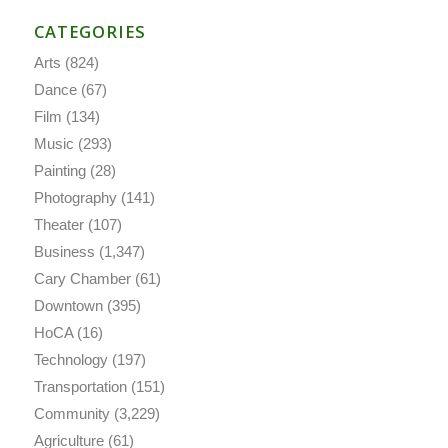
CATEGORIES
Arts
(824)
Dance
(67)
Film
(134)
Music
(293)
Painting
(28)
Photography
(141)
Theater
(107)
Business
(1,347)
Cary Chamber
(61)
Downtown
(395)
HoCA
(16)
Technology
(197)
Transportation
(151)
Community
(3,229)
Agriculture
(61)