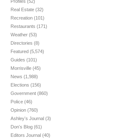
Profiles
(52)
Real Estate
(32)
Recreation
(101)
Restaurants
(171)
Weather
(53)
Directories
(8)
Featured
(5,574)
Guides
(101)
Morrisville
(45)
News
(1,988)
Elections
(156)
Government
(860)
Police
(46)
Opinion
(760)
Ashley's Journal
(3)
Don's Blog
(61)
Editors Journal
(40)