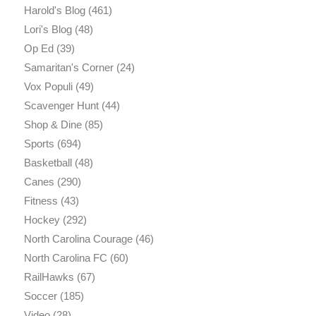
Harold's Blog
(461)
Lori's Blog
(48)
Op Ed
(39)
Samaritan's Corner
(24)
Vox Populi
(49)
Scavenger Hunt
(44)
Shop & Dine
(85)
Sports
(694)
Basketball
(48)
Canes
(290)
Fitness
(43)
Hockey
(292)
North Carolina Courage
(46)
North Carolina FC
(60)
RailHawks
(67)
Soccer
(185)
Video
(28)