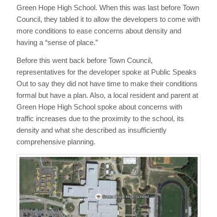
Green Hope High School. When this was last before Town
Council, they tabled it to allow the developers to come with
more conditions to ease concerns about density and
having a “sense of place.”
Before this went back before Town Council,
representatives for the developer spoke at Public Speaks
Out to say they did not have time to make their conditions
formal but have a plan. Also, a local resident and parent at
Green Hope High School spoke about concerns with
traffic increases due to the proximity to the school, its
density and what she described as insufficiently
comprehensive planning.