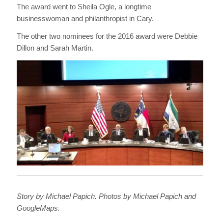
The award went to Sheila Ogle, a longtime
businesswoman and philanthropist in Cary.
The other two nominees for the 2016 award were Debbie
Dillon and Sarah Martin.
Story by Michael Papich. Photos by Michael Papich and
GoogleMaps.