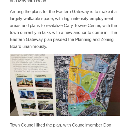
and Maynard Road.
Among the plans for the Eastern Gateway is to make it a
largely walkable space, with high intensity employment
areas and plans to revitalize Cary Towne Center, with the
town currently in talks with a new anchor to come in. The
Eastern Gateway plan passed the Planning and Zoning
Board unanimously.
Town Council liked the plan, with Councilmember Don