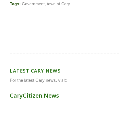
Tags:
Government
,
town of Cary
LATEST CARY NEWS
For the latest Cary news, visit:
CaryCitizen.News