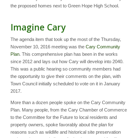
the proposed homes next to Green Hope High School.
Imagine Cary
The agenda item that took up the most of the Thursday,
November 10, 2016 meeting was the
Cary Community
Plan
. This comprehensive plan has been in the works
since 2012 and lays out how Cary will develop into 2040.
This was a public hearing so community members had
the opportunity to give their comments on the plan, with
Town Council initially scheduled to vote on it in January
2017.
More than a dozen people spoke on the Cary Community
Plan. Many people, from the Cary Chamber of Commerce
to the Committee for the Future to local residents and
property owners, spoke favorably about the plan for
reasons such as wildlife and historical site preservation