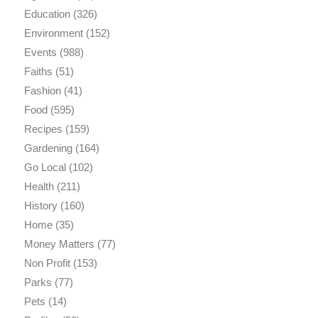
Education
(326)
Environment
(152)
Events
(988)
Faiths
(51)
Fashion
(41)
Food
(595)
Recipes
(159)
Gardening
(164)
Go Local
(102)
Health
(211)
History
(160)
Home
(35)
Money Matters
(77)
Non Profit
(153)
Parks
(77)
Pets
(14)