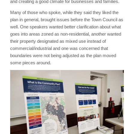
and creating a good climate for businesses and families.
Many of those who spoke, while they said they liked the
plan in general, brought issues before the Town Council as
well. One speakers wanted better clarification about what
goes into areas zoned as non-residential, another wanted
their property designated as mixed use instead of
commercial/industrial and one was concerned that
boundaries were not being adjusted as the plan moved
some pieces around.