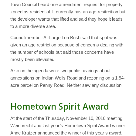
Town Council heard one amendment request for property
zoned as residential. It currently has an age-resitrcition but
the developer wants that lifted and said they hope it leads
to a more diverse area.
Councilmember-At-Large Lori Bush said that spot was
given an age restriction because of concerns dealing with
the number of schools but said those concerns have
mostly been alleviated.
Also on the agenda were two public hearings about
annexations on Indian Wells Road and rezoning on a 1.54-
acre parcel on Penny Road. Neither saw any discussion.
Hometown Spirit Award
At the start of the Thursday, November 10, 2016 meeting,
Weinbrecht and last year’s Hometown Spirit Award winner
Anne Kratzer announced the winner of this year’s award.