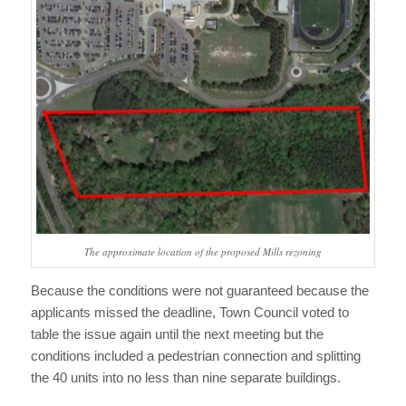
The approximate location of the proposed Mills rezoning
Because the conditions were not guaranteed because the
applicants missed the deadline, Town Council voted to
table the issue again until the next meeting but the
conditions included a pedestrian connection and splitting
the 40 units into no less than nine separate buildings.