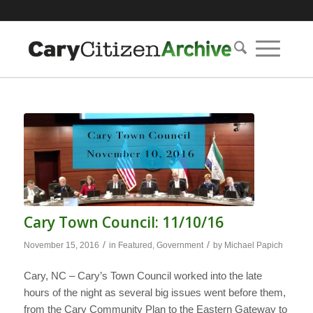
Cary Town Council: 11/10/16
/
/
November 15, 2016
in
Featured
,
Government
by
Michael Papich
Cary, NC – Cary’s Town Council worked into the late
hours of the night as several big issues went before them,
from the Cary Community Plan to the Eastern Gateway to