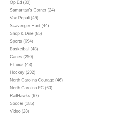
Op Ed
(39)
Samaritan's Corner
(24)
Vox Populi
(49)
Scavenger Hunt
(44)
Shop & Dine
(85)
Sports
(694)
Basketball
(48)
Canes
(290)
Fitness
(43)
Hockey
(292)
North Carolina Courage
(46)
North Carolina FC
(60)
RailHawks
(67)
Soccer
(185)
Video
(28)