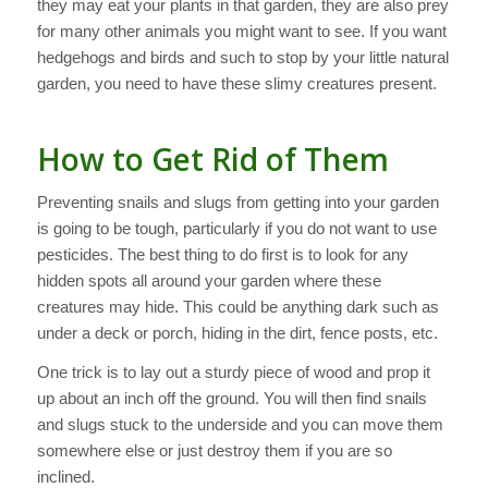
they may eat your plants in that garden, they are also prey
for many other animals you might want to see. If you want
hedgehogs and birds and such to stop by your little natural
garden, you need to have these slimy creatures present.
How to Get Rid of Them
Preventing snails and slugs from getting into your garden
is going to be tough, particularly if you do not want to use
pesticides. The best thing to do first is to look for any
hidden spots all around your garden where these
creatures may hide. This could be anything dark such as
under a deck or porch, hiding in the dirt, fence posts, etc.
One trick is to lay out a sturdy piece of wood and prop it
up about an inch off the ground. You will then find snails
and slugs stuck to the underside and you can move them
somewhere else or just destroy them if you are so
inclined.