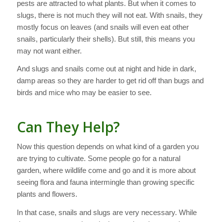
pests are attracted to what plants. But when it comes to
slugs, there is not much they will not eat. With snails, they
mostly focus on leaves (and snails will even eat other
snails, particularly their shells). But still, this means you
may not want either.
And slugs and snails come out at night and hide in dark,
damp areas so they are harder to get rid off than bugs and
birds and mice who may be easier to see.
Can They Help?
Now this question depends on what kind of a garden you
are trying to cultivate. Some people go for a natural
garden, where wildlife come and go and it is more about
seeing flora and fauna intermingle than growing specific
plants and flowers.
In that case, snails and slugs are very necessary. While