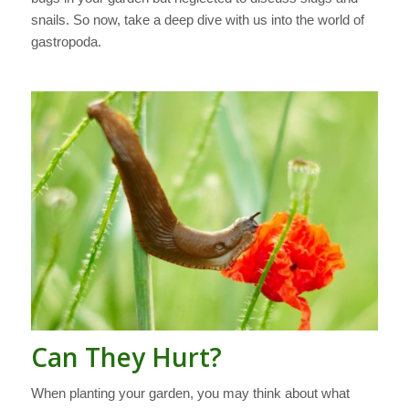
snails. So now, take a deep dive with us into the world of
gastropoda.
Can They Hurt?
When planting your garden, you may think about what