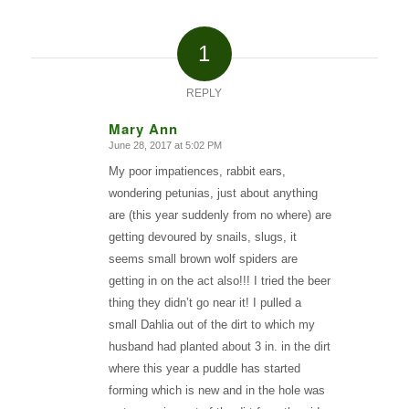
1
REPLY
Mary Ann
June 28, 2017 at 5:02 PM
says:
My poor impatiences, rabbit ears,
wondering petunias, just about anything
are (this year suddenly from no where) are
getting devoured by snails, slugs, it
seems small brown wolf spiders are
getting in on the act also!!! I tried the beer
thing they didn’t go near it! I pulled a
small Dahlia out of the dirt to which my
husband had planted about 3 in. in the dirt
where this year a puddle has started
forming which is new and in the hole was