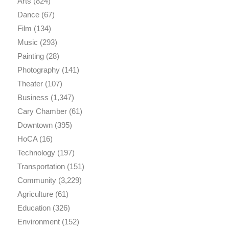
Arts
(824)
Dance
(67)
Film
(134)
Music
(293)
Painting
(28)
Photography
(141)
Theater
(107)
Business
(1,347)
Cary Chamber
(61)
Downtown
(395)
HoCA
(16)
Technology
(197)
Transportation
(151)
Community
(3,229)
Agriculture
(61)
Education
(326)
Environment
(152)