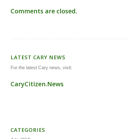
Comments are closed.
LATEST CARY NEWS
For the latest Cary news, visit:
CaryCitizen.News
CATEGORIES