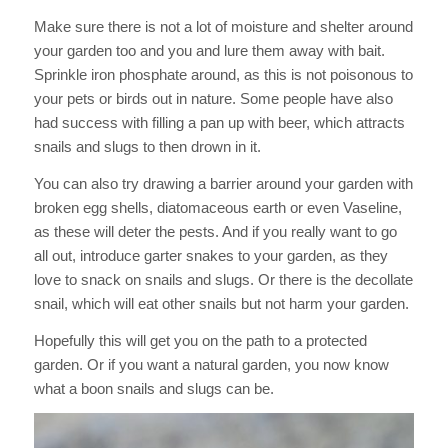
Make sure there is not a lot of moisture and shelter around
your garden too and you and lure them away with bait.
Sprinkle iron phosphate around, as this is not poisonous to
your pets or birds out in nature. Some people have also
had success with filling a pan up with beer, which attracts
snails and slugs to then drown in it.
You can also try drawing a barrier around your garden with
broken egg shells, diatomaceous earth or even Vaseline,
as these will deter the pests. And if you really want to go
all out, introduce garter snakes to your garden, as they
love to snack on snails and slugs. Or there is the decollate
snail, which will eat other snails but not harm your garden.
Hopefully this will get you on the path to a protected
garden. Or if you want a natural garden, you now know
what a boon snails and slugs can be.