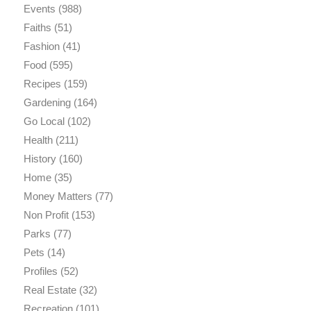
Events
(988)
Faiths
(51)
Fashion
(41)
Food
(595)
Recipes
(159)
Gardening
(164)
Go Local
(102)
Health
(211)
History
(160)
Home
(35)
Money Matters
(77)
Non Profit
(153)
Parks
(77)
Pets
(14)
Profiles
(52)
Real Estate
(32)
Recreation
(101)