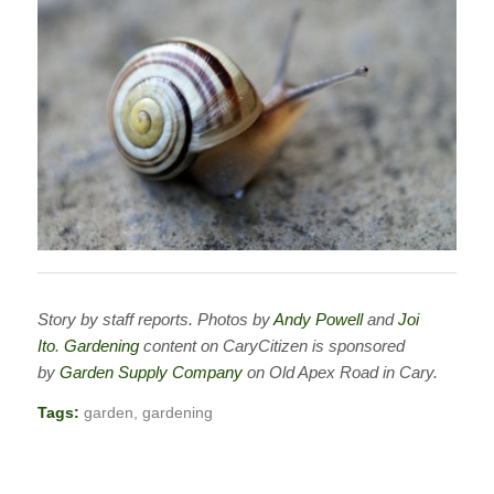
Story by staff reports. Photos by
Andy Powell
and
Joi
Ito
.
Gardening
content on CaryCitizen is sponsored
by
Garden Supply Company
on Old Apex Road in Cary.
Tags:
garden
,
gardening