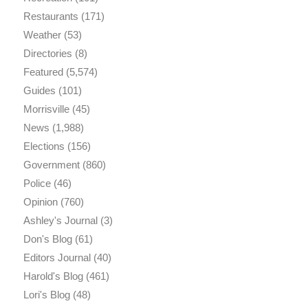
Restaurants
(171)
Weather
(53)
Directories
(8)
Featured
(5,574)
Guides
(101)
Morrisville
(45)
News
(1,988)
Elections
(156)
Government
(860)
Police
(46)
Opinion
(760)
Ashley's Journal
(3)
Don's Blog
(61)
Editors Journal
(40)
Harold's Blog
(461)
Lori's Blog
(48)