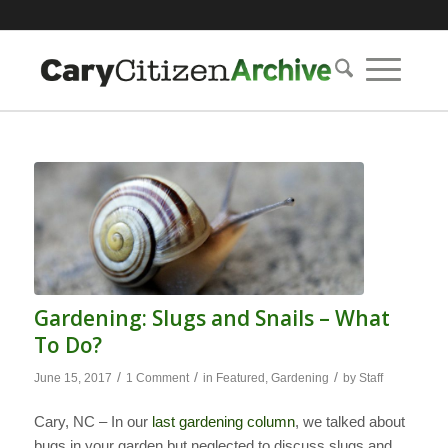
Gardening: Slugs and Snails – What
To Do?
/
/
/
June 15, 2017
1 Comment
in
Featured
,
Gardening
by
Staff
Cary, NC – In our
last gardening column
, we talked about
bugs in your garden but neglected to discuss slugs and