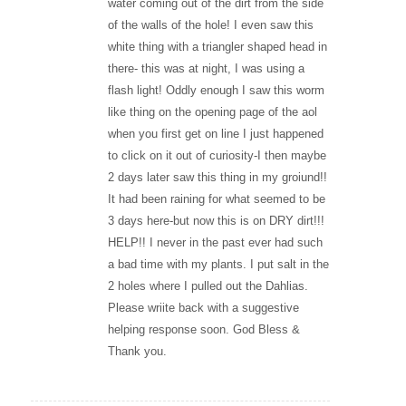
water coming out of the dirt from the side
of the walls of the hole! I even saw this
white thing with a triangler shaped head in
there- this was at night, I was using a
flash light! Oddly enough I saw this worm
like thing on the opening page of the aol
when you first get on line I just happened
to click on it out of curiosity-I then maybe
2 days later saw this thing in my groiund!!
It had been raining for what seemed to be
3 days here-but now this is on DRY dirt!!!
HELP!! I never in the past ever had such
a bad time with my plants. I put salt in the
2 holes where I pulled out the Dahlias.
Please wriite back with a suggestive
helping response soon. God Bless &
Thank you.