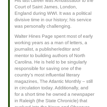
His last career was Ambassador to the
Court of Saint James, London,
England during WWI. It was a political
divisive time in our history; his service
was personally challenging.
Walter Hines Page spent most of early
working years as a man of letters, a
journalist, a publisher/editor and
mentor to building authors of North
Carolina. He is held to be singularly
responsible for saving one of the
country’s most influential literary
magazines, The Atlantic Monthly – still
in circulation today. Additionally, and
for a short time he owned a newspaper
in Raleigh (the State Chronicle) that