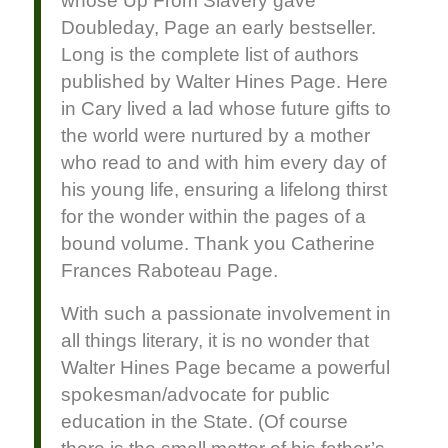
whose Up From Slavery gave
Doubleday, Page an early bestseller.
Long is the complete list of authors
published by Walter Hines Page. Here
in Cary lived a lad whose future gifts to
the world were nurtured by a mother
who read to and with him every day of
his young life, ensuring a lifelong thirst
for the wonder within the pages of a
bound volume. Thank you Catherine
Frances Raboteau Page.
With such a passionate involvement in
all things literary, it is no wonder that
Walter Hines Page became a powerful
spokesman/advocate for public
education in the State. (Of course