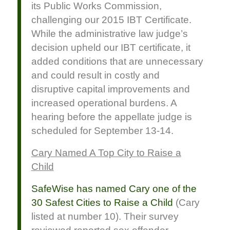
its Public Works Commission,
challenging our 2015 IBT Certificate.
While the administrative law judge’s
decision upheld our IBT certificate, it
added conditions that are unnecessary
and could result in costly and
disruptive capital improvements and
increased operational burdens. A
hearing before the appellate judge is
scheduled for September 13-14.
Cary Named A Top City to Raise a
Child
SafeWise has named Cary one of the
30 Safest Cities to Raise a Child
(Cary
listed at number 10). Their survey