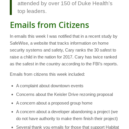
attended by over 150 of Duke Health’s
top leaders.
Emails from Citizens
In emails this week I was notified that in a recent study by
SafeWise, a website that tracks information on home
security systems and safety, Cary ranks the 30 safest to
raise a child in the nation for 2017. Cary has twice ranked
as the safest in the country according to the FBI’s reports.
Emails from citizens this week included:
A complaint about downtown events
Concerns about the Keisler Drive rezoning proposal
A concern about a proposed group home
A concern about a developer abandoning a project (we
do not have authority to make them finish their project)
Several thank you emails for those that support Habitat