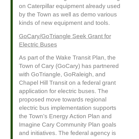
on Caterpillar equipment already used
by the Town as well as demo various
kinds of new equipment and tools.
GoCary/GoTriangle Seek Grant for
Electric Buses
As part of the Wake Transit Plan, the
Town of Cary (GoCary) has partnered
with GoTriangle, GoRaleigh, and
Chapel Hill Transit on a federal grant
application for electric buses. The
proposed move towards regional
electric bus implementation supports
the Town’s Energy Action Plan and
Imagine Cary Community Plan goals
and initiatives. The federal agency is