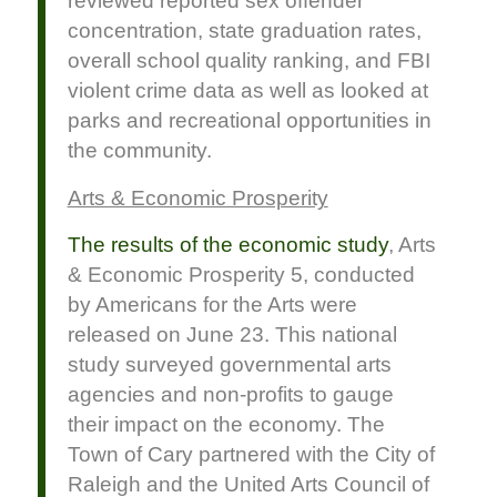
reviewed reported sex offender
concentration, state graduation rates,
overall school quality ranking, and FBI
violent crime data as well as looked at
parks and recreational opportunities in
the community.
Arts & Economic Prosperity
The results of the economic study
, Arts
& Economic Prosperity 5, conducted
by Americans for the Arts were
released on June 23. This national
study surveyed governmental arts
agencies and non-profits to gauge
their impact on the economy. The
Town of Cary partnered with the City of
Raleigh and the United Arts Council of