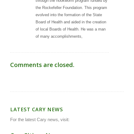
through the hookworm program funded by
the Rockefeller Foundation. This program
evolved into the formation of the State
Board of Health and aided in the creation
of local Boards of Health. He was a man
of many accomplishments,
Comments are closed.
LATEST CARY NEWS
For the latest Cary news, visit: