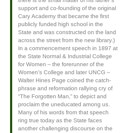
there is the small matter of his father’s
support and co-founding of the original
Cary Academy that became the first
publicly funded high school in the
State and was constructed on the land
across the street from the new library.)
In a commencement speech in 1897 at
the State Normal & Industrial College
for Women – the forerunner of the
Women’s College and later UNCG –
Walter Hines Page coined the catch-
phrase and reformation rallying cry of
“The Forgotten Man,” to depict and
proclaim the uneducated among us.
Many of his words from that speech
ring true today as the State faces
another challenging discourse on the