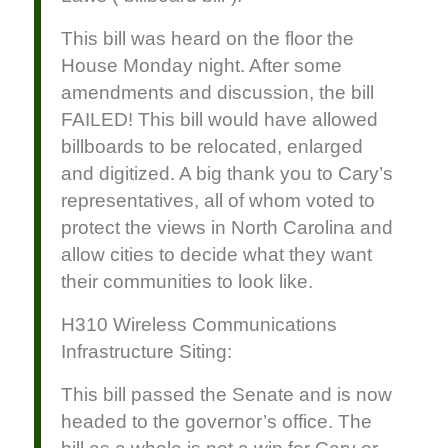
This bill was heard on the floor the
House Monday night. After some
amendments and discussion, the bill
FAILED! This bill would have allowed
billboards to be relocated, enlarged
and digitized. A big thank you to Cary’s
representatives, all of whom voted to
protect the views in North Carolina and
allow cities to decide what they want
their communities to look like.
H310 Wireless Communications
Infrastructure Siting:
This bill passed the Senate and is now
headed to the governor’s office. The