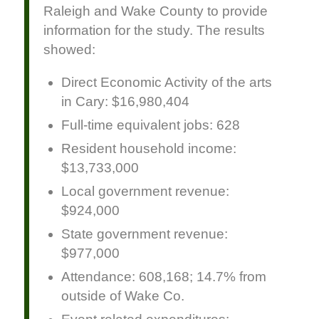
Raleigh and Wake County to provide
information for the study. The results
showed:
Direct Economic Activity of the arts
in Cary: $16,980,404
Full-time equivalent jobs: 628
Resident household income:
$13,733,000
Local government revenue:
$924,000
State government revenue:
$977,000
Attendance: 608,168; 14.7% from
outside of Wake Co.