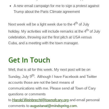
A new email campaign for me to sign a protest against
Trump about the Paris Climate agreement
th
Next week will be a light week due to the 4
of July
th
holiday. My activities will include remarks at the 4
of July
celebration, throwing out the first pitch at USA versus
Cuba, and a meeting with the town manager.
Get In Touch
Well, that is all for this week. My next post will be on
th
Sunday, July 9
. Although I have Facebook and Twitter
accounts those are not the best means of
communications with me. Please send all Town of Cary
questions or comments
to
Harold.Weinbrecht@townofcary.org
and email personal
comments to
augustanat@mindspring.com
.