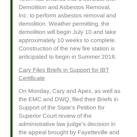
Demolition and Asbestos Removal,
Inc. to perform asbestos removal and
demolition. Weather permitting, the
demolition will begin July 10 and take
approximately 10 weeks to complete.
Construction of the new fire station is
anticipated to begin in Summer 2018.
Cary Files Briefs in Support for IBT
Certificate
On Monday, Cary and Apex, as well as
the EMC and DWQ, filed their Briefs in
Support of the State’s Petition for
Superior Court review of the
administrative law judge’s decision in
the appeal brought by Fayetteville and