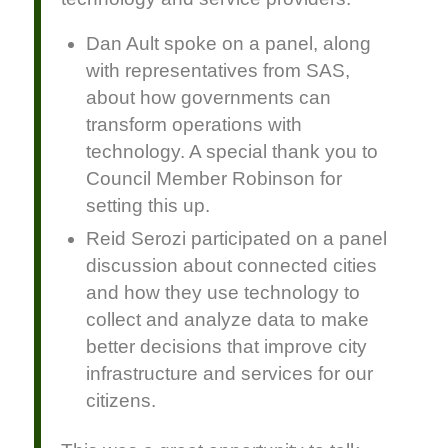
Dan Ault spoke on a panel, along
with representatives from SAS,
about how governments can
transform operations with
technology. A special thank you to
Council Member Robinson for
setting this up.
Reid Serozi participated on a panel
discussion about connected cities
and how they use technology to
collect and analyze data to make
better decisions that improve city
infrastructure and services for our
citizens.