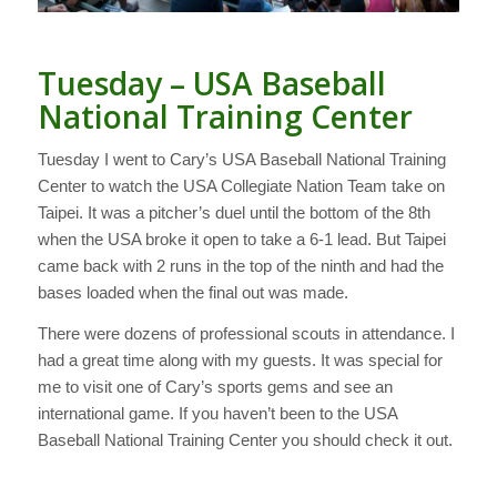
Tuesday – USA Baseball
National Training Center
Tuesday I went to Cary’s USA Baseball National Training
Center to watch the USA Collegiate Nation Team take on
Taipei. It was a pitcher’s duel until the bottom of the 8th
when the USA broke it open to take a 6-1 lead. But Taipei
came back with 2 runs in the top of the ninth and had the
bases loaded when the final out was made.
There were dozens of professional scouts in attendance. I
had a great time along with my guests. It was special for
me to visit one of Cary’s sports gems and see an
international game. If you haven’t been to the USA
Baseball National Training Center you should check it out.