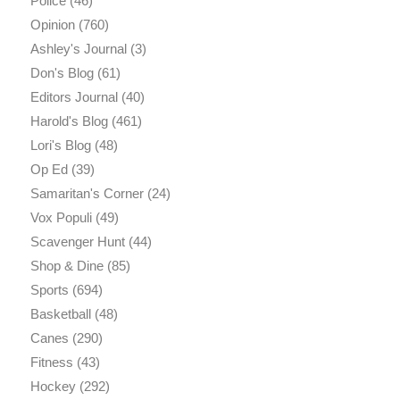
Police
(46)
Opinion
(760)
Ashley's Journal
(3)
Don's Blog
(61)
Editors Journal
(40)
Harold's Blog
(461)
Lori's Blog
(48)
Op Ed
(39)
Samaritan's Corner
(24)
Vox Populi
(49)
Scavenger Hunt
(44)
Shop & Dine
(85)
Sports
(694)
Basketball
(48)
Canes
(290)
Fitness
(43)
Hockey
(292)