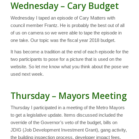
Wednesday – Cary Budget
Wednesday I taped an episode of Cary Matters with
council member Frantz. He is probably the best out of all
of us on camera so we were able to tape the episode in
one take. Our topic was the fiscal year 2018 budget.
It has become a tradition at the end of each episode for the
two participants to pose for a picture that is used on the
website. So let me know what you think about the pose we
used next week.
Thursday – Mayors Meeting
Thursday I participated in a meeting of the Metro Mayors
to get a legislative update. Items discussed included the
override of the Governor’s veto of the budget, bills on
JDIG (Job Development Investment Grant), gang activity,
the building inspection process, developer impact fees,