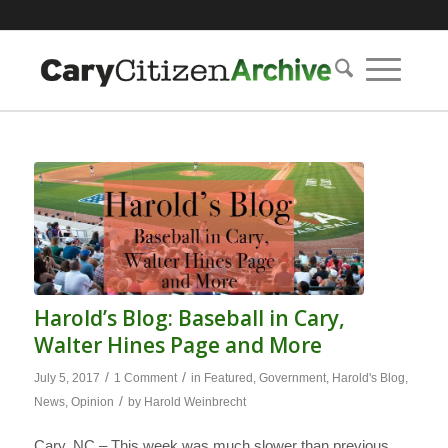
Harold’s Blog: Baseball in Cary,
Walter Hines Page and More
/
/
July 5, 2017
1 Comment
in
Featured
,
Government
,
Harold's Blog
,
/
News
,
Opinion
by
Harold Weinbrecht
Cary, NC – This week was much slower than previous