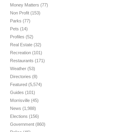
Money Matters
(77)
Non Profit
(153)
Parks
(77)
Pets
(14)
Profiles
(52)
Real Estate
(32)
Recreation
(101)
Restaurants
(171)
Weather
(53)
Directories
(8)
Featured
(5,574)
Guides
(101)
Morrisville
(45)
News
(1,988)
Elections
(156)
Government
(860)