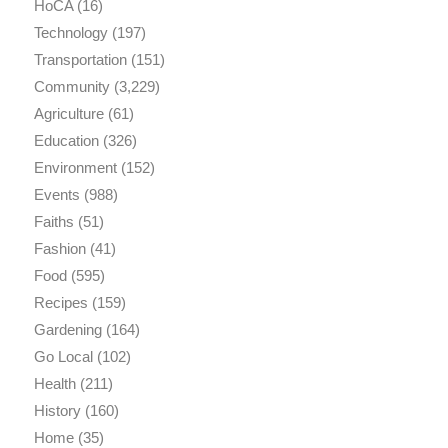
HoCA
(16)
Technology
(197)
Transportation
(151)
Community
(3,229)
Agriculture
(61)
Education
(326)
Environment
(152)
Events
(988)
Faiths
(51)
Fashion
(41)
Food
(595)
Recipes
(159)
Gardening
(164)
Go Local
(102)
Health
(211)
History
(160)
Home
(35)