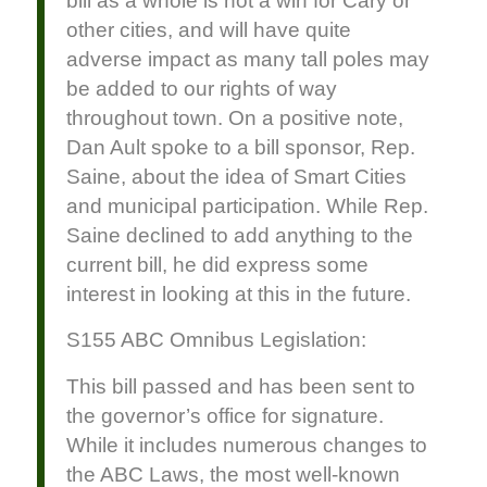
bill as a whole is not a win for Cary or
other cities, and will have quite
adverse impact as many tall poles may
be added to our rights of way
throughout town. On a positive note,
Dan Ault spoke to a bill sponsor, Rep.
Saine, about the idea of Smart Cities
and municipal participation. While Rep.
Saine declined to add anything to the
current bill, he did express some
interest in looking at this in the future.
S155 ABC Omnibus Legislation:
This bill passed and has been sent to
the governor’s office for signature.
While it includes numerous changes to
the ABC Laws, the most well-known