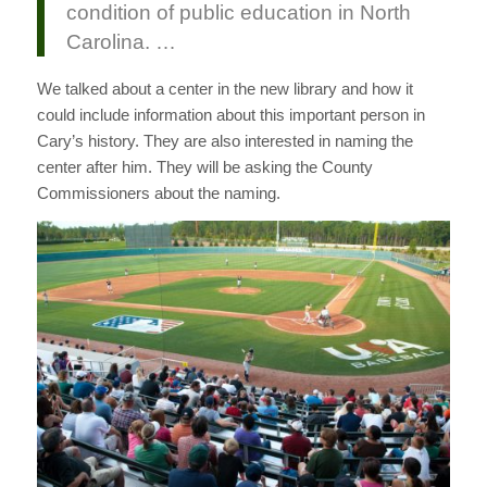
condition of public education in North
Carolina. …
We talked about a center in the new library and how it
could include information about this important person in
Cary’s history. They are also interested in naming the
center after him. They will be asking the County
Commissioners about the naming.