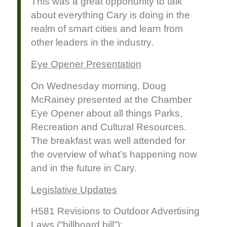
This was a great opportunity to talk
about everything Cary is doing in the
realm of smart cities and learn from
other leaders in the industry.
Eye Opener Presentation
On Wednesday morning, Doug
McRainey presented at the Chamber
Eye Opener about all things Parks,
Recreation and Cultural Resources.
The breakfast was well attended for
the overview of what’s happening now
and in the future in Cary.
Legislative Updates
H581 Revisions to Outdoor Advertising
Laws (“billboard bill”):