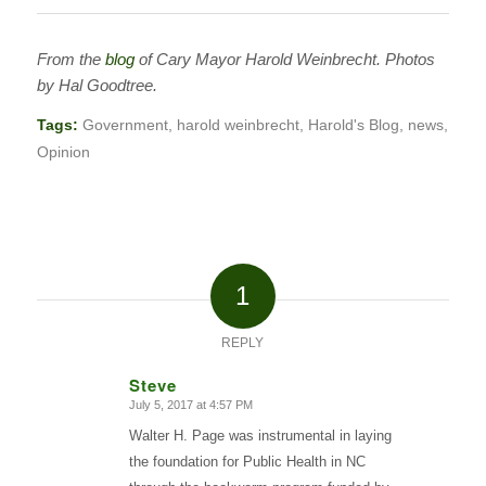
From the
blog
of Cary Mayor Harold Weinbrecht. Photos
by Hal Goodtree.
Tags:
Government
,
harold weinbrecht
,
Harold's Blog
,
news
,
Opinion
1
REPLY
Steve
July 5, 2017 at 4:57 PM
says:
Walter H. Page was instrumental in laying
the foundation for Public Health in NC