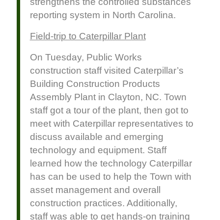
strengthens the controlled substances
reporting system in North Carolina.
Field-trip to Caterpillar Plant
On Tuesday, Public Works
construction staff visited Caterpillar’s
Building Construction Products
Assembly Plant in Clayton, NC. Town
staff got a tour of the plant, then got to
meet with Caterpillar representatives to
discuss available and emerging
technology and equipment. Staff
learned how the technology Caterpillar
has can be used to help the Town with
asset management and overall
construction practices. Additionally,
staff was able to get hands-on training