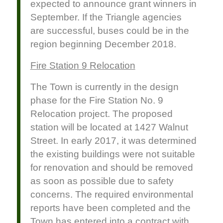
expected to announce grant winners in
September. If the Triangle agencies
are successful, buses could be in the
region beginning December 2018.
Fire Station 9 Relocation
The Town is currently in the design
phase for the Fire Station No. 9
Relocation project. The proposed
station will be located at 1427 Walnut
Street. In early 2017, it was determined
the existing buildings were not suitable
for renovation and should be removed
as soon as possible due to safety
concerns. The required environmental
reports have been completed and the
Town has entered into a contract with