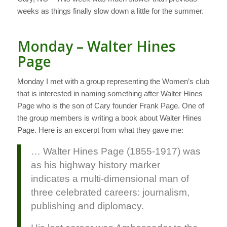
weeks as things finally slow down a little for the summer.
Monday – Walter Hines
Page
Monday I met with a group representing the Women’s club
that is interested in naming something after Walter Hines
Page who is the son of Cary founder Frank Page. One of
the group members is writing a book about Walter Hines
Page. Here is an excerpt from what they gave me:
… Walter Hines Page (1855-1917) was
as his highway history marker
indicates a multi-dimensional man of
three celebrated careers: journalism,
publishing and diplomacy.