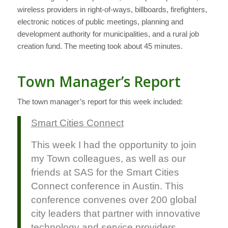
wireless providers in right-of-ways, billboards, firefighters,
electronic notices of public meetings, planning and
development authority for municipalities, and a rural job
creation fund. The meeting took about 45 minutes.
Town Manager’s Report
The town manager’s report for this week included:
Smart Cities Connect
This week I had the opportunity to join
my Town colleagues, as well as our
friends at SAS for the Smart Cities
Connect conference in Austin. This
conference convenes over 200 global
city leaders that partner with innovative
technology and service providers.