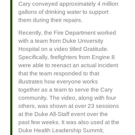
Cary conveyed approximately 4 million
gallons of drinking water to support
them during their repairs.
Recently, the Fire Department worked
with a team from Duke University
Hospital on a video titled Gratitude.
Specifically, firefighters from Engine 8
were able to reenact an actual incident
that the team responded to that
illustrates how everyone works
together as a team to serve the Cary
community. The video, along with four
others, was shown at over 23 sessions
at the Duke All-Staff event over the
past few weeks. It was also used at the
Duke Health Leadership Summit,