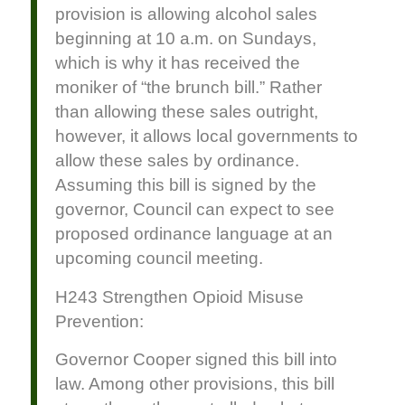
provision is allowing alcohol sales
beginning at 10 a.m. on Sundays,
which is why it has received the
moniker of “the brunch bill.” Rather
than allowing these sales outright,
however, it allows local governments to
allow these sales by ordinance.
Assuming this bill is signed by the
governor, Council can expect to see
proposed ordinance language at an
upcoming council meeting.
H243 Strengthen Opioid Misuse
Prevention:
Governor Cooper signed this bill into
law. Among other provisions, this bill