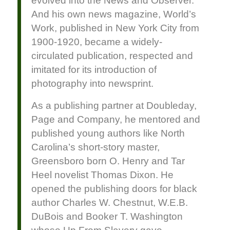
evolved into the News and Observer.
And his own news magazine, World’s
Work, published in New York City from
1900-1920, became a widely-
circulated publication, respected and
imitated for its introduction of
photography into newsprint.
As a publishing partner at Doubleday,
Page and Company, he mentored and
published young authors like North
Carolina’s short-story master,
Greensboro born O. Henry and Tar
Heel novelist Thomas Dixon. He
opened the publishing doors for black
author Charles W. Chestnut, W.E.B.
DuBois and Booker T. Washington