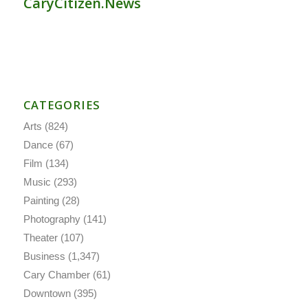
CaryCitizen.News
CATEGORIES
Arts
(824)
Dance
(67)
Film
(134)
Music
(293)
Painting
(28)
Photography
(141)
Theater
(107)
Business
(1,347)
Cary Chamber
(61)
Downtown
(395)