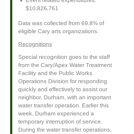
Event related expenditures:
$10,826,761
Data was collected from 69.8% of
eligible Cary arts organizations.
Recognitions
Special recognition goes to the staff
from the Cary/Apex Water Treatment
Facility and the Public Works
Operations Division for responding
quickly and effectively to assist our
neighbor, Durham, with an important
water transfer operation. Earlier this
week, Durham experienced a
temporary interruption of service.
During the water transfer operations,