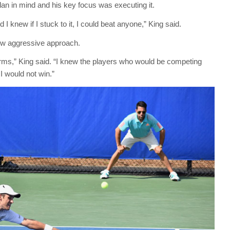
an in mind and his key focus was executing it.
 knew if I stuck to it, I could beat anyone,” King said.
ew aggressive approach.
erms,” King said. “I knew the players who would be competing
I would not win.”