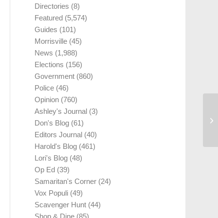
Directories
(8)
Featured
(5,574)
Guides
(101)
Morrisville
(45)
News
(1,988)
Elections
(156)
Government
(860)
Police
(46)
Opinion
(760)
Ashley's Journal
(3)
Don's Blog
(61)
Editors Journal
(40)
Harold's Blog
(461)
Lori's Blog
(48)
Op Ed
(39)
Samaritan's Corner
(24)
Vox Populi
(49)
Scavenger Hunt
(44)
Shop & Dine
(85)