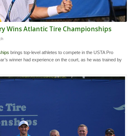
ry Wins Atlantic Tire Championships
ch
ships
brings top-level athletes to compete in the USTA Pro
ear’s winner had experience on the court, as he was trained by