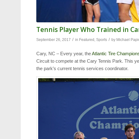
Tennis Player Who Trained in Ca
/
/
September 26, 2017
in
Featured
,
Sports
by
Michael Papi
Cary, NC – Every year, the
Atlantic Tire Champion
Circuit to compete at the Cary Tennis Park. This y
the park’s current tennis services coordinator.