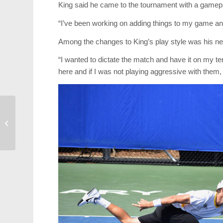
King said he came to the tournament with a gamepl
“I’ve been working on adding things to my game and I
Among the changes to King’s play style was his n
“I wanted to dictate the match and have it on my t
here and if I was not playing aggressive with them, 
Former Cary Resident
Launches Crypto
Currency Business