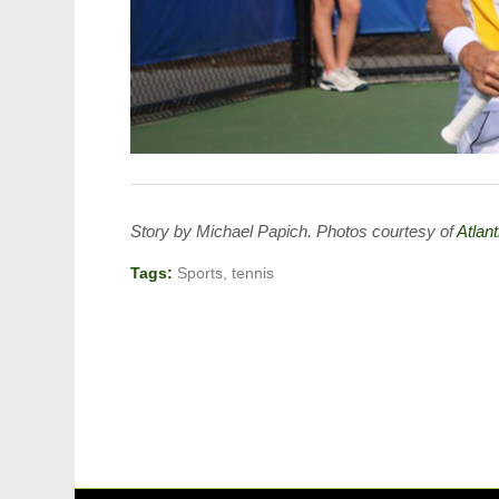
Story by Michael Papich. Photos courtesy of
Atlan
Tags:
Sports
,
tennis