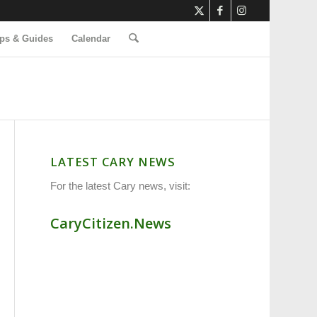
ps & Guides
Calendar
LATEST CARY NEWS
For the latest Cary news, visit:
CaryCitizen.News