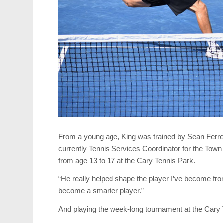
From a young age, King was trained by Sean Ferrei
currently Tennis Services Coordinator for the Town 
from age 13 to 17 at the Cary Tennis Park.
“He really helped shape the player I’ve become fr
become a smarter player.”
And playing the week-long tournament at the Cary T