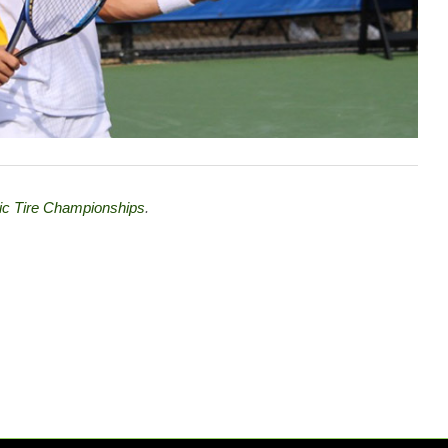
tic Tire Championships
.