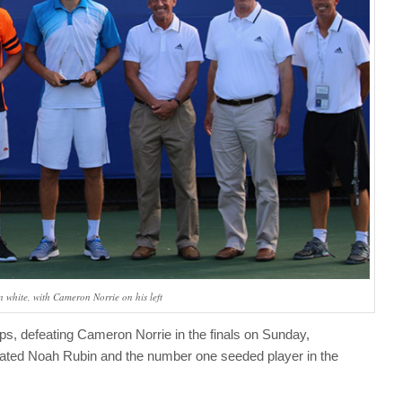
n white, with Cameron Norrie on his left
ps, defeating Cameron Norrie in the finals on Sunday,
eated Noah Rubin and the number one seeded player in the