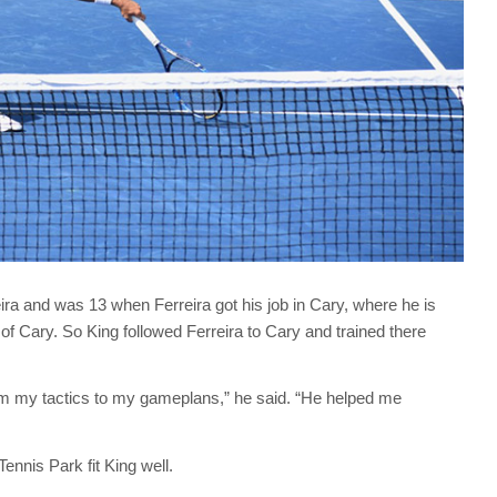
ra and was 13 when Ferreira got his job in Cary, where he is
of Cary. So King followed Ferreira to Cary and trained there
om my tactics to my gameplans,” he said. “He helped me
ennis Park fit King well.