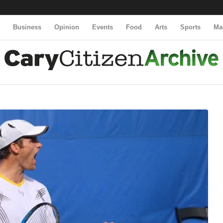
y
Business
Opinion
Events
Food
Arts
Sports
Ma