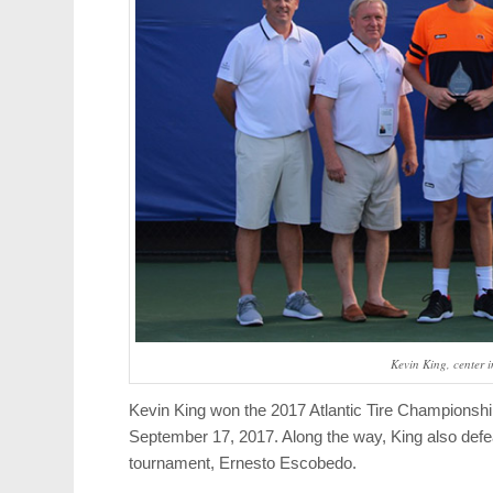
Kevin King, center i
Kevin King won the 2017 Atlantic Tire Championshi
September 17, 2017. Along the way, King also def
tournament, Ernesto Escobedo.