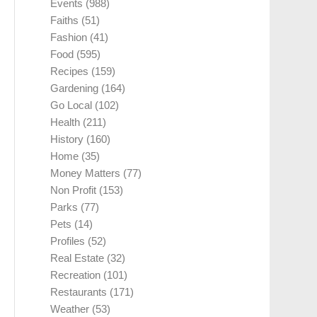
Events
(988)
Faiths
(51)
Fashion
(41)
Food
(595)
Recipes
(159)
Gardening
(164)
Go Local
(102)
Health
(211)
History
(160)
Home
(35)
Money Matters
(77)
Non Profit
(153)
Parks
(77)
Pets
(14)
Profiles
(52)
Real Estate
(32)
Recreation
(101)
Restaurants
(171)
Weather
(53)