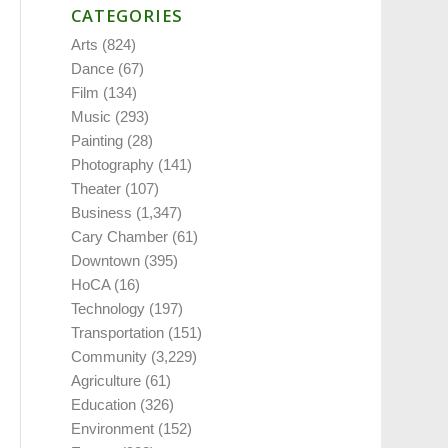
CATEGORIES
Arts
(824)
Dance
(67)
Film
(134)
Music
(293)
Painting
(28)
Photography
(141)
Theater
(107)
Business
(1,347)
Cary Chamber
(61)
Downtown
(395)
HoCA
(16)
Technology
(197)
Transportation
(151)
Community
(3,229)
Agriculture
(61)
Education
(326)
Environment
(152)