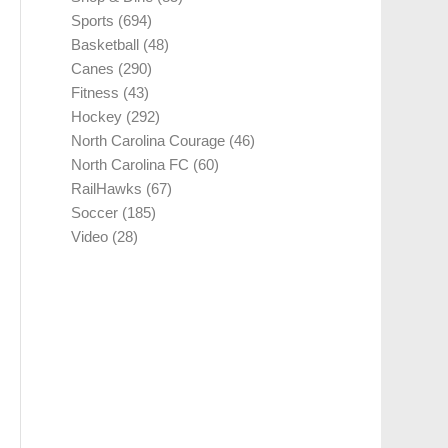
Sports
(694)
Basketball
(48)
Canes
(290)
Fitness
(43)
Hockey
(292)
North Carolina Courage
(46)
North Carolina FC
(60)
RailHawks
(67)
Soccer
(185)
Video
(28)