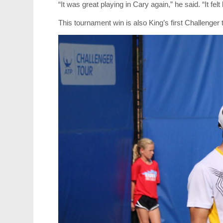
“It was great playing in Cary again,” he said. “It fel
This tournament win is also King’s first Challenger ti