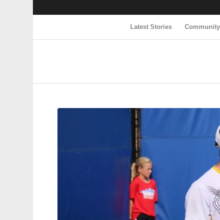
Latest Stories
Communit