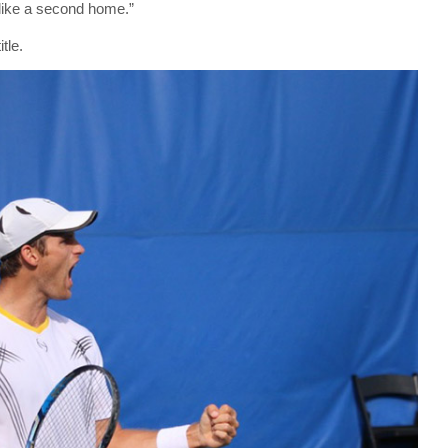
t like a second home.”
tle.