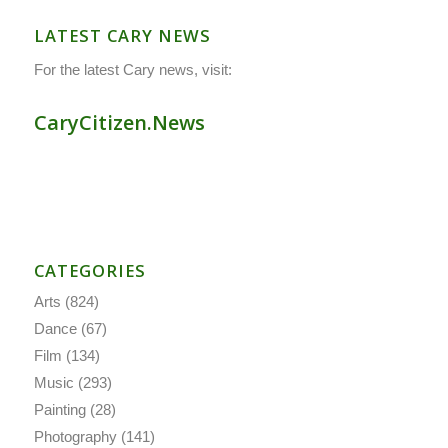
LATEST CARY NEWS
For the latest Cary news, visit:
CaryCitizen.News
CATEGORIES
Arts
(824)
Dance
(67)
Film
(134)
Music
(293)
Painting
(28)
Photography
(141)