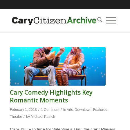
Cary Comedy Highlights Key
Romantic Moments
/
/
February 1, 2018
1 Comment
in
Arts
,
Downtown
,
Featured
,
/
Theater
by
Michael Papich
Cary, NC – In time for Valentine’s Day, the Cary Players