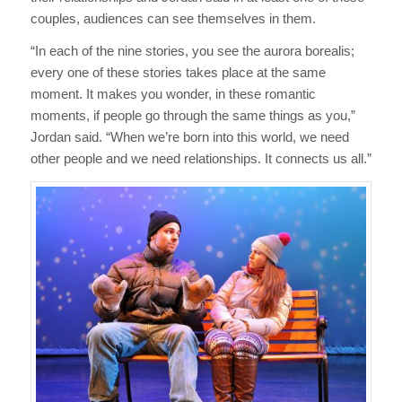
couples, audiences can see themselves in them.
“In each of the nine stories, you see the aurora borealis;
every one of these stories takes place at the same
moment. It makes you wonder, in these romantic
moments, if people go through the same things as you,”
Jordan said. “When we’re born into this world, we need
other people and we need relationships. It connects us all.”