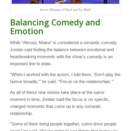
Actors Christian O’Neal and Liz Webb
Balancing Comedy and
Emotion
While “Almost, Maine” is considered a romantic comedy,
Jordan said finding the balance between emotional and
heartbreaking moments with the show’s comedy is an
important line to draw.
“When I worked with the actors, I told them, ‘Don’t play the
humor broadly,'” he said. “‘Focus on the relationships.'”
As all of these nine stories take place at the same
moment in time, Jordan said the focus is on specific,
charged moments that come up in any romantic
relationship.
“Some of them bring people together, some drive people
apart,” he said. “You’re going to see things that make you