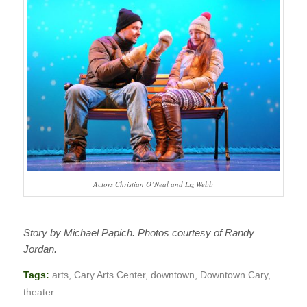
Actors Christian O’Neal and Liz Webb
Story by Michael Papich. Photos courtesy of Randy
Jordan.
Tags:
arts
,
Cary Arts Center
,
downtown
,
Downtown Cary
,
theater