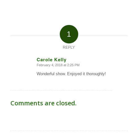
1
REPLY
Carole Kelly
February 4, 2018 at 2:25 PM
says:
Wonderful show. Enjoyed it thoroughly!
Comments are closed.