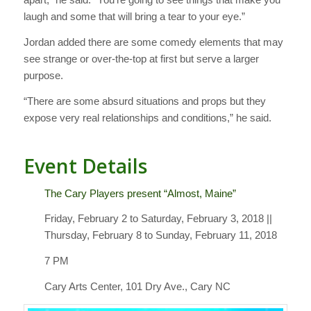
laugh and some that will bring a tear to your eye.”
Jordan added there are some comedy elements that may
see strange or over-the-top at first but serve a larger
purpose.
“There are some absurd situations and props but they
expose very real relationships and conditions,” he said.
Event Details
The Cary Players present “Almost, Maine”
Friday, February 2 to Saturday, February 3, 2018 ||
Thursday, February 8 to Sunday, February 11, 2018
7 PM
Cary Arts Center, 101 Dry Ave., Cary NC