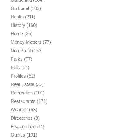
Go Local
(102)
Health
(211)
History
(160)
Home
(35)
Money Matters
(77)
Non Profit
(153)
Parks
(77)
Pets
(14)
Profiles
(52)
Real Estate
(32)
Recreation
(101)
Restaurants
(171)
Weather
(53)
Directories
(8)
Featured
(5,574)
Guides
(101)