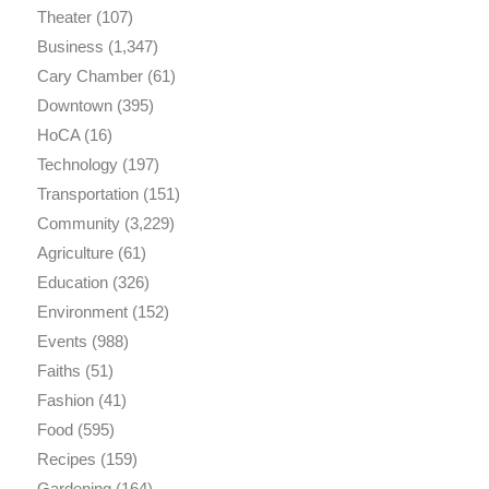
Theater
(107)
Business
(1,347)
Cary Chamber
(61)
Downtown
(395)
HoCA
(16)
Technology
(197)
Transportation
(151)
Community
(3,229)
Agriculture
(61)
Education
(326)
Environment
(152)
Events
(988)
Faiths
(51)
Fashion
(41)
Food
(595)
Recipes
(159)
Gardening
(164)