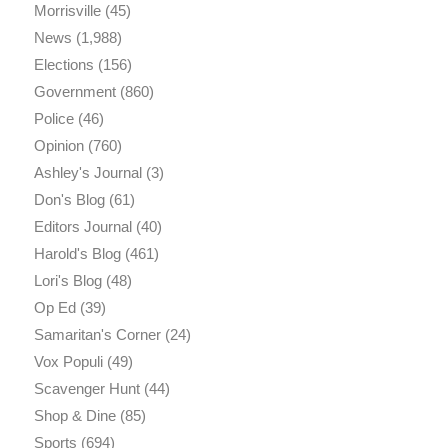
Morrisville
(45)
News
(1,988)
Elections
(156)
Government
(860)
Police
(46)
Opinion
(760)
Ashley's Journal
(3)
Don's Blog
(61)
Editors Journal
(40)
Harold's Blog
(461)
Lori's Blog
(48)
Op Ed
(39)
Samaritan's Corner
(24)
Vox Populi
(49)
Scavenger Hunt
(44)
Shop & Dine
(85)
Sports
(694)