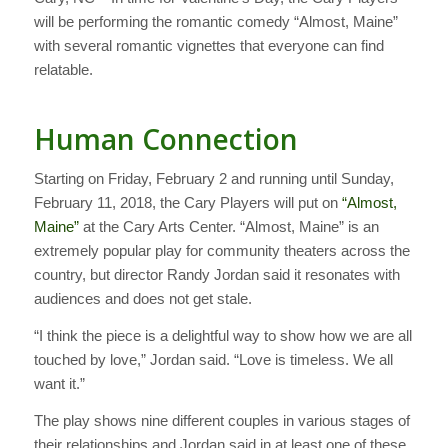
will be performing the romantic comedy “Almost, Maine”
with several romantic vignettes that everyone can find
relatable.
Human Connection
Starting on Friday, February 2 and running until Sunday,
February 11, 2018, the Cary Players will put on
“Almost,
Maine”
at the Cary Arts Center. “Almost, Maine” is an
extremely popular play for community theaters across the
country, but director Randy Jordan said it resonates with
audiences and does not get stale.
“I think the piece is a delightful way to show how we are all
touched by love,” Jordan said. “Love is timeless. We all
want it.”
The play shows nine different couples in various stages of
their relationships and Jordan said in at least one of these