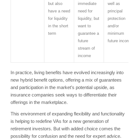
but also
immediate
well as
have a need
need for
principal
for liquidity
liquidity, but
protection
in the short
want to
and/or
term
guarantee a
minimum
future
future income
stream of
income
In practice, living benefits have evolved increasingly into
new hybrid benefit options, offering a mix of guarantees
and participation in the market’s potential upside, as
insurance companies seek ways to differentiate their
offerings in the marketplace.
This environment of expanding flexibility and functionality
is helping to redefine VAs for a new generation of
retirement investors. But with added choice comes the
possibility for confusion and the need for expert advice.