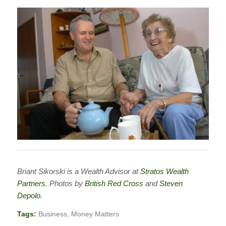
Briant Sikorski is a Wealth Advisor at
Stratos Wealth
Partners
. Photos by
British Red Cross
and
Steven
Depolo
.
Tags:
Business
,
Money Matters