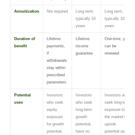
Annuitization
Not required
Long term,
Long term,
typically 10
typically 10
years
years
Duration of
Lifetime
Lifetime
One-time, yet
benefit
payments,
income
can be
if
guarantee
renewed
withdrawals
stay within
prescribed
parameters
Potential
Investors
Investors
Investors who
uses
who seek
who seek
seek long-term
equity
long-term
exposure to
exposure
growth
the market’s
for growth
potential,
upside
potential,
have no
potential as