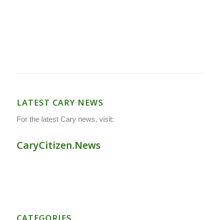
LATEST CARY NEWS
For the latest Cary news, visit:
CaryCitizen.News
CATEGORIES