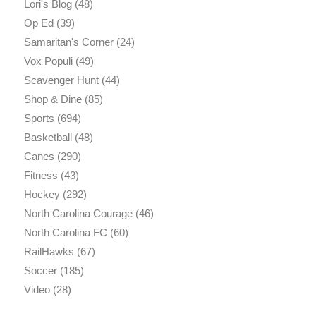
Lori's Blog
(48)
Op Ed
(39)
Samaritan's Corner
(24)
Vox Populi
(49)
Scavenger Hunt
(44)
Shop & Dine
(85)
Sports
(694)
Basketball
(48)
Canes
(290)
Fitness
(43)
Hockey
(292)
North Carolina Courage
(46)
North Carolina FC
(60)
RailHawks
(67)
Soccer
(185)
Video
(28)