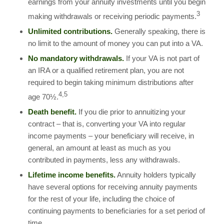
earnings from your annuity investments until you begin
3
making withdrawals or receiving periodic payments.
Unlimited contributions.
Generally speaking, there is
no limit to the amount of money you can put into a VA.
No mandatory withdrawals.
If your VA is not part of
an IRA or a qualified retirement plan, you are not
required to begin taking minimum distributions after
4,5
age 70½.
Death benefit.
If you die prior to annuitizing your
contract – that is, converting your VA into regular
income payments – your beneficiary will receive, in
general, an amount at least as much as you
contributed in payments, less any withdrawals.
Lifetime income benefits.
Annuity holders typically
have several options for receiving annuity payments
for the rest of your life, including the choice of
continuing payments to beneficiaries for a set period of
time.