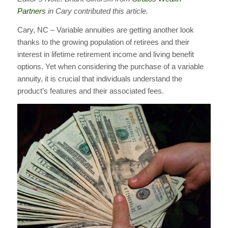
Partners
in Cary contributed this article.
Cary, NC – Variable annuities are getting another look
thanks to the growing population of retirees and their
interest in lifetime retirement income and living benefit
options. Yet when considering the purchase of a variable
annuity, it is crucial that individuals understand the
product’s features and their associated fees.