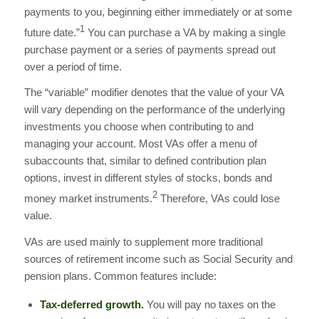
payments to you, beginning either immediately or at some
1
future date.”
You can purchase a VA by making a single
purchase payment or a series of payments spread out
over a period of time.
The “variable” modifier denotes that the value of your VA
will vary depending on the performance of the underlying
investments you choose when contributing to and
managing your account. Most VAs offer a menu of
subaccounts that, similar to defined contribution plan
options, invest in different styles of stocks, bonds and
2
money market instruments.
Therefore, VAs could lose
value.
VAs are used mainly to supplement more traditional
sources of retirement income such as Social Security and
pension plans. Common features include:
Tax-deferred growth.
You will pay no taxes on the