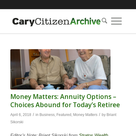
Money Matters: Annuity Options –
Choices Abound for Today’s Retiree
/
/
April 6, 2018
in
Business
,
Featured
,
Money Matters
by
Briant
Sikorski
Editor’s Note: Briant Sikorski from
Stratos Wealth