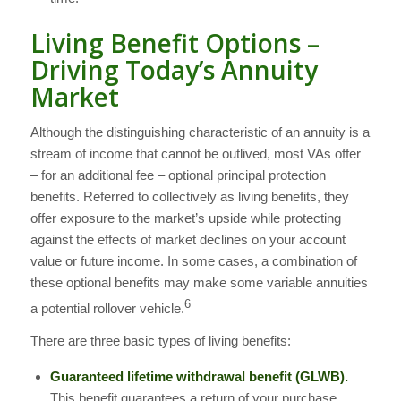
Living Benefit Options –
Driving Today’s Annuity
Market
Although the distinguishing characteristic of an annuity is a
stream of income that cannot be outlived, most VAs offer
– for an additional fee – optional principal protection
benefits. Referred to collectively as living benefits, they
offer exposure to the market’s upside while protecting
against the effects of market declines on your account
value or future income. In some cases, a combination of
these optional benefits may make some variable annuities
6
a potential rollover vehicle.
There are three basic types of living benefits:
Guaranteed lifetime withdrawal benefit (GLWB).
This benefit guarantees a return of your purchase