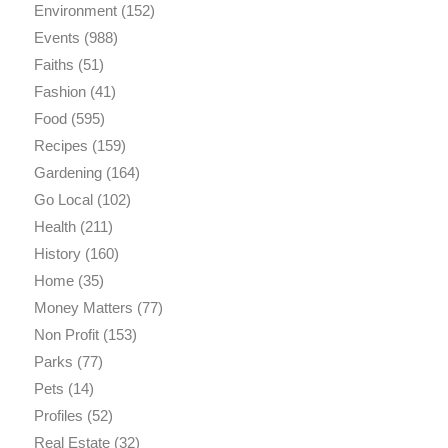
Environment
(152)
Events
(988)
Faiths
(51)
Fashion
(41)
Food
(595)
Recipes
(159)
Gardening
(164)
Go Local
(102)
Health
(211)
History
(160)
Home
(35)
Money Matters
(77)
Non Profit
(153)
Parks
(77)
Pets
(14)
Profiles
(52)
Real Estate
(32)