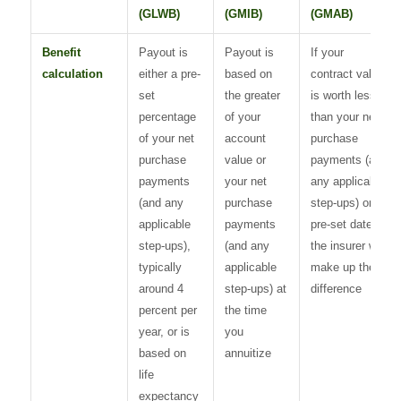
(GLWB)
(GMIB)
(GMAB)
Benefit
Payout is
Payout is
If your
calculation
either a pre-
based on
contract value
set
the greater
is worth less
percentage
of your
than your net
of your net
account
purchase
purchase
value or
payments (and
payments
your net
any applicable
(and any
purchase
step-ups) on a
applicable
payments
pre-set date,
step-ups),
(and any
the insurer will
typically
applicable
make up the
around 4
step-ups) at
difference
percent per
the time
year, or is
you
based on
annuitize
life
expectancy