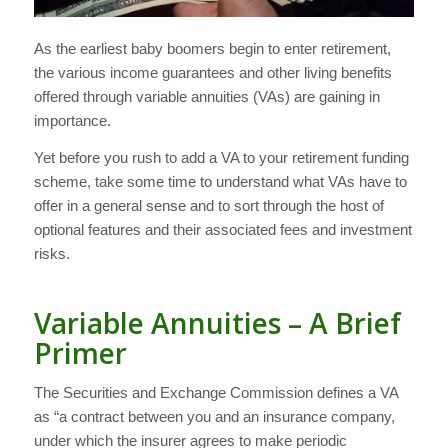
As the earliest baby boomers begin to enter retirement,
the various income guarantees and other living benefits
offered through variable annuities (VAs) are gaining in
importance.
Yet before you rush to add a VA to your retirement funding
scheme, take some time to understand what VAs have to
offer in a general sense and to sort through the host of
optional features and their associated fees and investment
risks.
Variable Annuities – A Brief
Primer
The Securities and Exchange Commission defines a VA
as “a contract between you and an insurance company,
under which the insurer agrees to make periodic