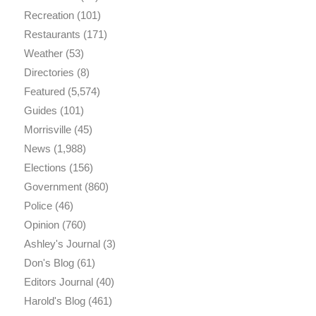
Recreation
(101)
Restaurants
(171)
Weather
(53)
Directories
(8)
Featured
(5,574)
Guides
(101)
Morrisville
(45)
News
(1,988)
Elections
(156)
Government
(860)
Police
(46)
Opinion
(760)
Ashley's Journal
(3)
Don's Blog
(61)
Editors Journal
(40)
Harold's Blog
(461)