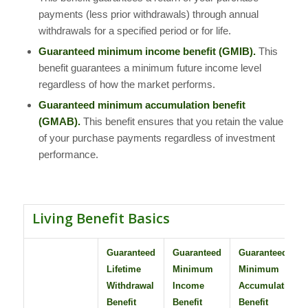
payments (less prior withdrawals) through annual
withdrawals for a specified period or for life.
Guaranteed minimum income benefit (GMIB).
This
benefit guarantees a minimum future income level
regardless of how the market performs.
Guaranteed minimum accumulation benefit
(GMAB).
This benefit ensures that you retain the value
of your purchase payments regardless of investment
performance.
Living Benefit Basics
Guaranteed
Guaranteed
Guaranteed
Lifetime
Minimum
Minimum
Withdrawal
Income
Accumulation
Benefit
Benefit
Benefit