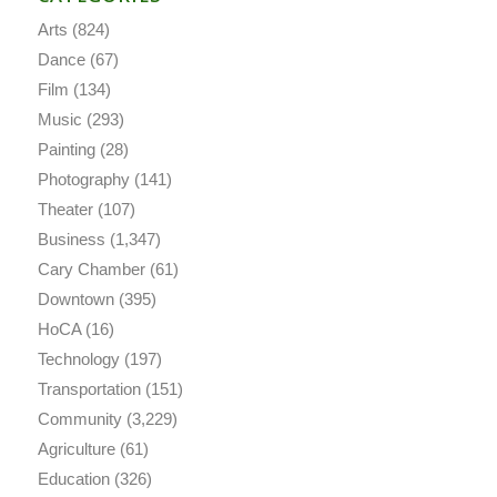
Arts
(824)
Dance
(67)
Film
(134)
Music
(293)
Painting
(28)
Photography
(141)
Theater
(107)
Business
(1,347)
Cary Chamber
(61)
Downtown
(395)
HoCA
(16)
Technology
(197)
Transportation
(151)
Community
(3,229)
Agriculture
(61)
Education
(326)