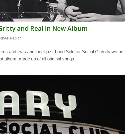
 Gritty and Real in New Album
ichael Papich
aces and eras and local jazz band Sidecar Social Club draws on
st album, made up of all original songs.