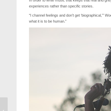
In order to write music that keeps that real and gr
experiences rather than specific stories.
“I channel feelings and don’t get ‘biographical,'” W
what it is to be human.”
NC Courage Crush
Competition at July 4