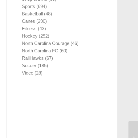
Sports
(694)
Basketball
(48)
Canes
(290)
Fitness
(43)
Hockey
(292)
North Carolina Courage
(46)
North Carolina FC
(60)
RailHawks
(67)
Soccer
(185)
Video
(28)