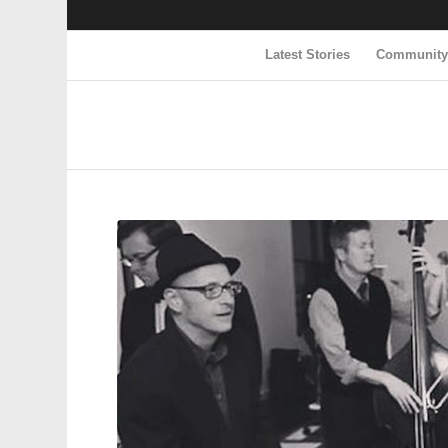
Latest Stories
Communit