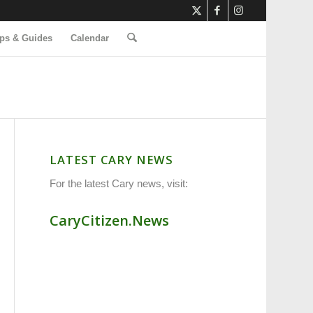
ps & Guides
Calendar
LATEST CARY NEWS
For the latest Cary news, visit:
CaryCitizen.News