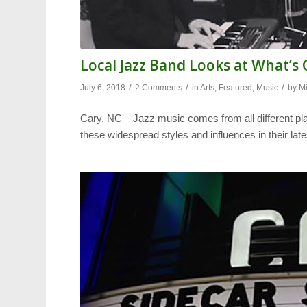
Local Jazz Band Looks at What’s
/
/
/
July 6, 2018
2 Comments
in
Arts
,
Featured
,
Music
by
M
Cary, NC – Jazz music comes from all different pl
these widespread styles and influences in their late