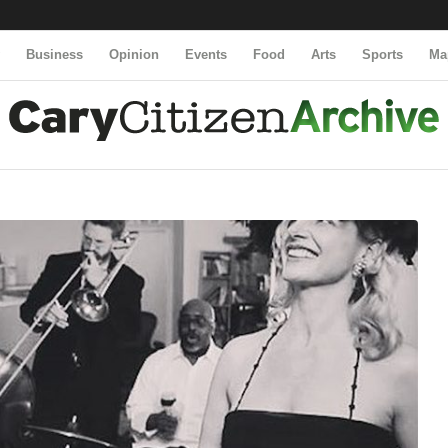
y
Business
Opinion
Events
Food
Arts
Sports
Ma