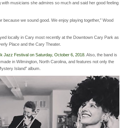
 with musicians she admires so much and said her good feeling
le or because we sound good. We enjoy playing together,” Wood
ayed locally in Cary most recently at the Downtown Cary Park as
verly Place and the Cary Theater.
k Jazz Festival on Saturday, October 6, 2018
. Also, the band is
” made in Wilmington, North Carolina, and features not only the
Mystery Island” album.