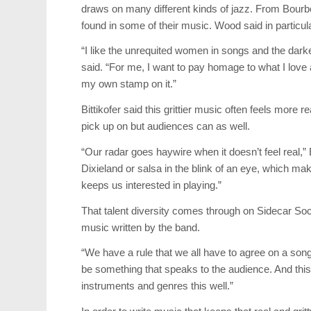
draws on many different kinds of jazz. From Bourb
found in some of their music. Wood said in particular
“I like the unrequited women in songs and the dark
said. “For me, I want to pay homage to what I love a
my own stamp on it.”
Bittikofer said this grittier music often feels more
pick up on but audiences can as well.
“Our radar goes haywire when it doesn’t feel real,”
Dixieland or salsa in the blink of an eye, which mak
keeps us interested in playing.”
That talent diversity comes through on Sidecar Soc
music written by the band.
“We have a rule that we all have to agree on a song,”
be something that speaks to the audience. And this 
instruments and genres this well.”