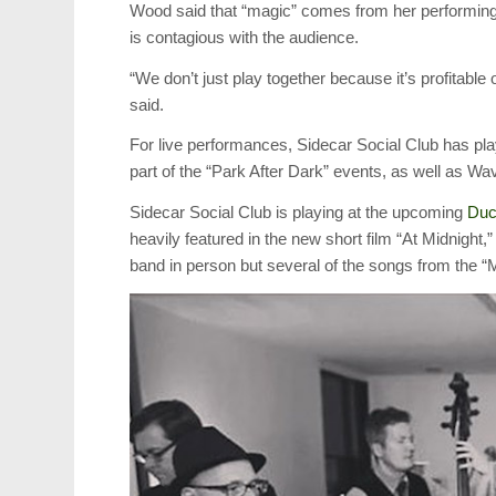
Wood said that “magic” comes from her performing
is contagious with the audience.
“We don’t just play together because it’s profitab
said.
For live performances, Sidecar Social Club has pl
part of the “Park After Dark” events, as well as Wa
Sidecar Social Club is playing at the upcoming
Duc
heavily featured in the new short film “At Midnight,
band in person but several of the songs from the “