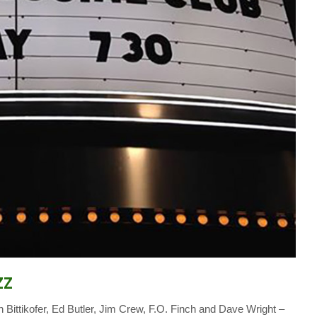
zz
Bittikofer, Ed Butler, Jim Crew, F.O. Finch and Dave Wright –