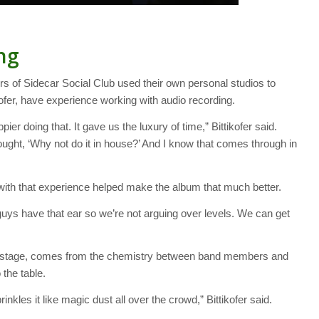
ng
s of Sidecar Social Club used their own personal studios to
kofer, have experience working with audio recording.
er doing that. It gave us the luxury of time,” Bittikofer said.
hought, ‘Why not do it in house?’ And I know that comes through in
ith that experience helped make the album that much better.
guys have that ear so we’re not arguing over levels. We can get
 on stage, comes from the chemistry between band members and
 the table.
inkles it like magic dust all over the crowd,” Bittikofer said.