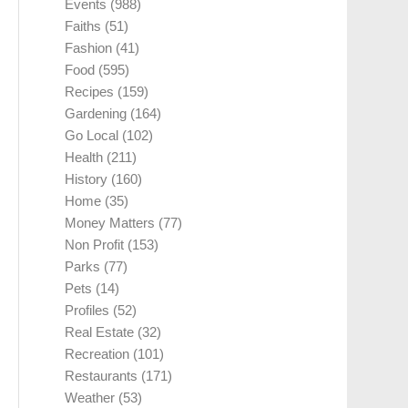
Events
(988)
Faiths
(51)
Fashion
(41)
Food
(595)
Recipes
(159)
Gardening
(164)
Go Local
(102)
Health
(211)
History
(160)
Home
(35)
Money Matters
(77)
Non Profit
(153)
Parks
(77)
Pets
(14)
Profiles
(52)
Real Estate
(32)
Recreation
(101)
Restaurants
(171)
Weather
(53)