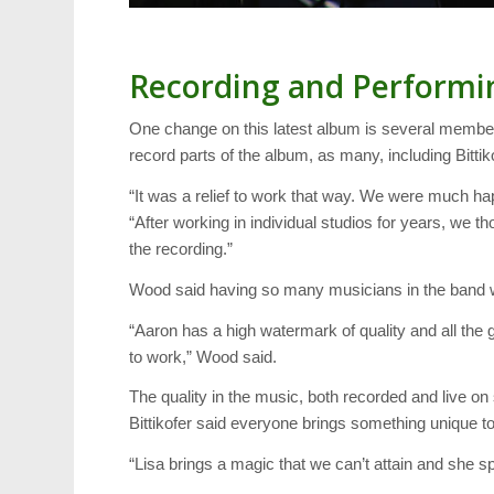
Recording and Performi
One change on this latest album is several member
record parts of the album, as many, including Bitti
“It was a relief to work that way. We were much happi
“After working in individual studios for years, we t
the recording.”
Wood said having so many musicians in the band w
“Aaron has a high watermark of quality and all the 
to work,” Wood said.
The quality in the music, both recorded and live
Bittikofer said everyone brings something unique to
“Lisa brings a magic that we can’t attain and she spr