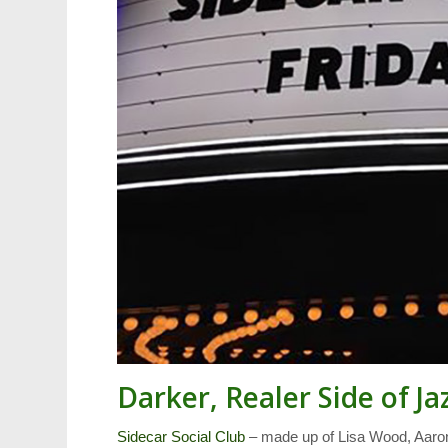
Darker, Realer Side of Ja
Sidecar Social Club
– made up of Lisa Wood, Aaron 