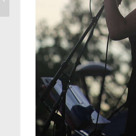
Home Game