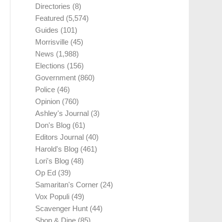
Directories
(8)
Featured
(5,574)
Guides
(101)
Morrisville
(45)
News
(1,988)
Elections
(156)
Government
(860)
Police
(46)
Opinion
(760)
Ashley's Journal
(3)
Don's Blog
(61)
Editors Journal
(40)
Harold's Blog
(461)
Lori's Blog
(48)
Op Ed
(39)
Samaritan's Corner
(24)
Vox Populi
(49)
Scavenger Hunt
(44)
Shop & Dine
(85)