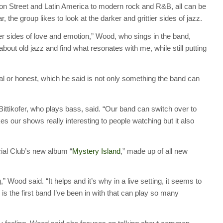
on Street and Latin America to modern rock and R&B, all can be
, the group likes to look at the darker and grittier sides of jazz.
er sides of love and emotion,” Wood, who sings in the band,
bout old jazz and find what resonates with me, while still putting
 real or honest, which he said is not only something the band can
 Bittikofer, who plays bass, said. “Our band can switch over to
es our shows really interesting to people watching but it also
ial Club’s new album “
Mystery Island
,” made up of all new
 Wood said. “It helps and it’s why in a live setting, it seems to
is the first band I’ve been in with that can play so many