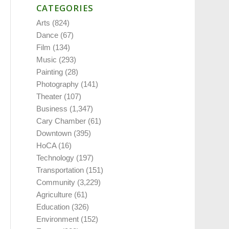
CATEGORIES
Arts
(824)
Dance
(67)
Film
(134)
Music
(293)
Painting
(28)
Photography
(141)
Theater
(107)
Business
(1,347)
Cary Chamber
(61)
Downtown
(395)
HoCA
(16)
Technology
(197)
Transportation
(151)
Community
(3,229)
Agriculture
(61)
Education
(326)
Environment
(152)