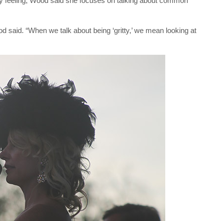
itty feeling, Wood said she focuses on talking about common
ood said. “When we talk about being ‘gritty,’ we mean looking at