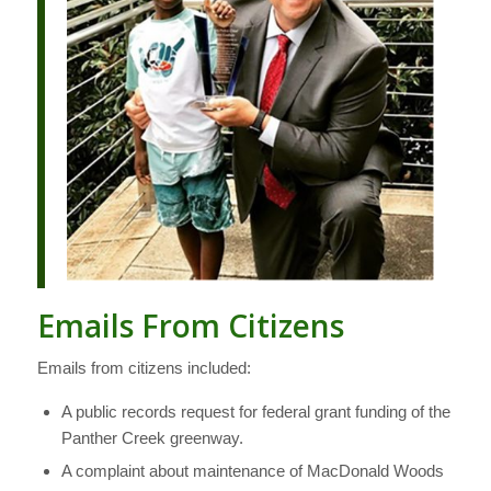
Emails From Citizens
Emails from citizens included:
A public records request for federal grant funding of the
Panther Creek greenway.
A complaint about maintenance of MacDonald Woods