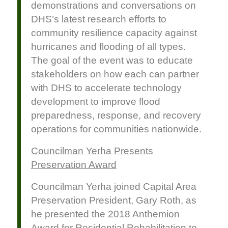
demonstrations and conversations on
DHS’s latest research efforts to
community resilience capacity against
hurricanes and flooding of all types.
The goal of the event was to educate
stakeholders on how each can partner
with DHS to accelerate technology
development to improve flood
preparedness, response, and recovery
operations for communities nationwide.
Councilman Yerha Presents
Preservation Award
Councilman Yerha joined Capital Area
Preservation President, Gary Roth, as
he presented the 2018 Anthemion
Award for Residential Rehabilitation to