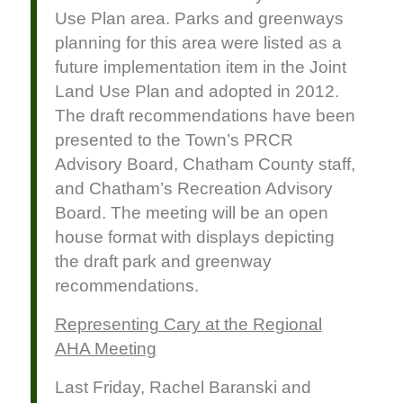
Use Plan area. Parks and greenways
planning for this area were listed as a
future implementation item in the Joint
Land Use Plan and adopted in 2012.
The draft recommendations have been
presented to the Town’s PRCR
Advisory Board, Chatham County staff,
and Chatham’s Recreation Advisory
Board. The meeting will be an open
house format with displays depicting
the draft park and greenway
recommendations.
Representing Cary at the Regional
AHA Meeting
Last Friday, Rachel Baranski and