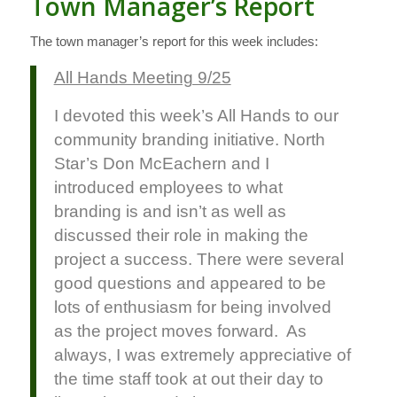
Town Manager’s Report
The town manager’s report for this week includes:
All Hands Meeting 9/25
I devoted this week’s All Hands to our
community branding initiative. North
Star’s Don McEachern and I
introduced employees to what
branding is and isn’t as well as
discussed their role in making the
project a success. There were several
good questions and appeared to be
lots of enthusiasm for being involved
as the project moves forward. As
always, I was extremely appreciative of
the time staff took at out their day to