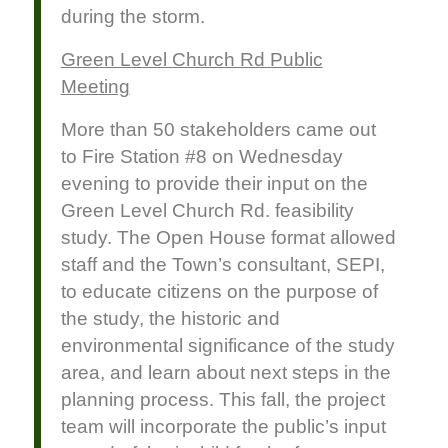
during the storm.
Green Level Church Rd Public
Meeting
More than 50 stakeholders came out
to Fire Station #8 on Wednesday
evening to provide their input on the
Green Level Church Rd. feasibility
study. The Open House format allowed
staff and the Town’s consultant, SEPI,
to educate citizens on the purpose of
the study, the historic and
environmental significance of the study
area, and learn about next steps in the
planning process. This fall, the project
team will incorporate the public’s input