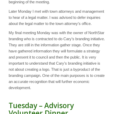
beginning of the meeting.
Later Monday I met with town attorneys and management
to hear of a legal matter. I was advised to defer inquiries
about the legal matter to the town attorney’s office.
My final meeting Monday was with the owner of NorthStar
branding who is contracted to do Cary’s branding initiative.
They are still in the information gather stage. Once they
have gathered information they will formulate a strategy
and present it to council and then the public. It is very
important to understand that Cary’s branding initiative is
not about creating a logo. That is just a byproduct of the
branding campaign. One of the main purposes is to create
an accurate recognition that will further economic
development.
Tuesday – Advisory
Volunteer Dinner