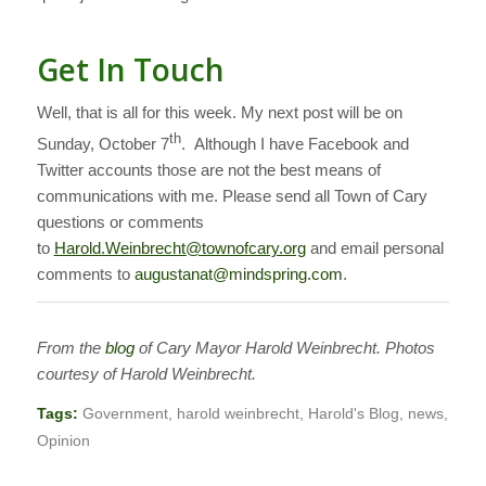
Get In Touch
Well, that is all for this week. My next post will be on
th
Sunday, October 7
. Although I have Facebook and
Twitter accounts those are not the best means of
communications with me. Please send all Town of Cary
questions or comments
to
Harold.Weinbrecht@townofcary.org
and email personal
comments to
augustanat@mindspring.com
.
From the
blog
of Cary Mayor Harold Weinbrecht. Photos
courtesy of Harold Weinbrecht.
Tags:
Government
,
harold weinbrecht
,
Harold's Blog
,
news
,
Opinion