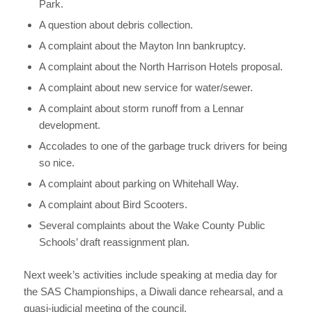
Park.
A question about debris collection.
A complaint about the Mayton Inn bankruptcy.
A complaint about the North Harrison Hotels proposal.
A complaint about new service for water/sewer.
A complaint about storm runoff from a Lennar
development.
Accolades to one of the garbage truck drivers for being
so nice.
A complaint about parking on Whitehall Way.
A complaint about Bird Scooters.
Several complaints about the Wake County Public
Schools’ draft reassignment plan.
Next week’s activities include speaking at media day for
the SAS Championships, a Diwali dance rehearsal, and a
quasi-judicial meeting of the council.