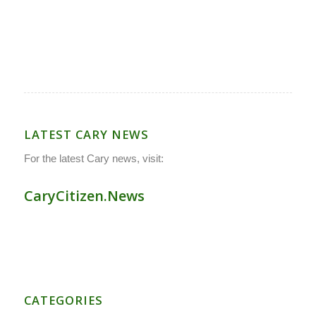
LATEST CARY NEWS
For the latest Cary news, visit:
CaryCitizen.News
CATEGORIES