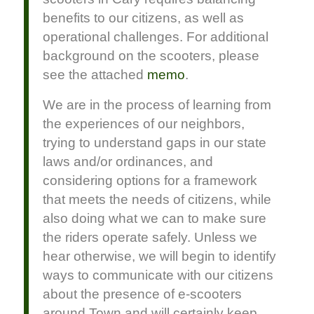
benefits to our citizens, as well as
operational challenges. For additional
background on the scooters, please
see the attached
memo
.
We are in the process of learning from
the experiences of our neighbors,
trying to understand gaps in our state
laws and/or ordinances, and
considering options for a framework
that meets the needs of citizens, while
also doing what we can to make sure
the riders operate safely. Unless we
hear otherwise, we will begin to identify
ways to communicate with our citizens
about the presence of e-scooters
around Town and will certainly keep