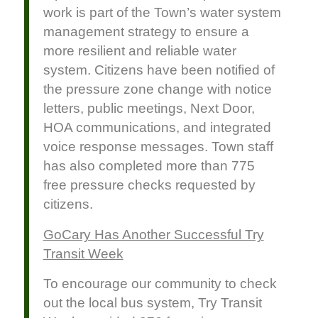
work is part of the Town’s water system
management strategy to ensure a
more resilient and reliable water
system. Citizens have been notified of
the pressure zone change with notice
letters, public meetings, Next Door,
HOA communications, and integrated
voice response messages. Town staff
has also completed more than 775
free pressure checks requested by
citizens.
GoCary Has Another Successful Try
Transit Week
To encourage our community to check
out the local bus system, Try Transit