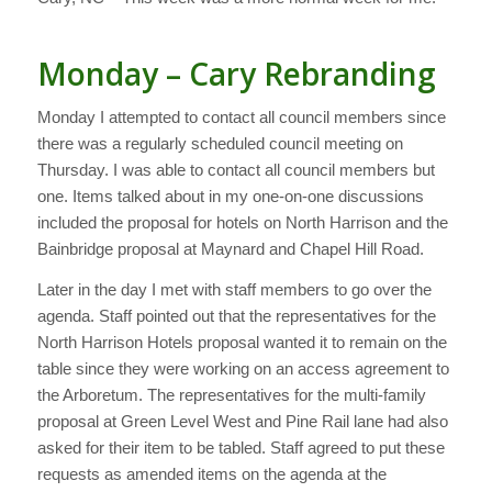
Monday – Cary Rebranding
Monday I attempted to contact all council members since
there was a regularly scheduled council meeting on
Thursday. I was able to contact all council members but
one. Items talked about in my one-on-one discussions
included the proposal for hotels on North Harrison and the
Bainbridge proposal at Maynard and Chapel Hill Road.
Later in the day I met with staff members to go over the
agenda. Staff pointed out that the representatives for the
North Harrison Hotels proposal wanted it to remain on the
table since they were working on an access agreement to
the Arboretum. The representatives for the multi-family
proposal at Green Level West and Pine Rail lane had also
asked for their item to be tabled. Staff agreed to put these
requests as amended items on the agenda at the