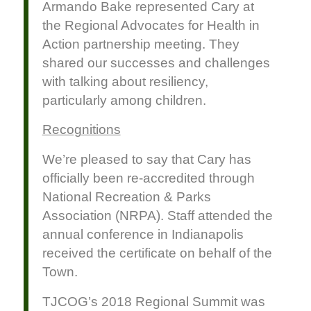
Armando Bake represented Cary at
the Regional Advocates for Health in
Action partnership meeting. They
shared our successes and challenges
with talking about resiliency,
particularly among children.
Recognitions
We’re pleased to say that Cary has
officially been re-accredited through
National Recreation & Parks
Association (NRPA). Staff attended the
annual conference in Indianapolis
received the certificate on behalf of the
Town.
TJCOG’s 2018 Regional Summit was