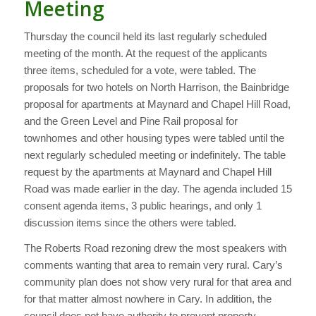
Meeting
Thursday the council held its last regularly scheduled
meeting of the month. At the request of the applicants
three items, scheduled for a vote, were tabled. The
proposals for two hotels on North Harrison, the Bainbridge
proposal for apartments at Maynard and Chapel Hill Road,
and the Green Level and Pine Rail proposal for
townhomes and other housing types were tabled until the
next regularly scheduled meeting or indefinitely. The table
request by the apartments at Maynard and Chapel Hill
Road was made earlier in the day. The agenda included 15
consent agenda items, 3 public hearings, and only 1
discussion items since the others were tabled.
The Roberts Road rezoning drew the most speakers with
comments wanting that area to remain very rural. Cary’s
community plan does not show very rural for that area and
for that matter almost nowhere in Cary. In addition, the
council does not have authority to prevent property