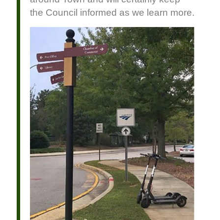
the Council informed as we learn more.