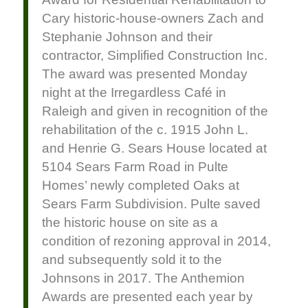
Cary historic-house-owners Zach and
Stephanie Johnson and their
contractor, Simplified Construction Inc.
The award was presented Monday
night at the Irregardless Café in
Raleigh and given in recognition of the
rehabilitation of the c. 1915 John L.
and Henrie G. Sears House located at
5104 Sears Farm Road in Pulte
Homes’ newly completed Oaks at
Sears Farm Subdivision. Pulte saved
the historic house on site as a
condition of rezoning approval in 2014,
and subsequently sold it to the
Johnsons in 2017. The Anthemion
Awards are presented each year by