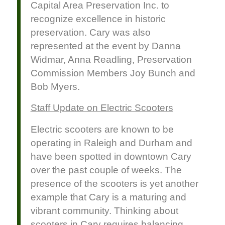
Capital Area Preservation Inc. to
recognize excellence in historic
preservation. Cary was also
represented at the event by Danna
Widmar, Anna Readling, Preservation
Commission Members Joy Bunch and
Bob Myers.
Staff Update on Electric Scooters
Electric scooters are known to be
operating in Raleigh and Durham and
have been spotted in downtown Cary
over the past couple of weeks. The
presence of the scooters is yet another
example that Cary is a maturing and
vibrant community. Thinking about
scooters in Cary requires balancing