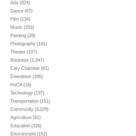
Arts
(824)
Dance
(67)
Film
(134)
Music
(293)
Painting
(28)
Photography
(141)
Theater
(107)
Business
(1,347)
Cary Chamber
(61)
Downtown
(395)
HoCA
(16)
Technology
(197)
Transportation
(151)
Community
(3,229)
Agriculture
(61)
Education
(326)
Environment
(152)