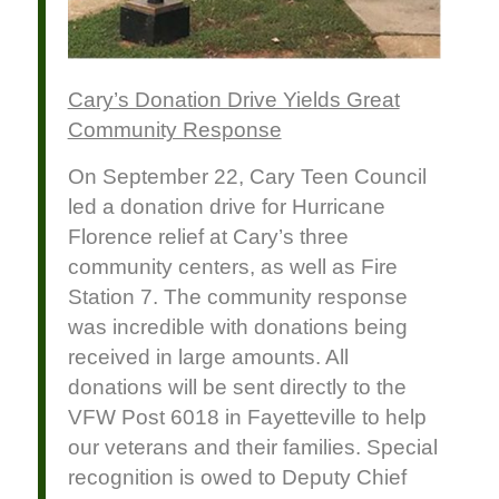
Cary’s Donation Drive Yields Great
Community Response
On September 22, Cary Teen Council
led a donation drive for Hurricane
Florence relief at Cary’s three
community centers, as well as Fire
Station 7. The community response
was incredible with donations being
received in large amounts. All
donations will be sent directly to the
VFW Post 6018 in Fayetteville to help
our veterans and their families. Special
recognition is owed to Deputy Chief