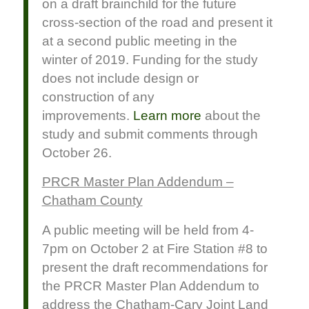
on a draft brainchild for the future
cross-section of the road and present it
at a second public meeting in the
winter of 2019. Funding for the study
does not include design or
construction of any
improvements.
Learn more
about the
study and submit comments through
October 26.
PRCR Master Plan Addendum –
Chatham County
A public meeting will be held from 4-
7pm on October 2 at Fire Station #8 to
present the draft recommendations for
the PRCR Master Plan Addendum to
address the Chatham-Cary Joint Land