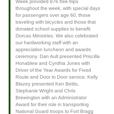
Week provided 876 free trips
throughout the week, with special days
for passengers over age 60, those
traveling with bicycles and those that
donated school supplies to benefit
Dorcas Ministries. We also celebrated
our hardworking staff with an
appreciation luncheon and awards
ceremony. Dan Ault presented Priscilla
Honablew and Cynthia Jones with
Driver of the Year Awards for Fixed
Route and Door to Door service. Kelly
Blazey presented Ken Bettis,
Stephanie Wright and Chris
Brewington with an Administrator
Award for their role in transporting
National Guard troops to Fort Bragg