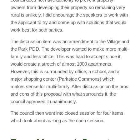
owners from developing their property so remaining very
rural is unlikely. I did encourage the speakers to work with
the applicant to try and come up with solutions that would
work best for both parties.
The discussion item was an amendment to the Village and
the Park PDD. The developer wanted to make more multi-
family and less office. This was hard to accept since it
would create a stretch of almost 1000 apartments.
However, this is surrounded by office, a school, and a
major shopping center (Parkside Commons) which
makes sense for multi-family. After discussion on the pros
and cons of this proposal with what surrounds it, the
council approved it unanimously.
The council then went into closed session for four items
which took about as long as the open session.