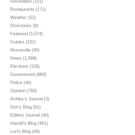
Recreation
(101)
Restaurants
(171)
Weather
(53)
Directories
(8)
Featured
(5,574)
Guides
(101)
Morrisville
(45)
News
(1,988)
Elections
(156)
Government
(860)
Police
(46)
Opinion
(760)
Ashley's Journal
(3)
Don's Blog
(61)
Editors Journal
(40)
Harold's Blog
(461)
Lori's Blog
(48)