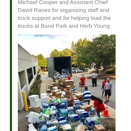
Michael Cooper and Assistant Chief
David Ranes for organizing staff and
truck support and for helping load the
trucks at Bond Park and Herb Young.