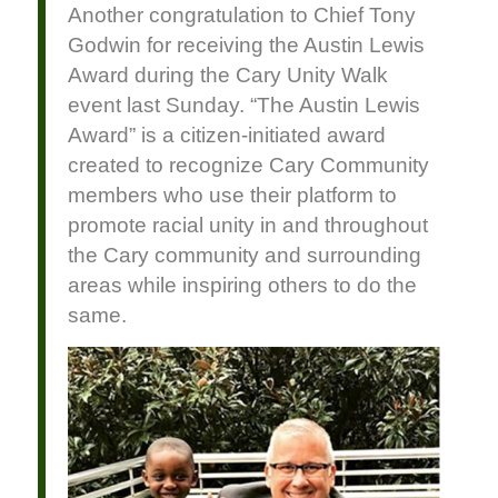
Another congratulation to Chief Tony
Godwin for receiving the Austin Lewis
Award during the Cary Unity Walk
event last Sunday. “The Austin Lewis
Award” is a citizen-initiated award
created to recognize Cary Community
members who use their platform to
promote racial unity in and throughout
the Cary community and surrounding
areas while inspiring others to do the
same.