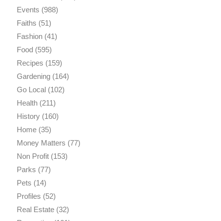
Events
(988)
Faiths
(51)
Fashion
(41)
Food
(595)
Recipes
(159)
Gardening
(164)
Go Local
(102)
Health
(211)
History
(160)
Home
(35)
Money Matters
(77)
Non Profit
(153)
Parks
(77)
Pets
(14)
Profiles
(52)
Real Estate
(32)