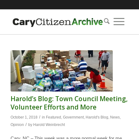
Harold’s Blog: Town Council Meeting,
Volunteer Efforts and More
/
October 1, 2018
in
Featured
,
Government
,
Harold's Blog
,
News
,
/
Opinion
by
Harold Weinbrecht
Cary, NC – This week was a more normal week for me.