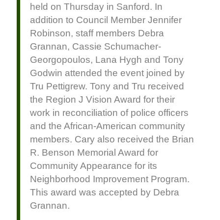
held on Thursday in Sanford. In
addition to Council Member Jennifer
Robinson, staff members Debra
Grannan, Cassie Schumacher-
Georgopoulos, Lana Hygh and Tony
Godwin attended the event joined by
Tru Pettigrew. Tony and Tru received
the Region J Vision Award for their
work in reconciliation of police officers
and the African-American community
members. Cary also received the Brian
R. Benson Memorial Award for
Community Appearance for its
Neighborhood Improvement Program.
This award was accepted by Debra
Grannan.