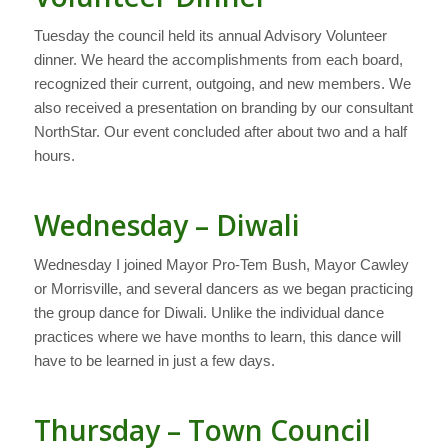
Tuesday the council held its annual Advisory Volunteer
dinner. We heard the accomplishments from each board,
recognized their current, outgoing, and new members. We
also received a presentation on branding by our consultant
NorthStar. Our event concluded after about two and a half
hours.
Wednesday – Diwali
Wednesday I joined Mayor Pro-Tem Bush, Mayor Cawley
or Morrisville, and several dancers as we began practicing
the group dance for Diwali. Unlike the individual dance
practices where we have months to learn, this dance will
have to be learned in just a few days.
Thursday – Town Council