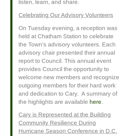
listen, learn, and share.
Celebrating Our Advisory Volunteers
On Tuesday evening, a reception was
held at Chatham Station to celebrate
the Town’s advisory volunteers. Each
advisory chair presented their annual
report to Council. This annual event
provides Council the opportunity to
welcome new members and recognize
outgoing members for their hard work
and dedication to Cary. A summary of
the highlights are available
here
.
Cary is Represented at the Building
Community Resilience During
Hurricane Season Conference in D.C.