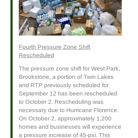
Fourth Pressure Zone Shift
Rescheduled
The pressure zone shift for West Park,
Brookstone, a portion of Twin Lakes
and RTP previously scheduled for
September 12 has been rescheduled
to October 2. Rescheduling was
necessary due to Hurricane Florence.
On October 2, approximately 1,200
homes and businesses will experience
a pressure increase of 45-psi. This