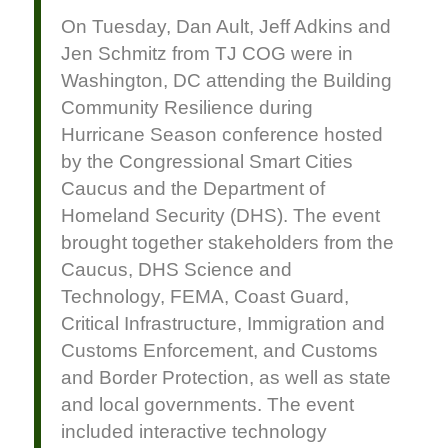
On Tuesday, Dan Ault, Jeff Adkins and
Jen Schmitz from TJ COG were in
Washington, DC attending the Building
Community Resilience during
Hurricane Season conference hosted
by the Congressional Smart Cities
Caucus and the Department of
Homeland Security (DHS). The event
brought together stakeholders from the
Caucus, DHS Science and
Technology, FEMA, Coast Guard,
Critical Infrastructure, Immigration and
Customs Enforcement, and Customs
and Border Protection, as well as state
and local governments. The event
included interactive technology