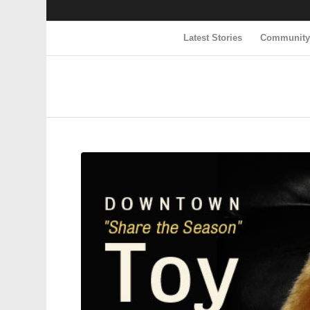
Latest Stories
Communit