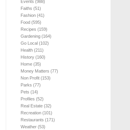
Events
(988)
Faiths
(51)
Fashion
(41)
Food
(595)
Recipes
(159)
Gardening
(164)
Go Local
(102)
Health
(211)
History
(160)
Home
(35)
Money Matters
(77)
Non Profit
(153)
Parks
(77)
Pets
(14)
Profiles
(52)
Real Estate
(32)
Recreation
(101)
Restaurants
(171)
Weather
(53)