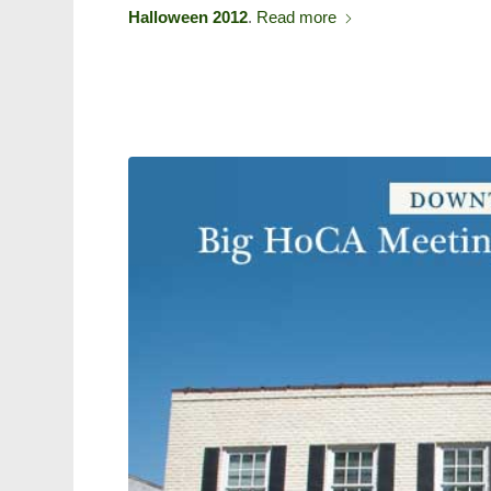
Halloween 2012
.
Read more