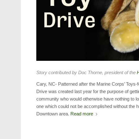
Story contributed by Doc Thorne, president of the
H
Cary, NC- Patterned after the Marine Corps’ Toys-f
Drive was created last year for the purpose of gett
community who would otherwise have nothing to lo
one which could not be accomplished without the h
Downtown area.
Read more