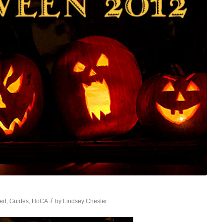
/
red
,
Guides
,
HoCA
by
Lindsey Chester