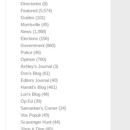
Directories
(8)
Featured
(5,574)
Guides
(101)
Morrisville
(45)
News
(1,988)
Elections
(156)
Government
(860)
Police
(46)
Opinion
(760)
Ashley's Journal
(3)
Don's Blog
(61)
Editors Journal
(40)
Harold's Blog
(461)
Lori's Blog
(48)
Op Ed
(39)
Samaritan's Corner
(24)
Vox Populi
(49)
Scavenger Hunt
(44)
Shop & Dine
(85)