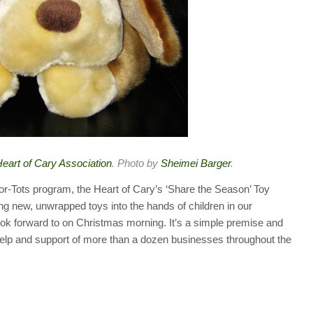
eart of Cary Association
. Photo by
Sheimei Barger
.
or-Tots program, the Heart of Cary’s ‘Share the Season’ Toy
ing new, unwrapped toys into the hands of children in our
ok forward to on Christmas morning. It’s a simple premise and
elp and support of more than a dozen businesses throughout the