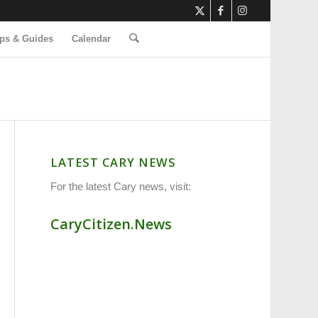
ps & Guides
Calendar
LATEST CARY NEWS
For the latest Cary news, visit:
CaryCitizen.News