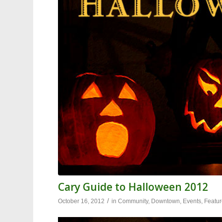
Cary Guide to Halloween 2012
/
October 16, 2012
in
Community
,
Downtown
,
Events
,
Featu