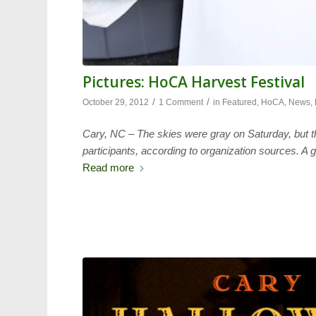
Pictures: HoCA Harvest Festival
/
/
October 29, 2012
1 Comment
in
Featured
,
HoCA
,
News
,
Cary, NC – The skies were gray on Saturday, but th
participants, according to organization sources. A g
Read more