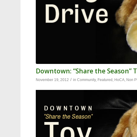
Downtown: “Share the Season” T
/
November 19, 2012
in
Community
,
Featured
,
HoCA
,
Non Pr