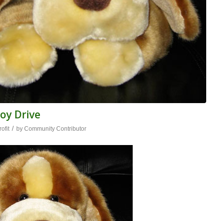
oy Drive
/
ofit
by
Community Contributor