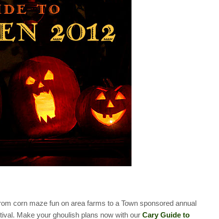
es from corn maze fun on area farms to a Town sponsored annual
val. Make your ghoulish plans now with our
Cary Guide to