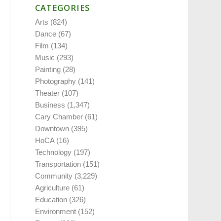
CATEGORIES
Arts
(824)
Dance
(67)
Film
(134)
Music
(293)
Painting
(28)
Photography
(141)
Theater
(107)
Business
(1,347)
Cary Chamber
(61)
Downtown
(395)
HoCA
(16)
Technology
(197)
Transportation
(151)
Community
(3,229)
Agriculture
(61)
Education
(326)
Environment
(152)