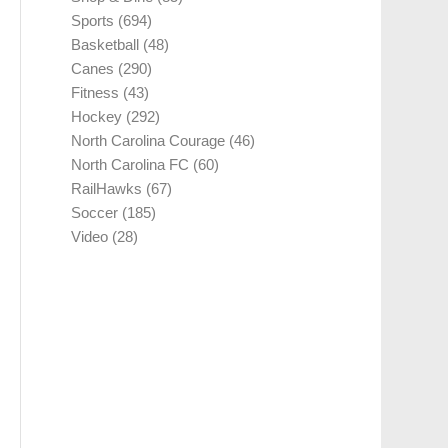
Sports
(694)
Basketball
(48)
Canes
(290)
Fitness
(43)
Hockey
(292)
North Carolina Courage
(46)
North Carolina FC
(60)
RailHawks
(67)
Soccer
(185)
Video
(28)