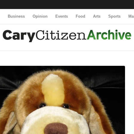
y
Business
Opinion
Events
Food
Arts
Sports
Ma