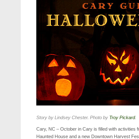
Story by Lindsey Chester. Photo by
Troy Pickard
.
Cary, NC – October in Cary is filled with activiti
Haunted House and a new Downtown Harvest Festi