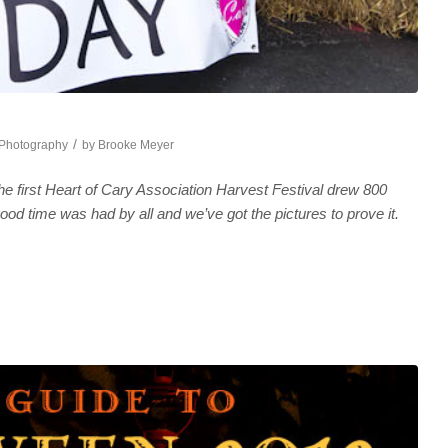
/
Photography
by
Brooke Meyer
e first Heart of Cary Association Harvest Festival drew 800
ood time was had by all and we’ve got the pictures to prove it.