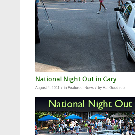
National Night Out in Cary
/
/
August 4, 2011
in
Featured
,
News
by
Hal Goodtree