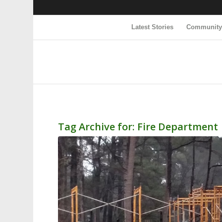
Latest Stories
Communit
Tag Archive for:
Fire Department