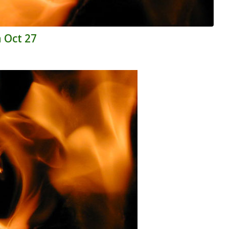
n Oct 27