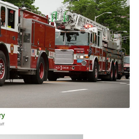
ry
aff