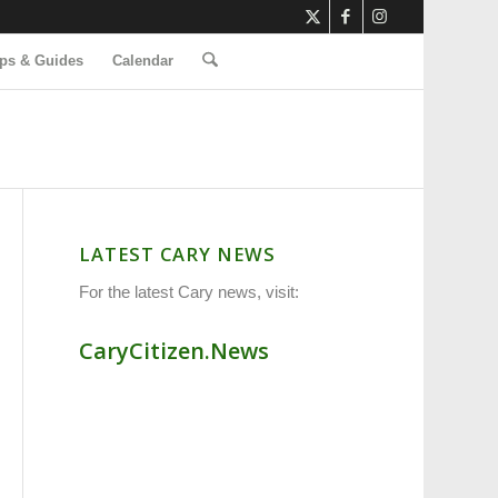
ps & Guides
Calendar
LATEST CARY NEWS
For the latest Cary news, visit:
CaryCitizen.News