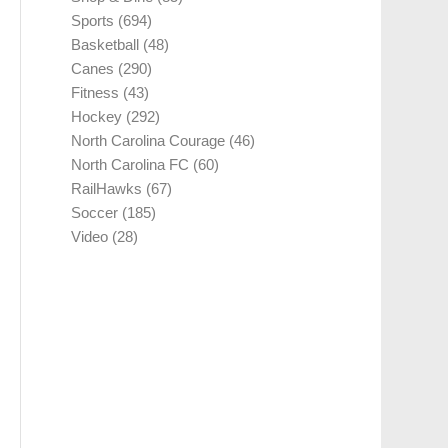
Sports
(694)
Basketball
(48)
Canes
(290)
Fitness
(43)
Hockey
(292)
North Carolina Courage
(46)
North Carolina FC
(60)
RailHawks
(67)
Soccer
(185)
Video
(28)