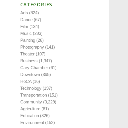
CATEGORIES
Arts
(824)
Dance
(67)
Film
(134)
Music
(293)
Painting
(28)
Photography
(141)
Theater
(107)
Business
(1,347)
Cary Chamber
(61)
Downtown
(395)
HoCA
(16)
Technology
(197)
Transportation
(151)
Community
(3,229)
Agriculture
(61)
Education
(326)
Environment
(152)