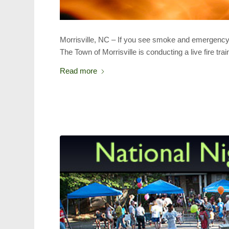
Morrisville, NC – If you see smoke and emergency v
The Town of Morrisville is conducting a live fire tra
Read more