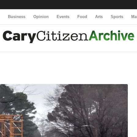
y
Business
Opinion
Events
Food
Arts
Sports
Ma