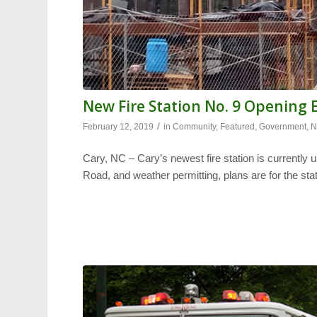
New Fire Station No. 9 Opening 
/
February 12, 2019
in
Community
,
Featured
,
Government
,
N
Cary, NC – Cary’s newest fire station is currently
Road, and weather permitting, plans are for the sta