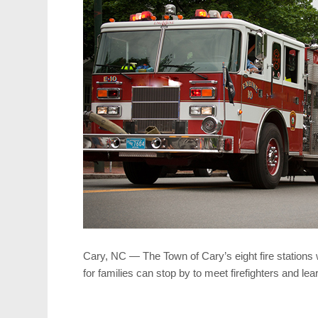
Cary, NC — The Town of Cary’s eight fire stations 
for families can stop by to meet firefighters and lea