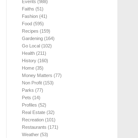
Events
(988)
Faiths
(51)
Fashion
(41)
Food
(595)
Recipes
(159)
Gardening
(164)
Go Local
(102)
Health
(211)
History
(160)
Home
(35)
Money Matters
(77)
Non Profit
(153)
Parks
(77)
Pets
(14)
Profiles
(52)
Real Estate
(32)
Recreation
(101)
Restaurants
(171)
Weather
(53)