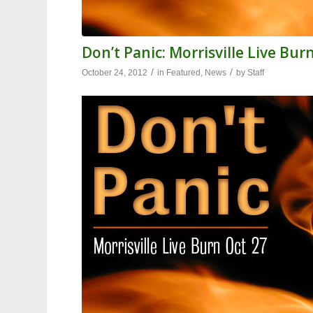
Don’t Panic: Morrisville Live Bur
/
/
October 24, 2012
in
Featured
,
News
by
Staff