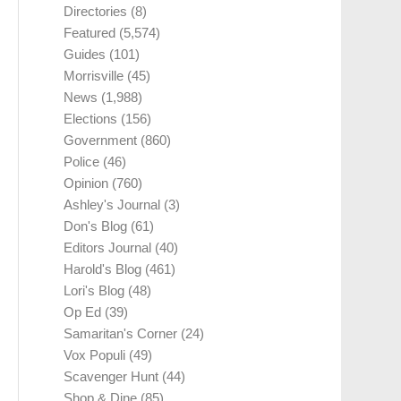
Directories
(8)
Featured
(5,574)
Guides
(101)
Morrisville
(45)
News
(1,988)
Elections
(156)
Government
(860)
Police
(46)
Opinion
(760)
Ashley's Journal
(3)
Don's Blog
(61)
Editors Journal
(40)
Harold's Blog
(461)
Lori's Blog
(48)
Op Ed
(39)
Samaritan's Corner
(24)
Vox Populi
(49)
Scavenger Hunt
(44)
Shop & Dine
(85)