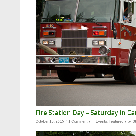
Fire Station Day – Saturday in Ca
/
/
/
October 15, 2015
1 Comment
in
Events
,
Featured
by
St