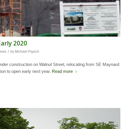
Early 2020
/
ews
by
Michael Papich
 under construction on Walnut Street, relocating from SE Maynard
tion to open early next year.
Read more