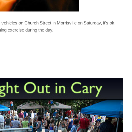
ehicles on Church Street in Morrisville on Saturday, it’s ok.
ining exercise during the day.