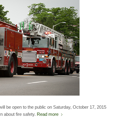
will be open to the public on Saturday, October 17, 2015
rn about fire safety.
Read more