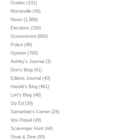
Guides
(101)
Morrisville
(45)
News
(1,988)
Elections
(156)
Government
(860)
Police
(46)
Opinion
(760)
Ashley's Journal
(3)
Don's Blog
(61)
Editors Journal
(40)
Harold's Blog
(461)
Lori's Blog
(48)
Op Ed
(39)
Samaritan's Corner
(24)
Vox Populi
(49)
Scavenger Hunt
(44)
Shop & Dine
(85)