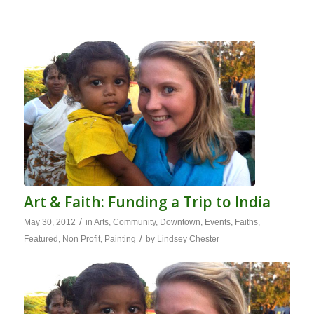
Art & Faith: Funding a Trip to India
/
May 30, 2012
in
Arts
,
Community
,
Downtown
,
Events
,
Faiths
,
/
Featured
,
Non Profit
,
Painting
by
Lindsey Chester