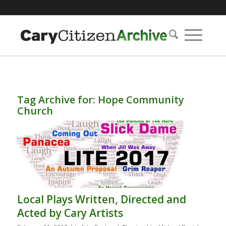
Tag Archive for:
Hope Community
Church
Local Plays Written, Directed and
Acted by Cary Artists