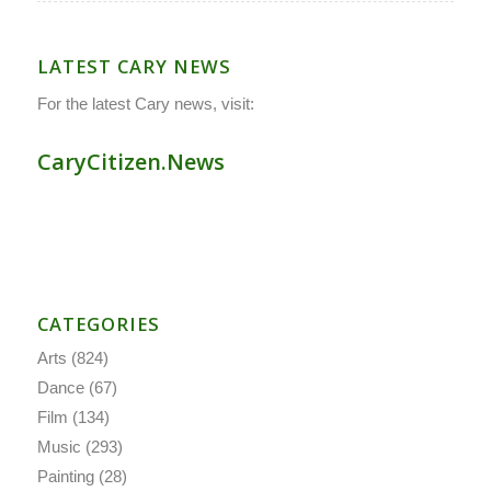
LATEST CARY NEWS
For the latest Cary news, visit:
CaryCitizen.News
CATEGORIES
Arts
(824)
Dance
(67)
Film
(134)
Music
(293)
Painting
(28)