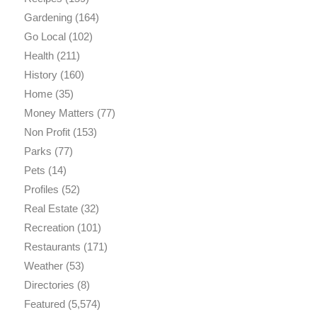
Gardening
(164)
Go Local
(102)
Health
(211)
History
(160)
Home
(35)
Money Matters
(77)
Non Profit
(153)
Parks
(77)
Pets
(14)
Profiles
(52)
Real Estate
(32)
Recreation
(101)
Restaurants
(171)
Weather
(53)
Directories
(8)
Featured
(5,574)