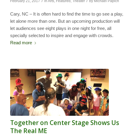
/
/
February 21, 2017
in
Arts
,
Featured
,
Theater
by
Michael Papich
Cary, NC – It is often hard to find the time to go see a play,
let alone more than one. But an upcoming production will
let audiences see eight plays in one night for free, all
specially selected to inspire and engage with crowds.
Read more
Together on Center Stage Shows Us
The Real ME