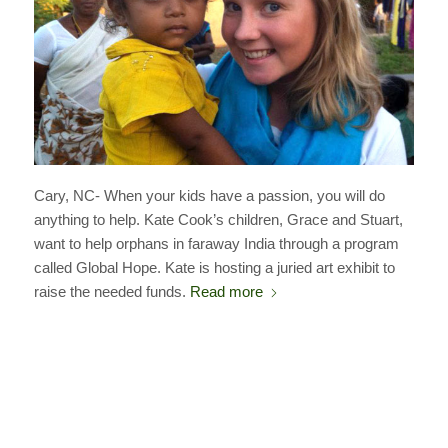
Cary, NC- When your kids have a passion, you will do
anything to help. Kate Cook’s children, Grace and Stuart,
want to help orphans in faraway India through a program
called Global Hope. Kate is hosting a juried art exhibit to
raise the needed funds.
Read more