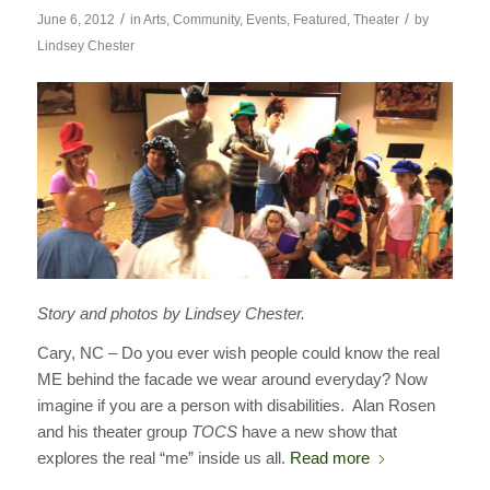
/
/
June 6, 2012
in
Arts
,
Community
,
Events
,
Featured
,
Theater
by
Lindsey Chester
Story and photos by Lindsey Chester.
Cary, NC – Do you ever wish people could know the real
ME behind the facade we wear around everyday? Now
imagine if you are a person with disabilities. Alan Rosen
and his theater group
TOCS
have a new show that
explores the real “me” inside us all.
Read more