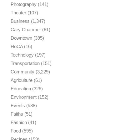
Photography
(141)
Theater
(107)
Business
(1,347)
Cary Chamber
(61)
Downtown
(395)
HoCA
(16)
Technology
(197)
Transportation
(151)
Community
(3,229)
Agriculture
(61)
Education
(326)
Environment
(152)
Events
(988)
Faiths
(51)
Fashion
(41)
Food
(595)
Recipes
(159)