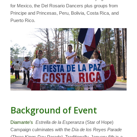
for Mexico, the Del Rosario Dancers plus groups from
Principe and Princesas, Peru, Bolivia, Costa Rica, and
Puerto Rico.
Background of Event
Diamante’s
Estrella de la Esperanza
(Star of Hope)
Campaign culminates with the
Día de los Reyes Parade
(Three Kings Day Parade)
. Traditionally, January 6th is a