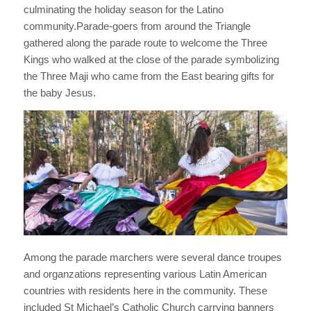
culminating the holiday season for the Latino
community.
Parade-goers from around the Triangle
gathered along the parade route to welcome the Three
Kings who walked at the close of the parade symbolizing
the Three Maji who came from the East bearing gifts for
the baby Jesus.
Among the parade marchers were several dance troupes
and organzations representing various Latin American
countries with residents here in the community. These
included St Michael’s Catholic Church carrying banners