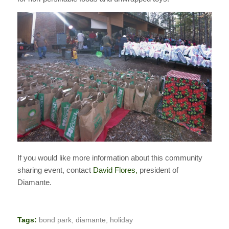
If you would like more information about this community
sharing event, contact
David Flores,
president of
Diamante.
Tags:
bond park
,
diamante
,
holiday