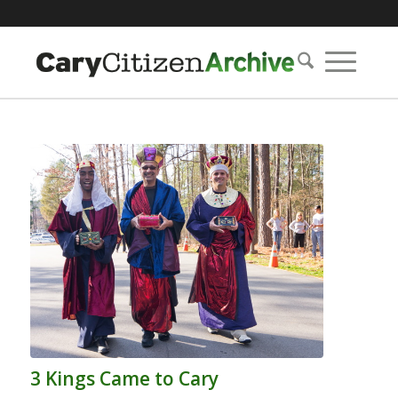
3 Kings Came to Cary