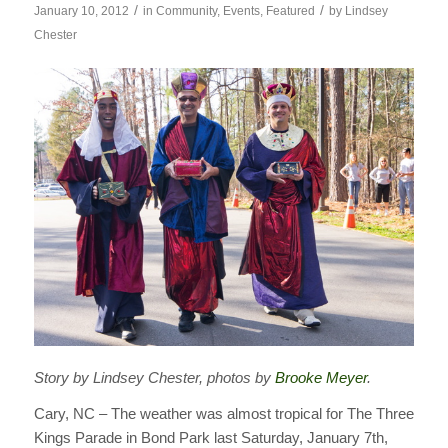
/
/
January 10, 2012
in
Community
,
Events
,
Featured
by
Lindsey
Chester
Story by Lindsey Chester, photos by
Brooke Meyer
.
Cary, NC – The weather was almost tropical for The Three
Kings Parade in Bond Park last Saturday, January 7th,