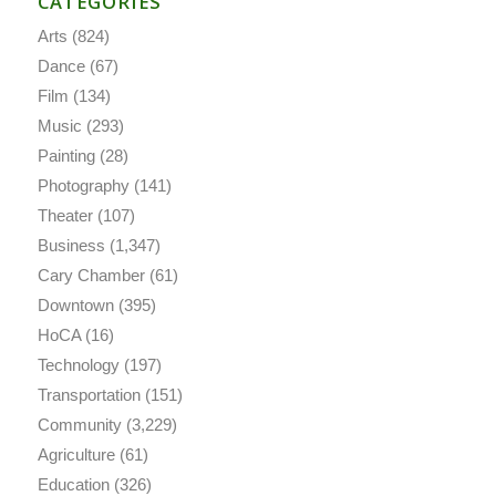
CATEGORIES
Arts
(824)
Dance
(67)
Film
(134)
Music
(293)
Painting
(28)
Photography
(141)
Theater
(107)
Business
(1,347)
Cary Chamber
(61)
Downtown
(395)
HoCA
(16)
Technology
(197)
Transportation
(151)
Community
(3,229)
Agriculture
(61)
Education
(326)