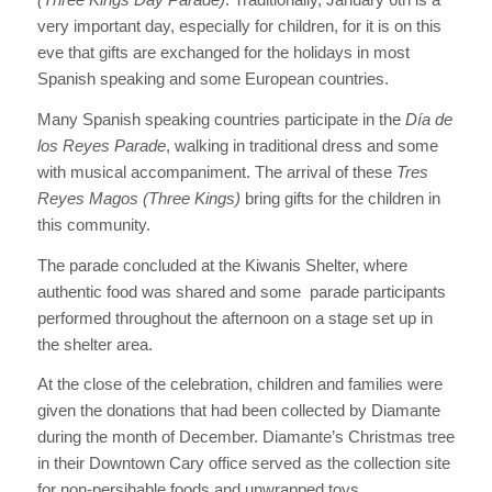
very important day, especially for children, for it is on this
eve that gifts are exchanged for the holidays in most
Spanish speaking and some European countries.
Many Spanish speaking countries participate in the
Día de
los Reyes Parade
, walking in traditional dress and some
with musical accompaniment. The arrival of these
Tres
Reyes Magos (Three Kings)
bring gifts for the children in
this community.
The parade concluded at the Kiwanis Shelter, where
authentic food was shared and some parade participants
performed throughout the afternoon on a stage set up in
the shelter area.
At the close of the celebration, children and families were
given the donations that had been collected by Diamante
during the month of December. Diamante’s Christmas tree
in their Downtown Cary office served as the collection site
for non-persihable foods and unwrapped toys.