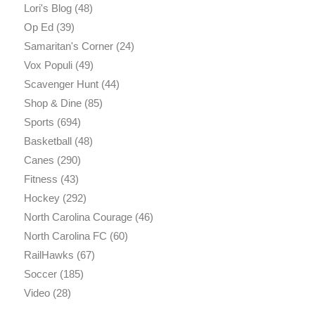
Lori's Blog
(48)
Op Ed
(39)
Samaritan's Corner
(24)
Vox Populi
(49)
Scavenger Hunt
(44)
Shop & Dine
(85)
Sports
(694)
Basketball
(48)
Canes
(290)
Fitness
(43)
Hockey
(292)
North Carolina Courage
(46)
North Carolina FC
(60)
RailHawks
(67)
Soccer
(185)
Video
(28)