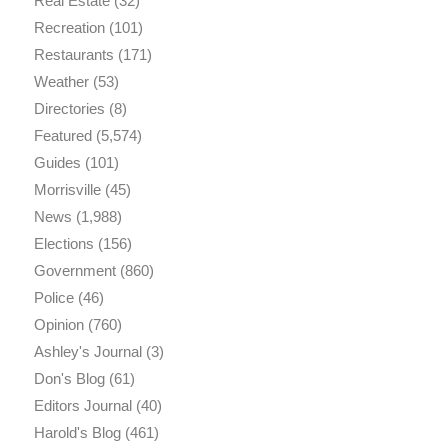
Real Estate
(32)
Recreation
(101)
Restaurants
(171)
Weather
(53)
Directories
(8)
Featured
(5,574)
Guides
(101)
Morrisville
(45)
News
(1,988)
Elections
(156)
Government
(860)
Police
(46)
Opinion
(760)
Ashley's Journal
(3)
Don's Blog
(61)
Editors Journal
(40)
Harold's Blog
(461)