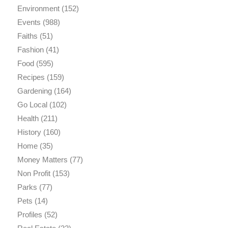
Environment
(152)
Events
(988)
Faiths
(51)
Fashion
(41)
Food
(595)
Recipes
(159)
Gardening
(164)
Go Local
(102)
Health
(211)
History
(160)
Home
(35)
Money Matters
(77)
Non Profit
(153)
Parks
(77)
Pets
(14)
Profiles
(52)