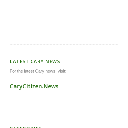
LATEST CARY NEWS
For the latest Cary news, visit:
CaryCitizen.News