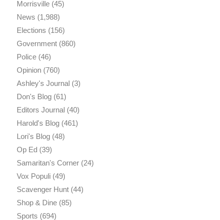
Morrisville
(45)
News
(1,988)
Elections
(156)
Government
(860)
Police
(46)
Opinion
(760)
Ashley's Journal
(3)
Don's Blog
(61)
Editors Journal
(40)
Harold's Blog
(461)
Lori's Blog
(48)
Op Ed
(39)
Samaritan's Corner
(24)
Vox Populi
(49)
Scavenger Hunt
(44)
Shop & Dine
(85)
Sports
(694)