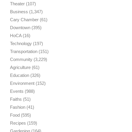
Theater
(107)
Business
(1,347)
Cary Chamber
(61)
Downtown
(395)
HoCA
(16)
Technology
(197)
Transportation
(151)
Community
(3,229)
Agriculture
(61)
Education
(326)
Environment
(152)
Events
(988)
Faiths
(51)
Fashion
(41)
Food
(595)
Recipes
(159)
Gardening
(164)