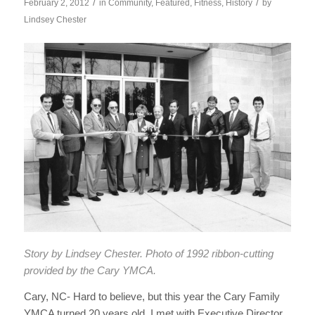
/
/
February 2, 2012
in
Community
,
Featured
,
Fitness
,
History
by
Lindsey Chester
Story by
Lindsey Chester. P
hoto of 1992 ribbon-cutting
provided by the Cary YMCA.
Cary, NC- Hard to believe, but this year the Cary Family
YMCA turned 20 years old. I met with Executive Director,