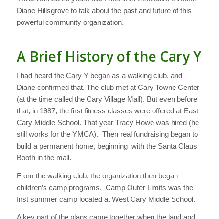
Diane Hillsgrove to talk about the past and future of this
powerful community organization.
A Brief History of the Cary Y
I had heard the Cary Y began as a walking club, and
Diane confirmed that. The club met at Cary Towne Center
(at the time called the Cary Village Mall). But even before
that, in 1987, the first fitness classes were offered at East
Cary Middle School. That year Tracy Howe was hired (he
still works for the YMCA). Then real fundraising began to
build a permanent home, beginning with the Santa Claus
Booth in the mall.
From the walking club, the organization then began
children’s camp programs. Camp Outer Limits was the
first summer camp located at West Cary Middle School.
A key part of the plans came together when the land and