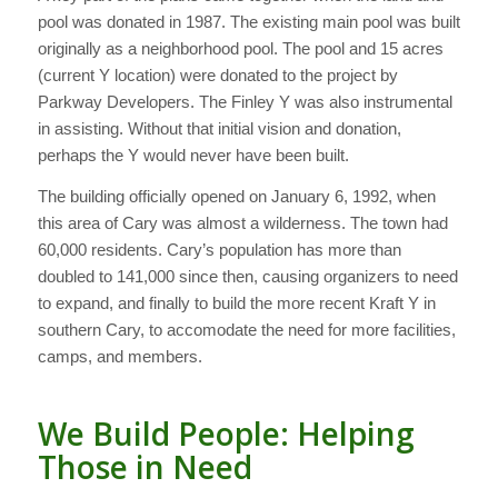
pool was donated in 1987. The existing main pool was built
originally as a neighborhood pool. The pool and 15 acres
(current Y location) were donated to the project by
Parkway Developers. The Finley Y was also instrumental
in assisting. Without that initial vision and donation,
perhaps the Y would never have been built.
The building officially opened on January 6, 1992, when
this area of Cary was almost a wilderness. The town had
60,000 residents. Cary’s population has more than
doubled to 141,000 since then, causing organizers to need
to expand, and finally to build the more recent Kraft Y in
southern Cary, to accomodate the need for more facilities,
camps, and members.
We Build People: Helping
Those in Need