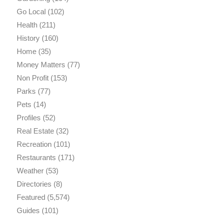
Go Local
(102)
Health
(211)
History
(160)
Home
(35)
Money Matters
(77)
Non Profit
(153)
Parks
(77)
Pets
(14)
Profiles
(52)
Real Estate
(32)
Recreation
(101)
Restaurants
(171)
Weather
(53)
Directories
(8)
Featured
(5,574)
Guides
(101)