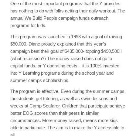
One of the most important programs that the Y provides
has nothing to do with folks getting their daily workout. The
annual We Build People campaign funds outreach
programs for kids.
This program was launched in 1993 with a goal of raising
$50,000. Diane proudly explained that this year’s
campaign beat their goal of $435,000- topping $490,500!!
(what recession?) The money raised does not go to
capital funds, or Y operating costs – it is 100% invested
into Y Learning programs during the school year and
summer camps scholarships.
The program is effective. Even during the summer camps,
the students get tutoring, as well as swim lessons and
weeks at Camp Seafarer. Children that participate achieve
better EOG scores than their peers in similar
circumstances. More money raised, means more kids
able to participate. The aim is to make the Y accessible to
all.