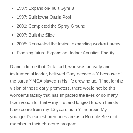
1997: Expansion- built Gym 3
1997: Built lower Oasis Pool
2001: Completed the Spray Ground
2007: Built the Slide
2009: Renovated the Inside, expanding workout areas
Planning future Expansion- Indoor Aquatics Facility
Diane told me that Dick Ladd, who was an early and
instrumental leader, believed Cary needed a Y because of
the part a YMCA played in his life growing up. “If not for the
vision of these early promoters, there would not be this
wonderful facility that has impacted the lives of so many.”
I can vouch for that – my first and longest known friends
have come from my 13 years as a Y member. My
youngest’s earliest memories are as a Bumble Bee club
member in their childcare program.