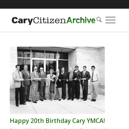
Happy 20th Birthday Cary YMCA!