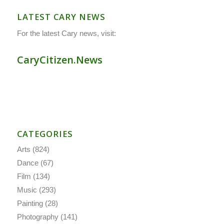
LATEST CARY NEWS
For the latest Cary news, visit:
CaryCitizen.News
CATEGORIES
Arts
(824)
Dance
(67)
Film
(134)
Music
(293)
Painting
(28)
Photography
(141)