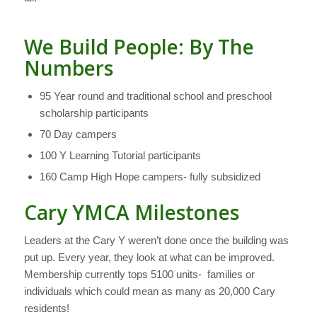
We Build People: By The
Numbers
95 Year round and traditional school and preschool
scholarship participants
70 Day campers
100 Y Learning Tutorial participants
160 Camp High Hope campers- fully subsidized
Cary YMCA Milestones
Leaders at the Cary Y weren’t done once the building was
put up. Every year, they look at what can be improved.
Membership currently tops 5100 units- families or
individuals which could mean as many as 20,000 Cary
residents!