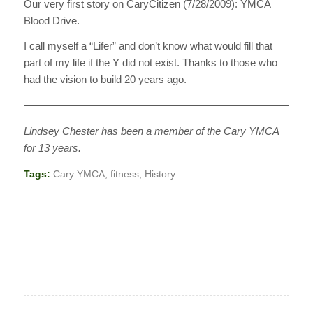
Our very first story on CaryCitizen (7/28/2009): YMCA
Blood Drive.
I call myself a “Lifer” and don’t know what would fill that
part of my life if the Y did not exist. Thanks to those who
had the vision to build 20 years ago.
————————————————————————————
Lindsey Chester has been a member of the Cary YMCA
for 13 years.
Tags:
Cary YMCA
,
fitness
,
History