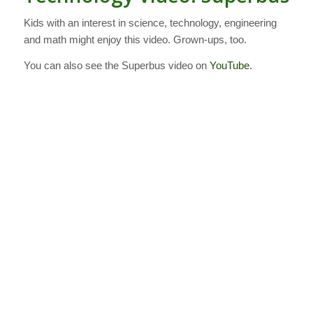
Kids with an interest in science, technology, engineering
and math might enjoy this video. Grown-ups, too.
You can also see the Superbus video on
YouTube
.