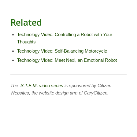
Related
Technology Video: Controlling a Robot with Your
Thoughts
Technology Video: Self-Balancing Motorcycle
Technology Video: Meet Nexi, an Emotional Robot
————————————————————————————
The
S.T.E.M. video series
is sponsored by Citizen
Websites, the website design arm of CaryCitizen.