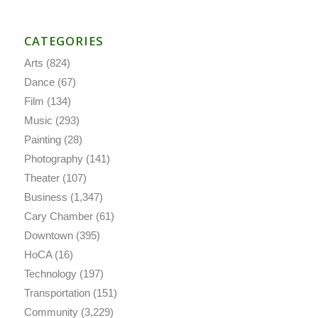
CATEGORIES
Arts
(824)
Dance
(67)
Film
(134)
Music
(293)
Painting
(28)
Photography
(141)
Theater
(107)
Business
(1,347)
Cary Chamber
(61)
Downtown
(395)
HoCA
(16)
Technology
(197)
Transportation
(151)
Community
(3,229)