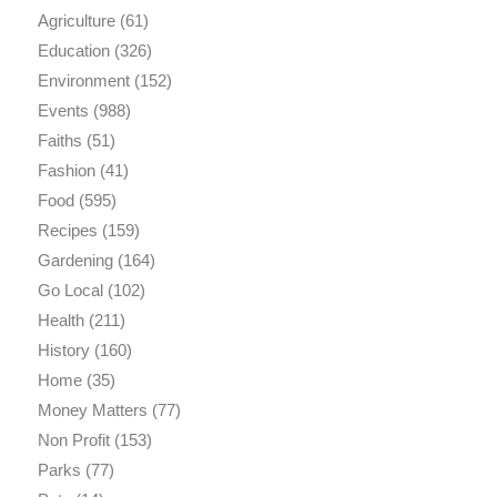
Agriculture
(61)
Education
(326)
Environment
(152)
Events
(988)
Faiths
(51)
Fashion
(41)
Food
(595)
Recipes
(159)
Gardening
(164)
Go Local
(102)
Health
(211)
History
(160)
Home
(35)
Money Matters
(77)
Non Profit
(153)
Parks
(77)