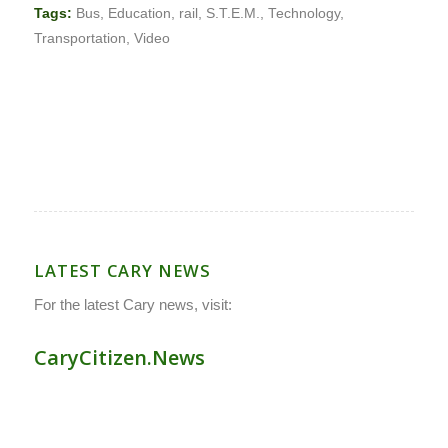
Tags:
Bus
,
Education
,
rail
,
S.T.E.M.
,
Technology
,
Transportation
,
Video
LATEST CARY NEWS
For the latest Cary news, visit:
CaryCitizen.News