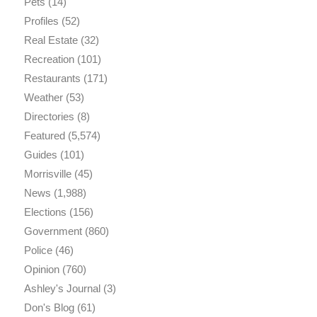
Pets
(14)
Profiles
(52)
Real Estate
(32)
Recreation
(101)
Restaurants
(171)
Weather
(53)
Directories
(8)
Featured
(5,574)
Guides
(101)
Morrisville
(45)
News
(1,988)
Elections
(156)
Government
(860)
Police
(46)
Opinion
(760)
Ashley's Journal
(3)
Don's Blog
(61)