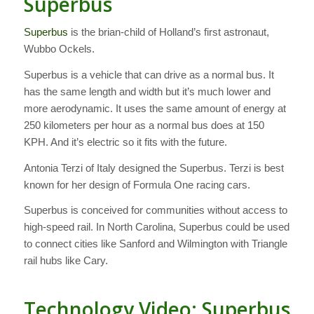
Superbus
Superbus
is the brian-child of Holland’s first astronaut,
Wubbo Ockels.
Superbus is a vehicle that can drive as a normal bus. It
has the same length and width but it’s much lower and
more aerodynamic. It uses the same amount of energy at
250 kilometers per hour as a normal bus does at 150
KPH. And it’s electric so it fits with the future.
Antonia Terzi of Italy designed the Superbus. Terzi is best
known for her design of Formula One racing cars.
Superbus is conceived for communities without access to
high-speed rail. In North Carolina, Superbus could be used
to connect cities like Sanford and Wilmington with Triangle
rail hubs like Cary.
Technology Video: Superbus