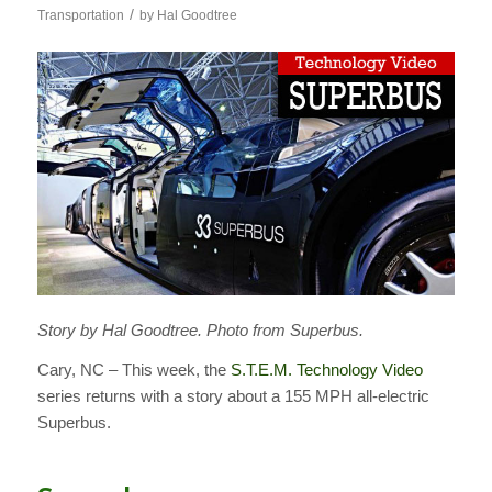
/
Transportation
by
Hal Goodtree
Story by Hal Goodtree. Photo from Superbus.
Cary, NC – This week, the
S.T.E.M. Technology Video
series returns with a story about a 155 MPH all-electric
Superbus.