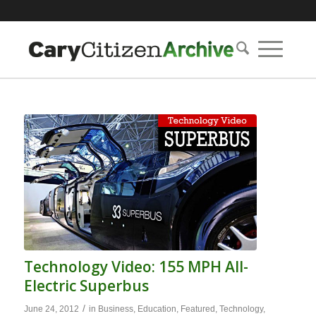
Technology Video: 155 MPH All-
Electric Superbus
/
June 24, 2012
in
Business
,
Education
,
Featured
,
Technology
,