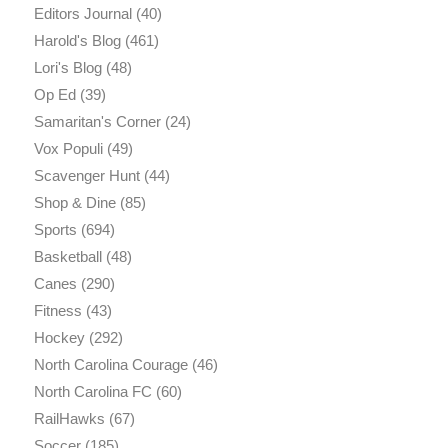
Editors Journal
(40)
Harold's Blog
(461)
Lori's Blog
(48)
Op Ed
(39)
Samaritan's Corner
(24)
Vox Populi
(49)
Scavenger Hunt
(44)
Shop & Dine
(85)
Sports
(694)
Basketball
(48)
Canes
(290)
Fitness
(43)
Hockey
(292)
North Carolina Courage
(46)
North Carolina FC
(60)
RailHawks
(67)
Soccer
(185)