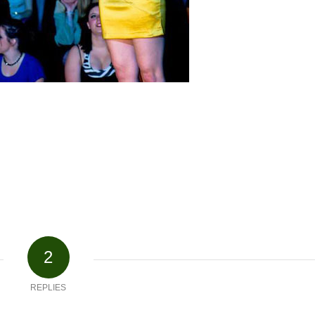
2
REPLIES