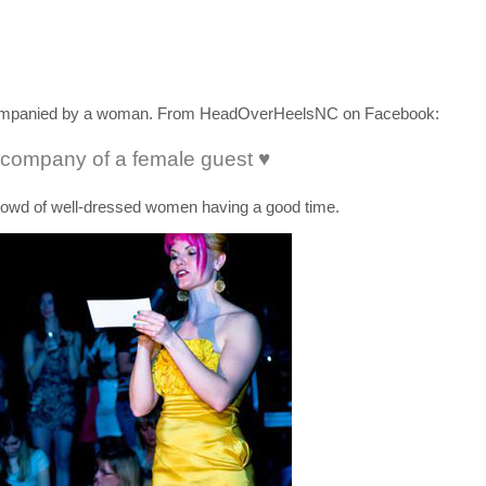
accompanied by a woman. From HeadOverHeelsNC on Facebook:
 company of a female guest ♥
owd of well-dressed women having a good time.