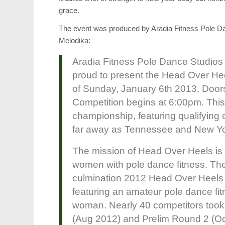
grace.
The event was produced by Aradia Fitness Pole Da
Melodika:
Aradia Fitness Pole Dance Studios
proud to present the Head Over He
of Sunday, January 6th 2013. Door
Competition begins at 6:00pm. This w
championship, featuring qualifying
far away as Tennessee and New Yo
The mission of Head Over Heels is 
women with pole dance fitness. The
culmination 2012 Head Over Heels c
featuring an amateur pole dance fi
woman. Nearly 40 competitors took 
(Aug 2012) and Prelim Round 2 (Oct 