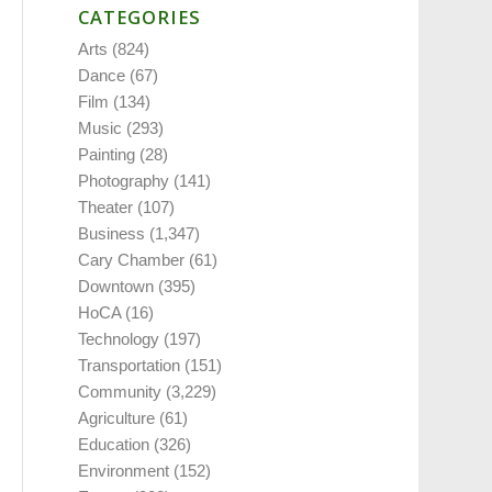
CATEGORIES
Arts
(824)
Dance
(67)
Film
(134)
Music
(293)
Painting
(28)
Photography
(141)
Theater
(107)
Business
(1,347)
Cary Chamber
(61)
Downtown
(395)
HoCA
(16)
Technology
(197)
Transportation
(151)
Community
(3,229)
Agriculture
(61)
Education
(326)
Environment
(152)