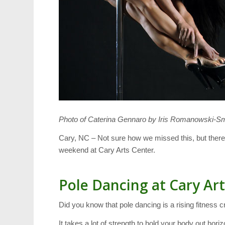
Photo of Caterina Gennaro by Iris Romanowski-S
Cary, NC – Not sure how we missed this, but there
weekend at Cary Arts Center.
Pole Dancing at Cary Ar
Did you know that pole dancing is a rising fitness
It takes a lot of strength to hold your body out hori