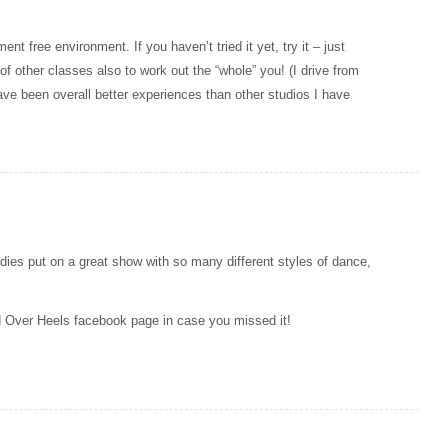
 free environment. If you haven’t tried it yet, try it – just
f other classes also to work out the “whole” you! (I drive from
ve been overall better experiences than other studios I have
ies put on a great show with so many different styles of dance,
d Over Heels facebook page in case you missed it!