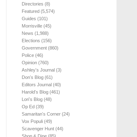
Directories
(8)
Featured
(5,574)
Guides
(101)
Morrisville
(45)
News
(1,988)
Elections
(156)
Government
(860)
Police
(46)
Opinion
(760)
Ashley's Journal
(3)
Don's Blog
(61)
Editors Journal
(40)
Harold's Blog
(461)
Lori's Blog
(48)
Op Ed
(39)
Samaritan's Corner
(24)
Vox Populi
(49)
Scavenger Hunt
(44)
Shop & Dine
(85)