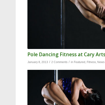
Pole Dancing Fitness at Cary Art
/
/
January 8, 2013
2 Comments
in
Featured
,
Fitness
,
News