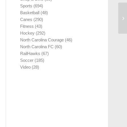
Sports
(694)
Basketball
(48)
Canes
(290)
Fitness
(43)
Hockey
(292)
North Carolina Courage
(46)
North Carolina FC
(60)
RailHawks
(67)
Soccer
(185)
Video
(28)