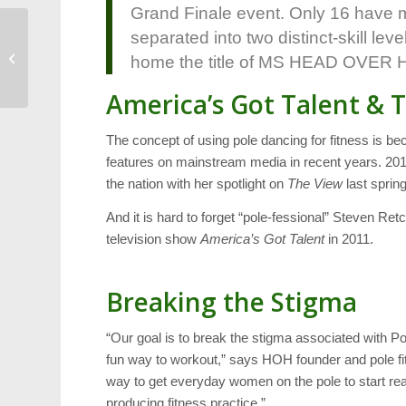
Grand Finale event. Only 16 have ma
separated into two distinct-skill lev
Booth Amphitheatre
Seeks Advisory
home the title of MS HEAD OVER
Committee
America’s Got Talent & 
The concept of using pole dancing for fitness is
features on mainstream media in recent years. 
the nation with her spotlight on
The View
last spring
And it is hard to forget “pole-fessional” Steven Ret
television show
America’s Got Talent
in 2011.
Breaking the Stigma
“Our goal is to break the stigma associated with P
fun way to workout,” says HOH founder and pole fi
way to get everyday women on the pole to start rea
producing fitness practice.”