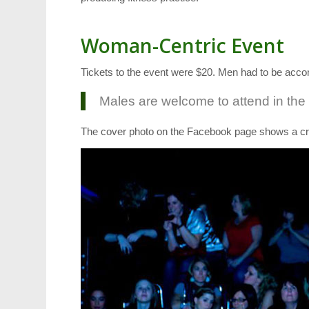
Woman-Centric Event
Tickets to the event were $20. Men had to be 
Males are welcome to attend in the
The cover photo on the Facebook page shows a cr