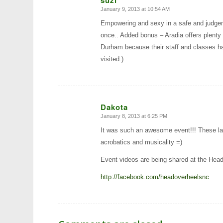
January 9, 2013 at 10:54 AM
says:
Empowering and sexy in a safe and judgement
once.. Added bonus – Aradia offers plenty o
Durham because their staff and classes ha
visited.)
Dakota
January 8, 2013 at 6:25 PM
says:
It was such an awesome event!!! These lad
acrobatics and musicality =)
Event videos are being shared at the Hea
http://facebook.com/headoverheelsnc