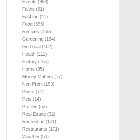
Events
(988)
Faiths
(51)
Fashion
(41)
Food
(595)
Recipes
(159)
Gardening
(164)
Go Local
(102)
Health
(211)
History
(160)
Home
(35)
Money Matters
(77)
Non Profit
(153)
Parks
(77)
Pets
(14)
Profiles
(52)
Real Estate
(32)
Recreation
(101)
Restaurants
(171)
Weather
(53)