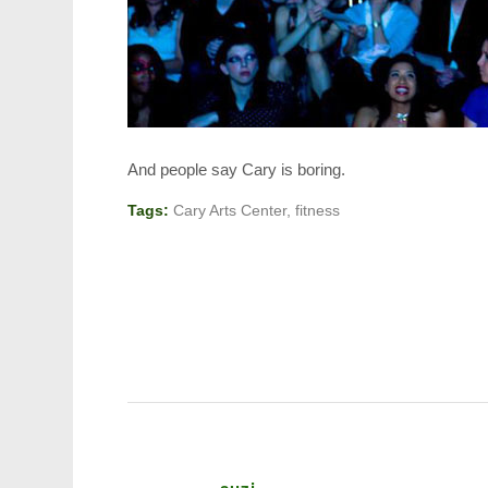
And people say Cary is boring.
Tags:
Cary Arts Center
,
fitness
suzi