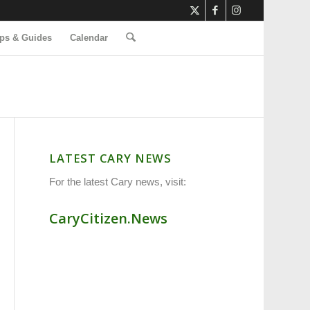
ps & Guides
Calendar
LATEST CARY NEWS
For the latest Cary news, visit:
CaryCitizen.News