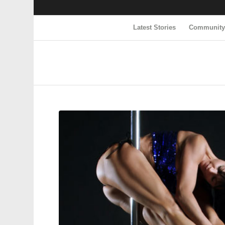
Latest Stories
Communit