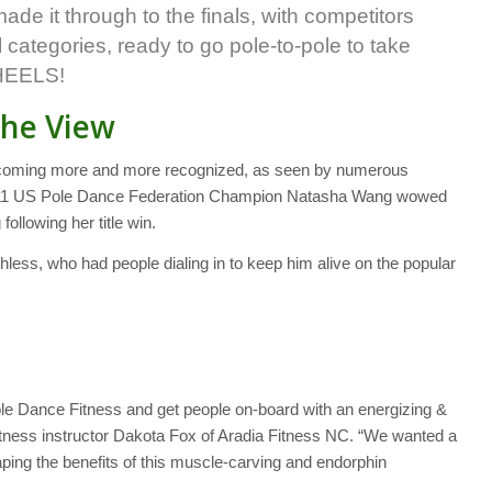
de it through to the finals, with competitors
el categories, ready to go pole-to-pole to take
 HEELS!
The View
 becoming more and more recognized, as seen by numerous
2011 US Pole Dance Federation Champion Natasha Wang wowed
 following her title win.
chless, who had people dialing in to keep him alive on the popular
ole Dance Fitness and get people on-board with an energizing &
tness instructor Dakota Fox of Aradia Fitness NC. “We wanted a
ping the benefits of this muscle-carving and endorphin