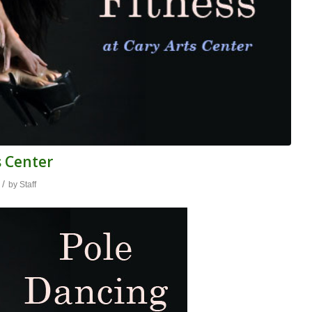
s Center
/
by
Staff