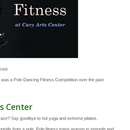
moot.
 was a Pole Dancing Fitness Competition over the past
ts Center
 craze? Say goodbye to hot yoga and extreme pilates.
zontally from a pole. Pole fitness trains women in strength and