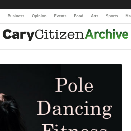
y
Business
Opinion
Events
Food
Arts
Sports
Ma