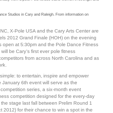
nce Studios in Cary and Raleigh. From information on
 NC, X-Pole USA and the Cary Arts Center are
els 2012 Grand Finale (HOH) on the evening
s open at 5:30pm and the Pole Dance Fitness
ill be Cary’s first ever pole fitness
 competitors from across North Carolina and as
rk.
simple: to entertain, inspire and empower
 January 6th event will serve as the
ompetition series, a six-month event
tness competition designed for the every-day
the stage last fall between Prelim Round 1
2012) for their chance to win a spot in the