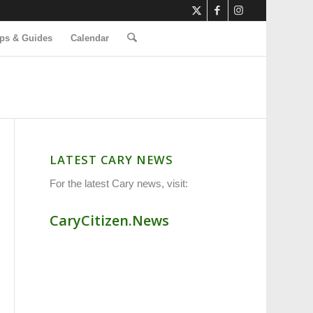
ps & Guides
Calendar
LATEST CARY NEWS
For the latest Cary news, visit:
CaryCitizen.News