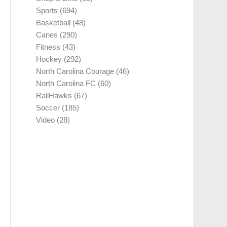
Sports
(694)
Basketball
(48)
Canes
(290)
Fitness
(43)
Hockey
(292)
North Carolina Courage
(46)
North Carolina FC
(60)
RailHawks
(67)
Soccer
(185)
Video
(28)