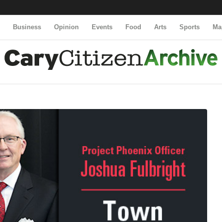
y
Business
Opinion
Events
Food
Arts
Sports
Ma