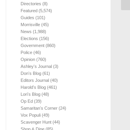
Directories
(8)
Featured
(5,574)
Guides
(101)
Morrisville
(45)
News
(1,988)
Elections
(156)
Government
(860)
Police
(46)
Opinion
(760)
Ashley's Journal
(3)
Don's Blog
(61)
Editors Journal
(40)
Harold's Blog
(461)
Lori's Blog
(48)
Op Ed
(39)
Samaritan's Corner
(24)
Vox Populi
(49)
Scavenger Hunt
(44)
Shop & Dine
(85)