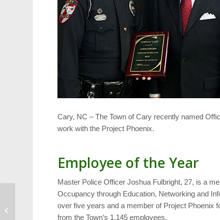
Cary, NC – The Town of Cary recently named Office
work with the Project Phoenix.
Employee of the Year
Master Police Officer Joshua Fulbright, 27, is a 
Occupancy through Education, Networking and Inf
1st Hot Chocolate Run
over five years and a member of Project Phoenix f
Results
from the Town’s 1,145 employees.