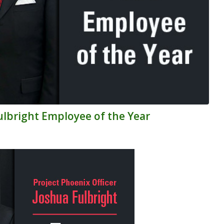
Fulbright Employee of the Year