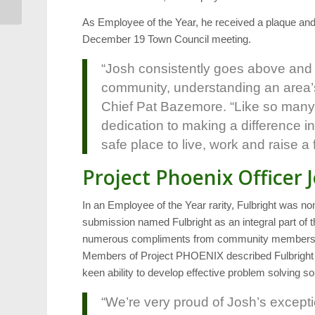
As Employee of the Year, he received a plaque and
December 19 Town Council meeting.
“Josh consistently goes above and
community, understanding an area’s
Chief Pat Bazemore. “Like so many o
dedication to making a difference 
safe place to live, work and raise a 
Project Phoenix Officer 
In an Employee of the Year rarity, Fulbright was 
submission named Fulbright as an integral part of 
numerous compliments from community members spe
Members of Project PHOENIX described Fulbright a
keen ability to develop effective problem solving so
“We’re very proud of Josh’s excepti