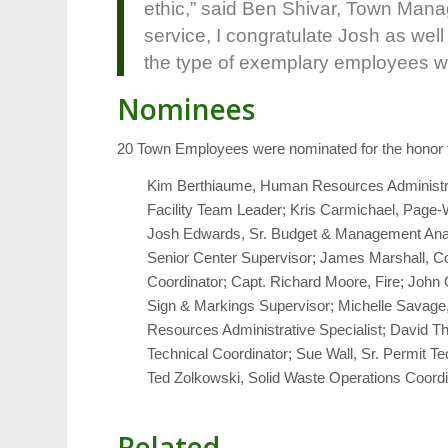
ethic,” said Ben Shivar, Town Manage
service, I congratulate Josh as well
the type of exemplary employees we 
Nominees
20 Town Employees were nominated for the honor th
Kim Berthiaume, Human Resources Administrat
Facility Team Leader; Kris Carmichael, Page-Wa
Josh Edwards, Sr. Budget & Management Analy
Senior Center Supervisor; James Marshall, Code 
Coordinator; Capt. Richard Moore, Fire; John 
Sign & Markings Supervisor; Michelle Savage, S
Resources Administrative Specialist; David Th
Technical Coordinator; Sue Wall, Sr. Permit 
Ted Zolkowski, Solid Waste Operations Coordi
Related