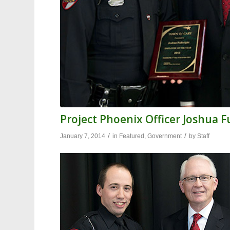
Project Phoenix Officer Joshua 
/
/
January 7, 2014
in
Featured
,
Government
by
Staff