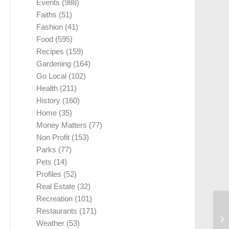
Events
(988)
Faiths
(51)
Fashion
(41)
Food
(595)
Recipes
(159)
Gardening
(164)
Go Local
(102)
Health
(211)
History
(160)
Home
(35)
Money Matters
(77)
Non Profit
(153)
Parks
(77)
Pets
(14)
Profiles
(52)
Real Estate
(32)
Recreation
(101)
Restaurants
(171)
Weather
(53)