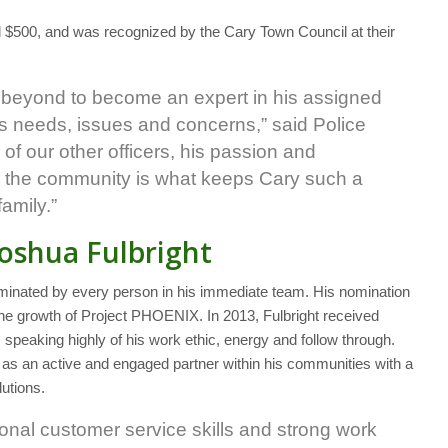
 $500, and was recognized by the Cary Town Council at their
 beyond to become an expert in his assigned
 needs, issues and concerns,” said Police
f our other officers, his passion and
in the community is what keeps Cary such a
family.”
Joshua Fulbright
nominated by every person in his immediate team. His nomination
the growth of Project PHOENIX. In 2013, Fulbright received
aking highly of his work ethic, energy and follow through.
s an active and engaged partner within his communities with a
lutions.
onal customer service skills and strong work