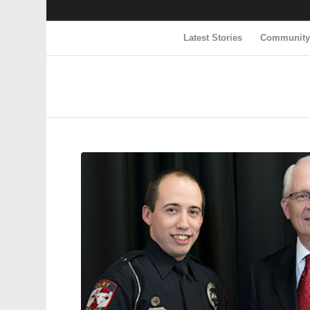
Latest Stories
Communit