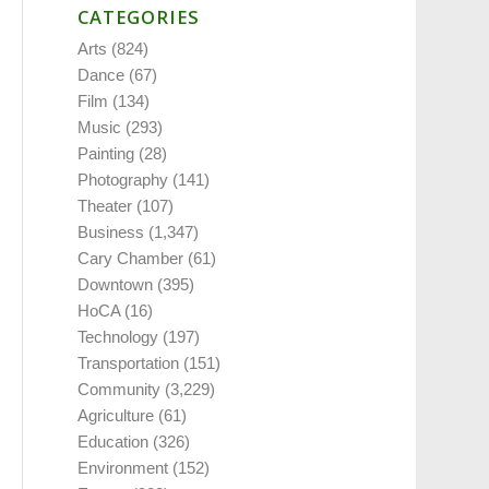
CATEGORIES
Arts
(824)
Dance
(67)
Film
(134)
Music
(293)
Painting
(28)
Photography
(141)
Theater
(107)
Business
(1,347)
Cary Chamber
(61)
Downtown
(395)
HoCA
(16)
Technology
(197)
Transportation
(151)
Community
(3,229)
Agriculture
(61)
Education
(326)
Environment
(152)