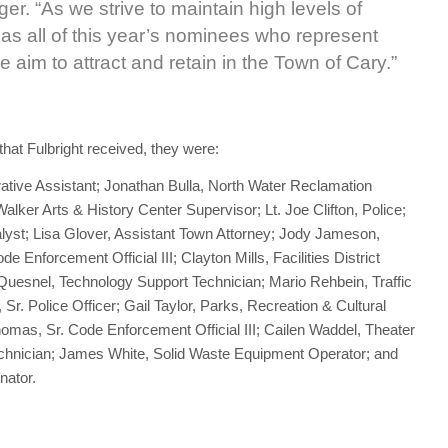
r. “As we strive to maintain high levels of
 as all of this year’s nominees who represent
aim to attract and retain in the Town of Cary.”
at Fulbright received, they were:
ive Assistant; Jonathan Bulla, North Water Reclamation
lker Arts & History Center Supervisor; Lt. Joe Clifton, Police;
st; Lisa Glover, Assistant Town Attorney; Jody Jameson,
Enforcement Official III; Clayton Mills, Facilities District
Quesnel, Technology Support Technician; Mario Rehbein, Traffic
r. Police Officer; Gail Taylor, Parks, Recreation & Cultural
omas, Sr. Code Enforcement Official III; Cailen Waddel, Theater
Technician; James White, Solid Waste Equipment Operator; and
nator.