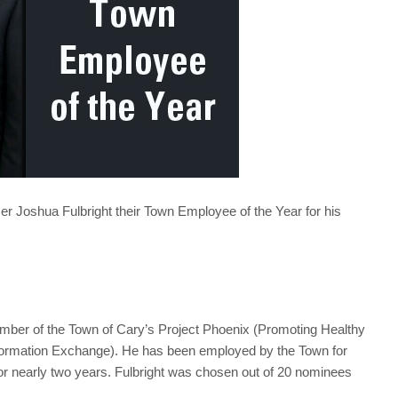
r Joshua Fulbright their Town Employee of the Year for his
member of the Town of Cary’s Project Phoenix (Promoting Healthy
ormation Exchange). He has been employed by the Town for
or nearly two years. Fulbright was chosen out of 20 nominees