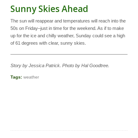
Sunny Skies Ahead
The sun will reappear and temperatures will reach into the
50s on Friday–just in time for the weekend. As if to make
up for the ice and chilly weather, Sunday could see a high
of 61 degrees with clear, sunny skies.
———————————————————————————
Story by Jessica Patrick. Photo by Hal Goodtree.
Tags:
weather