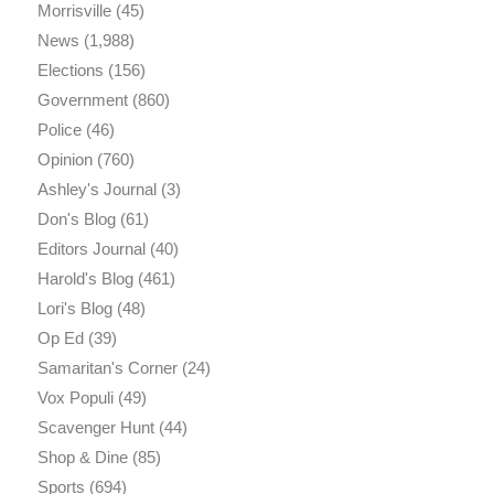
Morrisville
(45)
News
(1,988)
Elections
(156)
Government
(860)
Police
(46)
Opinion
(760)
Ashley's Journal
(3)
Don's Blog
(61)
Editors Journal
(40)
Harold's Blog
(461)
Lori's Blog
(48)
Op Ed
(39)
Samaritan's Corner
(24)
Vox Populi
(49)
Scavenger Hunt
(44)
Shop & Dine
(85)
Sports
(694)