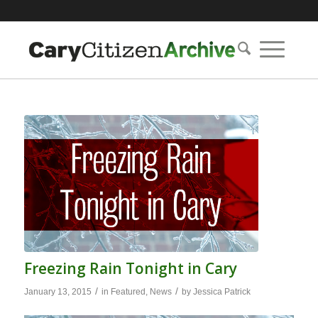
Freezing Rain Tonight in Cary
/
/
January 13, 2015
in
Featured
,
News
by
Jessica Patrick