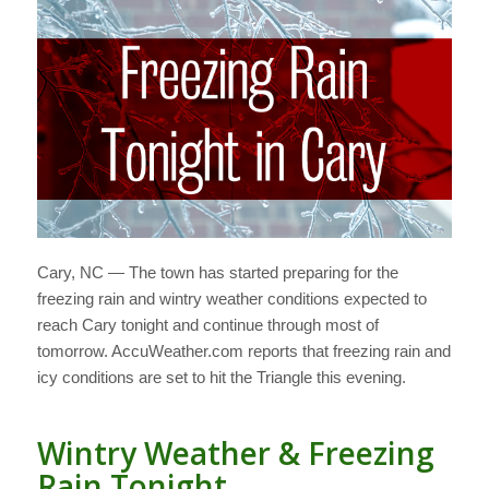
Cary, NC — The town has started preparing for the
freezing rain and wintry weather conditions expected to
reach Cary tonight and continue through most of
tomorrow. AccuWeather.com reports that freezing rain and
icy conditions are set to hit the Triangle this evening.
Wintry Weather & Freezing
Rain Tonight