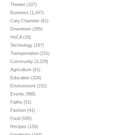
Theater
(107)
Business
(1,347)
Cary Chamber
(61)
Downtown
(395)
HoCA
(16)
Technology
(197)
Transportation
(151)
Community
(3,229)
Agriculture
(61)
Education
(326)
Environment
(152)
Events
(988)
Faiths
(51)
Fashion
(41)
Food
(595)
Recipes
(159)
Gardening
(164)