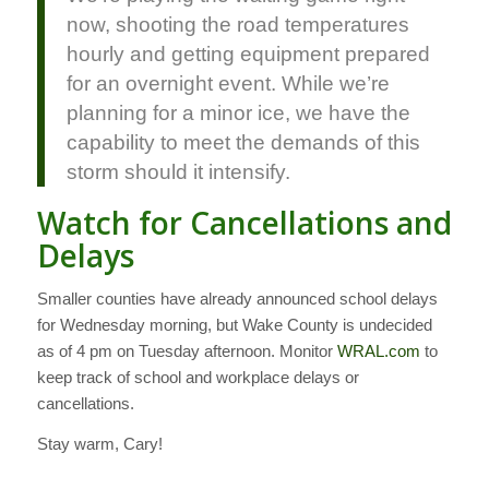
now, shooting the road temperatures
hourly and getting equipment prepared
for an overnight event. While we’re
planning for a minor ice, we have the
capability to meet the demands of this
storm should it intensify.
Watch for Cancellations and
Delays
Smaller counties have already announced school delays
for Wednesday morning, but Wake County is undecided
as of 4 pm on Tuesday afternoon. Monitor
WRAL.com
to
keep track of school and workplace delays or
cancellations.
Stay warm, Cary!