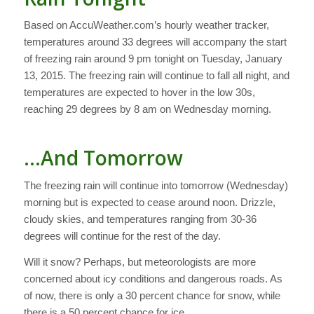
Based on AccuWeather.com’s hourly weather tracker,
temperatures around 33 degrees will accompany the start
of freezing rain around 9 pm tonight on Tuesday, January
13, 2015. The freezing rain will continue to fall all night, and
temperatures are expected to hover in the low 30s,
reaching 29 degrees by 8 am on Wednesday morning.
…And Tomorrow
The freezing rain will continue into tomorrow (Wednesday)
morning but is expected to cease around noon. Drizzle,
cloudy skies, and temperatures ranging from 30-36
degrees will continue for the rest of the day.
Will it snow? Perhaps, but meteorologists are more
concerned about icy conditions and dangerous roads. As
of now, there is only a 30 percent chance for snow, while
there is a 50 percent chance for ice.