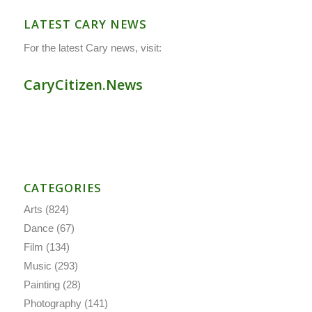
LATEST CARY NEWS
For the latest Cary news, visit:
CaryCitizen.News
CATEGORIES
Arts
(824)
Dance
(67)
Film
(134)
Music
(293)
Painting
(28)
Photography
(141)