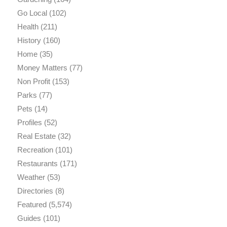
Go Local
(102)
Health
(211)
History
(160)
Home
(35)
Money Matters
(77)
Non Profit
(153)
Parks
(77)
Pets
(14)
Profiles
(52)
Real Estate
(32)
Recreation
(101)
Restaurants
(171)
Weather
(53)
Directories
(8)
Featured
(5,574)
Guides
(101)