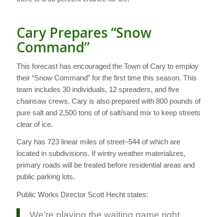
Cary Prepares “Snow
Command”
This forecast has encouraged the Town of Cary to employ
their “Snow Command” for the first time this season. This
team includes 30 individuals, 12 spreaders, and five
chainsaw crews. Cary is also prepared with 800 pounds of
pure salt and 2,500 tons of of salt/sand mix to keep streets
clear of ice.
Cary has 723 linear miles of street–544 of which are
located in subdivisions. If wintry weather materializes,
primary roads will be treated before residential areas and
public parking lots.
Public Works Director Scott Hecht states:
We’re playing the waiting game right