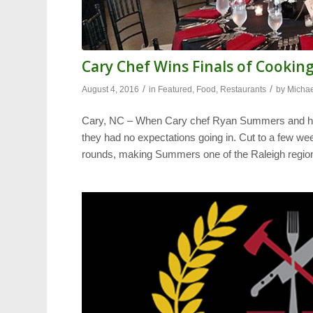
Cary Chef Wins Finals of Cookin
/
/
August 4, 2016
in
Featured
,
Food
,
Restaurants
by
Michae
Cary, NC – When Cary chef Ryan Summers and his
they had no expectations going in. Cut to a few wee
rounds, making Summers one of the Raleigh regio