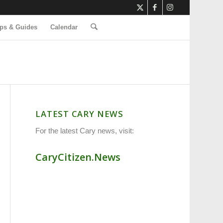
ps & Guides
Calendar
LATEST CARY NEWS
For the latest Cary news, visit:
CaryCitizen.News