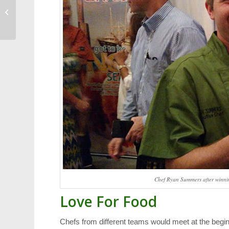
Weekend Events:
Music, Arts and
Bourbon
Chef Ryan Summers after winning
Love For Food
Chefs from different teams would meet at the beginn