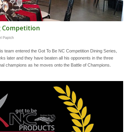
g Competition
l Papich
 team entered the Got To Be NC Competition Dining Series,
ks later and they have beaten all his opponents in the three
nal champions as he moves onto the Battle of Champions.