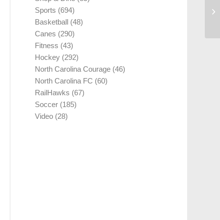
Sports
(694)
Basketball
(48)
Canes
(290)
Fitness
(43)
Hockey
(292)
North Carolina Courage
(46)
North Carolina FC
(60)
RailHawks
(67)
Soccer
(185)
Video
(28)