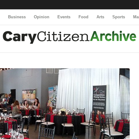
y
Business
Opinion
Events
Food
Arts
Sports
Ma