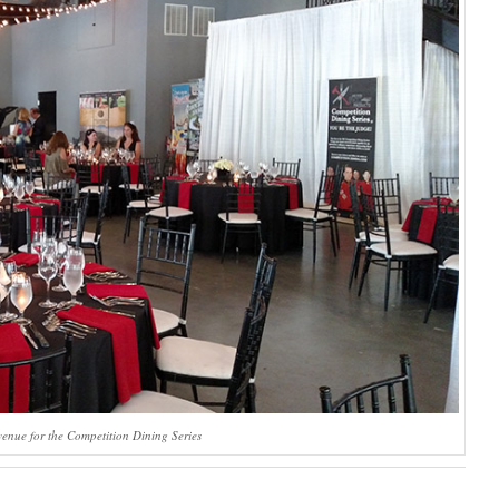
venue for the Competition Dining Series