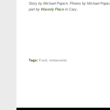
Story by Michael Papich. Photos by Michael Papi
part by
Waverly Place
in Cary
.
Tags:
Food
,
restaurants