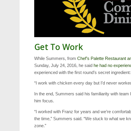
Get To Work
While Summers, from
Chef’s Palette Restaurant a
Sunday, July 24, 2016, he said
he had no experien
experienced with the first round’s secret ingredient:
“I work with chicken every day but I’d never worke
In the end, Summers said his familiarity with team
him focus.
“I worked with Franz for years and we’re comfortab
the time,” Summers said. “We stuck to what we kno
zone.”