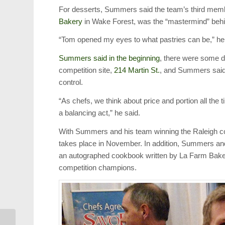
For desserts, Summers said the team’s third memb
Bakery
in Wake Forest, was the “mastermind” behind
“Tom opened my eyes to what pastries can be,” he
Summers said in the beginning
, there were some di
competition site,
214 Martin St.
, and Summers said t
control.
“As chefs, we think about price and portion all the 
a balancing act,” he said.
With Summers and his team winning the Raleigh com
takes place in November. In addition, Summers an
an autographed cookbook written by La Farm Bakery’
competition champions.