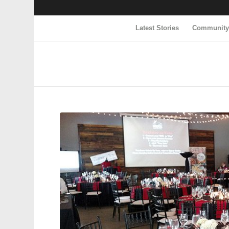
Latest Stories
Communit