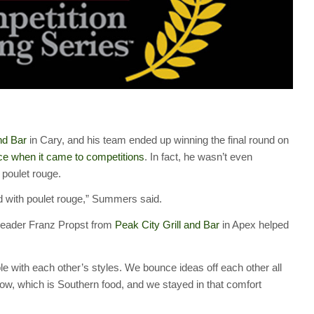
nd Bar
in Cary, and his team ended up winning the final round on
ce when it came to competitions
. In fact, he wasn’t even
 poulet rouge.
d with poulet rouge,” Summers said.
 leader Franz Propst from
Peak City Grill and Bar
in Apex helped
le with each other’s styles. We bounce ideas off each other all
w, which is Southern food, and we stayed in that comfort