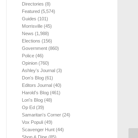
Directories
(8)
Featured
(5,574)
Guides
(101)
Morrisville
(45)
News
(1,988)
Elections
(156)
Government
(860)
Police
(46)
Opinion
(760)
Ashley's Journal
(3)
Don's Blog
(61)
Editors Journal
(40)
Harold's Blog
(461)
Lori's Blog
(48)
Op Ed
(39)
Samaritan's Corner
(24)
Vox Populi
(49)
Scavenger Hunt
(44)
Shop & Dine
(85)