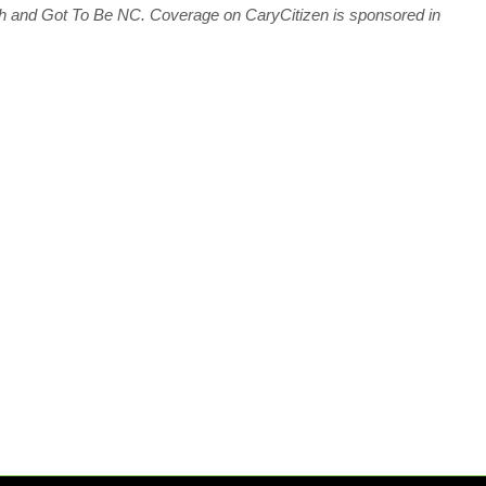
ch and Got To Be NC.
C
overage on CaryCitizen is sponsored in