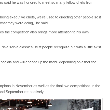
rs said he was honored to meet so many fellow chefs from
being executive chefs, we’re used to directing other people so it
hat they were doing,” he said.
s the competition also brings more attention to his own
id. “We serve classical stuff people recognize but with a little twist.
 specials and will change up the menu depending on either the
hampions in November as well as the final two competitions in the
 and September respectively.