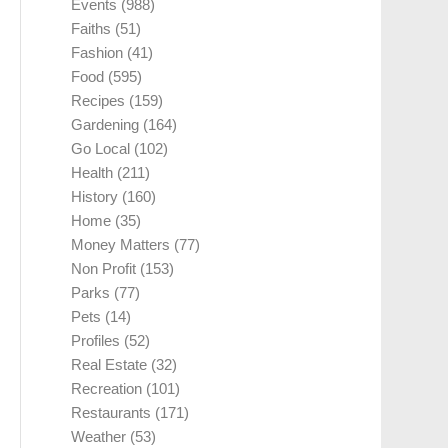
Events
(988)
Faiths
(51)
Fashion
(41)
Food
(595)
Recipes
(159)
Gardening
(164)
Go Local
(102)
Health
(211)
History
(160)
Home
(35)
Money Matters
(77)
Non Profit
(153)
Parks
(77)
Pets
(14)
Profiles
(52)
Real Estate
(32)
Recreation
(101)
Restaurants
(171)
Weather
(53)