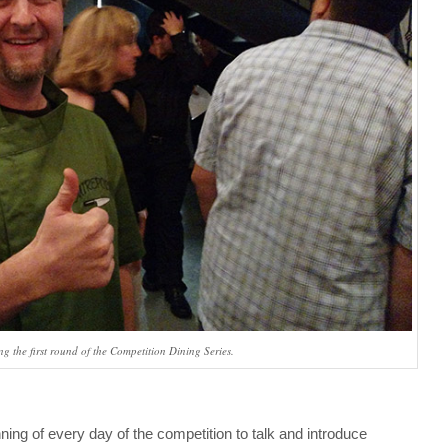
 the first round of the Competition Dining Series.
ing of every day of the competition to talk and introduce