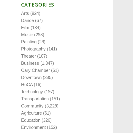
CATEGORIES
Arts
(824)
Dance
(67)
Film
(134)
Music
(293)
Painting
(28)
Photography
(141)
Theater
(107)
Business
(1,347)
Cary Chamber
(61)
Downtown
(395)
HoCA
(16)
Technology
(197)
Transportation
(151)
Community
(3,229)
Agriculture
(61)
Education
(326)
Environment
(152)