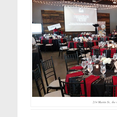
214 Martin St., the 