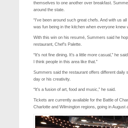
themselves to one another over breakfast. Summe
around the state.
“I’ve been around such great chefs. And with us all 
was fun being in the kitchen when everyone knew w
With this win on his resumé, Summers said he hope
restaurant, Chef’s Palette.
“It’s not fine dining. It’s a little more casual,” he sa
I think people in this area like that.”
Summers said the restaurant offers different daily
day or his creativity.
“It’s a fusion of art, food and music,” he said.
Tickets are currently available for the Battle of C
Charlotte and Wilmington regions, going in August