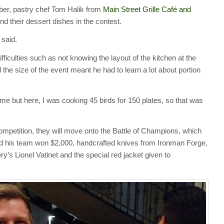
er, pastry chef Tom Halik from
Main Street Grille Café and
 their dessert dishes in the contest.
 said.
fficulties such as not knowing the layout of the kitchen at the
he size of the event meant he had to learn a lot about portion
time but here, I was cooking 45 birds for 150 plates, so that was
petition, they will move onto the Battle of Champions, which
d his team won $2,000, handcrafted knives from Ironman Forge,
s Lionel Vatinet and the special red jacket given to