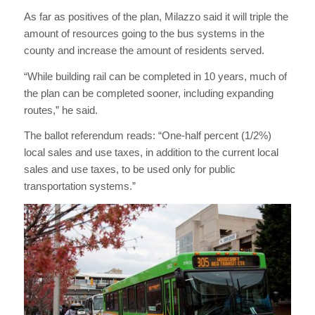
As far as positives of the plan, Milazzo said it will triple the
amount of resources going to the bus systems in the
county and increase the amount of residents served.
“While building rail can be completed in 10 years, much of
the plan can be completed sooner, including expanding
routes,” he said.
The ballot referendum reads: “One-half percent (1/2%)
local sales and use taxes, in addition to the current local
sales and use taxes, to be used only for public
transportation systems.”