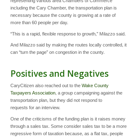
representing various area Chambers of Commerce
including the Cary Chamber, the transportation plan is
necessary because the county is growing at a rate of
more than 60 people per day.
“This is a rapid, flexible response to growth,” Milazzo said.
And Milazzo said by making the routes locally controlled, it
can “turn the page” on congestion in the county.
Positives and Negatives
CaryCitizen also reached out to the
Wake County
Taxpayers Association
, a group campaigning against the
transportation plan, but they did not respond to
requests for an interview.
One of the criticisms of the funding plan is it raises money
through a sales tax. Some consider sales tax to be a more
regressive form of taxation because, as a flat tax, people