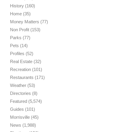
History
(160)
Home
(35)
Money Matters
(77)
Non Profit
(153)
Parks
(77)
Pets
(14)
Profiles
(52)
Real Estate
(32)
Recreation
(101)
Restaurants
(171)
Weather
(53)
Directories
(8)
Featured
(5,574)
Guides
(101)
Morrisville
(45)
News
(1,988)