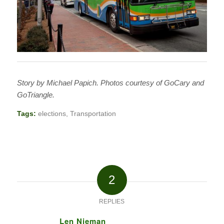
Story by Michael Papich. Photos courtesy of GoCary and
GoTriangle.
Tags:
elections
,
Transportation
2
REPLIES
Len Nieman