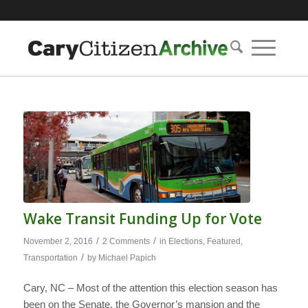
Wake Transit Funding Up for Vote
/
/
November 2, 2016
2 Comments
in
Elections
,
Featured
,
/
Transportation
by
Michael Papich
Cary, NC – Most of the attention this election season has
been on the Senate, the Governor’s mansion and the