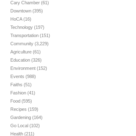
Cary Chamber
(61)
Downtown
(395)
HoCA
(16)
Technology
(197)
Transportation
(151)
Community
(3,229)
Agriculture
(61)
Education
(326)
Environment
(152)
Events
(988)
Faiths
(51)
Fashion
(41)
Food
(595)
Recipes
(159)
Gardening
(164)
Go Local
(102)
Health
(211)