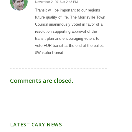
November 2, 2016 at 2:43 PM
says:
Transit will be important to our regions
future quality of life. The Morrisville Town
Council unanimously voted in favor of a
resolution supporting approval of the
transit plan and encouraging voters to
vote FOR transit at the end of the ballot.
#WakeforTransit
Comments are closed.
LATEST CARY NEWS