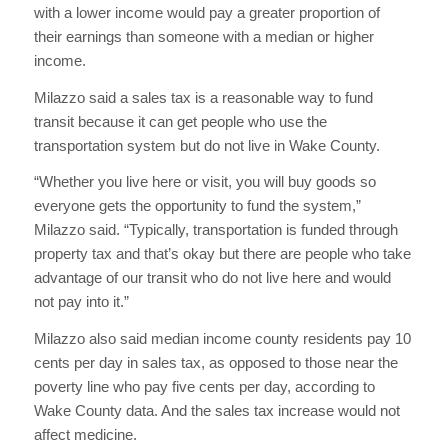
with a lower income would pay a greater proportion of
their earnings than someone with a median or higher
income.
Milazzo said a sales tax is a reasonable way to fund
transit because it can get people who use the
transportation system but do not live in Wake County.
“Whether you live here or visit, you will buy goods so
everyone gets the opportunity to fund the system,”
Milazzo said. “Typically, transportation is funded through
property tax and that’s okay but there are people who take
advantage of our transit who do not live here and would
not pay into it.”
Milazzo also said median income county residents pay 10
cents per day in sales tax, as opposed to those near the
poverty line who pay five cents per day, according to
Wake County data. And the sales tax increase would not
affect medicine.