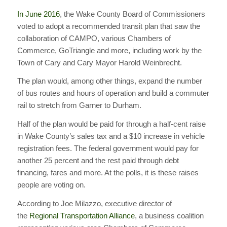
In June 2016
, the Wake County Board of Commissioners
voted to adopt a recommended transit plan that saw the
collaboration of CAMPO, various Chambers of
Commerce, GoTriangle and more, including work by the
Town of Cary and Cary Mayor Harold Weinbrecht.
The plan would, among other things, expand the number
of bus routes and hours of operation and build a commuter
rail to stretch from Garner to Durham.
Half of the plan would be paid for through a half-cent raise
in Wake County’s sales tax and a $10 increase in vehicle
registration fees. The federal government would pay for
another 25 percent and the rest paid through debt
financing, fares and more. At the polls, it is these raises
people are voting on.
According to Joe Milazzo, executive director of
the
Regional Transportation Alliance
, a business coalition