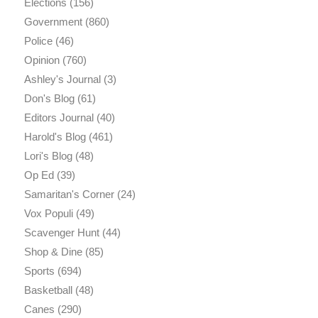
Elections
(156)
Government
(860)
Police
(46)
Opinion
(760)
Ashley's Journal
(3)
Don's Blog
(61)
Editors Journal
(40)
Harold's Blog
(461)
Lori's Blog
(48)
Op Ed
(39)
Samaritan's Corner
(24)
Vox Populi
(49)
Scavenger Hunt
(44)
Shop & Dine
(85)
Sports
(694)
Basketball
(48)
Canes
(290)