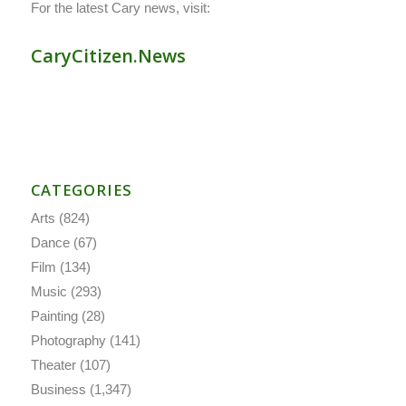
For the latest Cary news, visit:
CaryCitizen.News
CATEGORIES
Arts
(824)
Dance
(67)
Film
(134)
Music
(293)
Painting
(28)
Photography
(141)
Theater
(107)
Business
(1,347)