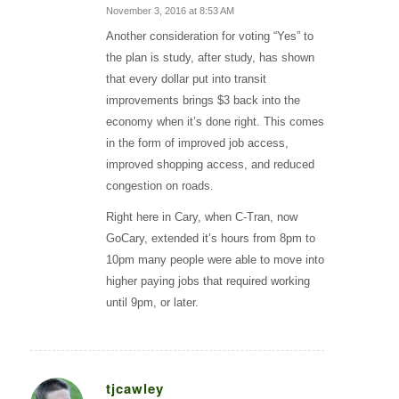
November 3, 2016 at 8:53 AM
says:
Another consideration for voting “Yes” to
the plan is study, after study, has shown
that every dollar put into transit
improvements brings $3 back into the
economy when it’s done right. This comes
in the form of improved job access,
improved shopping access, and reduced
congestion on roads.
Right here in Cary, when C-Tran, now
GoCary, extended it’s hours from 8pm to
10pm many people were able to move into
higher paying jobs that required working
until 9pm, or later.
tjcawley