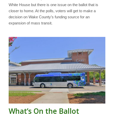
White House but there is one issue on the ballot that is
closer to home. At the polls, voters will get to make a
decision on Wake County’s funding source for an
expansion of mass transit.
What’s On the Ballot