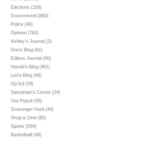
Elections
(156)
Government
(860)
Police
(46)
Opinion
(760)
Ashley's Journal
(3)
Don's Blog
(61)
Editors Journal
(40)
Harold's Blog
(461)
Lori's Blog
(48)
Op Ed
(39)
Samaritan's Corner
(24)
Vox Populi
(49)
Scavenger Hunt
(44)
Shop & Dine
(85)
Sports
(694)
Basketball
(48)