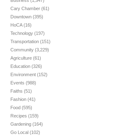
Business
(1,347)
Cary Chamber
(61)
Downtown
(395)
HoCA
(16)
Technology
(197)
Transportation
(151)
Community
(3,229)
Agriculture
(61)
Education
(326)
Environment
(152)
Events
(988)
Faiths
(51)
Fashion
(41)
Food
(595)
Recipes
(159)
Gardening
(164)
Go Local
(102)