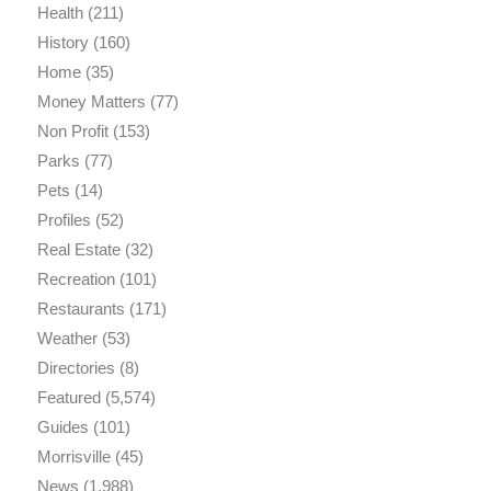
Health
(211)
History
(160)
Home
(35)
Money Matters
(77)
Non Profit
(153)
Parks
(77)
Pets
(14)
Profiles
(52)
Real Estate
(32)
Recreation
(101)
Restaurants
(171)
Weather
(53)
Directories
(8)
Featured
(5,574)
Guides
(101)
Morrisville
(45)
News
(1,988)