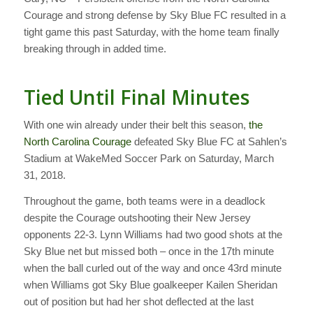
Courage and strong defense by Sky Blue FC resulted in a
tight game this past Saturday, with the home team finally
breaking through in added time.
Tied Until Final Minutes
With one win already under their belt this season,
the
North Carolina Courage
defeated Sky Blue FC at Sahlen’s
Stadium at WakeMed Soccer Park on Saturday, March
31, 2018.
Throughout the game, both teams were in a deadlock
despite the Courage outshooting their New Jersey
opponents 22-3. Lynn Williams had two good shots at the
Sky Blue net but missed both – once in the 17th minute
when the ball curled out of the way and once 43rd minute
when Williams got Sky Blue goalkeeper Kailen Sheridan
out of position but had her shot deflected at the last