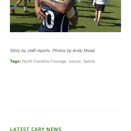
Story by staff reports. Photos by Andy Mead.
Tags:
North Carolina Courage
,
soccer
,
Sports
LATEST CARY NEWS