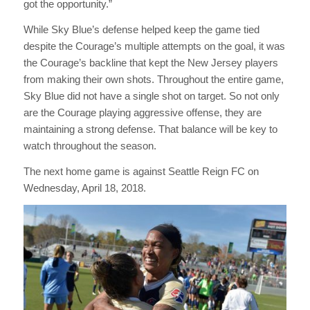
got the opportunity.”
While Sky Blue’s defense helped keep the game tied
despite the Courage’s multiple attempts on the goal, it was
the Courage’s backline that kept the New Jersey players
from making their own shots. Throughout the entire game,
Sky Blue did not have a single shot on target. So not only
are the Courage playing aggressive offense, they are
maintaining a strong defense. That balance will be key to
watch throughout the season.
The next home game is against Seattle Reign FC on
Wednesday, April 18, 2018.