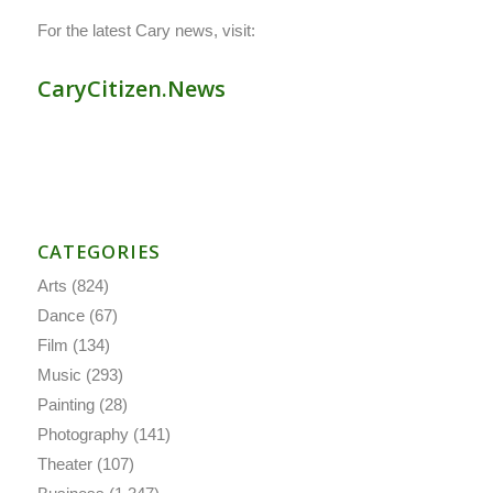
For the latest Cary news, visit:
CaryCitizen.News
CATEGORIES
Arts
(824)
Dance
(67)
Film
(134)
Music
(293)
Painting
(28)
Photography
(141)
Theater
(107)