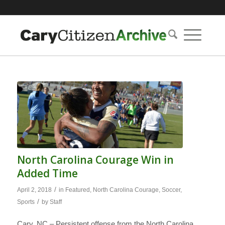
North Carolina Courage Win in
Added Time
/
April 2, 2018
in
Featured
,
North Carolina Courage
,
Soccer
,
/
Sports
by
Staff
Cary, NC – Persistent offense from the North Carolina