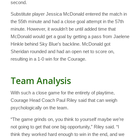
second.
Substitute player Jessica McDonald entered the match in
the 55th minute and had a close goal attempt in the 57th
minute. However, it wouldn’t be until added time that
McDonald would get a goal by getting a pass from Jaelene
Hinkle behind Sky Blue’s backline. McDonald got
Sheridan rounded and had an open net to score on,
resulting in a 1-0 win for the Courage.
Team Analysis
With such a close game for the entirety of playtime,
Courage Head Coach Paul Riley said that can weigh
psychologically on the team.
“The game grinds on, you think to yourself maybe we’re
not going to get that one big opportunity,” Riley said. “I
think they worked hard enough to win in the end, and we