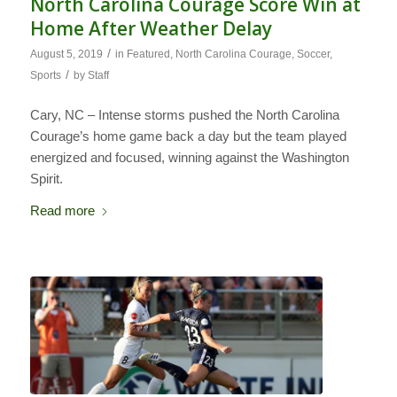
North Carolina Courage Score Win at
Home After Weather Delay
/
August 5, 2019
in
Featured
,
North Carolina Courage
,
Soccer
,
/
Sports
by
Staff
Cary, NC – Intense storms pushed the North Carolina
Courage’s home game back a day but the team played
energized and focused, winning against the Washington
Spirit.
Read more