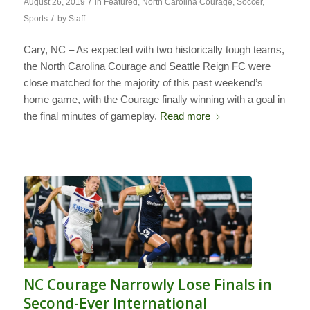
/
August 26, 2019
in
Featured
,
North Carolina Courage
,
Soccer
,
/
Sports
by
Staff
Cary, NC – As expected with two historically tough teams,
the North Carolina Courage and Seattle Reign FC were
close matched for the majority of this past weekend’s
home game, with the Courage finally winning with a goal in
the final minutes of gameplay.
Read more
NC Courage Narrowly Lose Finals in
Second-Ever International