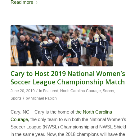
Read more
Cary to Host 2019 National Women’s
Soccer League Championship Match
/
June 20, 2019
in
Featured
,
North Carolina Courage
,
Soccer
,
/
Sports
by
Michael Papich
Cary, NC – Cary is the home of
the North Carolina
Courage
, the only team to win both the National Women’s
Soccer League (NWSL) Championship and NWSL Shield
in the same year. Now, the 2018 champions will have the