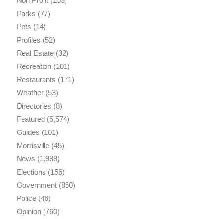
Non Profit
(153)
Parks
(77)
Pets
(14)
Profiles
(52)
Real Estate
(32)
Recreation
(101)
Restaurants
(171)
Weather
(53)
Directories
(8)
Featured
(5,574)
Guides
(101)
Morrisville
(45)
News
(1,988)
Elections
(156)
Government
(860)
Police
(46)
Opinion
(760)