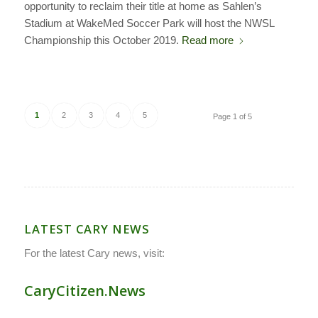
opportunity to reclaim their title at home as Sahlen’s
Stadium at WakeMed Soccer Park will host the NWSL
Championship this October 2019.
Read more
1
2
3
4
5
Page 1 of 5
LATEST CARY NEWS
For the latest Cary news, visit:
CaryCitizen.News