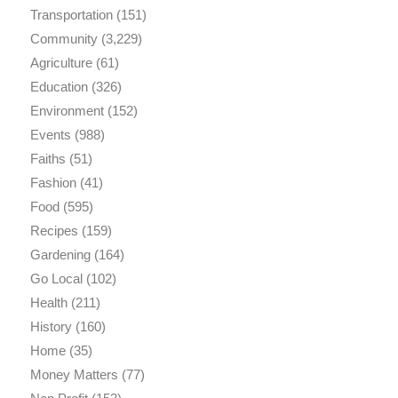
Transportation
(151)
Community
(3,229)
Agriculture
(61)
Education
(326)
Environment
(152)
Events
(988)
Faiths
(51)
Fashion
(41)
Food
(595)
Recipes
(159)
Gardening
(164)
Go Local
(102)
Health
(211)
History
(160)
Home
(35)
Money Matters
(77)