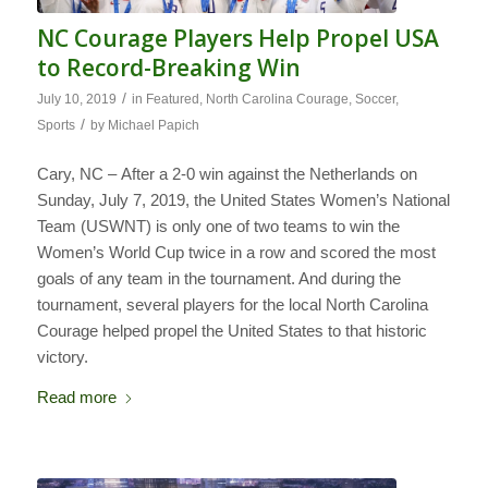
NC Courage Players Help Propel USA
to Record-Breaking Win
/
July 10, 2019
in
Featured
,
North Carolina Courage
,
Soccer
,
/
Sports
by
Michael Papich
Cary, NC – After a 2-0 win against the Netherlands on
Sunday, July 7, 2019, the United States Women’s National
Team (USWNT) is only one of two teams to win the
Women’s World Cup twice in a row and scored the most
goals of any team in the tournament. And during the
tournament, several players for the local North Carolina
Courage helped propel the United States to that historic
victory.
Read more