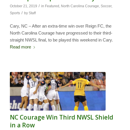
/
October 21, 2019
in
Featured
,
North Carolina Courage
,
Soccer
,
/
Sports
by
Staff
Cary, NC – After an extra-time win over Reign FC, the
North Carolina Courage have progressed to their third-
straight NWSL final, to be played this weekend in Cary.
Read more
NC Courage Win Third NWSL Shield
in a Row