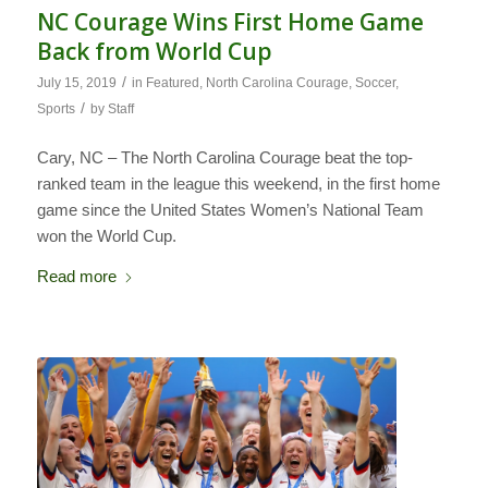
NC Courage Wins First Home Game
Back from World Cup
/
July 15, 2019
in
Featured
,
North Carolina Courage
,
Soccer
,
/
Sports
by
Staff
Cary, NC – The North Carolina Courage beat the top-
ranked team in the league this weekend, in the first home
game since the United States Women’s National Team
won the World Cup.
Read more