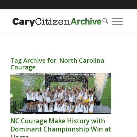
Tag Archive for:
North Carolina
Courage
NC Courage Make History with
Dominant Championship Win at