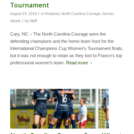
Tournament
/
August 19, 2019
in
Featured
,
North Carolina Courage
,
Soccer
,
/
Sports
by
Staff
Cary, NC – The North Carolina Courage were the
defending champions and the home team host for the
International Champions Cup Women’s Tournament finals,
but it was not enough to retain as they lost to France’s top
professional women’s team.
Read more