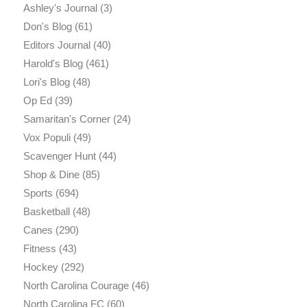
Ashley's Journal
(3)
Don's Blog
(61)
Editors Journal
(40)
Harold's Blog
(461)
Lori's Blog
(48)
Op Ed
(39)
Samaritan's Corner
(24)
Vox Populi
(49)
Scavenger Hunt
(44)
Shop & Dine
(85)
Sports
(694)
Basketball
(48)
Canes
(290)
Fitness
(43)
Hockey
(292)
North Carolina Courage
(46)
North Carolina FC
(60)