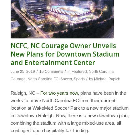
NCFC, NC Courage Owner Unveils
New Plans for Downtown Stadium
and Entertainment Center
/
/
June 25, 2019
15 Comments
in
Featured
,
North Carolina
/
Courage
,
North Carolina FC
,
Soccer
,
Sports
by
Michael Papich
Raleigh, NC –
For two years now
, plans have been in the
works to move North Carolina FC from their current
location at WakeMed Soccer Park to a new major stadium
in Downtown Raleigh. Now, there is a new downtown plan,
combining the stadium with a large mixed-use area, all
contingent upon hospitality tax funding.