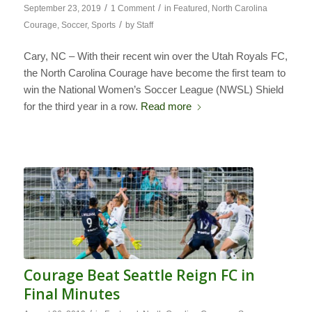
/
/
September 23, 2019
1 Comment
in
Featured
,
North Carolina
/
Courage
,
Soccer
,
Sports
by
Staff
Cary, NC – With their recent win over the Utah Royals FC,
the North Carolina Courage have become the first team to
win the National Women’s Soccer League (NWSL) Shield
for the third year in a row.
Read more
Courage Beat Seattle Reign FC in
Final Minutes