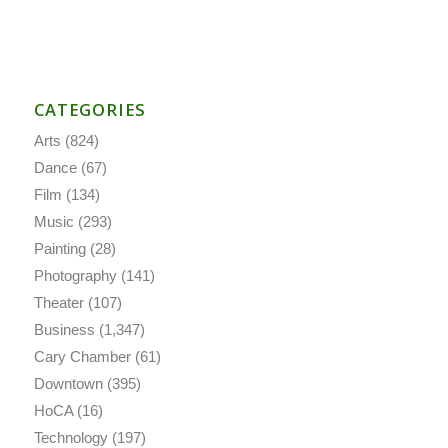
CATEGORIES
Arts
(824)
Dance
(67)
Film
(134)
Music
(293)
Painting
(28)
Photography
(141)
Theater
(107)
Business
(1,347)
Cary Chamber
(61)
Downtown
(395)
HoCA
(16)
Technology
(197)