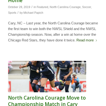
Home
/
October 28, 2019
in
Featured
,
North Carolina Courage
,
Soccer
,
/
Sports
by
Michael Papich
Cary, NC – Last year, the North Carolina Courage became
the first team to win both the NWSL Shield and the NWSL
Championship season. Now, after a win at home over the
Chicago Red Stars, they have done it twice.
Read more
North Carolina Courage Move to
Championship Match in Cary