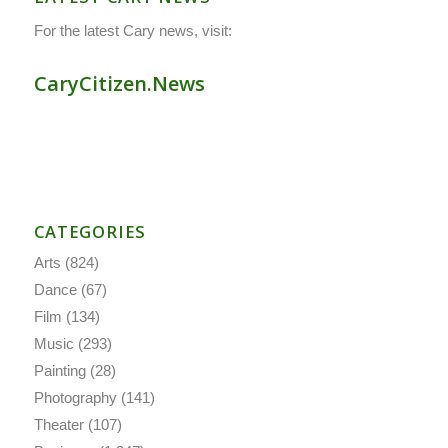
For the latest Cary news, visit:
CaryCitizen.News
CATEGORIES
Arts
(824)
Dance
(67)
Film
(134)
Music
(293)
Painting
(28)
Photography
(141)
Theater
(107)