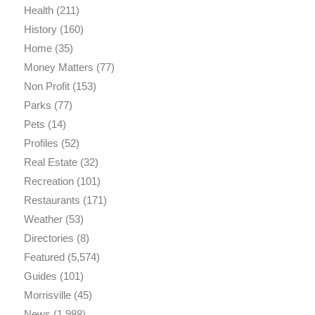
Health
(211)
History
(160)
Home
(35)
Money Matters
(77)
Non Profit
(153)
Parks
(77)
Pets
(14)
Profiles
(52)
Real Estate
(32)
Recreation
(101)
Restaurants
(171)
Weather
(53)
Directories
(8)
Featured
(5,574)
Guides
(101)
Morrisville
(45)
News
(1,988)