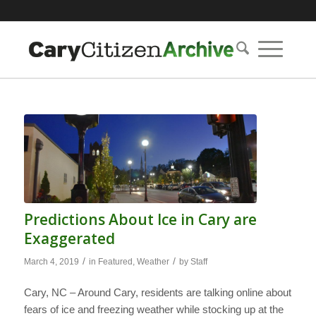
Predictions About Ice in Cary are
Exaggerated
/
/
March 4, 2019
in
Featured
,
Weather
by
Staff
Cary, NC – Around Cary, residents are talking online about
fears of ice and freezing weather while stocking up at the