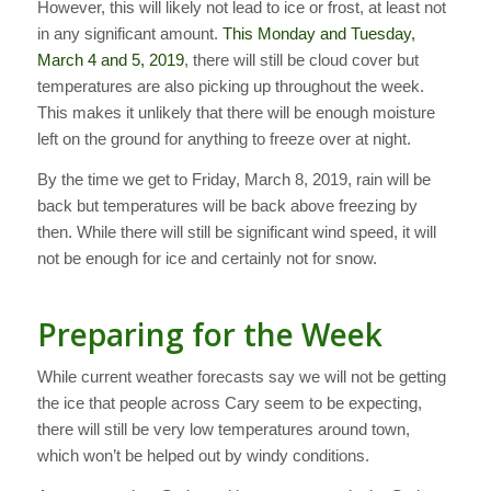
However, this will likely not lead to ice or frost, at least not
in any significant amount.
This Monday and Tuesday,
March 4 and 5, 2019
, there will still be cloud cover but
temperatures are also picking up throughout the week.
This makes it unlikely that there will be enough moisture
left on the ground for anything to freeze over at night.
By the time we get to Friday, March 8, 2019, rain will be
back but temperatures will be back above freezing by
then. While there will still be significant wind speed, it will
not be enough for ice and certainly not for snow.
Preparing for the Week
While current weather forecasts say we will not be getting
the ice that people across Cary seem to be expecting,
there will still be very low temperatures around town,
which won’t be helped out by windy conditions.