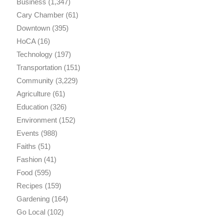
Business
(1,347)
Cary Chamber
(61)
Downtown
(395)
HoCA
(16)
Technology
(197)
Transportation
(151)
Community
(3,229)
Agriculture
(61)
Education
(326)
Environment
(152)
Events
(988)
Faiths
(51)
Fashion
(41)
Food
(595)
Recipes
(159)
Gardening
(164)
Go Local
(102)