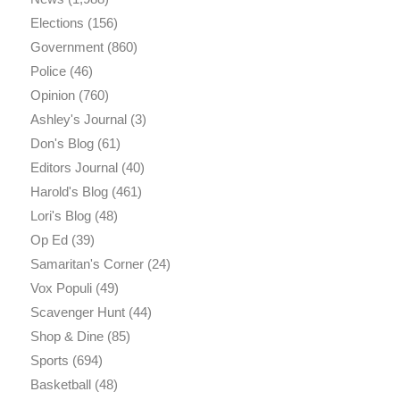
Elections
(156)
Government
(860)
Police
(46)
Opinion
(760)
Ashley's Journal
(3)
Don's Blog
(61)
Editors Journal
(40)
Harold's Blog
(461)
Lori's Blog
(48)
Op Ed
(39)
Samaritan's Corner
(24)
Vox Populi
(49)
Scavenger Hunt
(44)
Shop & Dine
(85)
Sports
(694)
Basketball
(48)