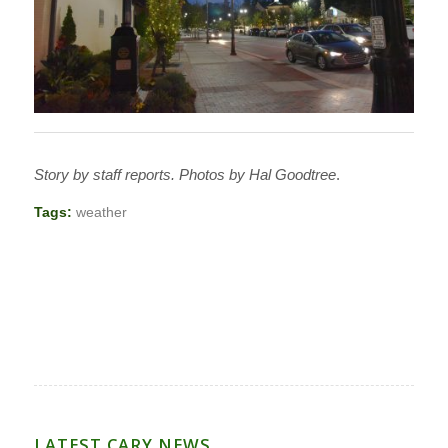
Story by staff reports. Photos by Hal Goodtree
.
Tags:
weather
LATEST CARY NEWS