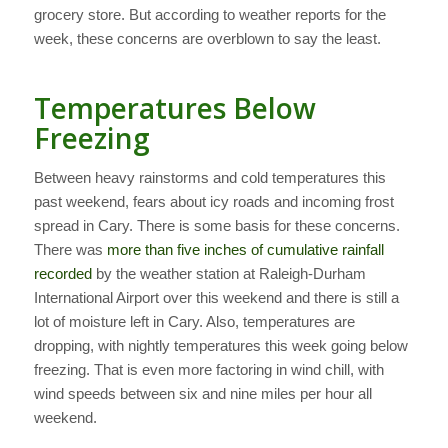
grocery store. But according to weather reports for the
week, these concerns are overblown to say the least.
Temperatures Below
Freezing
Between heavy rainstorms and cold temperatures this
past weekend, fears about icy roads and incoming frost
spread in Cary. There is some basis for these concerns.
There was
more than five inches of cumulative rainfall
recorded
by the weather station at Raleigh-Durham
International Airport over this weekend and there is still a
lot of moisture left in Cary. Also, temperatures are
dropping, with nightly temperatures this week going below
freezing. That is even more factoring in wind chill, with
wind speeds between six and nine miles per hour all
weekend.