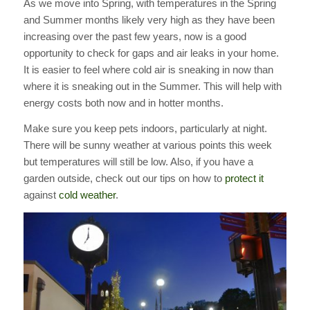
As we move into Spring, with temperatures in the Spring
and Summer months likely very high as they have been
increasing over the past few years, now is a good
opportunity to check for gaps and air leaks in your home.
It is easier to feel where cold air is sneaking in now than
where it is sneaking out in the Summer. This will help with
energy costs both now and in hotter months.
Make sure you keep pets indoors, particularly at night.
There will be sunny weather at various points this week
but temperatures will still be low. Also, if you have a
garden outside, check out our tips on how to
protect it
against
cold weather
.