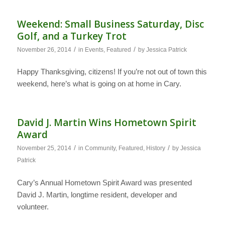
Weekend: Small Business Saturday, Disc
Golf, and a Turkey Trot
/
/
November 26, 2014
in
Events
,
Featured
by
Jessica Patrick
Happy Thanksgiving, citizens! If you’re not out of town this
weekend, here’s what is going on at home in Cary.
David J. Martin Wins Hometown Spirit
Award
/
/
November 25, 2014
in
Community
,
Featured
,
History
by
Jessica
Patrick
Cary’s Annual Hometown Spirit Award was presented
David J. Martin, longtime resident, developer and
volunteer.