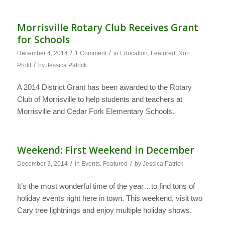
Morrisville Rotary Club Receives Grant
for Schools
/
/
December 4, 2014
1 Comment
in
Education
,
Featured
,
Non
/
Profit
by
Jessica Patrick
A 2014 District Grant has been awarded to the Rotary
Club of Morrisville to help students and teachers at
Morrisville and Cedar Fork Elementary Schools.
Weekend: First Weekend in December
/
/
December 3, 2014
in
Events
,
Featured
by
Jessica Patrick
It’s the most wonderful time of the year…to find tons of
holiday events right here in town. This weekend, visit two
Cary tree lightnings and enjoy multiple holiday shows.