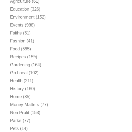
Agriculture
(61)
Education
(326)
Environment
(152)
Events
(988)
Faiths
(51)
Fashion
(41)
Food
(595)
Recipes
(159)
Gardening
(164)
Go Local
(102)
Health
(211)
History
(160)
Home
(35)
Money Matters
(77)
Non Profit
(153)
Parks
(77)
Pets
(14)