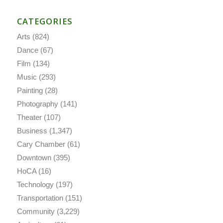
CATEGORIES
Arts
(824)
Dance
(67)
Film
(134)
Music
(293)
Painting
(28)
Photography
(141)
Theater
(107)
Business
(1,347)
Cary Chamber
(61)
Downtown
(395)
HoCA
(16)
Technology
(197)
Transportation
(151)
Community
(3,229)