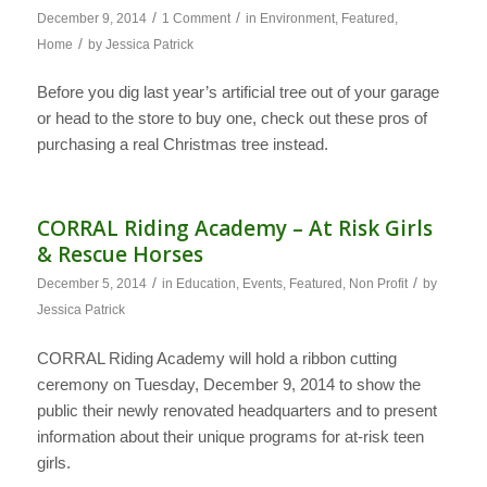
/
/
December 9, 2014
1 Comment
in
Environment
,
Featured
,
/
Home
by
Jessica Patrick
Before you dig last year’s artificial tree out of your garage
or head to the store to buy one, check out these pros of
purchasing a real Christmas tree instead.
CORRAL Riding Academy – At Risk Girls
& Rescue Horses
/
/
December 5, 2014
in
Education
,
Events
,
Featured
,
Non Profit
by
Jessica Patrick
CORRAL Riding Academy will hold a ribbon cutting
ceremony on Tuesday, December 9, 2014 to show the
public their newly renovated headquarters and to present
information about their unique programs for at-risk teen
girls.