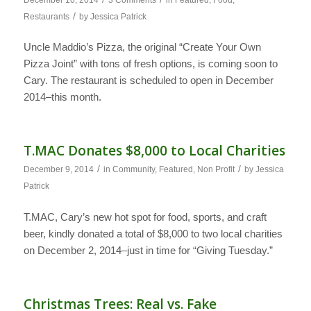
/
Restaurants
by
Jessica Patrick
Uncle Maddio’s Pizza, the original “Create Your Own
Pizza Joint” with tons of fresh options, is coming soon to
Cary. The restaurant is scheduled to open in December
2014–this month.
T.MAC Donates $8,000 to Local Charities
/
/
December 9, 2014
in
Community
,
Featured
,
Non Profit
by
Jessica
Patrick
T.MAC, Cary’s new hot spot for food, sports, and craft
beer, kindly donated a total of $8,000 to two local charities
on December 2, 2014–just in time for “Giving Tuesday.”
Christmas Trees: Real vs. Fake