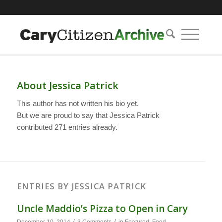
About
Jessica Patrick
This author has not written his bio yet.
But we are proud to say that
Jessica Patrick
contributed 271 entries already.
ENTRIES BY JESSICA PATRICK
Uncle Maddio’s Pizza to Open in Cary
/
/
December 10, 2014
3 Comments
in
Featured
,
Food
,