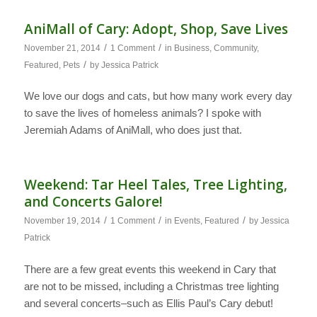
AniMall of Cary: Adopt, Shop, Save Lives
/
/
November 21, 2014
1 Comment
in
Business
,
Community
,
/
Featured
,
Pets
by
Jessica Patrick
We love our dogs and cats, but how many work every day
to save the lives of homeless animals? I spoke with
Jeremiah Adams of AniMall, who does just that.
Weekend: Tar Heel Tales, Tree Lighting,
and Concerts Galore!
/
/
/
November 19, 2014
1 Comment
in
Events
,
Featured
by
Jessica
Patrick
There are a few great events this weekend in Cary that
are not to be missed, including a Christmas tree lighting
and several concerts–such as Ellis Paul’s Cary debut!