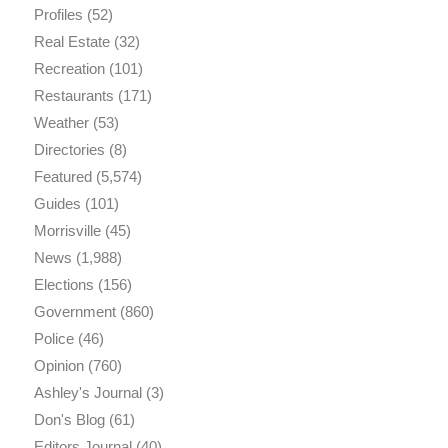
Profiles
(52)
Real Estate
(32)
Recreation
(101)
Restaurants
(171)
Weather
(53)
Directories
(8)
Featured
(5,574)
Guides
(101)
Morrisville
(45)
News
(1,988)
Elections
(156)
Government
(860)
Police
(46)
Opinion
(760)
Ashley's Journal
(3)
Don's Blog
(61)
Editors Journal
(40)