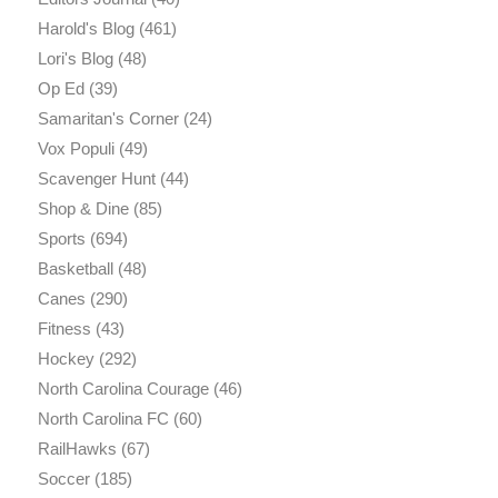
Harold's Blog
(461)
Lori's Blog
(48)
Op Ed
(39)
Samaritan's Corner
(24)
Vox Populi
(49)
Scavenger Hunt
(44)
Shop & Dine
(85)
Sports
(694)
Basketball
(48)
Canes
(290)
Fitness
(43)
Hockey
(292)
North Carolina Courage
(46)
North Carolina FC
(60)
RailHawks
(67)
Soccer
(185)