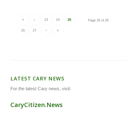
«
‹
23
24
25
Page 25 of 28
26
27
›
»
LATEST CARY NEWS
For the latest Cary news, visit:
CaryCitizen.News