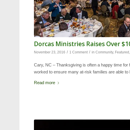
Dorcas Ministries Raises Over $
/
/
November 23, 2016
1 Comment
in
Community
,
Featured
Cary, NC – Thanksgiving is often a happy time for 
worked to ensure many at-risk families are able to
Read more