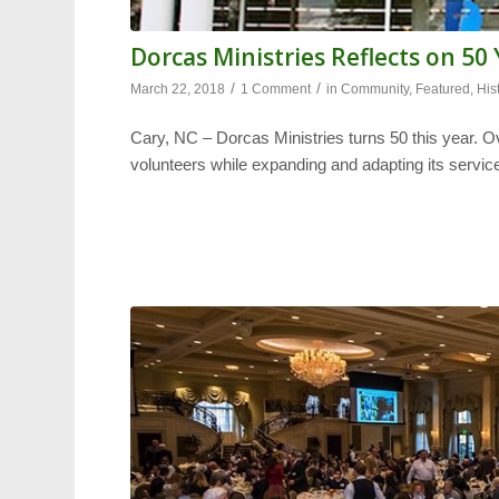
Dorcas Ministries Reflects on 50
/
/
March 22, 2018
1 Comment
in
Community
,
Featured
,
His
Cary, NC – Dorcas Ministries turns 50 this year. O
volunteers while expanding and adapting its servic