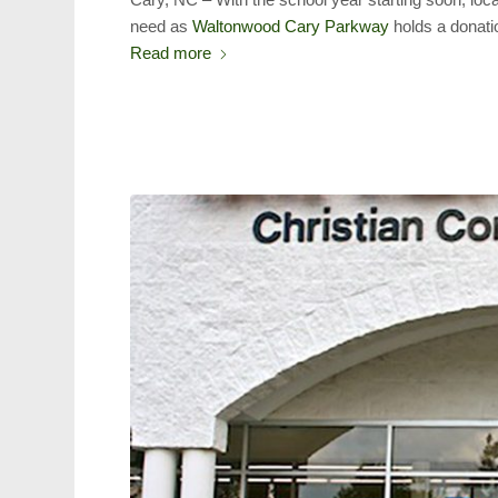
need as
Waltonwood Cary Parkway
holds a donatio
Read more