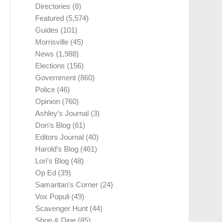
Directories
(8)
Featured
(5,574)
Guides
(101)
Morrisville
(45)
News
(1,988)
Elections
(156)
Government
(860)
Police
(46)
Opinion
(760)
Ashley's Journal
(3)
Don's Blog
(61)
Editors Journal
(40)
Harold's Blog
(461)
Lori's Blog
(48)
Op Ed
(39)
Samaritan's Corner
(24)
Vox Populi
(49)
Scavenger Hunt
(44)
Shop & Dine
(85)