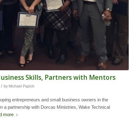
siness Skills, Partners with Mentors
/
by
Michael Papich
ping entrepreneurs and small business owners in the
l in a partnership with Dorcas Ministries, Wake Technical
d more