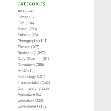
CATEGORIES
Arts
(824)
Dance
(67)
Film
(134)
Music
(293)
Painting
(28)
Photography
(141)
Theater
(107)
Business
(1,347)
Cary Chamber
(61)
Downtown
(395)
HoCA
(16)
Technology
(197)
Transportation
(151)
Community
(3,229)
Agriculture
(61)
Education
(326)
Environment
(152)