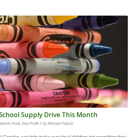
chool Supply Drive This Month
/
atured
,
Food
,
Non Profit
by
Michael Papich
l Caryites can help make sure local children get everything they