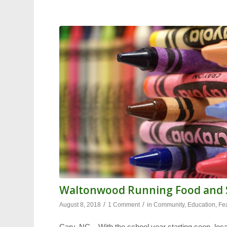
Waltonwood Running Food and S
/
/
August 8, 2018
1 Comment
in
Community
,
Education
,
Fe
Cary, NC – With the school year starting soon, loca