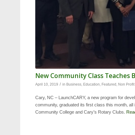
New Community Class Teaches Bu
/
April 10, 2019
in
Business
,
Education
,
Featured
,
Non Profit
Cary, NC – LaunchCARY, a new program for develo
community, graduated its first class this month, al
Community College and Cary’s Rotary Clubs.
Rea