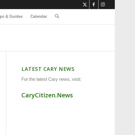
ps & Guides
Calendar
LATEST CARY NEWS
For the latest Cary news, visit:
CaryCitizen.News