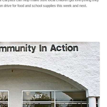
n drive for food and school supplies this week and next.