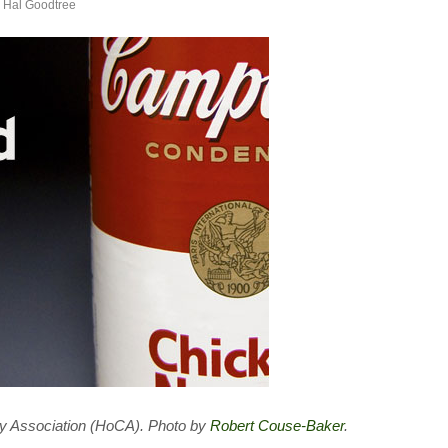
y
Hal Goodtree
ary Association (HoCA). Photo by
Robert Couse-Baker
.