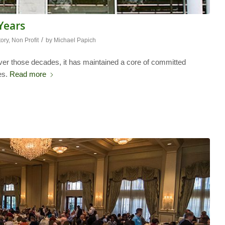
 Years
/
tory
,
Non Profit
by
Michael Papich
ver those decades, it has maintained a core of committed
es.
Read more