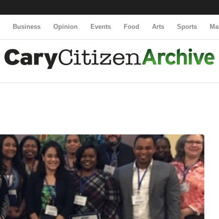
y
Business
Opinion
Events
Food
Arts
Sports
Ma