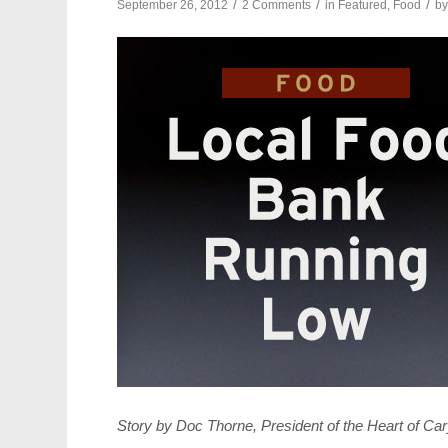
/
/
/
September 26, 2012
2 Comments
in
Featured
,
Food
b
Story by Doc Thorne, President of the Heart of C