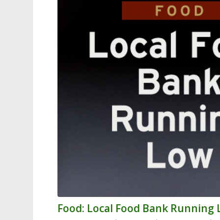
Food: Local Food Bank Running