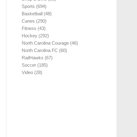
Sports
(694)
Basketball
(48)
Canes
(290)
Fitness
(43)
Hockey
(292)
North Carolina Courage
(46)
North Carolina FC
(60)
RailHawks
(67)
Soccer
(185)
Video
(28)