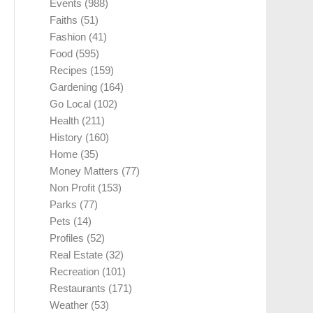
Events
(988)
Faiths
(51)
Fashion
(41)
Food
(595)
Recipes
(159)
Gardening
(164)
Go Local
(102)
Health
(211)
History
(160)
Home
(35)
Money Matters
(77)
Non Profit
(153)
Parks
(77)
Pets
(14)
Profiles
(52)
Real Estate
(32)
Recreation
(101)
Restaurants
(171)
Weather
(53)