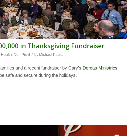
100,000 in Thanksgiving Fundraiser
/
,
Health
,
Non Profit
by
Michael Papich
families and a recent fundraiser by Cary’s
Dorcas Ministries
 be safe and secure during the holidays.