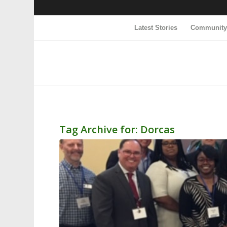
Latest Stories
Communit
Tag Archive for:
Dorcas