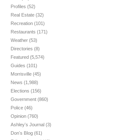
Profiles
(52)
Real Estate
(32)
Recreation
(101)
Restaurants
(171)
Weather
(53)
Directories
(8)
Featured
(5,574)
Guides
(101)
Morrisville
(45)
News
(1,988)
Elections
(156)
Government
(860)
Police
(46)
Opinion
(760)
Ashley's Journal
(3)
Don's Blog
(61)