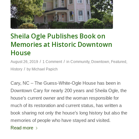
Sheila Ogle Publishes Book on
Memories at Historic Downtown
House
/
/
August 26, 2019
1 Comment
in
Community
,
Downtown
,
Featured
,
/
History
by
Michael Papich
Cary, NC – The Guess-White-Ogle House has been in
Downtown Cary for nearly 200 years and Sheila Ogle, the
house’s current owner and the woman responsible for
much of its restoration and current status, has written a
book sharing not only the house’s long history but also the
memories of people who have stayed and visited.
Read more