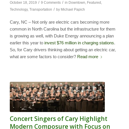
/
/
October 18, 2019
9 Comments
in
Downtown
,
Featured
,
/
Technology
,
Transportation
by
Michael Papich
Cary, NC – Not only are electric cars becoming more
common in North Carolina but the infrastructure for them
is growing as well, with Duke Energy announcing a plan
earlier this year to
invest $76 million in charging stations
.
So, for Cary drivers thinking about getting an electric car,
what are some factors to consider?
Read more
Concert Singers of Cary Highlight
Modern Composure with Focus on