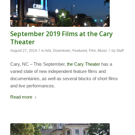
September 2019 Films at the Cary
Theater
/
/
August 27, 2019
in
Arts
,
Downtown
,
Featured
,
Film
,
Music
by
Staff
Cary, NC – This September,
the Cary Theater
has a
varied slate of new independent feature films and
documentaries, as well as several blocks of short films
and live performances.
Read more