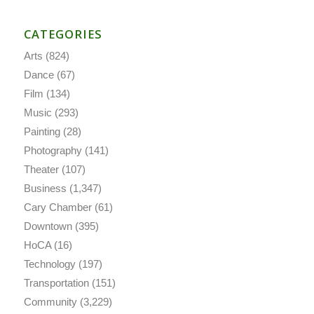
CATEGORIES
Arts
(824)
Dance
(67)
Film
(134)
Music
(293)
Painting
(28)
Photography
(141)
Theater
(107)
Business
(1,347)
Cary Chamber
(61)
Downtown
(395)
HoCA
(16)
Technology
(197)
Transportation
(151)
Community
(3,229)