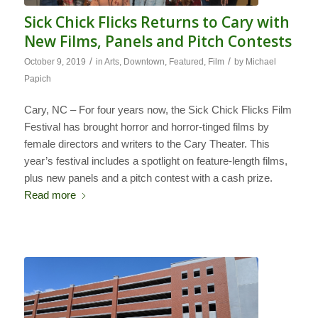
Sick Chick Flicks Returns to Cary with
New Films, Panels and Pitch Contests
/
/
October 9, 2019
in
Arts
,
Downtown
,
Featured
,
Film
by
Michael
Papich
Cary, NC – For four years now, the Sick Chick Flicks Film
Festival has brought horror and horror-tinged films by
female directors and writers to the Cary Theater. This
year’s festival includes a spotlight on feature-length films,
plus new panels and a pitch contest with a cash prize.
Read more