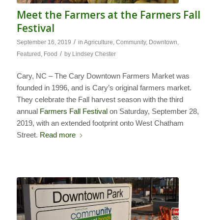
Meet the Farmers at the Farmers Fall
Festival
/
September 16, 2019
in
Agriculture
,
Community
,
Downtown
,
/
Featured
,
Food
by
Lindsey Chester
Cary, NC – The Cary Downtown Farmers Market was
founded in 1996, and is Cary’s original farmers market.
They celebrate the Fall harvest season with the third
annual
Farmers Fall Festival
on Saturday, September 28,
2019, with an extended footprint onto West Chatham
Street.
Read more