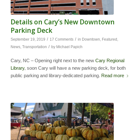
Details on Cary’s New Downtown
Parking Deck
/
/
September 19, 2019
17 Comments
in
Downtown
,
Featured
,
/
News
,
Transportation
by
Michael Papich
Cary, NC – Opening right next to the new
Cary Regional
Library
, soon Cary will have a new parking deck, for both
public parking and library-dedicated parking.
Read more