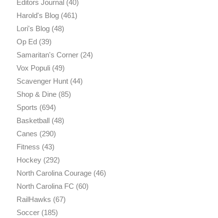
Editors Journal
(40)
Harold's Blog
(461)
Lori's Blog
(48)
Op Ed
(39)
Samaritan's Corner
(24)
Vox Populi
(49)
Scavenger Hunt
(44)
Shop & Dine
(85)
Sports
(694)
Basketball
(48)
Canes
(290)
Fitness
(43)
Hockey
(292)
North Carolina Courage
(46)
North Carolina FC
(60)
RailHawks
(67)
Soccer
(185)