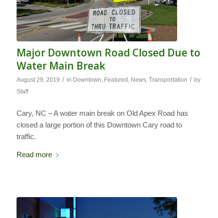
Major Downtown Road Closed Due to
Water Main Break
/
/
August 29, 2019
in
Downtown
,
Featured
,
News
,
Transportation
by
Staff
Cary, NC – A water main break on Old Apex Road has
closed a large portion of this Downtown Cary road to
traffic.
Read more