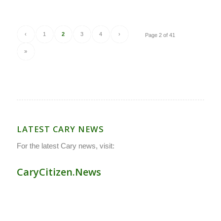
‹
1
2
3
4
›
Page 2 of 41
»
LATEST CARY NEWS
For the latest Cary news, visit:
CaryCitizen.News