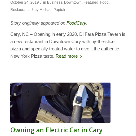
/
October 24, 2019
in
Business
,
Downtown
,
Featured
,
Food
,
/
Restaurants
by
Michael Papich
Story originally appeared on
FoodCary
.
Cary, NC – Opening in early 2020, Di Fara Pizza Tavern is
a new restaurant in Downtown Cary with by-the-slice
pizza and specially treated water to give it the authentic
New York Pizza taste.
Read more
Owning an Electric Car in Cary