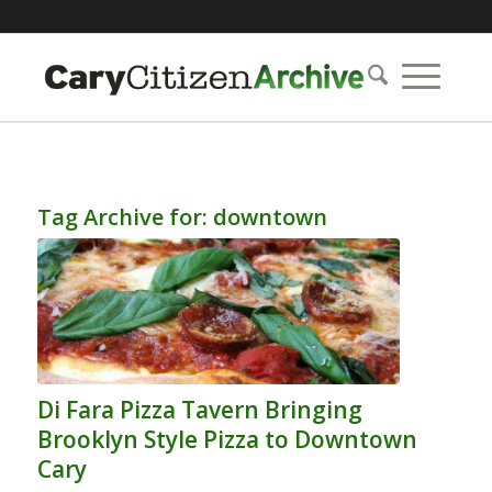
Tag Archive for:
downtown
Di Fara Pizza Tavern Bringing
Brooklyn Style Pizza to Downtown
Cary