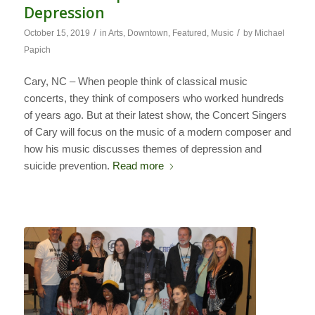
Depression
/
/
October 15, 2019
in
Arts
,
Downtown
,
Featured
,
Music
by
Michael
Papich
Cary, NC – When people think of classical music
concerts, they think of composers who worked hundreds
of years ago. But at their latest show, the Concert Singers
of Cary will focus on the music of a modern composer and
how his music discusses themes of depression and
suicide prevention.
Read more