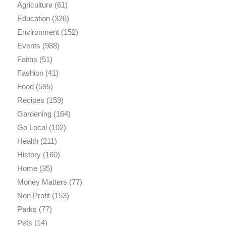
Agriculture
(61)
Education
(326)
Environment
(152)
Events
(988)
Faiths
(51)
Fashion
(41)
Food
(595)
Recipes
(159)
Gardening
(164)
Go Local
(102)
Health
(211)
History
(160)
Home
(35)
Money Matters
(77)
Non Profit
(153)
Parks
(77)
Pets
(14)