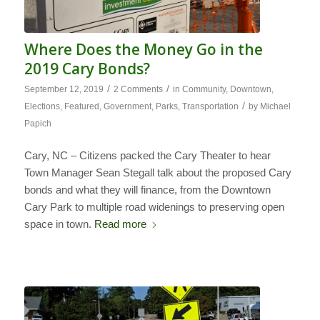
Where Does the Money Go in the
2019 Cary Bonds?
/
/
September 12, 2019
2 Comments
in
Community
,
Downtown
,
/
Elections
,
Featured
,
Government
,
Parks
,
Transportation
by
Michael
Papich
Cary, NC – Citizens packed the Cary Theater to hear
Town Manager Sean Stegall talk about the proposed Cary
bonds and what they will finance, from the Downtown
Cary Park to multiple road widenings to preserving open
space in town.
Read more