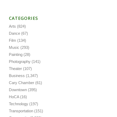
CATEGORIES
Arts
(824)
Dance
(67)
Film
(134)
Music
(293)
Painting
(28)
Photography
(141)
Theater
(107)
Business
(1,347)
Cary Chamber
(61)
Downtown
(395)
HoCA
(16)
Technology
(197)
Transportation
(151)