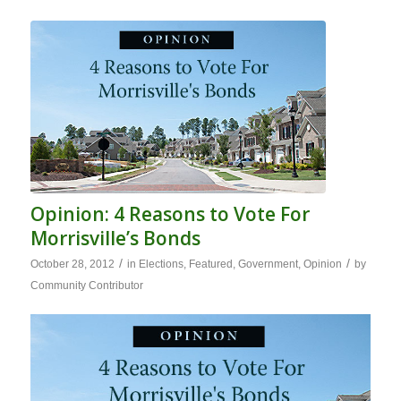
Opinion: 4 Reasons to Vote For
Morrisville’s Bonds
/
/
October 28, 2012
in
Elections
,
Featured
,
Government
,
Opinion
by
Community Contributor