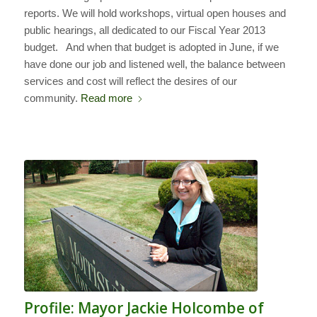
reports. We will hold workshops, virtual open houses and
public hearings, all dedicated to our Fiscal Year 2013
budget. And when that budget is adopted in June, if we
have done our job and listened well, the balance between
services and cost will reflect the desires of our
community.
Read more
Profile: Mayor Jackie Holcombe of