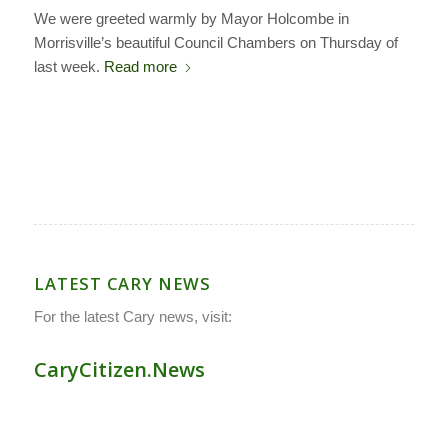
We were greeted warmly by Mayor Holcombe in
Morrisville’s beautiful Council Chambers on Thursday of
last week.
Read more
LATEST CARY NEWS
For the latest Cary news, visit:
CaryCitizen.News