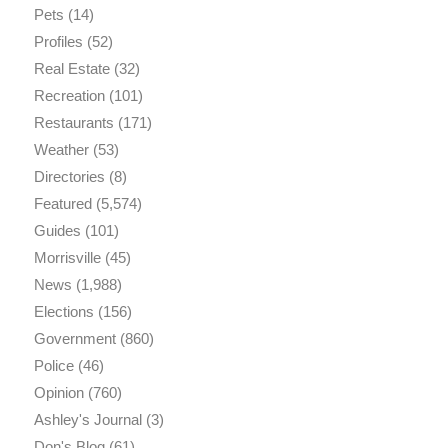
Pets
(14)
Profiles
(52)
Real Estate
(32)
Recreation
(101)
Restaurants
(171)
Weather
(53)
Directories
(8)
Featured
(5,574)
Guides
(101)
Morrisville
(45)
News
(1,988)
Elections
(156)
Government
(860)
Police
(46)
Opinion
(760)
Ashley's Journal
(3)
Don's Blog
(61)