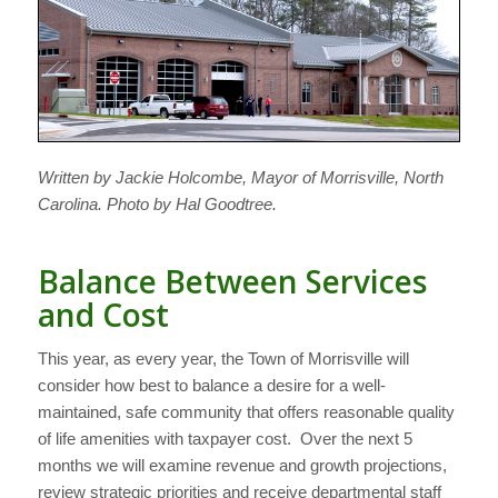
Written by Jackie Holcombe, Mayor of Morrisville, North
Carolina. Photo by Hal Goodtree.
Balance Between Services
and Cost
This year, as every year, the Town of Morrisville will
consider how best to balance a desire for a well-
maintained, safe community that offers reasonable quality
of life amenities with taxpayer cost. Over the next 5
months we will examine revenue and growth projections,
review strategic priorities and receive departmental staff