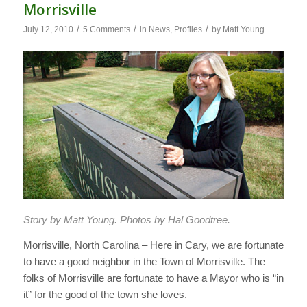
Morrisville
/
/
/
July 12, 2010
5 Comments
in
News
,
Profiles
by
Matt Young
Story by Matt Young. Photos by Hal Goodtree.
Morrisville, North Carolina – Here in Cary, we are fortunate
to have a good neighbor in the Town of Morrisville. The
folks of Morrisville are fortunate to have a Mayor who is “in
it” for the good of the town she loves.