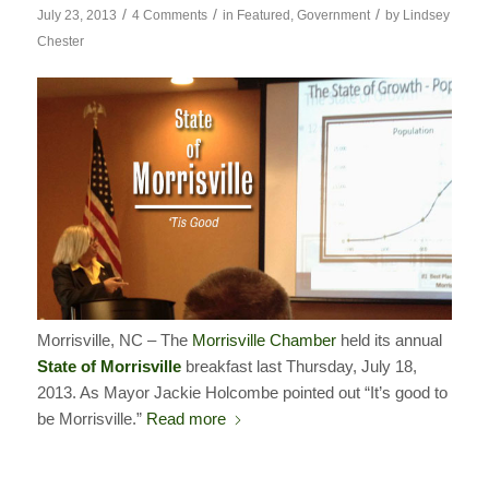
/
/
/
July 23, 2013
4 Comments
in
Featured
,
Government
by
Lindsey
Chester
Morrisville, NC – The
Morrisville Chamber
held its annual
State of Morrisville
breakfast last Thursday, July 18,
2013. As Mayor Jackie Holcombe pointed out “It’s good to
be Morrisville.”
Read more