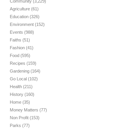
Community
(3,229)
Agriculture
(61)
Education
(326)
Environment
(152)
Events
(988)
Faiths
(51)
Fashion
(41)
Food
(595)
Recipes
(159)
Gardening
(164)
Go Local
(102)
Health
(211)
History
(160)
Home
(35)
Money Matters
(77)
Non Profit
(153)
Parks
(77)