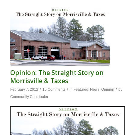
Opinion: The Straight Story on
Morrisville & Taxes
/
/
/
February 7, 2012
15 Comments
in
Featured
,
News
,
Opinion
by
Community Contributor