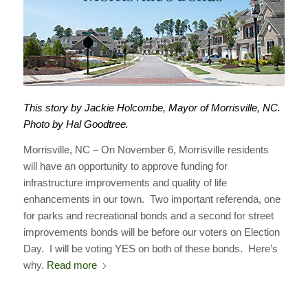
This story by Jackie Holcombe, Mayor of Morrisville, NC.
Photo by Hal Goodtree.
Morrisville, NC – On November 6, Morrisville residents
will have an opportunity to approve funding for
infrastructure improvements and quality of life
enhancements in our town. Two important referenda, one
for parks and recreational bonds and a second for street
improvements bonds will be before our voters on Election
Day. I will be voting YES on both of these bonds. Here’s
why.
Read more