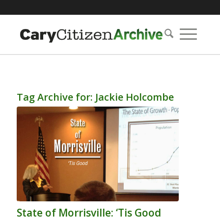
Tag Archive for:
Jackie Holcombe
State of Morrisville: ‘Tis Good