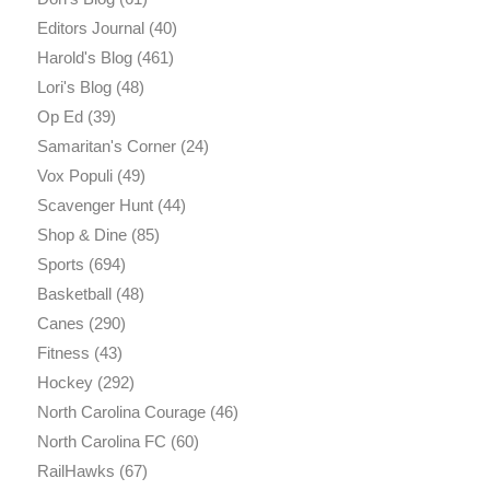
Editors Journal
(40)
Harold's Blog
(461)
Lori's Blog
(48)
Op Ed
(39)
Samaritan's Corner
(24)
Vox Populi
(49)
Scavenger Hunt
(44)
Shop & Dine
(85)
Sports
(694)
Basketball
(48)
Canes
(290)
Fitness
(43)
Hockey
(292)
North Carolina Courage
(46)
North Carolina FC
(60)
RailHawks
(67)