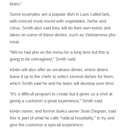
listen.”
Some examples are a popular dish in Laos called larb,
with minced meat mixed with vegetables, herbs and
citrus. Smith also said they will do their own twists and
takes on some of these dishes, such as Vietnamese pho
soup.
“We’ve had pho on the menu for a long time but this is
going to be reimagined,” Smith said.
kō•än will also offer an omakase dinner, where diners
leave it up to the chefs to select several dishes for them,
which Smith said he and his team will develop over time.
“It’s a difficult program to create but it gives us a shot at
giving a customer a great experience,” Smith said.
kō•än owner, and former bu•ku owner Sean Degnan, said
this is part of what he calls “radical hospitality,” to try and
give the customer a special experience.