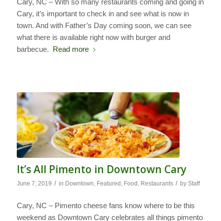
Cary, NC – With so many restaurants coming and going in
Cary, it’s important to check in and see what is now in
town. And with Father’s Day coming soon, we can see
what there is available right now with burger and
barbecue.
Read more
It’s All Pimento in Downtown Cary
/
/
June 7, 2019
in
Downtown
,
Featured
,
Food
,
Restaurants
by
Staff
Cary, NC – Pimento cheese fans know where to be this
weekend as Downtown Cary celebrates all things pimento