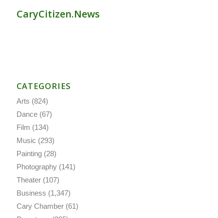
CaryCitizen.News
CATEGORIES
Arts
(824)
Dance
(67)
Film
(134)
Music
(293)
Painting
(28)
Photography
(141)
Theater
(107)
Business
(1,347)
Cary Chamber
(61)