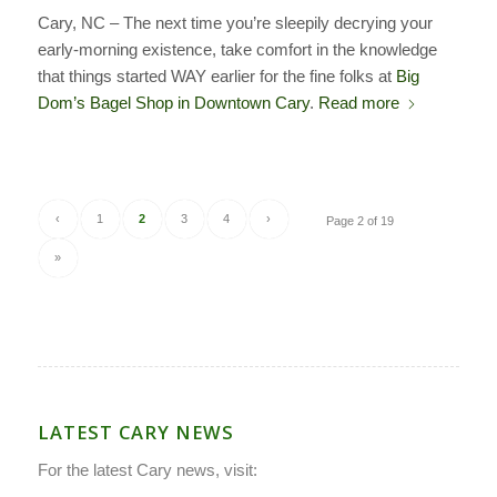
Cary, NC – The next time you’re sleepily decrying your
early-morning existence, take comfort in the knowledge
that things started WAY earlier for the fine folks at
Big
Dom’s Bagel Shop in Downtown Cary
.
Read more
‹
1
2
3
4
›
Page 2 of 19
»
LATEST CARY NEWS
For the latest Cary news, visit: