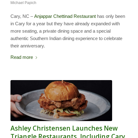
Michael Papich
Cary, NC –
Anjappar Chettinad Restaurant
has only been
in Cary for a year but they have already expanded with
more seating, a private dining space and a special
authentic Southern Indian dining experience to celebrate
their anniversary.
Read more
Ashley Christensen Launches New
Triangle Restaurants, Including Cary