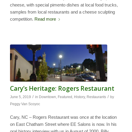
cheese, with special pimento dishes at local food trucks,
samples from local restaurants and a cheese sculpting
competition.
Read more
Cary’s Heritage: Rogers Restaurant
/
/
June 5, 2019
in
Downtown
,
Featured
,
History
,
Restaurants
by
Peggy Van Scoyoc
Cary, NC – Rogers Restaurant was once at the location
on East Chatham Street where EE Salons is now. In his
oral history interview with us in August of 2000, Billy