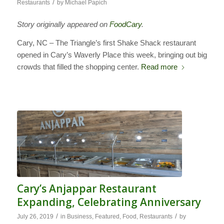
/
Restaurants
by
Michael Papich
Story originally appeared on
FoodCary
.
Cary, NC – The Triangle’s first Shake Shack restaurant
opened in Cary’s Waverly Place this week, bringing out big
crowds that filled the shopping center.
Read more
Cary’s Anjappar Restaurant
Expanding, Celebrating Anniversary
/
/
July 26, 2019
in
Business
,
Featured
,
Food
,
Restaurants
by