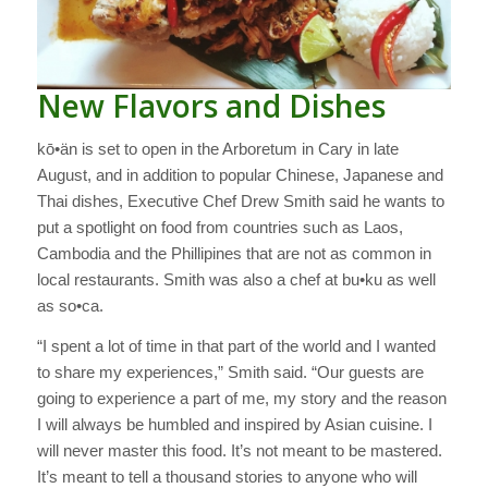
New Flavors and Dishes
kō•än is set to open in the Arboretum in Cary in late
August, and in addition to popular Chinese, Japanese and
Thai dishes, Executive Chef Drew Smith said he wants to
put a spotlight on food from countries such as Laos,
Cambodia and the Phillipines that are not as common in
local restaurants. Smith was also a chef at bu•ku as well
as so•ca.
“I spent a lot of time in that part of the world and I wanted
to share my experiences,” Smith said. “Our guests are
going to experience a part of me, my story and the reason
I will always be humbled and inspired by Asian cuisine. I
will never master this food. It’s not meant to be mastered.
It’s meant to tell a thousand stories to anyone who will