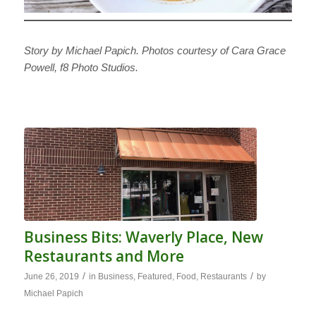
Story by Michael Papich. Photos courtesy of Cara Grace
Powell, f8 Photo Studios.
Business Bits: Waverly Place, New
Restaurants and More
/
/
June 26, 2019
in
Business
,
Featured
,
Food
,
Restaurants
by
Michael Papich