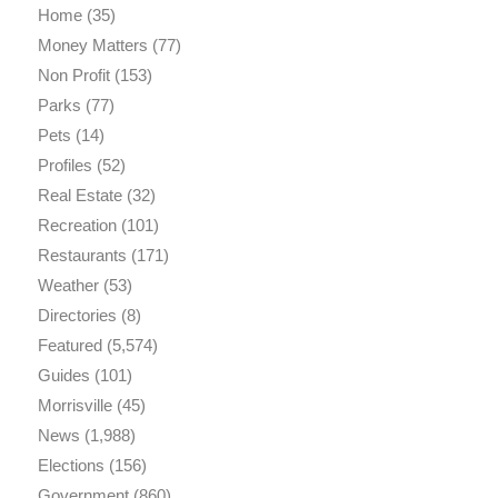
Home
(35)
Money Matters
(77)
Non Profit
(153)
Parks
(77)
Pets
(14)
Profiles
(52)
Real Estate
(32)
Recreation
(101)
Restaurants
(171)
Weather
(53)
Directories
(8)
Featured
(5,574)
Guides
(101)
Morrisville
(45)
News
(1,988)
Elections
(156)
Government
(860)