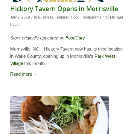
Hickory Tavern Opens in Morrisville
/
/
July 2, 2019
in
Business
,
Featured
,
Food
,
Restaurants
by
Michael
Papich
Story originally appeared on
FoodCary
.
Morrisville, NC – Hickory Tavern now has its third location
in Wake County, opening up in Morrisville’s
Park West
Village
this month.
Read more