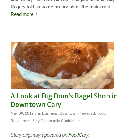
Rogers told us some history about the restaurant.
Read more
A Look at Big Dom’s Bagel Shop in
Downtown Cary
/
May 30, 2019
in
Business
,
Downtown
,
Featured
,
Food
,
/
Restaurants
by
Community Contributor
Story originally appeared on
FoodCary
.