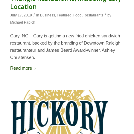
Location
/
/
July 17, 2019
in
Business
,
Featured
,
Food
,
Restaurants
by
Michael Papich
Cary, NC – Cary is getting a new fried chicken sandwich
restaurant, backed by the branding of Downtown Raleigh
restauranteur and James Beard Award-winner, Ashley
Christensen.
Read more