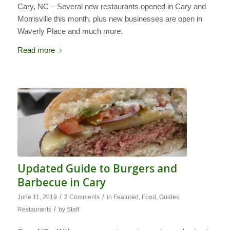
Cary, NC – Several new restaurants opened in Cary and
Morrisville this month, plus new businesses are open in
Waverly Place and much more.
Read more
Updated Guide to Burgers and
Barbecue in Cary
/
/
June 11, 2019
2 Comments
in
Featured
,
Food
,
Guides
,
/
Restaurants
by
Staff