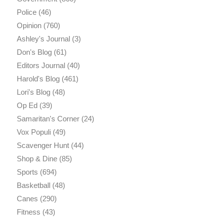
Police
(46)
Opinion
(760)
Ashley's Journal
(3)
Don's Blog
(61)
Editors Journal
(40)
Harold's Blog
(461)
Lori's Blog
(48)
Op Ed
(39)
Samaritan's Corner
(24)
Vox Populi
(49)
Scavenger Hunt
(44)
Shop & Dine
(85)
Sports
(694)
Basketball
(48)
Canes
(290)
Fitness
(43)