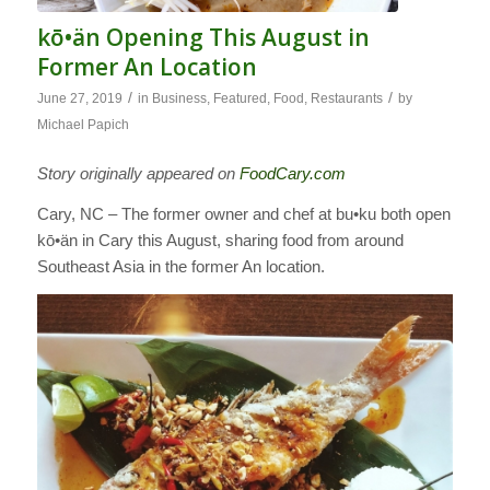
kō•än Opening This August in
Former An Location
/
/
June 27, 2019
in
Business
,
Featured
,
Food
,
Restaurants
by
Michael Papich
Story originally appeared on
FoodCary.com
Cary, NC – The former owner and chef at bu•ku both open
kō•än in Cary this August, sharing food from around
Southeast Asia in the former An location.