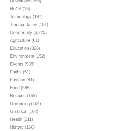
Downtown
(395)
HoCA
(16)
Technology
(197)
Transportation
(151)
Community
(3,229)
Agriculture
(61)
Education
(326)
Environment
(152)
Events
(988)
Faiths
(51)
Fashion
(41)
Food
(595)
Recipes
(159)
Gardening
(164)
Go Local
(102)
Health
(211)
History
(160)