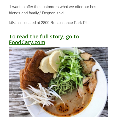
“I want to offer the customers what we offer our best
friends and family,” Degnan said.
kō•än is located at 2800 Renaissance Park Pl.
To read the full story, go to
FoodCary.com