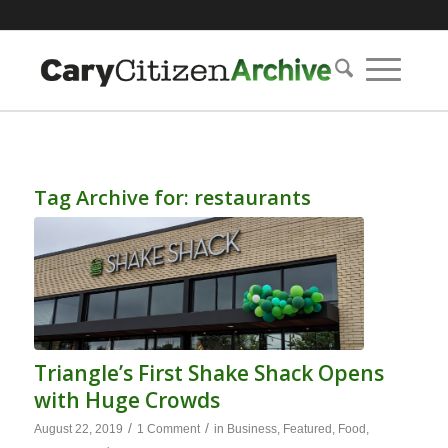
Tag Archive for:
restaurants
Triangle’s First Shake Shack Opens
with Huge Crowds
/
/
August 22, 2019
1 Comment
in
Business
,
Featured
,
Food
,