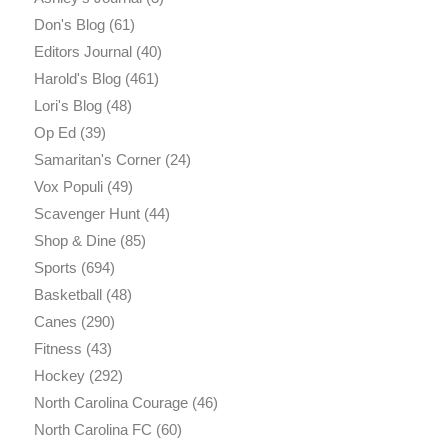
Don's Blog
(61)
Editors Journal
(40)
Harold's Blog
(461)
Lori's Blog
(48)
Op Ed
(39)
Samaritan's Corner
(24)
Vox Populi
(49)
Scavenger Hunt
(44)
Shop & Dine
(85)
Sports
(694)
Basketball
(48)
Canes
(290)
Fitness
(43)
Hockey
(292)
North Carolina Courage
(46)
North Carolina FC
(60)