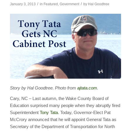
/
/
January 3, 2013
in
Featured
,
Government
by
Hal Goodtree
Story by Hal Goodtree. Photo from
ajtata.com
.
Cary, NC – Last autumn, the Wake County Board of
Education surprised many people when they abruptly fired
Superintendent
Tony Tata
. Today, Governor-Elect Pat
McCrory announced that he will appoint General Tata as
Secretary of the Department of Transportation for North