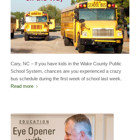
Cary, NC – If you have kids in the Wake County Public
School System, chances are you experienced a crazy
bus schedule during the first week of school last week.
Read more