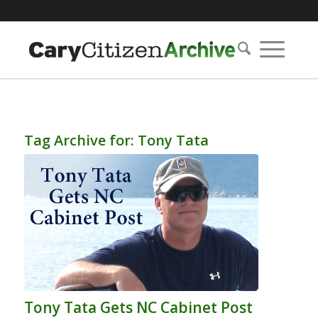
Tag Archive for:
Tony Tata
Tony Tata Gets NC Cabinet Post