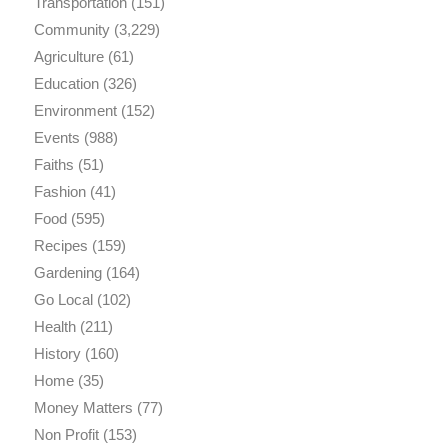
Transportation
(151)
Community
(3,229)
Agriculture
(61)
Education
(326)
Environment
(152)
Events
(988)
Faiths
(51)
Fashion
(41)
Food
(595)
Recipes
(159)
Gardening
(164)
Go Local
(102)
Health
(211)
History
(160)
Home
(35)
Money Matters
(77)
Non Profit
(153)