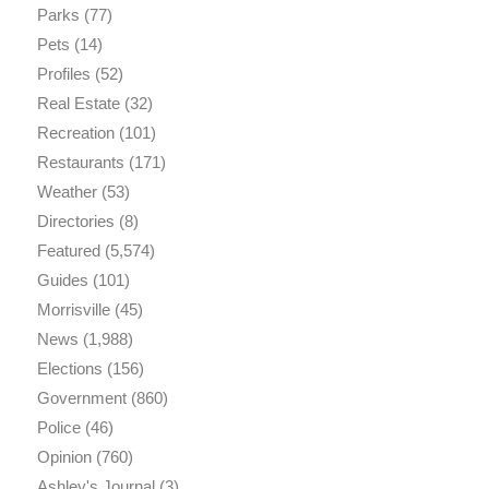
Parks
(77)
Pets
(14)
Profiles
(52)
Real Estate
(32)
Recreation
(101)
Restaurants
(171)
Weather
(53)
Directories
(8)
Featured
(5,574)
Guides
(101)
Morrisville
(45)
News
(1,988)
Elections
(156)
Government
(860)
Police
(46)
Opinion
(760)
Ashley's Journal
(3)