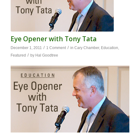
Eye Opener with Tony Tata
/
/
December 1, 2011
1 Comment
in
Cary Chamber
,
Education
,
/
Featured
by
Hal Goodtree