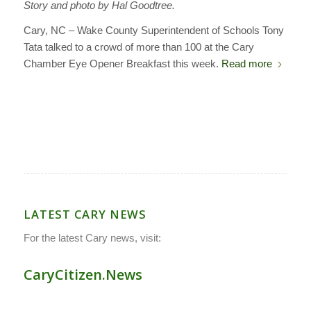
Story and photo by Hal Goodtree.
Cary, NC – Wake County Superintendent of Schools Tony
Tata talked to a crowd of more than 100 at the Cary
Chamber Eye Opener Breakfast this week.
Read more
LATEST CARY NEWS
For the latest Cary news, visit:
CaryCitizen.News