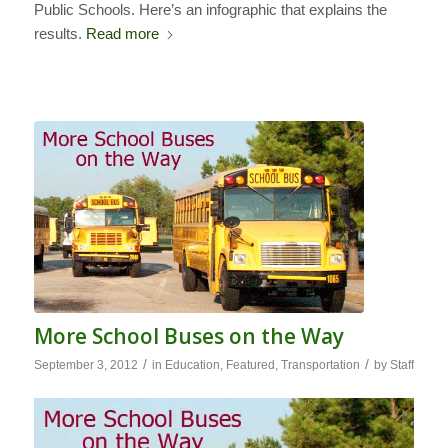
Public Schools. Here’s an infographic that explains the
results.
Read more
More School Buses on the Way
/
/
September 3, 2012
in
Education
,
Featured
,
Transportation
by
Staff