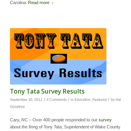
Carolina.
Read more
Tony Tata Survey Results
/
/
/
September 30, 2012
4 Comments
in
Education
,
Featured
by
Hal
Goodtree
Cary, NC – Over 400 people responded to our
survey
about the firing of Tony Tata, Supintendent of Wake County