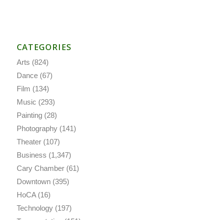
CATEGORIES
Arts
(824)
Dance
(67)
Film
(134)
Music
(293)
Painting
(28)
Photography
(141)
Theater
(107)
Business
(1,347)
Cary Chamber
(61)
Downtown
(395)
HoCA
(16)
Technology
(197)