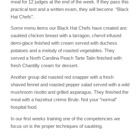
meal for 12 judges at the end of the week. If they pass this
practical test and a written exam, they will become “Black
Hat Chefs”.
Some menu items our Black Hat Chefs have created are:
sautéed chicken breast with a tarragon, chervil infused
demi-glace finished with cream served with duchess
potatoes and a melody of roasted vegetables. They
served a North Carolina Peach Tarte Tatin finished with
fresh Chantilly cream for dessert.
Another group did roasted red snapper with a fresh
shaved fennel and roasted pepper salad served with a wild
mushroom risotto and grilled asparagus. They finished the
meal with a hazelnut crème Brule. Not your “normal”
hospital food.
In our first weeks training one of the competencies we
focus on is the proper techniques of sautéing.