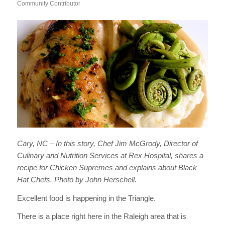
Community Contributor
Cary, NC – In this story, Chef Jim McGrody, Director of
Culinary and Nutrition Services at Rex Hospital, shares a
recipe for Chicken Supremes and explains about Black
Hat Chefs. Photo by John Herschell.
Excellent food is happening in the Triangle.
There is a place right here in the Raleigh area that is