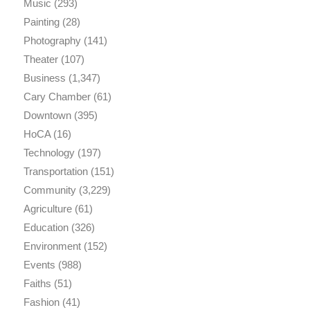
Music
(293)
Painting
(28)
Photography
(141)
Theater
(107)
Business
(1,347)
Cary Chamber
(61)
Downtown
(395)
HoCA
(16)
Technology
(197)
Transportation
(151)
Community
(3,229)
Agriculture
(61)
Education
(326)
Environment
(152)
Events
(988)
Faiths
(51)
Fashion
(41)