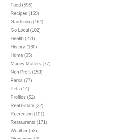
Food
(595)
Recipes
(159)
Gardening
(164)
Go Local
(102)
Health
(211)
History
(160)
Home
(35)
Money Matters
(77)
Non Profit
(153)
Parks
(77)
Pets
(14)
Profiles
(52)
Real Estate
(32)
Recreation
(101)
Restaurants
(171)
Weather
(53)
Directories
(8)