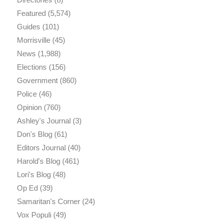
Featured
(5,574)
Guides
(101)
Morrisville
(45)
News
(1,988)
Elections
(156)
Government
(860)
Police
(46)
Opinion
(760)
Ashley's Journal
(3)
Don's Blog
(61)
Editors Journal
(40)
Harold's Blog
(461)
Lori's Blog
(48)
Op Ed
(39)
Samaritan's Corner
(24)
Vox Populi
(49)