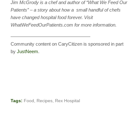
Jim McGrody is a chef and author of “What We Feed Our
Patients” – a story about how a small handful of chefs
have changed hospital food forever. Visit
WhatWeFeedOurPatients.com for more information.
—————————————————
Community content on CaryCitizen is sponsored in part
by
JustNeem
.
Tags:
Food
,
Recipes
,
Rex Hospital