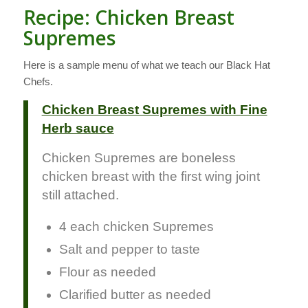
Recipe: Chicken Breast
Supremes
Here is a sample menu of what we teach our Black Hat
Chefs.
Chicken Breast Supremes with Fine
Herb sauce
Chicken Supremes are boneless
chicken breast with the first wing joint
still attached.
4 each chicken Supremes
Salt and pepper to taste
Flour as needed
Clarified butter as needed