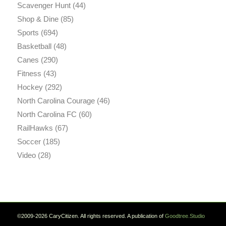
Scavenger Hunt
(44)
Shop & Dine
(85)
Sports
(694)
Basketball
(48)
Canes
(290)
Fitness
(43)
Hockey
(292)
North Carolina Courage
(46)
North Carolina FC
(60)
RailHawks
(67)
Soccer
(185)
Video
(28)
©2009-2026 CaryCitizen. All rights reserved. A publication of
Goodtree.Studio