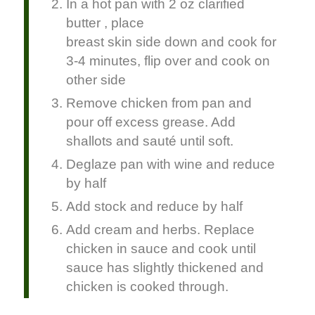
In a hot pan with 2 oz clarified
butter , place
breast skin side down and cook for
3-4 minutes, flip over and cook on
other side
Remove chicken from pan and
pour off excess grease. Add
shallots and sauté until soft.
Deglaze pan with wine and reduce
by half
Add stock and reduce by half
Add cream and herbs. Replace
chicken in sauce and cook until
sauce has slightly thickened and
chicken is cooked through.