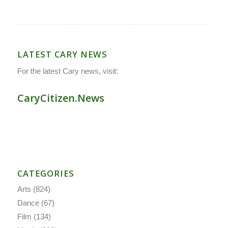
LATEST CARY NEWS
For the latest Cary news, visit:
CaryCitizen.News
CATEGORIES
Arts
(824)
Dance
(67)
Film
(134)