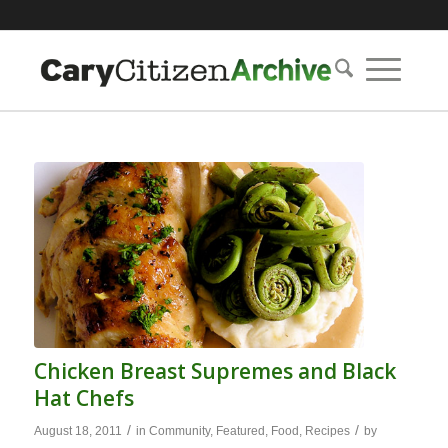
Chicken Breast Supremes and Black
Hat Chefs
/
/
August 18, 2011
in
Community
,
Featured
,
Food
,
Recipes
by