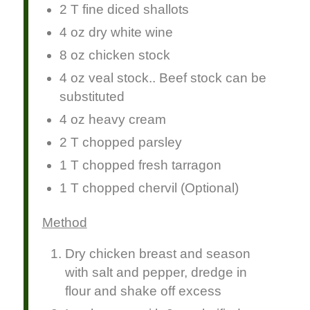
2 T fine diced shallots
4 oz dry white wine
8 oz chicken stock
4 oz veal stock.. Beef stock can be
substituted
4 oz heavy cream
2 T chopped parsley
1 T chopped fresh tarragon
1 T chopped chervil (Optional)
Method
Dry chicken breast and season
with salt and pepper, dredge in
flour and shake off excess