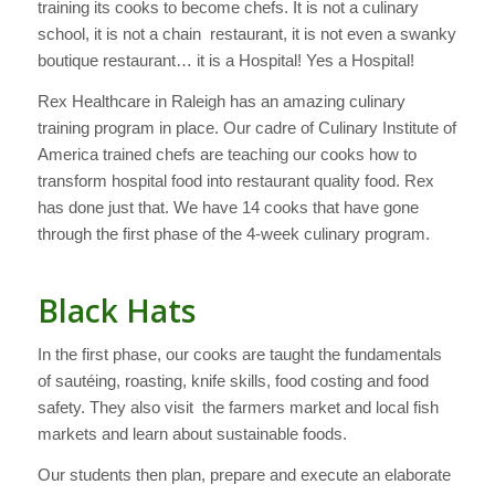
training its cooks to become chefs. It is not a culinary
school, it is not a chain restaurant, it is not even a swanky
boutique restaurant… it is a Hospital! Yes a Hospital!
Rex Healthcare in Raleigh has an amazing culinary
training program in place. Our cadre of Culinary Institute of
America trained chefs are teaching our cooks how to
transform hospital food into restaurant quality food. Rex
has done just that. We have 14 cooks that have gone
through the first phase of the 4-week culinary program.
Black Hats
In the first phase, our cooks are taught the fundamentals
of sautéing, roasting, knife skills, food costing and food
safety. They also visit the farmers market and local fish
markets and learn about sustainable foods.
Our students then plan, prepare and execute an elaborate