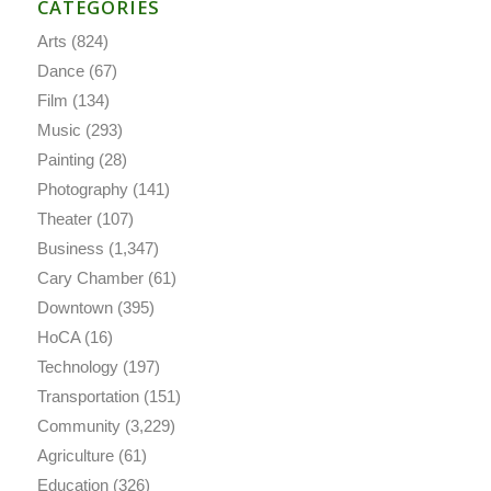
CATEGORIES
Arts
(824)
Dance
(67)
Film
(134)
Music
(293)
Painting
(28)
Photography
(141)
Theater
(107)
Business
(1,347)
Cary Chamber
(61)
Downtown
(395)
HoCA
(16)
Technology
(197)
Transportation
(151)
Community
(3,229)
Agriculture
(61)
Education
(326)