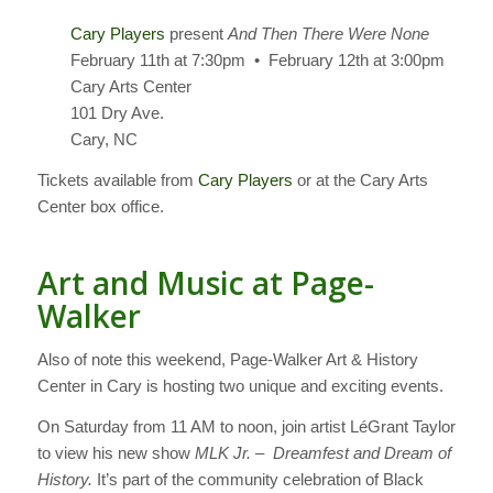
Cary Players
present
And Then There Were None
February 11th at 7:30pm • February 12th at 3:00pm
Cary Arts Center
101 Dry Ave.
Cary, NC
Tickets available from
Cary Players
or at the Cary Arts
Center box office.
Art and Music at Page-
Walker
Also of note this weekend, Page-Walker Art & History
Center in Cary is hosting two unique and exciting events.
On Saturday from 11 AM to noon, join artist LéGrant Taylor
to view his new show
MLK Jr. – Dreamfest and Dream of
History.
It’s part of the community celebration of Black