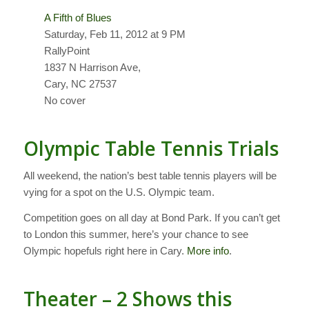
A Fifth of Blues
Saturday, Feb 11, 2012 at 9 PM
RallyPoint
1837 N Harrison Ave,
Cary, NC 27537
No cover
Olympic Table Tennis Trials
All weekend, the nation’s best table tennis players will be
vying for a spot on the U.S. Olympic team.
Competition goes on all day at Bond Park. If you can’t get
to London this summer, here’s your chance to see
Olympic hopefuls right here in Cary.
More info
.
Theater – 2 Shows this