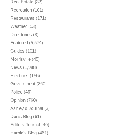
Real Estate
(32)
Recreation
(101)
Restaurants
(171)
Weather
(53)
Directories
(8)
Featured
(5,574)
Guides
(101)
Morrisville
(45)
News
(1,988)
Elections
(156)
Government
(860)
Police
(46)
Opinion
(760)
Ashley's Journal
(3)
Don's Blog
(61)
Editors Journal
(40)
Harold's Blog
(461)