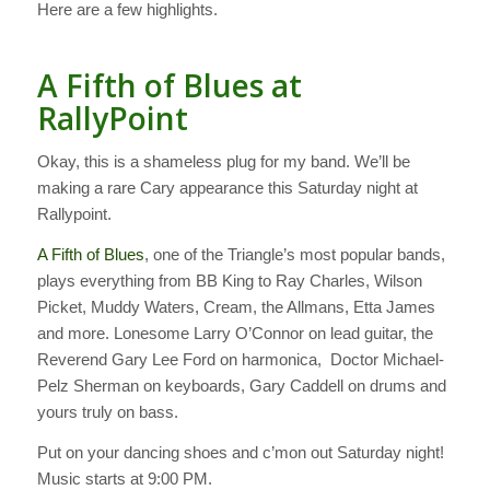
Here are a few highlights.
A Fifth of Blues at
RallyPoint
Okay, this is a shameless plug for my band. We’ll be
making a rare Cary appearance this Saturday night at
Rallypoint.
A Fifth of Blues
, one of the Triangle’s most popular bands,
plays everything from BB King to Ray Charles, Wilson
Picket, Muddy Waters, Cream, the Allmans, Etta James
and more. Lonesome Larry O’Connor on lead guitar, the
Reverend Gary Lee Ford on harmonica, Doctor Michael-
Pelz Sherman on keyboards, Gary Caddell on drums and
yours truly on bass.
Put on your dancing shoes and c’mon out Saturday night!
Music starts at 9:00 PM.