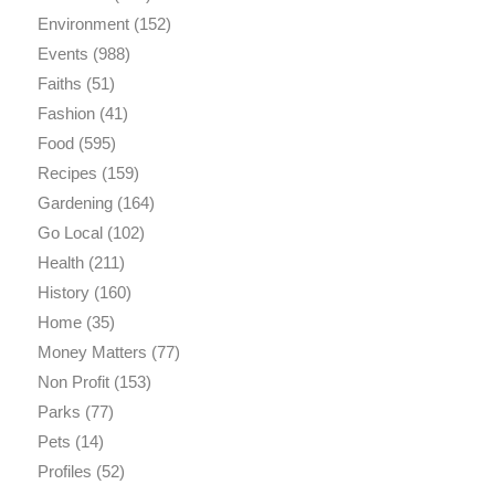
Environment
(152)
Events
(988)
Faiths
(51)
Fashion
(41)
Food
(595)
Recipes
(159)
Gardening
(164)
Go Local
(102)
Health
(211)
History
(160)
Home
(35)
Money Matters
(77)
Non Profit
(153)
Parks
(77)
Pets
(14)
Profiles
(52)