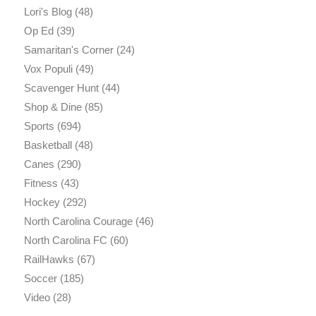
Lori's Blog
(48)
Op Ed
(39)
Samaritan's Corner
(24)
Vox Populi
(49)
Scavenger Hunt
(44)
Shop & Dine
(85)
Sports
(694)
Basketball
(48)
Canes
(290)
Fitness
(43)
Hockey
(292)
North Carolina Courage
(46)
North Carolina FC
(60)
RailHawks
(67)
Soccer
(185)
Video
(28)