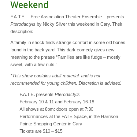
Weekend
F.A.T.E. – Free Association Theater Ensemble – presents
Pterodactyls
by Nicky Silver this weekend in Cary. Their
description:
A family in shock finds strange comfort in some old bones
found in the back yard. This dark comedy gives new
meaning to the phrase “Families are like fudge – mostly
sweet, with a few nuts.”
*This show contains adult material, and is not
recommended for young children. Discretion is advised.
F.A.T.E. presents
Pterodactyls
February 10 & 11 and February 16-18
All shows at 8pm; doors open at 7:30
Performances at the FATE Space, in the Harrison
Pointe Shopping Center in Cary
Tickets are $10 – $15