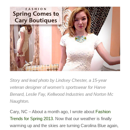
Story and lead photo by Lindsey Chester, a 15-year
veteran designer of women’s sportswear for Harve
Benard, Leslie Fay, Kellwood Industries and Norton Mc
Naughton.
Cary, NC – About a month ago, I wrote about
Fashion
Trends for Spring 2013
. Now that our weather is finally
warming up and the skies are turning Carolina Blue again,