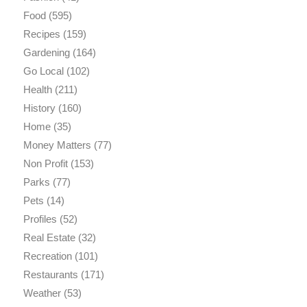
Food
(595)
Recipes
(159)
Gardening
(164)
Go Local
(102)
Health
(211)
History
(160)
Home
(35)
Money Matters
(77)
Non Profit
(153)
Parks
(77)
Pets
(14)
Profiles
(52)
Real Estate
(32)
Recreation
(101)
Restaurants
(171)
Weather
(53)