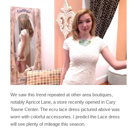
We saw this trend repeated at other area boutiques,
notably Apricot Lane, a store recently opened in Cary
Towne Center. The ecru lace dress pictured above was
worn with colorful accessories. I predict the Lace dress
will see plenty of mileage this season.