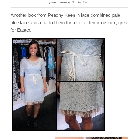
photo courtesy Peachy Keen
Another look from Peachy Keen in lace combined pale
blue lace and a ruffled hem for a softer feminine look, great
for Easter.
.