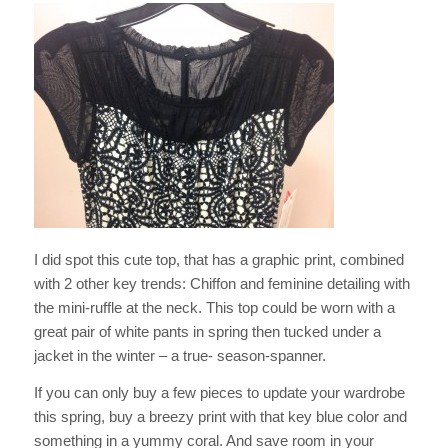
I did spot this cute top, that has a graphic print, combined
with 2 other key trends: Chiffon and feminine detailing with
the mini-ruffle at the neck. This top could be worn with a
great pair of white pants in spring then tucked under a
jacket in the winter – a true- season-spanner.
If you can only buy a few pieces to update your wardrobe
this spring, buy a breezy print with that key blue color and
something in a yummy coral. And save room in your