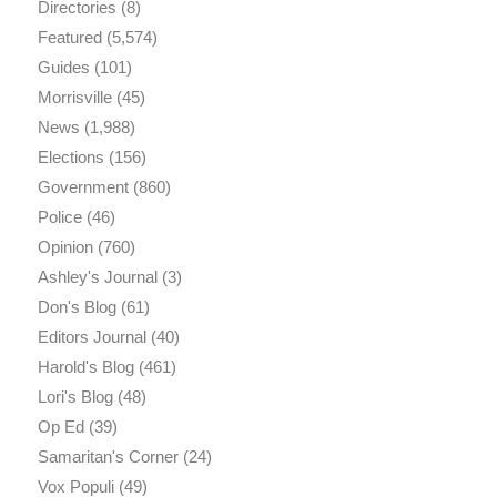
Directories
(8)
Featured
(5,574)
Guides
(101)
Morrisville
(45)
News
(1,988)
Elections
(156)
Government
(860)
Police
(46)
Opinion
(760)
Ashley's Journal
(3)
Don's Blog
(61)
Editors Journal
(40)
Harold's Blog
(461)
Lori's Blog
(48)
Op Ed
(39)
Samaritan's Corner
(24)
Vox Populi
(49)