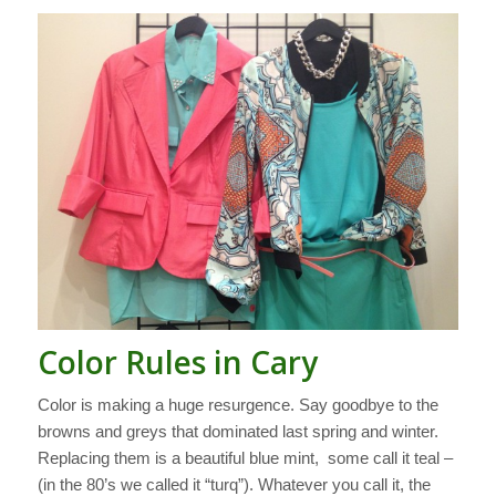
Color Rules in Cary
Color is making a huge resurgence. Say goodbye to the
browns and greys that dominated last spring and winter.
Replacing them is a beautiful blue mint, some call it teal –
(in the 80’s we called it “turq”). Whatever you call it, the