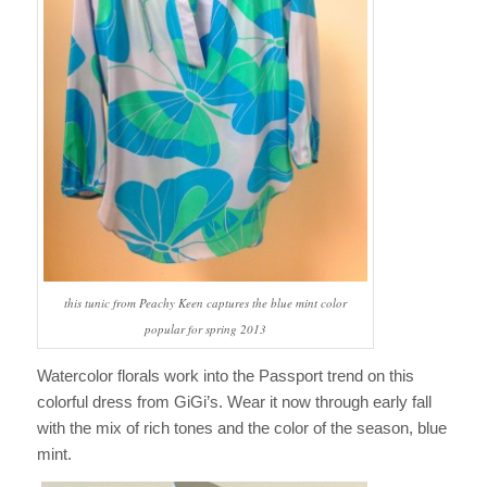
this tunic from Peachy Keen captures the blue mint color
popular for spring 2013
Watercolor florals work into the Passport trend on this
colorful dress from GiGi’s. Wear it now through early fall
with the mix of rich tones and the color of the season, blue
mint.