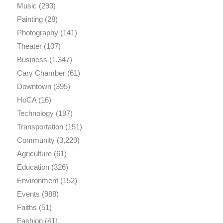
Music
(293)
Painting
(28)
Photography
(141)
Theater
(107)
Business
(1,347)
Cary Chamber
(61)
Downtown
(395)
HoCA
(16)
Technology
(197)
Transportation
(151)
Community
(3,229)
Agriculture
(61)
Education
(326)
Environment
(152)
Events
(988)
Faiths
(51)
Fashion
(41)