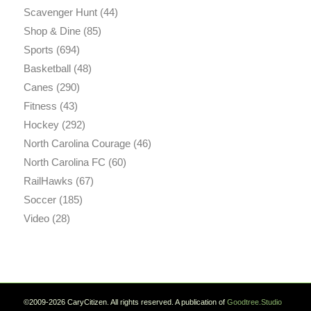
Scavenger Hunt
(44)
Shop & Dine
(85)
Sports
(694)
Basketball
(48)
Canes
(290)
Fitness
(43)
Hockey
(292)
North Carolina Courage
(46)
North Carolina FC
(60)
RailHawks
(67)
Soccer
(185)
Video
(28)
©2009-2026 CaryCitizen. All rights reserved. A publication of
Goodtree.Studio