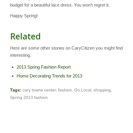
budget for a beautiful lace dress. You won’t regret it.
Happy Spring!
Related
Here are some other stories on CaryCitizen you might find
interesting.
2013 Spring Fashion Report
Home Decorating Trends for 2013
Tags:
cary towne center
,
fashion
,
Go Local
,
shopping
,
Spring 2013 fashion