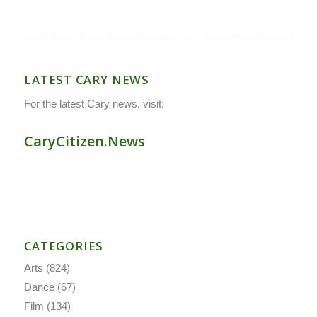
LATEST CARY NEWS
For the latest Cary news, visit:
CaryCitizen.News
CATEGORIES
Arts
(824)
Dance
(67)
Film
(134)