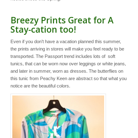
Breezy Prints Great for A
Stay-cation too!
Even if you don’t have a vacation planned this summer,
the prints arriving in stores will make you feel ready to be
transported. The Passport trend includes lots of soft
tunics, that can be worn now over leggings or white jeans,
and later in summer, worn as dresses. The butterflies on
this tunic from Peachy Keen are abstract so that what you
notice are the beautiful colors.