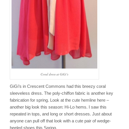
Coral dress at GiGi’s
GiGi’s in Crescent Commons had this breezy coral
sleeveless dress. The poly-chiffon fabric is another key
fabrication for spring. Look at the cute hemline here –
another big look this season: Hi-Lo hems. I saw this
repeated in tops, and long or short dresses. Just about
anyone can pull off that look with a cute pair of wedge-
heeled shoes this Spring.