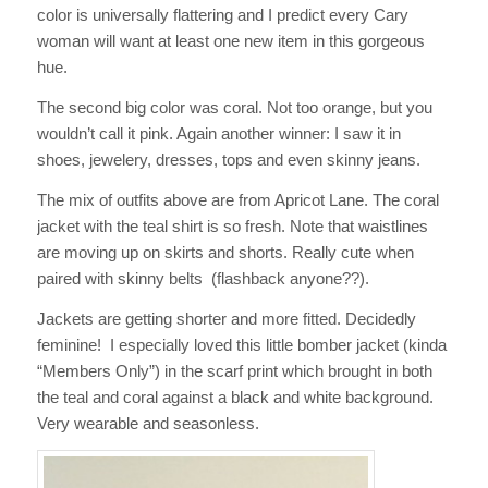
color is universally flattering and I predict every Cary
woman will want at least one new item in this gorgeous
hue.
The second big color was coral. Not too orange, but you
wouldn’t call it pink. Again another winner: I saw it in
shoes, jewelery, dresses, tops and even skinny jeans.
The mix of outfits above are from Apricot Lane. The coral
jacket with the teal shirt is so fresh. Note that waistlines
are moving up on skirts and shorts. Really cute when
paired with skinny belts (flashback anyone??).
Jackets are getting shorter and more fitted. Decidedly
feminine! I especially loved this little bomber jacket (kinda
“Members Only”) in the scarf print which brought in both
the teal and coral against a black and white background.
Very wearable and seasonless.