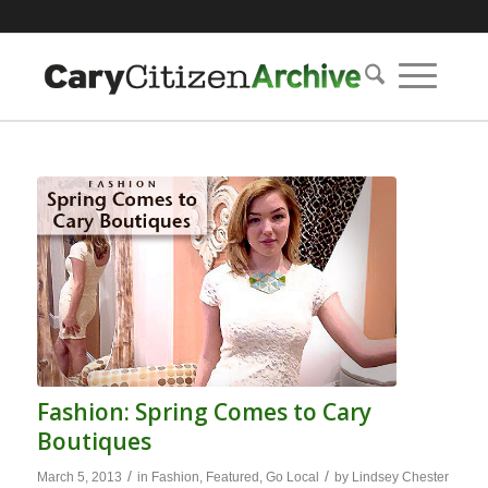
Fashion: Spring Comes to Cary
Boutiques
/
/
March 5, 2013
in
Fashion
,
Featured
,
Go Local
by
Lindsey Chester