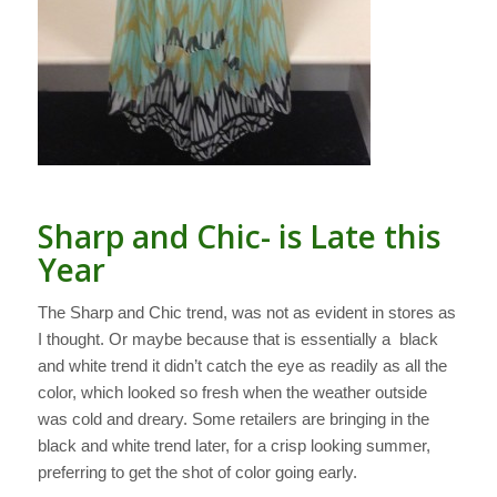
Sharp and Chic- is Late this
Year
The Sharp and Chic trend, was not as evident in stores as
I thought. Or maybe because that is essentially a black
and white trend it didn’t catch the eye as readily as all the
color, which looked so fresh when the weather outside
was cold and dreary. Some retailers are bringing in the
black and white trend later, for a crisp looking summer,
preferring to get the shot of color going early.