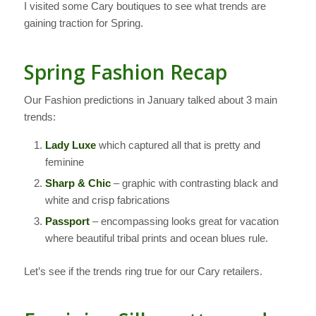
I visited some Cary boutiques to see what trends are
gaining traction for Spring.
Spring Fashion Recap
Our Fashion predictions in January talked about 3 main
trends:
Lady Luxe
which captured all that is pretty and
feminine
Sharp & Chic
– graphic with contrasting black and
white and crisp fabrications
Passport
– encompassing looks great for vacation
where beautiful tribal prints and ocean blues rule.
Let’s see if the trends ring true for our Cary retailers.