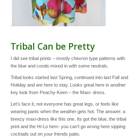
.
Tribal Can be Pretty
I did see tribal prints – mostly chevron type patterns with
the blue and corals mixed in with some neutrals.
Tribal looks started last Spring, continued into last Fall and
Holiday and are here to stay. Looks great here in another
key look from Peachy-Keen – the Maxi- dress.
Let’s face it, not everyone has great legs, or feels like
wearing pants when the weather gets hot. The answer: a
breezy maxi-dress like this one. Its got the blue, the tribal
print and the Hi-Lo hem- you can’t go wrong here sipping
cocktails out on your friends patio.