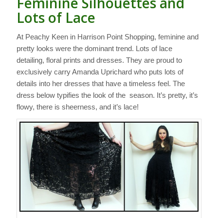
Feminine Silhouettes and
Lots of Lace
At Peachy Keen in Harrison Point Shopping, feminine and
pretty looks were the dominant trend. Lots of lace
detailing, floral prints and dresses. They are proud to
exclusively carry Amanda Uprichard who puts lots of
details into her dresses that have a timeless feel. The
dress below typifies the look of the season. It’s pretty, it’s
flowy, there is sheerness, and it’s lace!