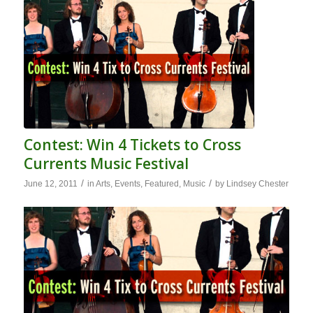
Contest: Win 4 Tickets to Cross
Currents Music Festival
/
/
June 12, 2011
in
Arts
,
Events
,
Featured
,
Music
by
Lindsey Chester