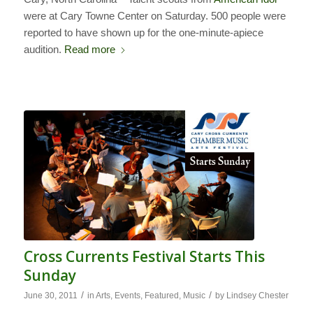
were at Cary Towne Center on Saturday. 500 people were
reported to have shown up for the one-minute-apiece
audition.
Read more
Cross Currents Festival Starts This
Sunday
/
/
June 30, 2011
in
Arts
,
Events
,
Featured
,
Music
by
Lindsey Chester