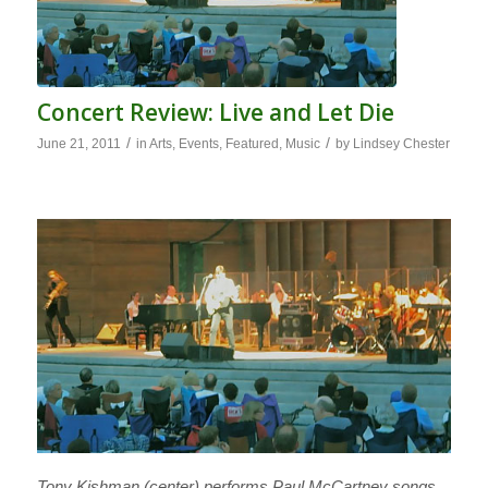
Concert Review: Live and Let Die
/
/
June 21, 2011
in
Arts
,
Events
,
Featured
,
Music
by
Lindsey Chester
Tony Kishman (center) performs Paul McCartney songs