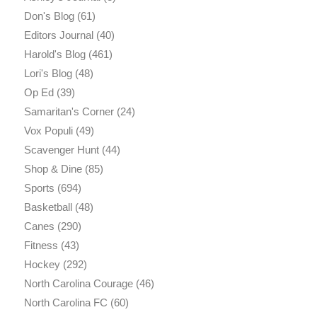
Don's Blog
(61)
Editors Journal
(40)
Harold's Blog
(461)
Lori's Blog
(48)
Op Ed
(39)
Samaritan's Corner
(24)
Vox Populi
(49)
Scavenger Hunt
(44)
Shop & Dine
(85)
Sports
(694)
Basketball
(48)
Canes
(290)
Fitness
(43)
Hockey
(292)
North Carolina Courage
(46)
North Carolina FC
(60)