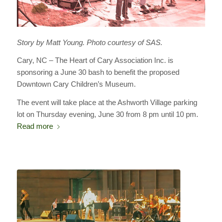
Story by Matt Young. Photo courtesy of SAS.
Cary, NC – The Heart of Cary Association Inc. is
sponsoring a June 30 bash to benefit the proposed
Downtown Cary Children’s Museum.
The event will take place at the Ashworth Village parking
lot on Thursday evening, June 30 from 8 pm until 10 pm.
Read more