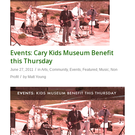
Events: Cary Kids Museum Benefit
this Thursday
/
June 27, 2011
in
Arts
,
Community
,
Events
,
Featured
,
Music
,
Non
/
Profit
by
Matt Young