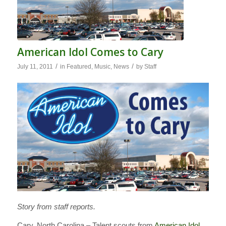
American Idol Comes to Cary
/
/
July 11, 2011
in
Featured
,
Music
,
News
by
Staff
Story from staff reports.
Cary, North Carolina – Talent scouts from
American Idol