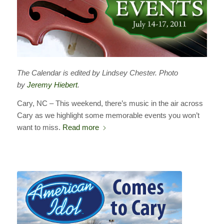
The Calendar is edited by Lindsey Chester. Photo
by
Jeremy Hiebert
.
Cary, NC – This weekend, there’s music in the air across
Cary as we highlight some memorable events you won’t
want to miss.
Read more