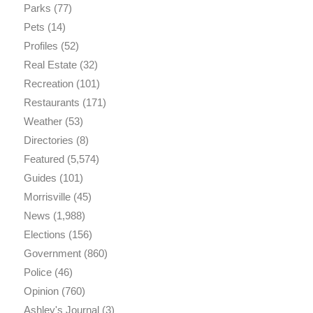
Parks
(77)
Pets
(14)
Profiles
(52)
Real Estate
(32)
Recreation
(101)
Restaurants
(171)
Weather
(53)
Directories
(8)
Featured
(5,574)
Guides
(101)
Morrisville
(45)
News
(1,988)
Elections
(156)
Government
(860)
Police
(46)
Opinion
(760)
Ashley's Journal
(3)