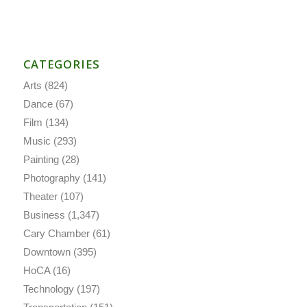
CATEGORIES
Arts
(824)
Dance
(67)
Film
(134)
Music
(293)
Painting
(28)
Photography
(141)
Theater
(107)
Business
(1,347)
Cary Chamber
(61)
Downtown
(395)
HoCA
(16)
Technology
(197)