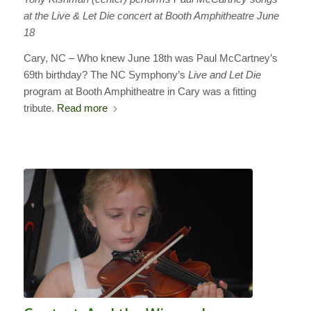
at the Live & Let Die concert at Booth Amphitheatre June
18
Cary, NC – Who knew June 18th was Paul McCartney’s
69th birthday? The NC Symphony’s
Live and Let Die
program at Booth Amphitheatre in Cary was a fitting
tribute.
Read more