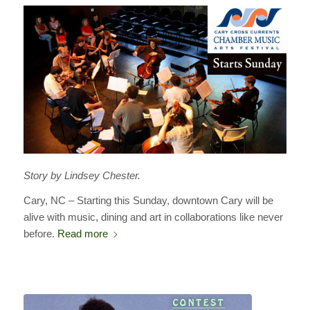
Story by Lindsey Chester.
Cary, NC – Starting this Sunday, downtown Cary will be
alive with music, dining and art in collaborations like never
before.
Read more