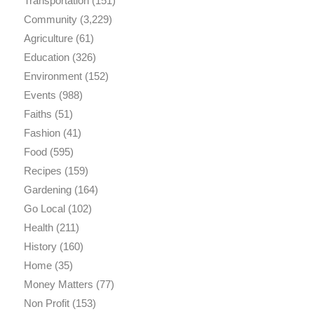
Transportation
(151)
Community
(3,229)
Agriculture
(61)
Education
(326)
Environment
(152)
Events
(988)
Faiths
(51)
Fashion
(41)
Food
(595)
Recipes
(159)
Gardening
(164)
Go Local
(102)
Health
(211)
History
(160)
Home
(35)
Money Matters
(77)
Non Profit
(153)