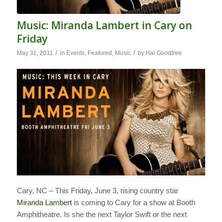
Music: Miranda Lambert in Cary on
Friday
/
/
May 31, 2011
in
Events
,
Featured
,
Music
by
Hal Goodtree
Cary, NC – This Friday, June 3, rising country star
Miranda Lambert
is coming to Cary for a show at Booth
Amphitheatre. Is she the next Taylor Swift or the next