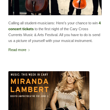
Calling all student-musicians: Here’s your chance to win
4
concert tickets
to the first night of the Cary Cross
Currents Music & Arts Festival. All you have to do is send
us a picture of yourself with your musical instrument.
Read more