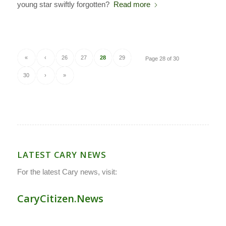
young star swiftly forgotten?
Read more
«
‹
26
27
28
29
Page 28 of 30
30
›
»
LATEST CARY NEWS
For the latest Cary news, visit:
CaryCitizen.News