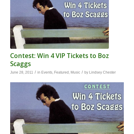
Contest: Win 4 VIP Tickets to Boz
Scaggs
/
/
June 28, 2011
in
Events
,
Featured
,
Music
by
Lindsey Chester