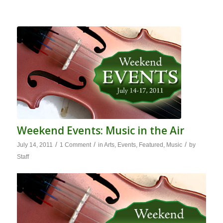
Weekend Events: Music in the Air
/
/
/
July 14, 2011
1 Comment
in
Arts
,
Events
,
Featured
,
Music
by
Staff