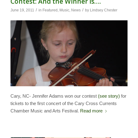
Contest: And the Winner Is….
/
/
June 19, 2011
in
Featured
,
Music
,
News
by
Lindsey Chester
Cary, NC- Jennifer Adams won our contest
(see story)
for
tickets to the first concert of the Cary Cross Currents
Chamber Music and Arts Festival.
Read more