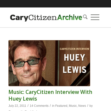
Music: CaryCitizen Interview With
Huey Lewis
/
/
/
July 22, 2011
14 Comments
in
Featured
,
Music
,
News
by