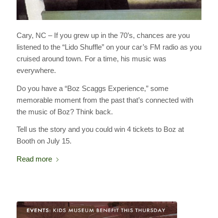
Cary, NC – If you grew up in the 70’s, chances are you
listened to the “Lido Shuffle” on your car’s FM radio as you
cruised around town. For a time, his music was
everywhere.
Do you have a “Boz Scaggs Experience,” some
memorable moment from the past that’s connected with
the music of Boz? Think back.
Tell us the story and you could win 4 tickets to Boz at
Booth on July 15.
Read more