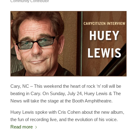
Community Contributor
Cary, NC – This weekend the heart of rock ‘n’ roll will be
beating in Cary. On Sunday, July 24, Huey Lewis & The
News will take the stage at the Booth Amphitheatre.
Huey Lewis spoke with Cris Cohen about the new album,
the fun of recording live, and the evolution of his voice.
Read more