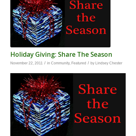
Holiday Giving: Share The Season
/
/
November 22, 2011
in
Community
,
Featured
by
Lindsey Chester