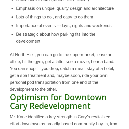
Emphasis on unique, quality design and architecture
Lots of things to do , and easy to do them
Importance of events – days, nights and weekends
Be strategic about how parking fits into the
development
At North Hills, you can go to the supermarket, lease an
office, hit the gym, get a latte, see a movie, hear a band.
You can shop ’til you drop, catch a meal, stay at a hotel,
get a spa treatment and, maybe soon, ride your own
personal pod transportation from one end of the
development to the other.
Optimism for Downtown
Cary Redevelopment
Mr. Kane identified a key strength in Cary’s revitalized
effort downtown as broadly based community buy-in, from