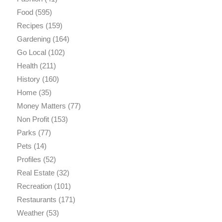
Food
(595)
Recipes
(159)
Gardening
(164)
Go Local
(102)
Health
(211)
History
(160)
Home
(35)
Money Matters
(77)
Non Profit
(153)
Parks
(77)
Pets
(14)
Profiles
(52)
Real Estate
(32)
Recreation
(101)
Restaurants
(171)
Weather
(53)