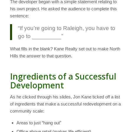
The developer began with a simple statement relating to
his own project. He asked the audience to complete this
sentence:
“If you’re going to Raleigh, you have to
go to _________”
What fills in the blank? Kane Realty set out to make North
Hills the answer to that question.
Ingredients of a Successful
Development
As he clicked through his slides, Jon Kane ticked off a list
of ingredients that make a successful redevelopment on a
community scale:
Areas to just “hang out”
Office above retail (makes life efficient)