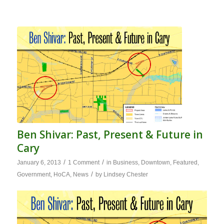
Ben Shivar: Past, Present & Future in
Cary
/
/
January 6, 2013
1 Comment
in
Business
,
Downtown
,
Featured
,
/
Government
,
HoCA
,
News
by
Lindsey Chester