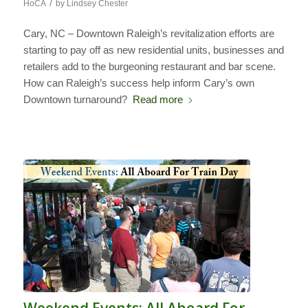
/
HoCA
by
Lindsey Chester
Cary, NC – Downtown Raleigh’s revitalization efforts are
starting to pay off as new residential units, businesses and
retailers add to the burgeoning restaurant and bar scene.
How can Raleigh’s success help inform Cary’s own
Downtown turnaround?
Read more