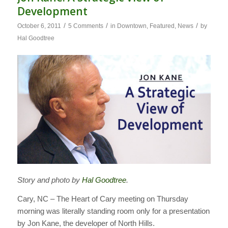
Development
/
/
/
October 6, 2011
5 Comments
in
Downtown
,
Featured
,
News
by
Hal Goodtree
Story and photo by
Hal Goodtree
.
Cary, NC – The Heart of Cary meeting on Thursday
morning was literally standing room only for a presentation
by Jon Kane, the developer of North Hills.