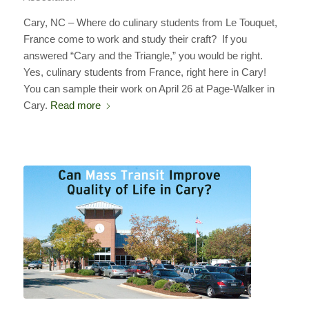
Cary, NC – Where do culinary students from Le Touquet,
France come to work and study their craft? If you
answered “Cary and the Triangle,” you would be right.
Yes, culinary students from France, right here in Cary!
You can sample their work on April 26 at Page-Walker in
Cary.
Read more