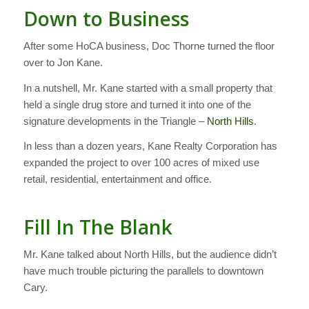
Down to Business
After some HoCA business, Doc Thorne turned the floor
over to Jon Kane.
In a nutshell, Mr. Kane started with a small property that
held a single drug store and turned it into one of the
signature developments in the Triangle –
North Hills
.
In less than a dozen years, Kane Realty Corporation has
expanded the project to over 100 acres of mixed use
retail, residential, entertainment and office.
Fill In The Blank
Mr. Kane talked about North Hills, but the audience didn’t
have much trouble picturing the parallels to downtown
Cary.