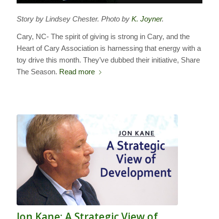
Story by Lindsey Chester. Photo by
K. Joyner
.
Cary, NC- The spirit of giving is strong in Cary, and the
Heart of Cary Association is harnessing that energy with a
toy drive this month. They’ve dubbed their initiative, Share
The Season.
Read more
Jon Kane: A Strategic View of