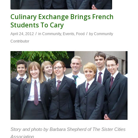
Culinary Exchange Brings French
Students To Cary
/
/
April 24, 2012
in
Community
,
Events
,
Food
by
Community
Contributor
Story and photo by Barbara Shepherd of The Sister Cities
Association