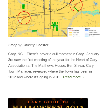
Story by Lindsey Chester.
Cary, NC – There’s never a dull moment in Cary. January
3rd saw the first meeting of the year for the Heart of Cary
Association at The Matthews House. Ben Shivar, Cary
Town Manager, reviewed where the Town has been in
2012 and where it’s going in 2013.
Read more