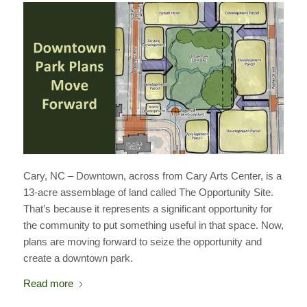
Cary, NC – Downtown, across from Cary Arts Center, is a
13-acre assemblage of land called The Opportunity Site.
That’s because it represents a significant opportunity for
the community to put something useful in that space. Now,
plans are moving forward to seize the opportunity and
create a downtown park.
Read more