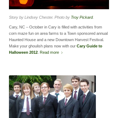
Story by Lindsey Chester. Photo by
Troy Pickard
.
Cary, NC – October in Cary is filled with activities from
corn maze fun on area farms to a Town sponsored annual
Haunted House and a new Downtown Harvest Festival.
Make your ghoulish plans now with our
Cary Guide to
Halloween 2012
.
Read more