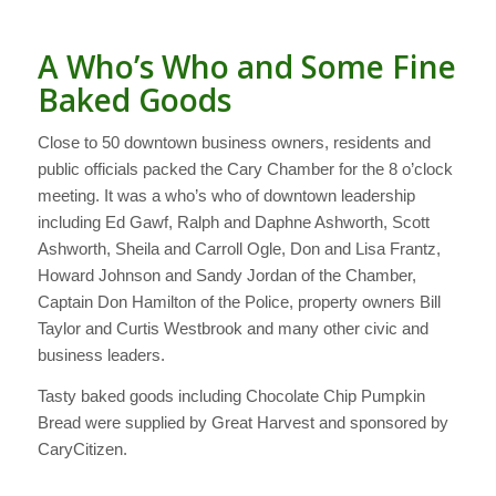
A Who’s Who and Some Fine
Baked Goods
Close to 50 downtown business owners, residents and
public officials packed the Cary Chamber for the 8 o’clock
meeting. It was a who’s who of downtown leadership
including Ed Gawf, Ralph and Daphne Ashworth, Scott
Ashworth, Sheila and Carroll Ogle, Don and Lisa Frantz,
Howard Johnson and Sandy Jordan of the Chamber,
Captain Don Hamilton of the Police, property owners Bill
Taylor and Curtis Westbrook and many other civic and
business leaders.
Tasty baked goods including Chocolate Chip Pumpkin
Bread were supplied by Great Harvest and sponsored by
CaryCitizen.