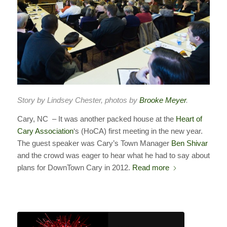
Story by Lindsey Chester, photos by
Brooke Meyer
.
Cary, NC – It was another packed house at the
Heart of
Cary Association
‘s (HoCA) first meeting in the new year.
The guest speaker was Cary’s Town Manager
Ben Shivar
and the crowd was eager to hear what he had to say about
plans for DownTown Cary in 2012.
Read more