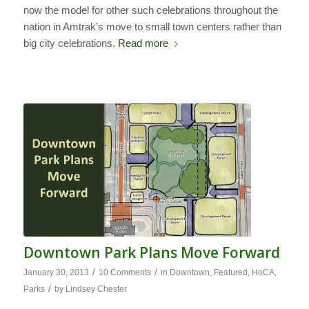
now the model for other such celebrations throughout the
nation in Amtrak’s move to small town centers rather than
big city celebrations.
Read more
Downtown Park Plans Move Forward
/
/
January 30, 2013
10 Comments
in
Downtown
,
Featured
,
HoCA
,
/
Parks
by
Lindsey Chester