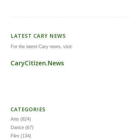
LATEST CARY NEWS
For the latest Cary news, visit:
CaryCitizen.News
CATEGORIES
Arts
(824)
Dance
(67)
Film
(134)