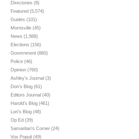
Directories
(8)
Featured
(5,574)
Guides
(101)
Morrisville
(45)
News
(1,988)
Elections
(156)
Government
(860)
Police
(46)
Opinion
(760)
Ashley's Journal
(3)
Don's Blog
(61)
Editors Journal
(40)
Harold's Blog
(461)
Lori's Blog
(48)
Op Ed
(39)
Samaritan's Corner
(24)
Vox Populi
(49)