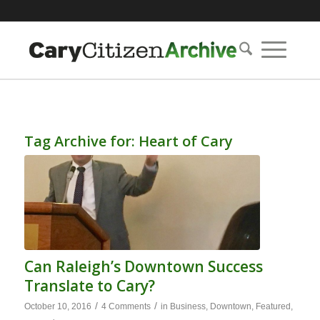
Tag Archive for:
Heart of Cary
Can Raleigh’s Downtown Success
Translate to Cary?
/
/
October 10, 2016
4 Comments
in
Business
,
Downtown
,
Featured
,