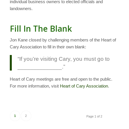
individual business owners to elected officials and
landowners.
Fill In The Blank
Jon Kane closed by challenging members of the Heart of
Cary Association to fill in their own blank:
“If you’re visiting Cary, you must go to
______________.”
Heart of Cary meetings are free and open to the public.
For more information, visit
Heart of Cary Association
.
1
2
Page 1 of 2