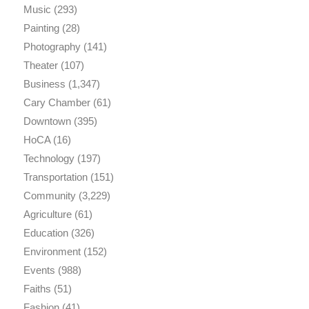
Music
(293)
Painting
(28)
Photography
(141)
Theater
(107)
Business
(1,347)
Cary Chamber
(61)
Downtown
(395)
HoCA
(16)
Technology
(197)
Transportation
(151)
Community
(3,229)
Agriculture
(61)
Education
(326)
Environment
(152)
Events
(988)
Faiths
(51)
Fashion
(41)