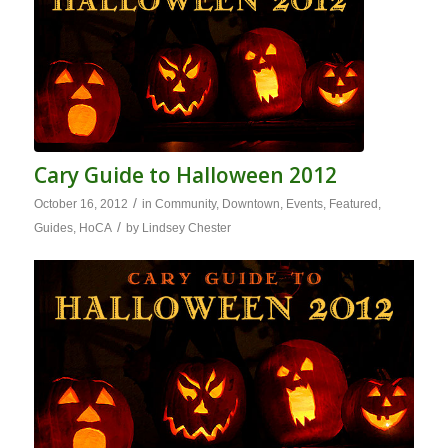
Cary Guide to Halloween 2012
/
October 16, 2012
in
Community
,
Downtown
,
Events
,
Featured
,
/
Guides
,
HoCA
by
Lindsey Chester