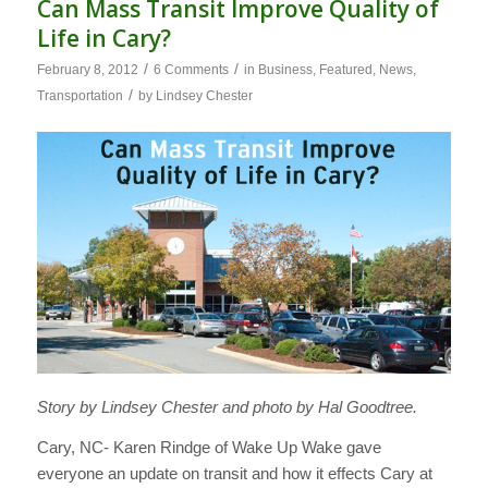
Can Mass Transit Improve Quality of
Life in Cary?
/
/
February 8, 2012
6 Comments
in
Business
,
Featured
,
News
,
/
Transportation
by
Lindsey Chester
Story by Lindsey Chester and photo by Hal Goodtree.
Cary, NC- Karen Rindge of Wake Up Wake gave
everyone an update on transit and how it effects Cary at