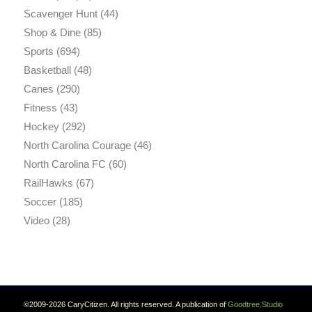
Scavenger Hunt
(44)
Shop & Dine
(85)
Sports
(694)
Basketball
(48)
Canes
(290)
Fitness
(43)
Hockey
(292)
North Carolina Courage
(46)
North Carolina FC
(60)
RailHawks
(67)
Soccer
(185)
Video
(28)
©2009-2026 CaryCitizen. All rights reserved. A publication of
Goodtree.Studio