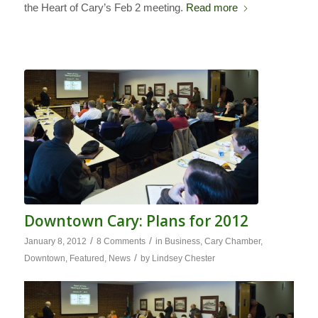
the Heart of Cary’s Feb 2 meeting.
Read more
Downtown Cary: Plans for 2012
/
/
January 8, 2012
8 Comments
in
Business
,
Cary Chamber
,
/
Downtown
,
Featured
,
News
by
Lindsey Chester