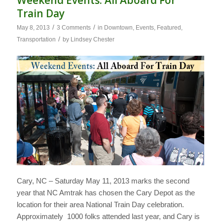
Weekend Events: All Aboard For
Train Day
/
/
May 8, 2013
3 Comments
in
Downtown
,
Events
,
Featured
,
/
Transportation
by
Lindsey Chester
Cary, NC – Saturday May 11, 2013 marks the second
year that NC Amtrak has chosen the Cary Depot as the
location for their area National Train Day celebration.
Approximately 1000 folks attended last year, and Cary is