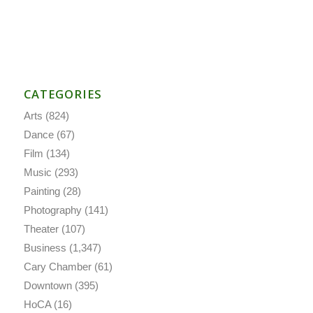
CATEGORIES
Arts
(824)
Dance
(67)
Film
(134)
Music
(293)
Painting
(28)
Photography
(141)
Theater
(107)
Business
(1,347)
Cary Chamber
(61)
Downtown
(395)
HoCA
(16)