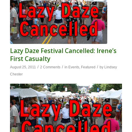
Lazy Daze Festival Cancelled: Irene’s
First Casualty
/
/
/
August 25, 2011
2 Comments
in
Events
,
Featured
by
Lindsey
Chester