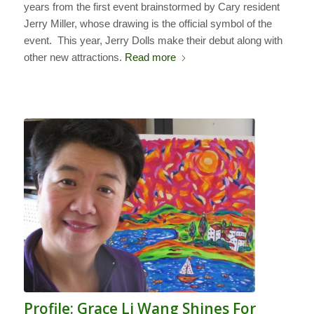
years from the first event brainstormed by Cary resident
Jerry Miller, whose drawing is the official symbol of the
event. This year, Jerry Dolls make their debut along with
other new attractions.
Read more
Profile: Grace Li Wang Shines For