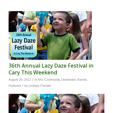
36th Annual Lazy Daze Festival in
Cary This Weekend
/
August 20, 2012
in
Arts
,
Community
,
Downtown
,
Events
,
/
Featured
by
Lindsey Chester