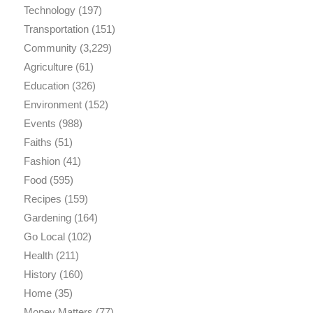
Technology
(197)
Transportation
(151)
Community
(3,229)
Agriculture
(61)
Education
(326)
Environment
(152)
Events
(988)
Faiths
(51)
Fashion
(41)
Food
(595)
Recipes
(159)
Gardening
(164)
Go Local
(102)
Health
(211)
History
(160)
Home
(35)
Money Matters
(77)