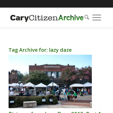
Tag Archive for:
lazy daze