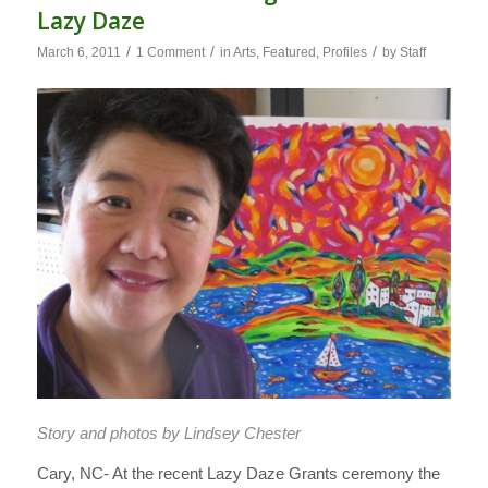
Lazy Daze
/
/
/
March 6, 2011
1 Comment
in
Arts
,
Featured
,
Profiles
by
Staff
Story and photos by Lindsey Chester
Cary, NC- At the recent Lazy Daze Grants ceremony the