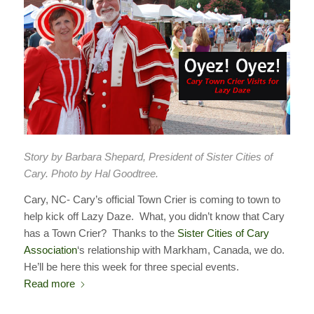
Story by Barbara Shepard, President of Sister Cities of
Cary. Photo by Hal Goodtree.
Cary, NC- Cary’s official Town Crier is coming to town to
help kick off Lazy Daze. What, you didn’t know that Cary
has a Town Crier? Thanks to the
Sister Cities of Cary
Association
‘s relationship with Markham, Canada, we do.
He’ll be here this week for three special events.
Read more