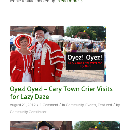
iconic festival booted up.
Read more
Oyez! Oyez! – Cary Town Crier Visits
for Lazy Daze
/
/
/
August 21, 2012
1 Comment
in
Community
,
Events
,
Featured
by
Community Contributor