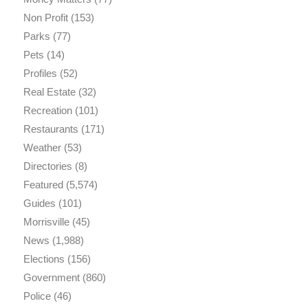
Non Profit
(153)
Parks
(77)
Pets
(14)
Profiles
(52)
Real Estate
(32)
Recreation
(101)
Restaurants
(171)
Weather
(53)
Directories
(8)
Featured
(5,574)
Guides
(101)
Morrisville
(45)
News
(1,988)
Elections
(156)
Government
(860)
Police
(46)