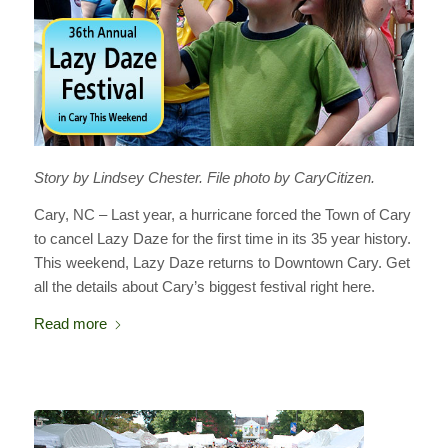
Story by Lindsey Chester. File photo by CaryCitizen.
Cary, NC – Last year, a hurricane forced the Town of Cary
to cancel Lazy Daze for the first time in its 35 year history.
This weekend, Lazy Daze returns to Downtown Cary. Get
all the details about Cary’s biggest festival right here.
Read more