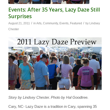
Events: After 35 Years, Lazy Daze Still
Surprises
/
/
August 21, 2011
in
Arts
,
Community
,
Events
,
Featured
by
Lindsey
Chester
Story by Lindsey Chester. Photo by Hal Goodtree.
Cary, NC- Lazy Daze is a tradition in Cary, spanning 35