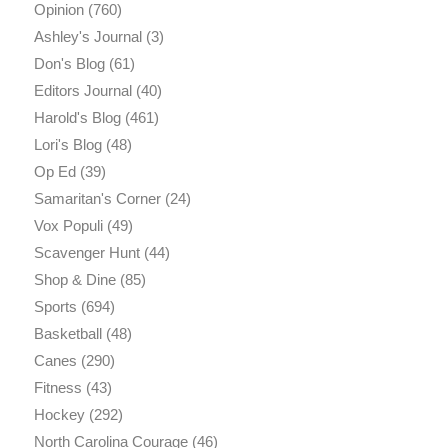
Opinion
(760)
Ashley's Journal
(3)
Don's Blog
(61)
Editors Journal
(40)
Harold's Blog
(461)
Lori's Blog
(48)
Op Ed
(39)
Samaritan's Corner
(24)
Vox Populi
(49)
Scavenger Hunt
(44)
Shop & Dine
(85)
Sports
(694)
Basketball
(48)
Canes
(290)
Fitness
(43)
Hockey
(292)
North Carolina Courage
(46)