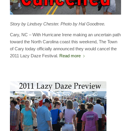
Story by Lindsey Chester. Photo by Hal Goodtree.
Cary, NC – With Hurricane Irene making an uncertain path
toward the North Carolina coast this weekend, The Town
of Cary today officially announced they would cancel the
2011 Lazy Daze Festival.
Read more