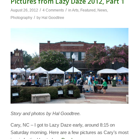
Pictures from Lazy Daze 2012, Part 1
/
/
August 26, 2012
4 Comments
in
Arts
,
Featured
,
News
,
/
Photography
by
Hal Goodtree
Story and photos by Hal Goodtree.
Cary, NC – I got to Lazy Daze early, around 8:15 on
Saturday morning. Here are a few pictures as Cary’s most