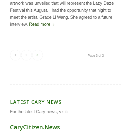
artwork was unveiled that will represent the Lazy Daze
Festival this August. I had the opportunity that night to
meet the artist, Grace Li Wang. She agreed to a future
interview.
Read more
1
2
3
Page 3 of 3
LATEST CARY NEWS
For the latest Cary news, visit:
CaryCitizen.News