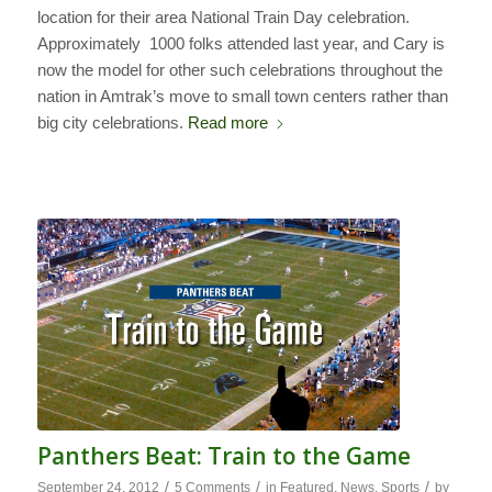
location for their area National Train Day celebration.
Approximately 1000 folks attended last year, and Cary is
now the model for other such celebrations throughout the
nation in Amtrak’s move to small town centers rather than
big city celebrations.
Read more
Panthers Beat: Train to the Game
/
/
/
September 24, 2012
5 Comments
in
Featured
,
News
,
Sports
by