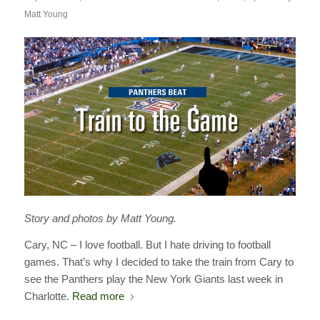
Matt Young
Story and photos by Matt Young.
Cary, NC – I love football. But I hate driving to football
games. That’s why I decided to take the train from Cary to
see the Panthers play the New York Giants last week in
Charlotte.
Read more