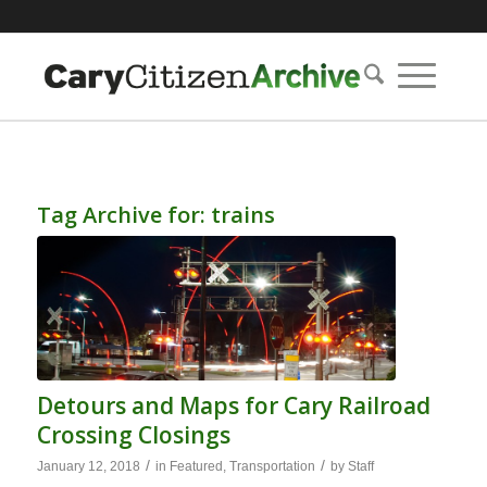
Tag Archive for:
trains
Detours and Maps for Cary Railroad
Crossing Closings
/
/
January 12, 2018
in
Featured
,
Transportation
by
Staff