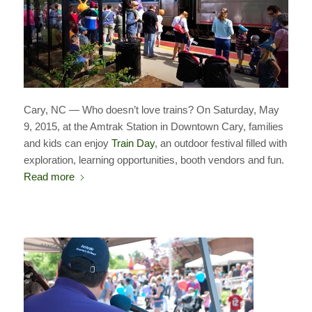
Cary, NC — Who doesn’t love trains? On Saturday, May
9, 2015, at the Amtrak Station in Downtown Cary, families
and kids can enjoy
Train Day
, an outdoor festival filled with
exploration, learning opportunities, booth vendors and fun.
Read more