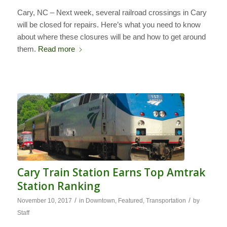
Cary, NC – Next week, several railroad crossings in Cary
will be closed for repairs. Here’s what you need to know
about where these closures will be and how to get around
them.
Read more
Cary Train Station Earns Top Amtrak
Station Ranking
/
/
November 10, 2017
in
Downtown
,
Featured
,
Transportation
by
Staff