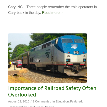
Cary, NC – Three people remember the train operators in
Cary back in the day.
Read more
Importance of Railroad Safety Often
Overlooked
/
/
August 12, 2016
2 Comments
in
Education
,
Featured
,