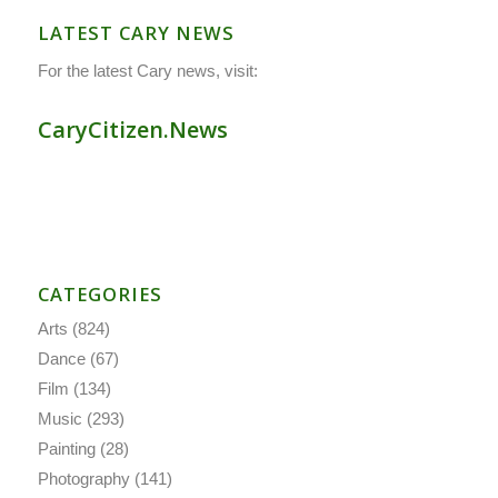
LATEST CARY NEWS
For the latest Cary news, visit:
CaryCitizen.News
CATEGORIES
Arts
(824)
Dance
(67)
Film
(134)
Music
(293)
Painting
(28)
Photography
(141)