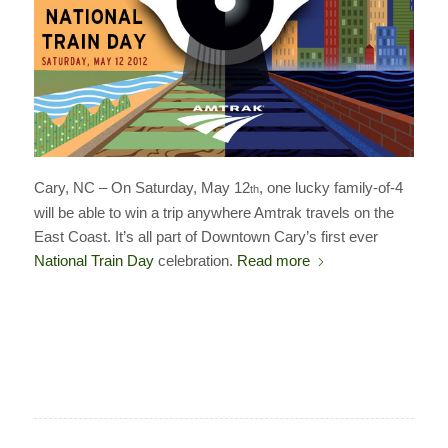
Cary, NC – On Saturday, May 12
, one lucky family-of-4
th
will be able to win a trip anywhere Amtrak travels on the
East Coast. It’s all part of Downtown Cary’s first ever
National Train Day
celebration.
Read more