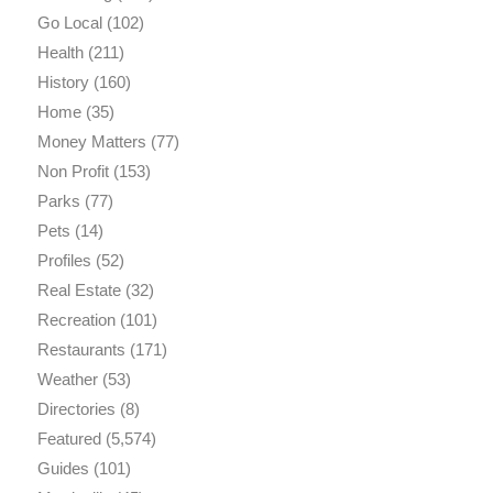
Go Local
(102)
Health
(211)
History
(160)
Home
(35)
Money Matters
(77)
Non Profit
(153)
Parks
(77)
Pets
(14)
Profiles
(52)
Real Estate
(32)
Recreation
(101)
Restaurants
(171)
Weather
(53)
Directories
(8)
Featured
(5,574)
Guides
(101)