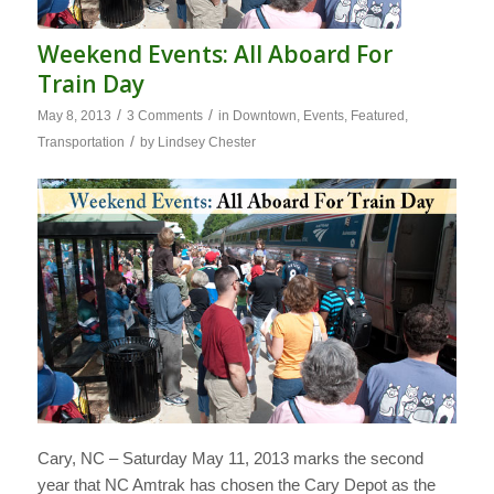
Weekend Events: All Aboard For
Train Day
/
/
May 8, 2013
3 Comments
in
Downtown
,
Events
,
Featured
,
/
Transportation
by
Lindsey Chester
Cary, NC – Saturday May 11, 2013 marks the second
year that NC Amtrak has chosen the Cary Depot as the