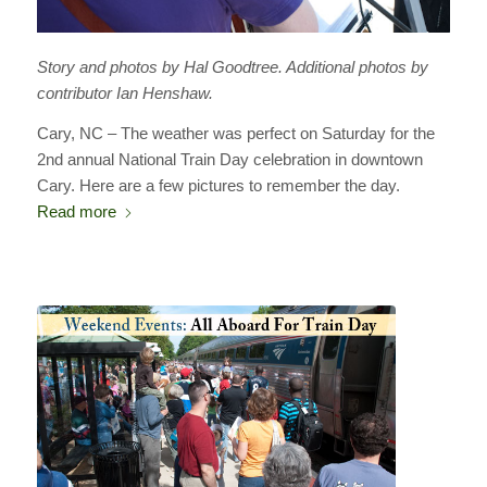
Story and photos by Hal Goodtree. Additional photos by
contributor Ian Henshaw.
Cary, NC – The weather was perfect on Saturday for the
2nd annual National Train Day celebration in downtown
Cary. Here are a few pictures to remember the day.
Read more