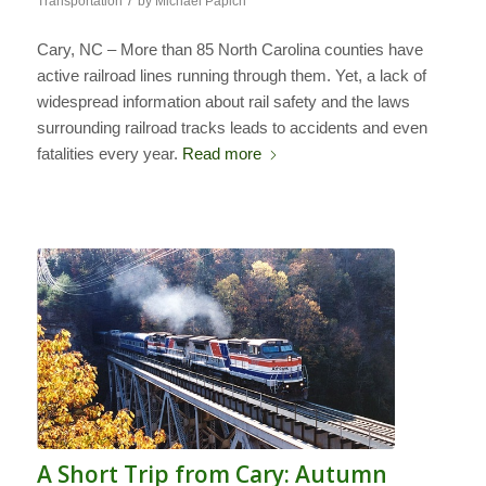
/
Transportation
by
Michael Papich
Cary, NC – More than 85 North Carolina counties have
active railroad lines running through them. Yet, a lack of
widespread information about rail safety and the laws
surrounding railroad tracks leads to accidents and even
fatalities every year.
Read more
A Short Trip from Cary: Autumn