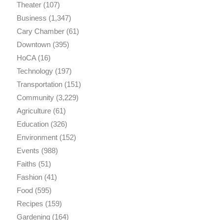
Theater
(107)
Business
(1,347)
Cary Chamber
(61)
Downtown
(395)
HoCA
(16)
Technology
(197)
Transportation
(151)
Community
(3,229)
Agriculture
(61)
Education
(326)
Environment
(152)
Events
(988)
Faiths
(51)
Fashion
(41)
Food
(595)
Recipes
(159)
Gardening
(164)