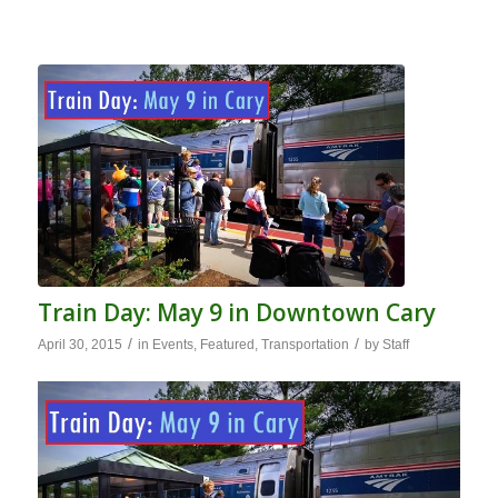
Train Day: May 9 in Downtown Cary
/
/
April 30, 2015
in
Events
,
Featured
,
Transportation
by
Staff