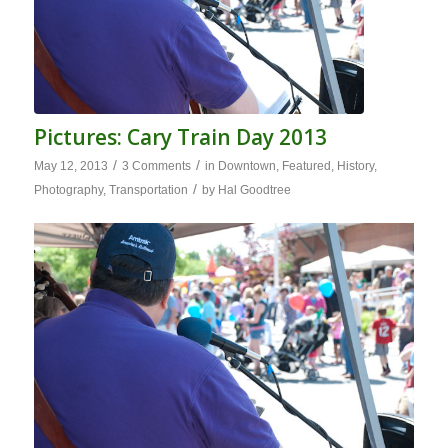
Pictures: Cary Train Day 2013
/
/
May 12, 2013
3 Comments
in
Downtown
,
Featured
,
History
,
/
Photography
,
Transportation
by
Hal Goodtree