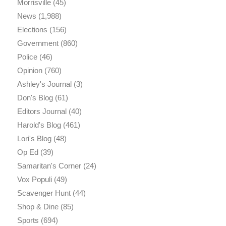
Morrisville
(45)
News
(1,988)
Elections
(156)
Government
(860)
Police
(46)
Opinion
(760)
Ashley's Journal
(3)
Don's Blog
(61)
Editors Journal
(40)
Harold's Blog
(461)
Lori's Blog
(48)
Op Ed
(39)
Samaritan's Corner
(24)
Vox Populi
(49)
Scavenger Hunt
(44)
Shop & Dine
(85)
Sports
(694)