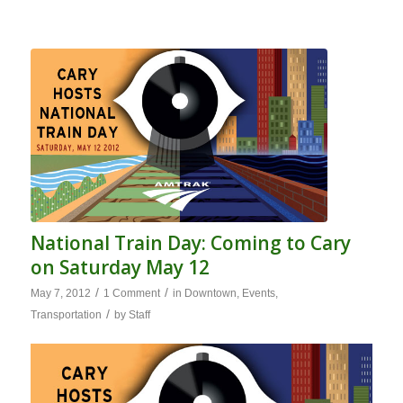
National Train Day: Coming to Cary
on Saturday May 12
/
/
May 7, 2012
1 Comment
in
Downtown
,
Events
,
/
Transportation
by
Staff