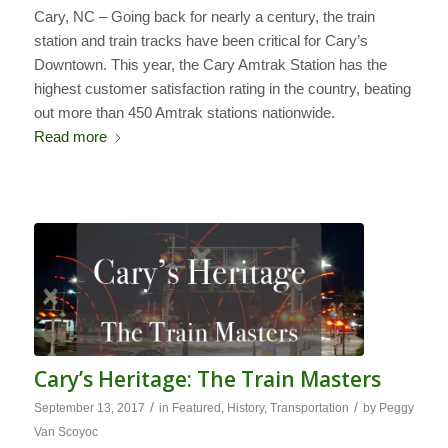
Cary, NC – Going back for nearly a century, the train
station and train tracks have been critical for Cary’s
Downtown. This year, the Cary Amtrak Station has the
highest customer satisfaction rating in the country, beating
out more than 450 Amtrak stations nationwide.
Read more
Cary’s Heritage: The Train Masters
/
/
September 13, 2017
in
Featured
,
History
,
Transportation
by
Peggy
Van Scoyoc