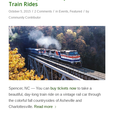
Train Rides
/
/
/
October 5, 2015
2 Comments
in
Events
,
Featured
by
Community Contributor
Spencer, NC — You can
buy tickets now
to take a
beautiful, day-long train ride on a vintage rail car through
the colorful fall countrysides of Asheville and
Charlottesville.
Read more