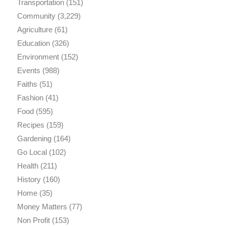
Transportation
(151)
Community
(3,229)
Agriculture
(61)
Education
(326)
Environment
(152)
Events
(988)
Faiths
(51)
Fashion
(41)
Food
(595)
Recipes
(159)
Gardening
(164)
Go Local
(102)
Health
(211)
History
(160)
Home
(35)
Money Matters
(77)
Non Profit
(153)