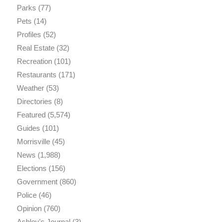
Parks
(77)
Pets
(14)
Profiles
(52)
Real Estate
(32)
Recreation
(101)
Restaurants
(171)
Weather
(53)
Directories
(8)
Featured
(5,574)
Guides
(101)
Morrisville
(45)
News
(1,988)
Elections
(156)
Government
(860)
Police
(46)
Opinion
(760)
Ashley's Journal
(3)