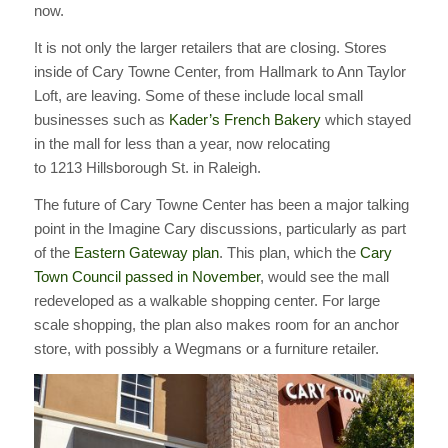
now.
It is not only the larger retailers that are closing. Stores
inside of Cary Towne Center, from Hallmark to Ann Taylor
Loft, are leaving. Some of these include local small
businesses such as
Kader’s French Bakery
which stayed
in the mall for less than a year, now relocating
to 1213 Hillsborough St. in Raleigh.
The future of Cary Towne Center has been a major talking
point in the Imagine Cary discussions, particularly as part
of the
Eastern Gateway plan
. This plan, which the
Cary
Town Council passed in November
, would see the mall
redeveloped as a walkable shopping center. For large
scale shopping, the plan also makes room for an anchor
store, with possibly a Wegmans or a furniture retailer.