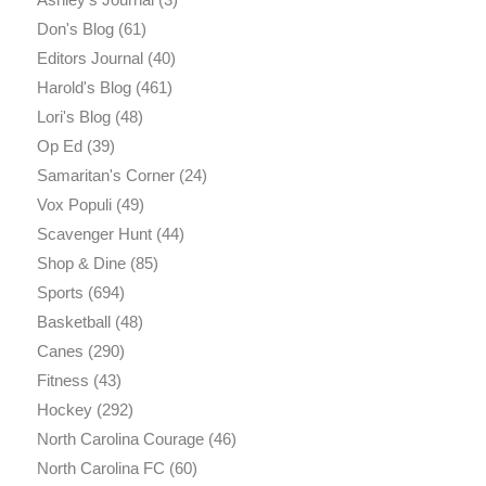
Don's Blog
(61)
Editors Journal
(40)
Harold's Blog
(461)
Lori's Blog
(48)
Op Ed
(39)
Samaritan's Corner
(24)
Vox Populi
(49)
Scavenger Hunt
(44)
Shop & Dine
(85)
Sports
(694)
Basketball
(48)
Canes
(290)
Fitness
(43)
Hockey
(292)
North Carolina Courage
(46)
North Carolina FC
(60)