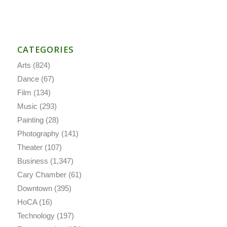
CATEGORIES
Arts
(824)
Dance
(67)
Film
(134)
Music
(293)
Painting
(28)
Photography
(141)
Theater
(107)
Business
(1,347)
Cary Chamber
(61)
Downtown
(395)
HoCA
(16)
Technology
(197)