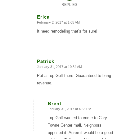
REPLIES
Erica
February 2, 2017 at 1:05 AM
says:
It need remodeling that’s for sure!
Patrick
January 31, 2017 at 10:34 AM
says:
Put a Top Golf there. Guaranteed to bring
revenue.
Brent
January 31, 2017 at 4:53 PM
says:
Top Golf wanted to come to Cary
Towne Center mall. Neighbors
opposed it. Agree it would be a good