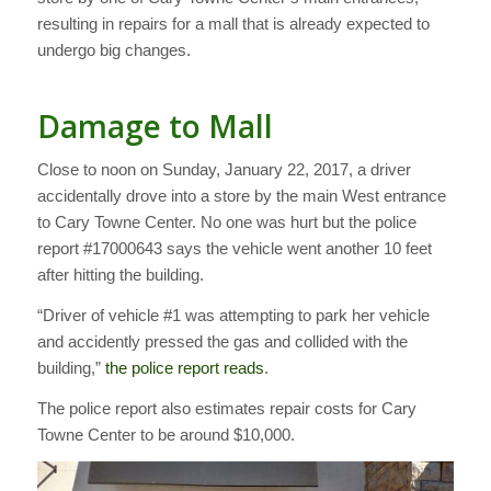
resulting in repairs for a mall that is already expected to
undergo big changes.
Damage to Mall
Close to noon on Sunday, January 22, 2017, a driver
accidentally drove into a store by the main West entrance
to Cary Towne Center. No one was hurt but the police
report #17000643 says the vehicle went another 10 feet
after hitting the building.
“Driver of vehicle #1 was attempting to park her vehicle
and accidently pressed the gas and collided with the
building,”
the police report reads
.
The police report also estimates repair costs for Cary
Towne Center to be around $10,000.