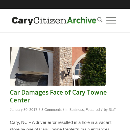
Car Damages Face of Cary Towne
Center
/
/
/
January 30, 2017
3 Comments
in
Business
,
Featured
by
Staff
Cary, NC – A driver error resulted in a hole in a vacant
store by one of Cary Towne Center’s main entrances,