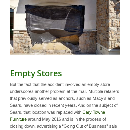
Empty Stores
But the fact that the accident involved an empty store
underscores another problem at the mall. Multiple retailers
that previously served as anchors, such as Macy’s and
Sears, have closed in recent years. And on the subject of
Sears, that location was replaced with
Cary Towne
Furniture
around May 2016 and is in the process of
closing down, advertising a “Going Out of Business” sale