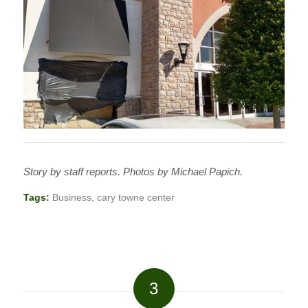
Story by staff reports. Photos by Michael Papich.
Tags:
Business
,
cary towne center
3