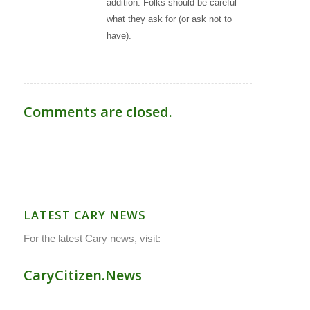
addition. Folks should be careful
what they ask for (or ask not to
have).
Comments are closed.
LATEST CARY NEWS
For the latest Cary news, visit:
CaryCitizen.News