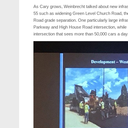
As Cary grows, Weinbrecht talked about new infras
55 such as widening Green Level Church Road, the 
Road grade separation. One particularly large infras
Parkway and High House Road intersection, while he
intersection that sees more than 50,000 cars a day