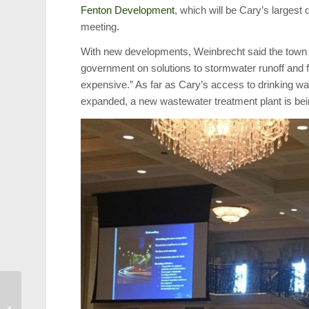
Fenton Development
, which will be Cary’s largest
meeting.
With new developments, Weinbrecht said the town 
government on solutions to stormwater runoff and 
expensive.” As far as Cary’s access to drinking wat
expanded, a new wastewater treatment plant is bein
New Downtown Bar
Focuses on Cocktails