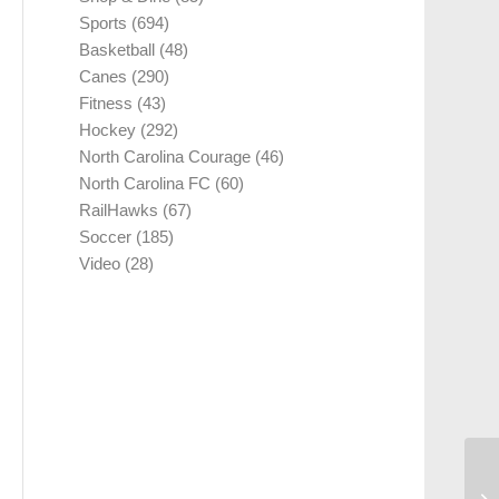
Sports
(694)
Basketball
(48)
Canes
(290)
Fitness
(43)
Hockey
(292)
North Carolina Courage
(46)
North Carolina FC
(60)
RailHawks
(67)
Soccer
(185)
Video
(28)