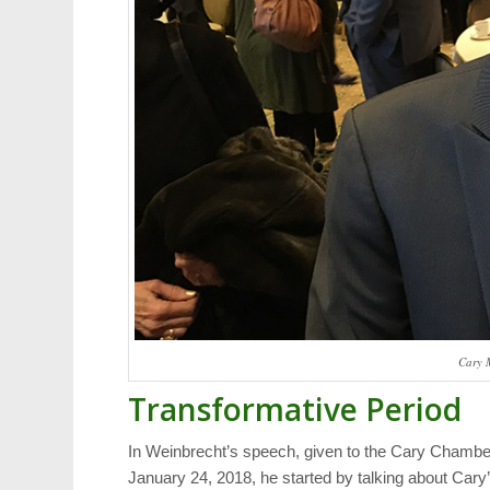
Cary 
Transformative Period
In Weinbrecht’s speech, given to the Cary Cham
January 24, 2018, he started by talking about Cary