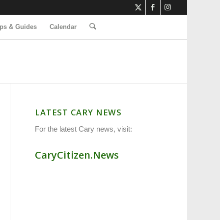
ps & Guides
Calendar
LATEST CARY NEWS
For the latest Cary news, visit:
CaryCitizen.News