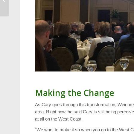
and Hospitality
Making the Change
As Cary goes through this transformation, Weinbrech
area. Right now, he said Cary is still being perceiv
at all on the West Coast.
“We want to make it so when you go to the West Coast