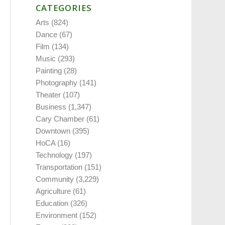
CATEGORIES
Arts
(824)
Dance
(67)
Film
(134)
Music
(293)
Painting
(28)
Photography
(141)
Theater
(107)
Business
(1,347)
Cary Chamber
(61)
Downtown
(395)
HoCA
(16)
Technology
(197)
Transportation
(151)
Community
(3,229)
Agriculture
(61)
Education
(326)
Environment
(152)