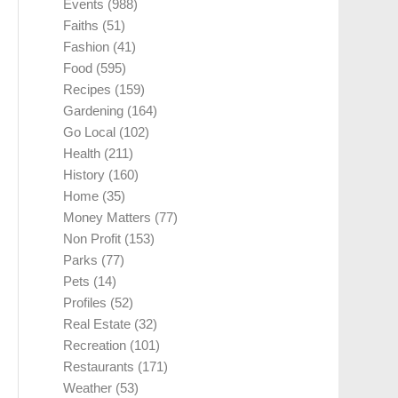
Events
(988)
Faiths
(51)
Fashion
(41)
Food
(595)
Recipes
(159)
Gardening
(164)
Go Local
(102)
Health
(211)
History
(160)
Home
(35)
Money Matters
(77)
Non Profit
(153)
Parks
(77)
Pets
(14)
Profiles
(52)
Real Estate
(32)
Recreation
(101)
Restaurants
(171)
Weather
(53)