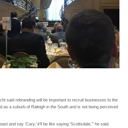
t said rebranding will be important to recruit businesses to the
ed as a suburb of Raleigh in the South and is not being perceived
 and say ‘Cary,’ it’ll be like saying ‘Scottsdale,'” he said.