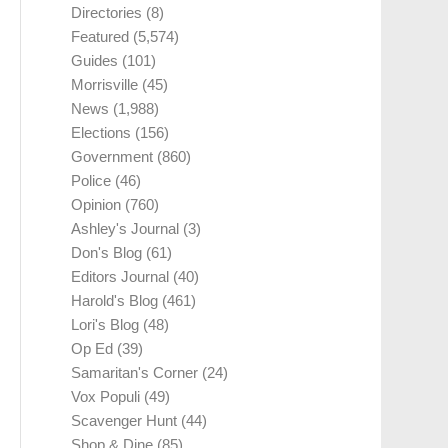
Directories
(8)
Featured
(5,574)
Guides
(101)
Morrisville
(45)
News
(1,988)
Elections
(156)
Government
(860)
Police
(46)
Opinion
(760)
Ashley's Journal
(3)
Don's Blog
(61)
Editors Journal
(40)
Harold's Blog
(461)
Lori's Blog
(48)
Op Ed
(39)
Samaritan's Corner
(24)
Vox Populi
(49)
Scavenger Hunt
(44)
Shop & Dine
(85)