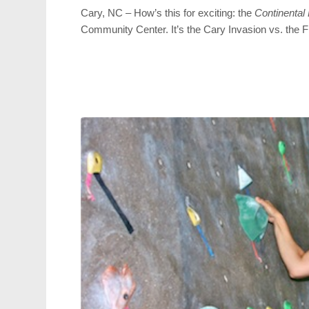
Cary, NC – How’s this for exciting: the
Continental
Community Center. It’s the Cary Invasion vs. the F