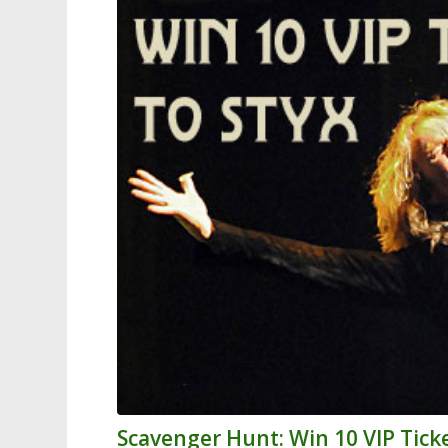
Scavenger Hunt: Win 10 VIP Ticke