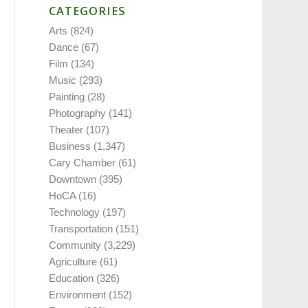
CATEGORIES
Arts
(824)
Dance
(67)
Film
(134)
Music
(293)
Painting
(28)
Photography
(141)
Theater
(107)
Business
(1,347)
Cary Chamber
(61)
Downtown
(395)
HoCA
(16)
Technology
(197)
Transportation
(151)
Community
(3,229)
Agriculture
(61)
Education
(326)
Environment
(152)