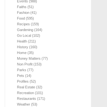
Events
(988)
Faiths
(51)
Fashion
(41)
Food
(595)
Recipes
(159)
Gardening
(164)
Go Local
(102)
Health
(211)
History
(160)
Home
(35)
Money Matters
(77)
Non Profit
(153)
Parks
(77)
Pets
(14)
Profiles
(52)
Real Estate
(32)
Recreation
(101)
Restaurants
(171)
Weather
(53)