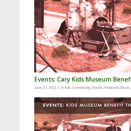
Events: Cary Kids Museum Benefi
/
June 27, 2011
in
Arts
,
Community
,
Events
,
Featured
,
Music