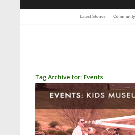
Latest Stories
Communit
Tag Archive for:
Events