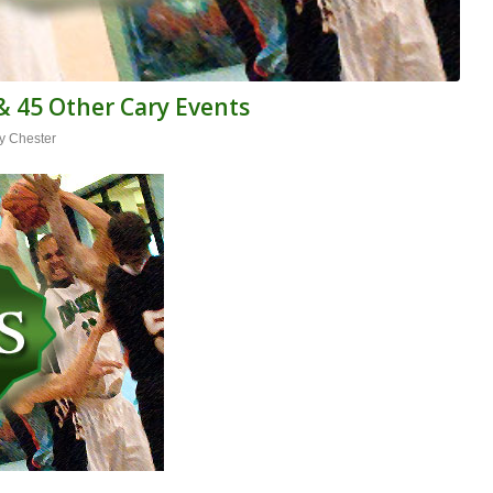
& 45 Other Cary Events
y Chester