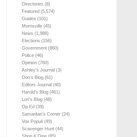
Directories
(8)
Featured
(5,574)
Guides
(101)
Morrisville
(45)
News
(1,988)
Elections
(156)
Government
(860)
Police
(46)
Opinion
(760)
Ashley's Journal
(3)
Don's Blog
(61)
Editors Journal
(40)
Harold's Blog
(461)
Lori's Blog
(48)
Op Ed
(39)
Samaritan's Corner
(24)
Vox Populi
(49)
Scavenger Hunt
(44)
Shop & Dine
(85)