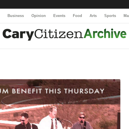
y
Business
Opinion
Events
Food
Arts
Sports
Ma