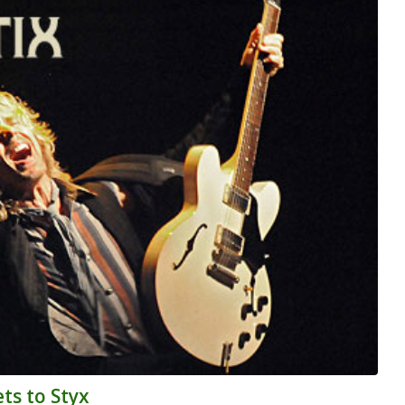
ts to Styx