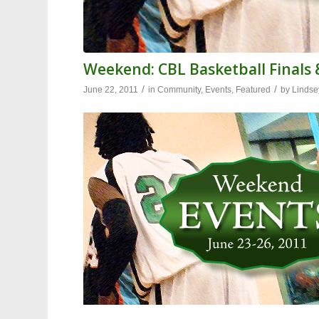
Weekend: CBL Basketball Finals 
/
/
June 22, 2011
in
Community
,
Events
,
Featured
by
Lindse