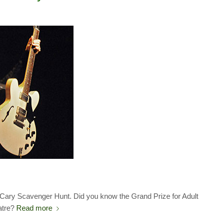
1 Cary Scavenger Hunt. Did you know the Grand Prize for Adult
atre?
Read more