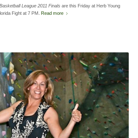
 Basketball League 2011 Finals
are this Friday at Herb Young
lorida Fight at 7 PM.
Read more