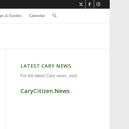
ps & Guides
Calendar
LATEST CARY NEWS
For the latest Cary news, visit:
CaryCitizen.News