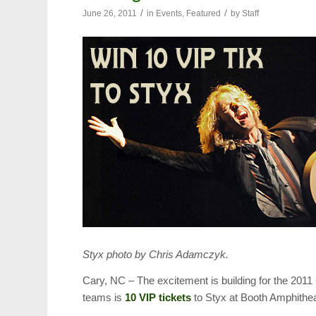
/
/
June 26, 2011
in
Events
,
Featured
by
Staff
Styx photo by Chris Adamczyk.
Cary, NC – The excitement is building for the 201
teams is
10 VIP tickets
to Styx at Booth Amphithe