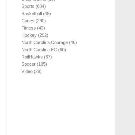
Sports
(694)
Basketball
(48)
Canes
(290)
Fitness
(43)
Hockey
(292)
North Carolina Courage
(46)
North Carolina FC
(60)
RailHawks
(67)
Soccer
(185)
Video
(28)