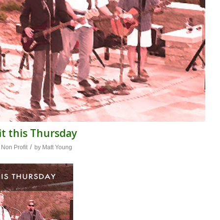
t this Thursday
/
,
Non Profit
by
Matt Young