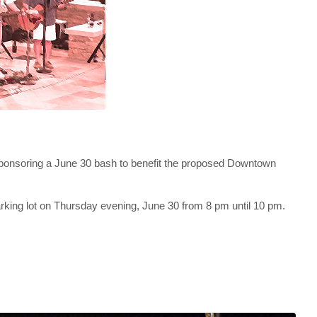
sponsoring a June 30 bash to benefit the proposed Downtown
parking lot on Thursday evening, June 30 from 8 pm until 10 pm.