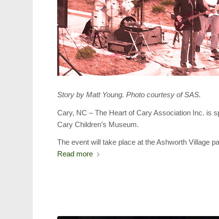
Story by Matt Young. Photo courtesy of SAS.
Cary, NC – The Heart of Cary Association Inc. is 
Cary Children’s Museum.
The event will take place at the Ashworth Village 
Read more